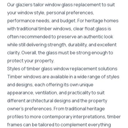
Our glaziers tailor window glass replacement to suit
your window style, personal preferences,
performance needs, and budget. For heritage homes
with traditional timber windows, clear float glass is
often recommended to preserve an authentic look
while still delivering strength, durability, and excellent
clarity. Overall, the glass must be strong enough to
protect your property.
Styles of timber glass window replacement solutions
Timber windows are available in a wide range of styles
and designs, each offering its own unique
appearance, ventilation, and practicality to suit
different architectural designs and the property
owner's preferences. From traditional heritage
profiles to more contemporary interpretations, timber
frames can be tailored to complement everything