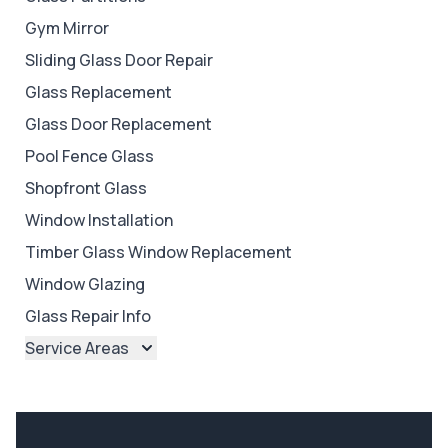
Gym Mirror
Sliding Glass Door Repair
Glass Replacement
Glass Door Replacement
Pool Fence Glass
Shopfront Glass
Window Installation
Timber Glass Window Replacement
Window Glazing
Glass Repair Info
Service Areas
Brisbane
Brisbane North
Brisbane South