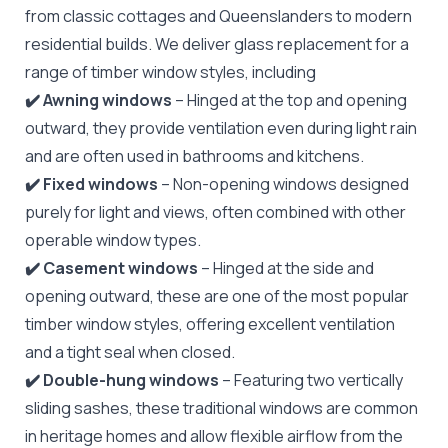
from classic cottages and Queenslanders to modern
residential builds. We deliver glass replacement for a
range of timber window styles, including
✔️ Awning windows
– Hinged at the top and opening
outward, they provide ventilation even during light rain
and are often used in bathrooms and kitchens.
✔️ Fixed windows
– Non-opening windows designed
purely for light and views, often combined with other
operable window types.
✔️ Casement windows
– Hinged at the side and
opening outward, these are one of the most popular
timber window styles, offering excellent ventilation
and a tight seal when closed.
✔️ Double-hung windows
– Featuring two vertically
sliding sashes, these traditional windows are common
in heritage homes and allow flexible airflow from the