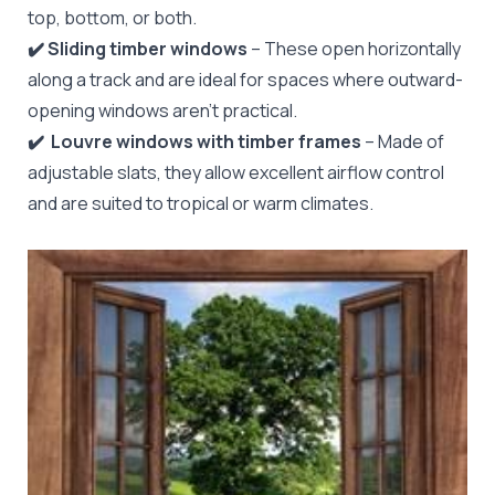
top, bottom, or both.
✔️ Sliding timber windows
– These open horizontally
along a track and are ideal for spaces where outward-
opening windows aren’t practical.
✔️
️Louvre windows with timber frames
– Made of
adjustable slats, they allow excellent airflow control
and are suited to tropical or warm climates.