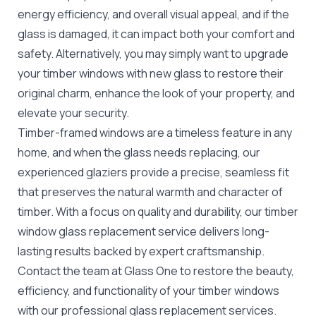
energy efficiency, and overall visual appeal, and if the
glass is damaged, it can impact both your comfort and
safety. Alternatively, you may simply want to upgrade
your timber windows with new glass to restore their
original charm, enhance the look of your property, and
elevate your security.
Timber-framed windows are a timeless feature in any
home,
and when the glass needs replacing, our
experienced glaziers provide a precise, seamless fit
that preserves the natural warmth and character of
timber. With a focus on quality and durability, our timber
window glass replacement service delivers long-
lasting results backed by expert craftsmanship.
Contact the team at Glass One to restore the beauty,
efficiency, and functionality of your timber windows
with our professional
glass replacement
services.