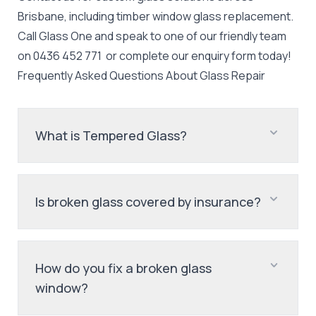
Brisbane, including timber window glass replacement.
Call Glass One and speak to one of our friendly team
on
0436 452 771
or complete our enquiry form today!
Frequently Asked Questions About
Glass Repair
What is Tempered Glass?
Is broken glass covered by insurance?
How do you fix a broken glass
window?