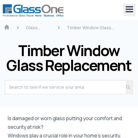
Glass
Timber Window Glass
Repair
Replacement
Timber Window
Glass Replacement
Is damaged or worn glass putting your comfort and
security at risk?
Windows play a crucial role in your home’s security,