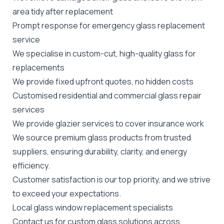
area tidy after replacement
Prompt response for emergency glass replacement
service
We specialise in custom-cut, high-quality glass for
replacements
We provide fixed upfront quotes, no hidden costs
Customised residential and
commercial
glass repair
services
We provide glazier services to cover insurance work
We source premium glass products from trusted
suppliers, ensuring durability, clarity, and energy
efficiency.
Customer satisfaction is our top priority, and we strive
to exceed your expectations.
Local glass window replacement specialists
Contact us for custom glass solutions across