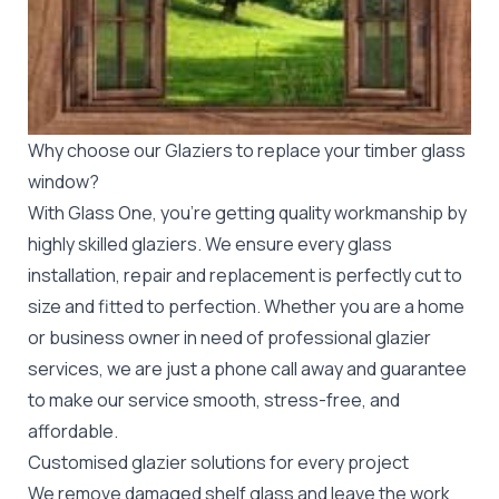
Why choose our Glaziers to replace your timber glass
window?
With Glass One, you’re getting quality workmanship by
highly skilled glaziers. We ensure every glass
installation, repair and replacement is perfectly cut to
size and fitted to perfection. Whether you are a home
or business owner in need of professional
glazier
services, we are just a phone call away and guarantee
to make our service smooth, stress-free, and
affordable.
Customised glazier solutions for every project
We remove damaged shelf glass and leave the work