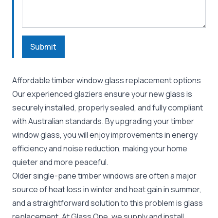
Submit
Affordable timber window glass replacement options
Our experienced glaziers ensure your new glass is
securely installed, properly sealed, and fully compliant
with Australian standards. By upgrading your timber
window glass, you will enjoy improvements in energy
efficiency and noise reduction, making your home
quieter and more peaceful.
Older single-pane timber windows are often a major
source of heat loss in winter and heat gain in summer,
and a straightforward solution to this problem is glass
replacement. At Glass One, we supply and install