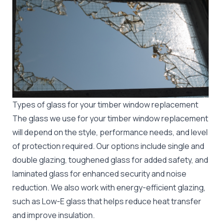
Types of glass for your timber window replacement
The glass we use for your timber window replacement
will depend on the style, performance needs, and level
of protection required. Our options include single and
double glazing, toughened glass for added safety, and
laminated glass for enhanced security and noise
reduction. We also work with energy-efficient glazing,
such as Low-E glass that helps reduce heat transfer
and improve insulation.