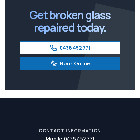
Ipswich
Get broken glass
repaired today.
0436 452 771
Book Online
CONTACT INFORMATION
Mobile:
0436 452 771