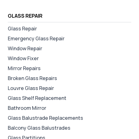
GLASS REPAIR
Glass Repair
Emergency Glass Repair
Window Repair
Window Fixer
Mirror Repairs
Broken Glass Repairs
Louvre Glass Repair
Glass Shelf Replacement
Bathroom Mirror
Glass Balustrade Replacements
Balcony Glass Balustrades
Glass Partitions