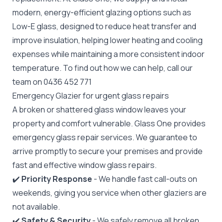
modern, energy-efficient glazing options such as
Low-E glass, designed to reduce heat transfer and
improve insulation, helping lower heating and cooling
expenses while maintaining a more consistent indoor
temperature. To find out how we can help, call our
team on
0436 452 771
Emergency Glazier for urgent glass repairs
A broken or shattered glass window leaves your
property and comfort vulnerable. Glass One provides
emergency glass repair
services. We guarantee to
arrive promptly to secure your premises and provide
fast and effective window glass repairs.
✔️
Priority Response
- We handle fast call-outs on
weekends, giving you service when other glaziers are
not available.
✔️
Safety & Security
- We safely remove all broken