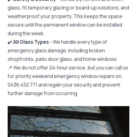
glass, fit temporary glazing or board-up solutions, and
weatherproof your property. This keeps the space
secure until the permanent window can be installed
during the week.
✔️
All Glass Types
- We handle every type of
emergency glass damage, including broken
shopfronts, patio door glass, and home windows.
📌 We do not offer 24-hour service, but you can call us
for priority weekend emergency window repairs on
0436 452 771 and regain your security and prevent
further damage from occurring