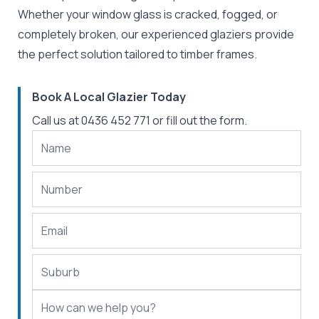
Whether your window glass is cracked, fogged, or
completely broken, our experienced glaziers provide
the perfect solution tailored to timber frames.
Book A Local Glazier Today
Call us at
0436 452 771
or fill out the form.