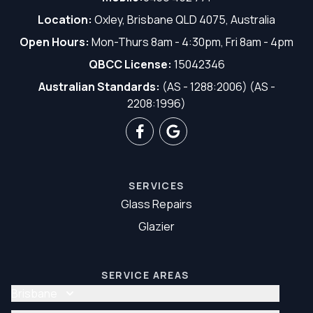
Location:
Oxley, Brisbane QLD 4075, Australia
Open Hours:
Mon-Thurs 8am - 4:30pm, Fri 8am - 4pm
QBCC License:
15042346
Australian Standards:
(AS - 1288:2006) (AS -
2208:1996)
SERVICES
Glass Repairs
Glazier
SERVICE AREAS
Brisbane