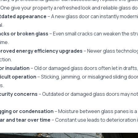
 One give your property a refreshed look and reliable glass d
utdated appearance
– A new glass door can instantly modern
l.
acks or broken glass
– Even small cracks can weaken the st
ime.
proved energy efficiency upgrades
– Newer glass technolog
ction.
oor insulation
– Old or damaged glass doors often let in drafts
fficult operation
– Sticking, jamming, or misaligned sliding door
s.
curity concerns
– Outdated or damaged glass doors may not
gging or condensation
– Moisture between glass panes is a s
ar and tear over time
– Constant use leads to deterioration 