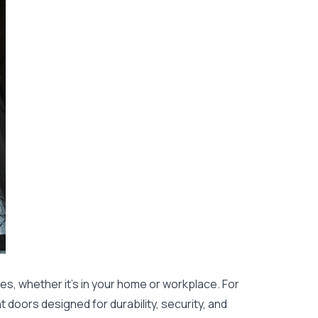
es, whether it's in your home or workplace. For
 doors designed for durability, security, and