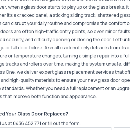
r, when a glass door starts to play up or the glass breaks, it
r it’s a cracked panel, a sticking sliding track, shattered glas
s can disrupt your daily routine and compromise the comfort 
doors are often high-traffic entry points, so even minor faults
d security, and difficulty opening or closing the door. Left un
 or full door failure. A small crack not only detracts from its
re or temperature changes, turning a simple repair into a ful
 tracks and rollers over time, making the system unsafe, diff
ss One, we deliver expert glass replacement services that off
ng and high-quality materials to ensure your new glass door o
y standards. Whether you need a full replacement or an upgrad
ts that improve both function and appearance.
ed Your Glass Door Replaced?
l us at
0436 452 771
or fill out the form.