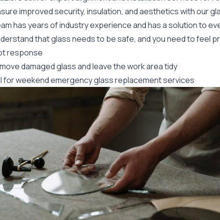
sure improved security, insulation, and aesthetics with our g
eam has years of industry experience and has a solution to ev
derstand that glass needs to be safe, and you need to feel p
t response
move damaged glass and leave the work area tidy
ll for weekend
emergency glass
replacement services