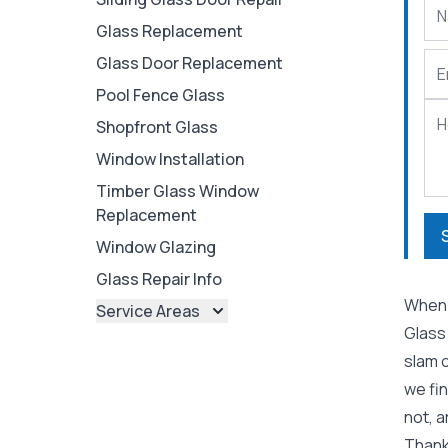
Glass Replacement
Glass Door Replacement
Pool Fence Glass
Shopfront Glass
Window Installation
Timber Glass Window
Replacement
Window Glazing
Glass Repair Info
When 
Service Areas
Glass
Brisbane
slam 
Brisbane North
we fi
Brisbane South
not, a
Ipswich
Thankf