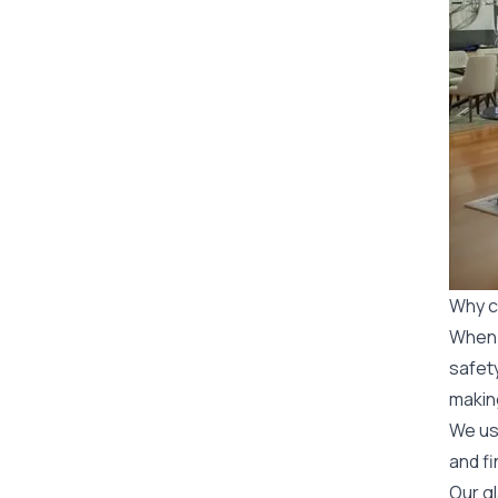
Why c
When y
safety
makin
We use
and fi
Our gl