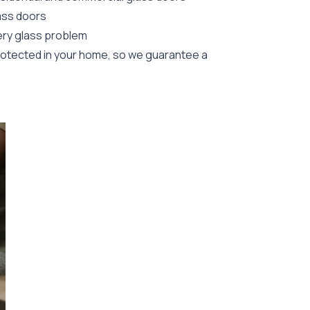
lass doors
ery glass problem
rotected in your home, so we guarantee a