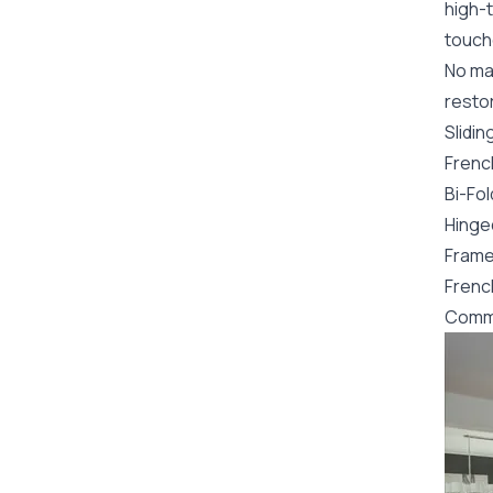
high-t
touch
No mat
restor
Slidin
Frenc
Bi-Fo
Hinge
Frame
Frenc
Comme