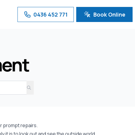
0436 452 771
Book Online
ment
r prompt repairs.
 it is to look out and see the outside world.