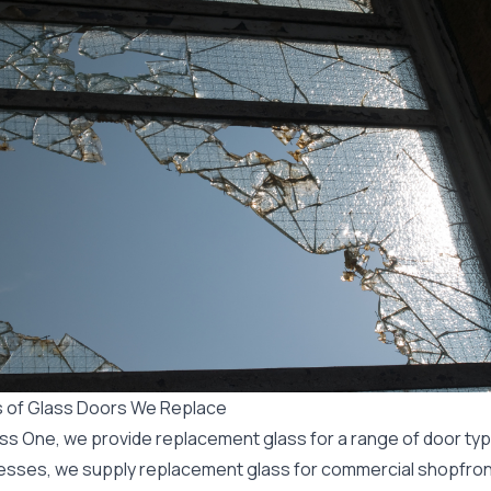
 of Glass Doors We Replace
ass One, we provide
replacement
glass for a range of door typ
esses, we supply replacement glass for
commercial
shopfront