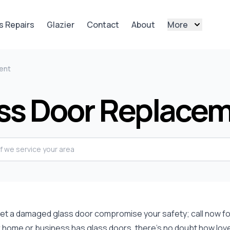
s Repairs
Glazier
Contact
About
More
ent
ss Door Replace
 let a damaged glass door compromise your safety; call now fo
r home or business has glass doors, there's no doubt how lovely