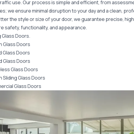
raffic use. Our process is simple and efficient, from assessme
es; we ensure minimal disruption to your day and a clean, pro
ter the style or size of your door, we guarantee precise, high
e safety, functionality, and appearance.
g Glass Doors.
h Glass Doors
ld Glass Doors
d Glass Doors
less Glass Doors
h Sliding Glass Doors
rcial Glass Doors