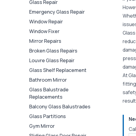
Glass Repair
Howeve
Emergency Glass Repair
Whethe
Window Repair
issue
Window Fixer
Glass 
Mirror Repairs
reduce
damage
Broken Glass Repairs
pressu
Louvre Glass Repair
damage
Glass Shelf Replacement
At Gla
Bathroom Mirror
fitti
Glass Balustrade
safet
Replacements
resul
Balcony Glass Balustrades
Glass Partitions
Ne
Gym Mirror
Cal
Sliding Glass Door Repair