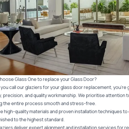
hoose Glass One to replace your Glass Door?
ou call our glaziers for your glass door replacement, you’re g
, precision, and quality workmanship. We prioritise attention to 
g the entire process smooth and stress-free.
 high-quality materials and proven installation techniques to
nished to the highest standard.
aziers deliver expert alignment and installation services for
re