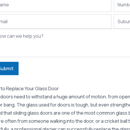
Submit
to Replace Your Glass Door
 doors need to withstand a huge amount of motion, from openin
or bang. The glass used for doors is tough, but even strength
nd that sliding glass doors are one of the most common glass 
re often from someone walking into the door, or a cricket ball t
ully, a professional
glazier
can successfully replace the glass 