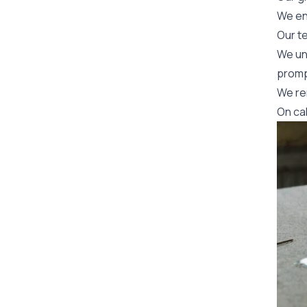
We en
Our t
We un
promp
We re
On ca