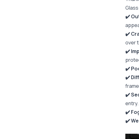
Glass
✔️ O
appea
✔️ Cr
over t
✔️ Im
prote
✔️ ️P
✔️ Di
frame
✔️ Se
entry.
✔️ Fo
✔️ We