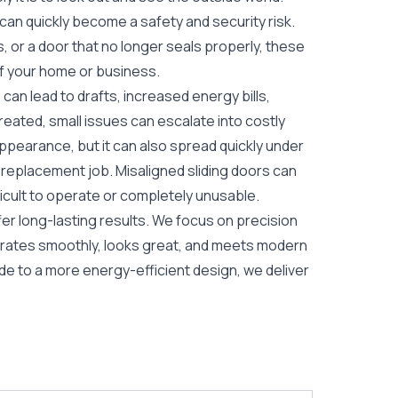
 can quickly become a safety and security risk.
s, or a door that no longer seals properly, these
of your home or business.
 can lead to drafts, increased energy bills,
treated, small issues can escalate into costly
 appearance, but it can also spread quickly under
l replacement job. Misaligned sliding doors can
icult to operate or completely unusable.
er long-lasting results. We focus on precision
perates smoothly, looks great, and meets modern
e to a more energy-efficient design, we deliver