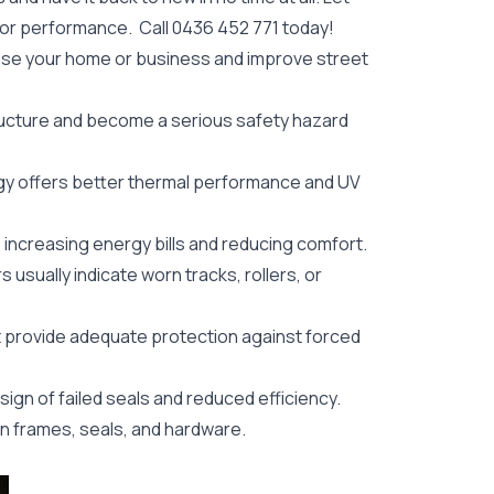
oor performance. Call
0436 452 771
today!
ise your home or business and improve street
ructure and become a serious safety hazard
y offers better thermal performance and UV
, increasing energy bills and reducing comfort.
s usually indicate worn tracks, rollers, or
 provide adequate protection against forced
ign of failed seals and reduced efficiency.
in frames, seals, and hardware.