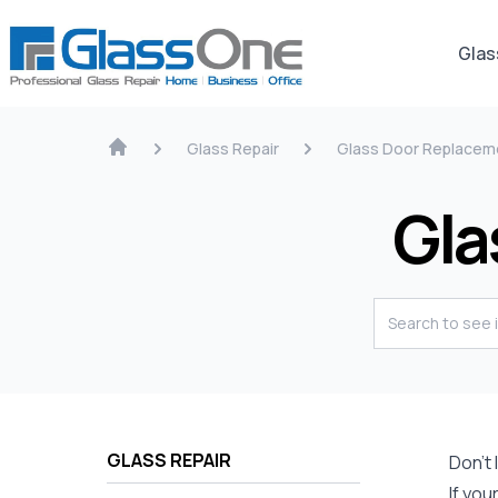
Glas
Glass Repair
Glass Door Replacem
Gla
GLASS REPAIR
Don’t
If you