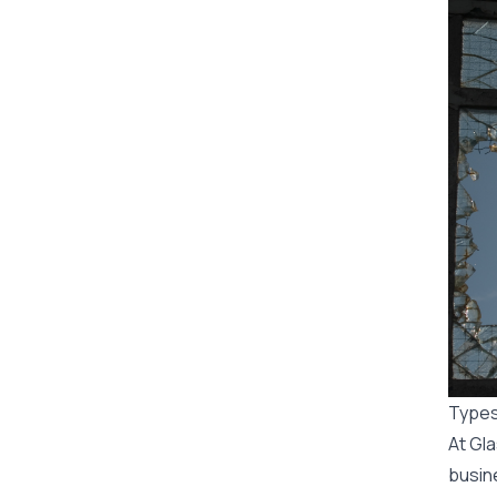
Types
At Gl
busin