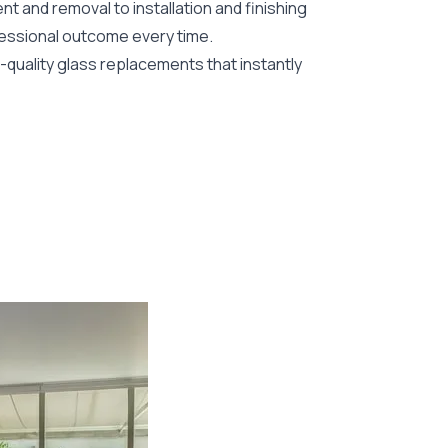
nt and removal to installation and finishing
fessional outcome every time.
-quality glass replacements that instantly