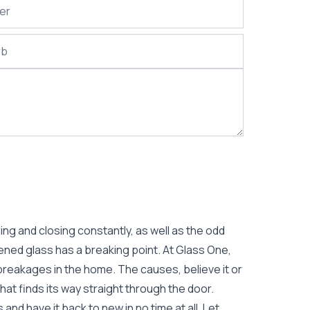
g and closing constantly, as well as the odd
ened glass has a breaking point. At Glass One,
breakages in the home. The causes, believe it or
hat finds its way straight through the door.
and have it back to new in no time at all. Let