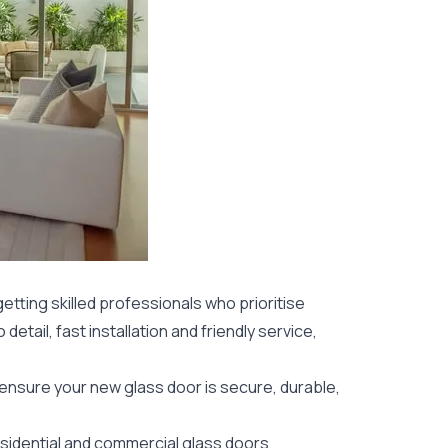
etting skilled professionals who prioritise
detail, fast installation and friendly service,
 ensure your new glass door is secure, durable,
sidential
and commercial glass doors