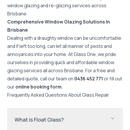
window glazing and re-glazing services across
Brisbane.
Comprehensive Window Glazing Solutions In
Brisbane
Dealing with a draughty window can be uncomfortable
and if left too long, can let all manner of pests and
annoyances into your home. At Glass One, we pride
ourselves in providing quick and affordable window
glazing services all across Brisbane. For a free and
detailed quote, call our team on
0436 452 771
or fill out
our
online booking form.
Frequently Asked Questions About
Glass Repair
What is Float Glass?