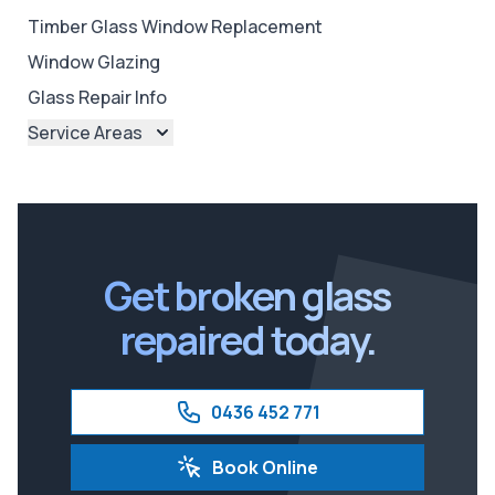
Timber Glass Window Replacement
Window Glazing
Glass Repair Info
Service Areas
Brisbane
Brisbane North
Brisbane South
Ipswich
Get broken glass
repaired today.
0436 452 771
Book Online