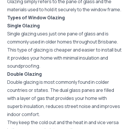
Glazing simply refers to the pane of glass and the
materials used to hold it securely to the window frame.
Types of Window Glazing
Single Glazing
Single glazing uses just one pane of glass and is
commonly used in older homes throughout Brisbane.
This type of glazing is cheaper and easier to install but
it provides your home with minimal insulation and
soundproofing.
Double Glazing
Double glazing is most commonly found in colder
countries or states. The dual glass panes are filled
with a layer of gas that provides your home with
superb insulation, reduces street noise and improves
indoor comfort.
They keep the cold out and the heat in and vice versa