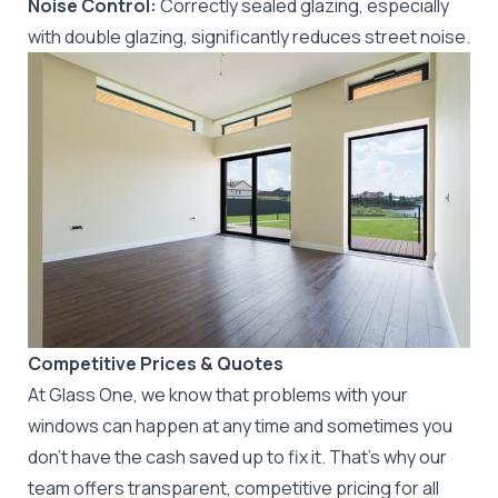
Noise Control:
Correctly sealed glazing, especially
with double glazing, significantly reduces street noise.
Competitive Prices & Quotes
At Glass One, we know that problems with your
windows can happen at any time and sometimes you
don’t have the cash saved up to fix it. That’s why our
team offers transparent, competitive pricing for all