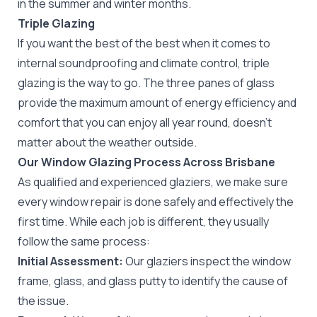
in the summer and winter months.
Triple Glazing
If you want the best of the best when it comes to
internal soundproofing and climate control, triple
glazing is the way to go. The three panes of glass
provide the maximum amount of energy efficiency and
comfort that you can enjoy all year round, doesn’t
matter about the weather outside.
Our Window Glazing Process Across Brisbane
As qualified and experienced glaziers, we make sure
every window repair is done safely and effectively the
first time. While each job is different, they usually
follow the same process:
Initial Assessment:
Our glaziers inspect the window
frame, glass, and glass putty to identify the cause of
the issue.