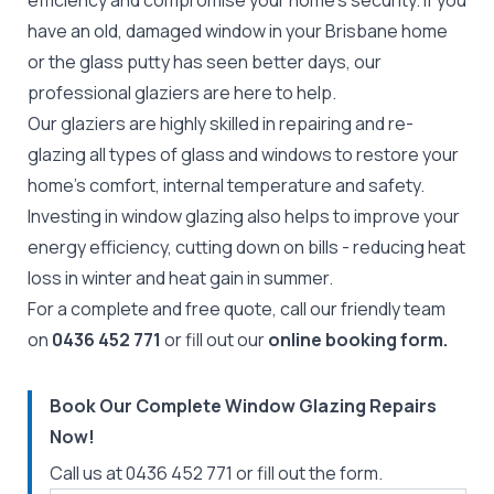
efficiency and compromise your home’s security. If you
have an old, damaged window in your Brisbane home
or the glass putty has seen better days, our
professional glaziers are here to help.
Our glaziers are highly skilled in repairing and re-
glazing all types of glass and windows to restore your
home’s comfort, internal temperature and safety.
Investing in window glazing also helps to improve your
energy efficiency, cutting down on bills - reducing heat
loss in winter and heat gain in summer.
For a complete and free quote, call our friendly team
on
0436 452 771
or fill out our
online booking form.
Book Our Complete Window Glazing Repairs
Now!
Call us at
0436 452 771
or fill out the form.