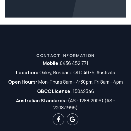
CONTACT INFORMATION
Mobile:
0436 452 771
Location:
Oxley, Brisbane QLD 4075, Australia
Open Hours:
Mon-Thurs 8am - 4:30pm, Fri 8am - 4pm
QBCC License:
15042346
Australian Standards:
(AS - 1288:2006) (AS -
2208:1996)