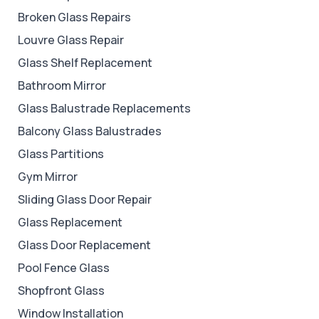
Broken Glass Repairs
Louvre Glass Repair
Glass Shelf Replacement
Bathroom Mirror
Glass Balustrade Replacements
Balcony Glass Balustrades
Glass Partitions
Gym Mirror
Sliding Glass Door Repair
Glass Replacement
Glass Door Replacement
Pool Fence Glass
Shopfront Glass
Window Installation