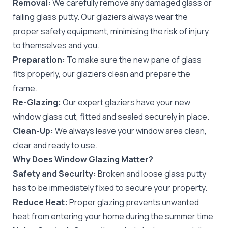
Removal:
We carefully remove any damaged glass or
failing glass putty. Our glaziers always wear the
proper safety equipment, minimising the risk of injury
to themselves and you.
Preparation:
To make sure the new pane of glass
fits properly, our glaziers clean and prepare the
frame.
Re-Glazing:
Our expert glaziers have your new
window glass cut, fitted and sealed securely in place.
Clean-Up:
We always leave your window area clean,
clear and ready to use.
Why Does Window Glazing Matter?
Safety and Security:
Broken and loose glass putty
has to be immediately fixed to secure your property.
Reduce Heat:
Proper glazing prevents unwanted
heat from entering your home during the summer time