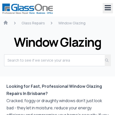
Glass Repairs
Window Glazing
Window Glazing
Looking for Fast, Professional Window Glazing
Repairs In Brisbane?
Cracked, foggy or draughty windows don’t just look
bad - they let in moisture, reduce your energy