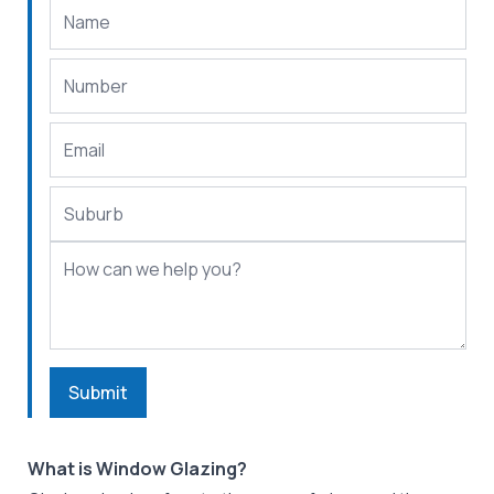
Submit
What is Window Glazing?