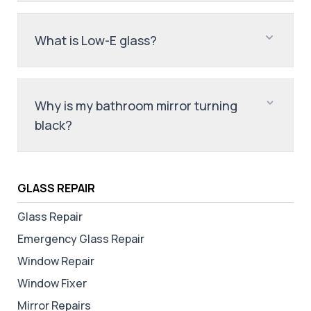
What is Low-E glass?
Why is my bathroom mirror turning
black?
GLASS REPAIR
Glass Repair
Emergency Glass Repair
Window Repair
Window Fixer
Mirror Repairs