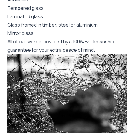
Tempered glass
Laminated glass
Glass framed in timber, steel or aluminium
Mirror glass
All of our work is covered by a 100% workmanship
guarantee for your extra peace of mind.