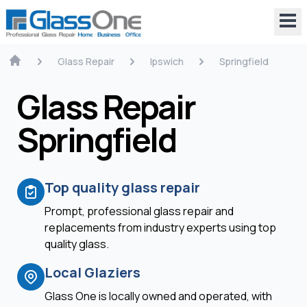
Glass Repair
Ipswich
Springfield
Glass Repair
Springfield
Top quality glass repair
Prompt, professional glass repair and
replacements from industry experts using top
quality glass.
Local Glaziers
Glass One is locally owned and operated, with