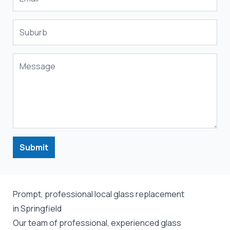
Submit
Prompt, professional local glass replacement
in Springfield
Our team of professional, experienced glass