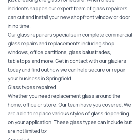
incidents happen our expert team of glass repairers
can cut and install your new
shopfront window or door
in no time.
Our glass repairers specialise in complete commercial
glass repairs and replacements including shop
windows, office partitions, glass balustrades,
tabletops and more. Get in contact with our glaziers
today and find out how we can help secure or repair
your business in Springfield.
Glass types repaired
Whether you need replacement glass around the
home, office or store. Our team have you covered. We
are able to replace various styles of glass depending
on your application. These glass types can include but
are not limited to:
Annealed