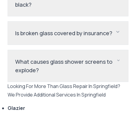
black?
Is broken glass covered by insurance?
What causes glass shower screens to
explode?
Looking For More Than
Glass Repair
In
Springfield
?
We Provide Additional Services In
Springfield
Glazier