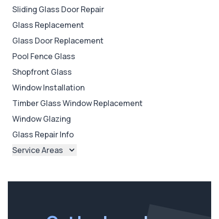
Sliding Glass Door Repair
Glass Replacement
Glass Door Replacement
Pool Fence Glass
Shopfront Glass
Window Installation
Timber Glass Window Replacement
Window Glazing
Glass Repair Info
Service Areas
Brisbane
Brisbane North
Brisbane South
Ipswich