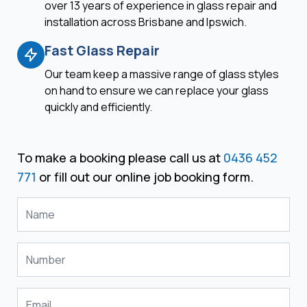
over 13 years of experience in glass repair and
installation across Brisbane and Ipswich.
Fast Glass Repair
Our team keep a massive range of glass styles
on hand to ensure we can replace your glass
quickly and efficiently.
To make a booking please call us at
0436 452
771
or fill out our online job booking form.