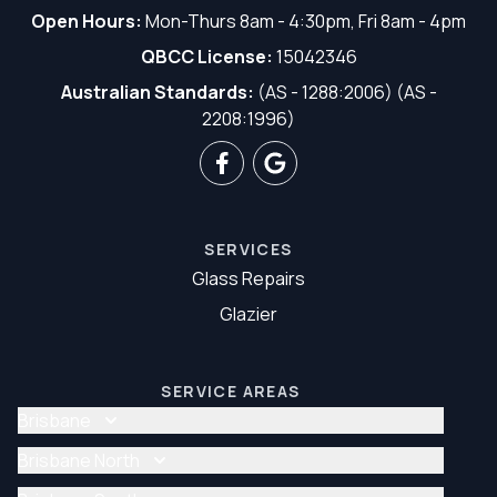
Open Hours:
Mon-Thurs 8am - 4:30pm, Fri 8am - 4pm
QBCC License:
15042346
Australian Standards:
(AS - 1288:2006) (AS -
2208:1996)
SERVICES
Glass Repairs
Glazier
SERVICE AREAS
Brisbane
Glass Repair Brisbane
Brisbane North
Glazier Brisbane
Glass Repair Brisbane North