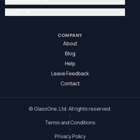
Brisbane South
Glazier Brisbane North
Glass Repair Brisbane South
Ipswich
Glazier Brisbane South
Glass Repair Ipswich
Glazier Ipswich
COMPANY
About
Blog
Help
Leave Feedback
Contact
©
GlassOne
, Ltd. All rights reserved.
Terms and Conditions
Privacy Policy