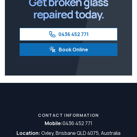
Get broken glass
repaired today.
0436 452 771
Book Online
CONTACT INFORMATION
Mobile:
0436 452 771
Location:
Oxley, Brisbane QLD 4075, Australia