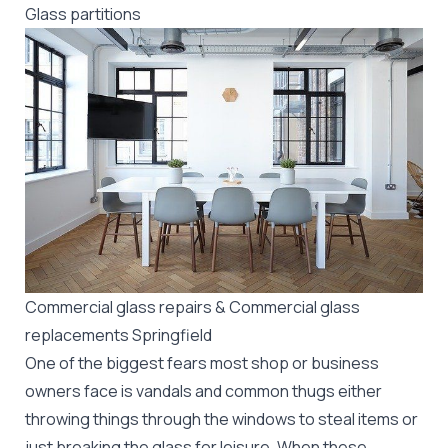
Glass partitions
Commercial glass repairs & Commercial glass
replacements Springfield
One of the biggest fears most shop or business
owners face is vandals and common thugs either
throwing things through the windows to steal items or
just breaking the glass for leisure. When these