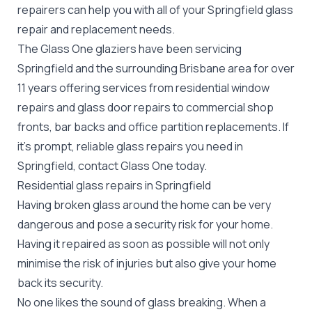
repairers can help you with all of your Springfield
glass
repair
and replacement needs.
The Glass One glaziers have been servicing
Springfield and the surrounding Brisbane area for over
11 years offering services from residential window
repairs and glass door repairs to commercial shop
fronts, bar backs and office partition replacements. If
it's prompt, reliable glass repairs you need in
Springfield, contact Glass One today.
Residential glass repairs in Springfield
Having broken glass around the home can be very
dangerous and pose a security risk for your home.
Having it repaired as soon as possible will not only
minimise the risk of injuries but also give your home
back its security.
No one likes the sound of glass breaking. When a