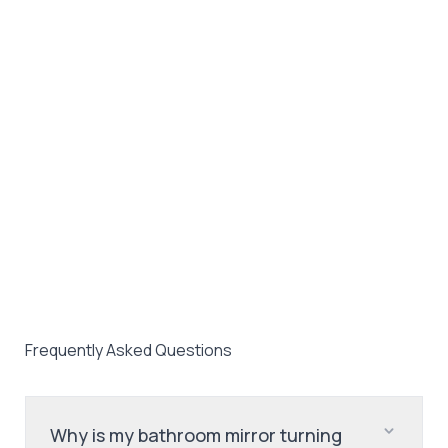
Frequently Asked Questions
Why is my bathroom mirror turning