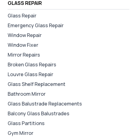
GLASS REPAIR
Glass Repair
Emergency Glass Repair
Window Repair
Window Fixer
Mirror Repairs
Broken Glass Repairs
Louvre Glass Repair
Glass Shelf Replacement
Bathroom Mirror
Glass Balustrade Replacements
Balcony Glass Balustrades
Glass Partitions
Gym Mirror