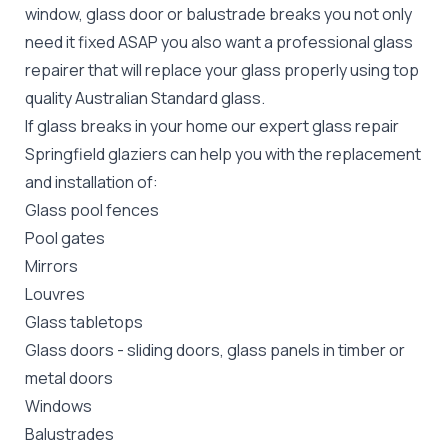
window, glass door or balustrade breaks you not only
need it fixed ASAP you also want a professional glass
repairer that will replace your glass properly using top
quality
Australian Standard
glass.
If glass breaks in your home our expert glass repair
Springfield glaziers can help you with the replacement
and installation of:
Glass pool fences
Pool gates
Mirrors
Louvres
Glass tabletops
Glass doors
-
sliding doors
, glass panels in timber or
metal doors
Windows
Balustrades