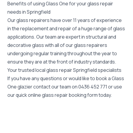
Benefits of using Glass One for your glass repair
needs in Springfield
Our glass repairers have over 11 years of experience
in the replacement and repair of a huge range of glass
applications. Our team are expert in structural and
decorative glass with all of our glass repairers
undergoing regular training throughout the year to
ensure they are at the front of industry standards.
Your trusted local glass repair Springfield specialists
If you have any questions or would like to book a Glass
One glazier contact our team on
0436 452 771
or use
our quick online glass repair booking form today.