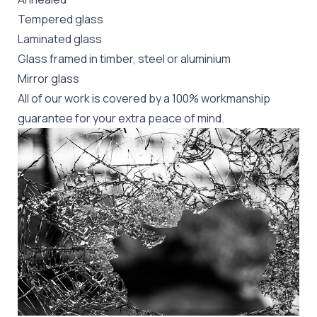
Tempered glass
Laminated glass
Glass framed in timber, steel or aluminium
Mirror glass
All of our work is covered by a 100% workmanship
guarantee for your extra peace of mind.