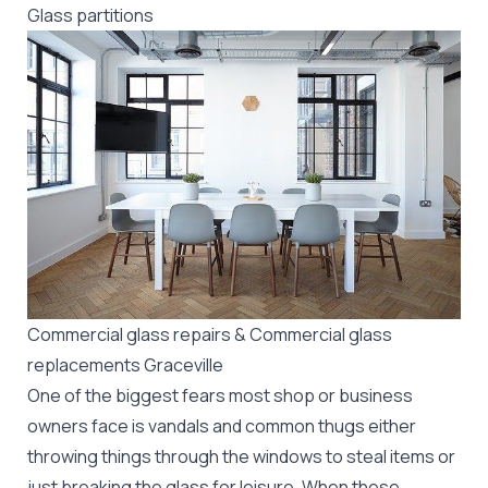
Glass partitions
Commercial glass repairs & Commercial glass
replacements Graceville
One of the biggest fears most shop or business
owners face is vandals and common thugs either
throwing things through the windows to steal items or
just breaking the glass for leisure. When these