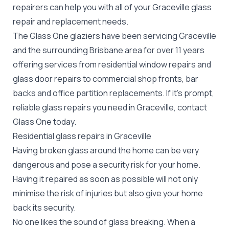
repairers can help you with all of your Graceville
glass
repair
and replacement needs.
The Glass One glaziers have been servicing Graceville
and the surrounding Brisbane area for over 11 years
offering services from residential window repairs and
glass door repairs to commercial shop fronts, bar
backs and office partition replacements. If it's prompt,
reliable glass repairs you need in Graceville, contact
Glass One today.
Residential glass repairs in Graceville
Having broken glass around the home can be very
dangerous and pose a security risk for your home.
Having it repaired as soon as possible will not only
minimise the risk of injuries but also give your home
back its security.
No one likes the sound of glass breaking. When a