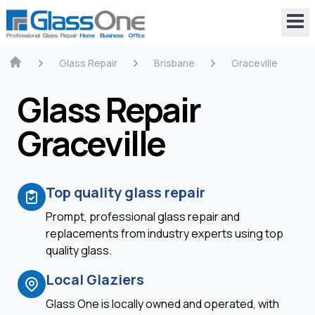
Glass Repair
Brisbane
Graceville
Glass Repair
Graceville
Top quality glass repair
Prompt, professional glass repair and
replacements from industry experts using top
quality glass.
Local Glaziers
Glass One is locally owned and operated, with