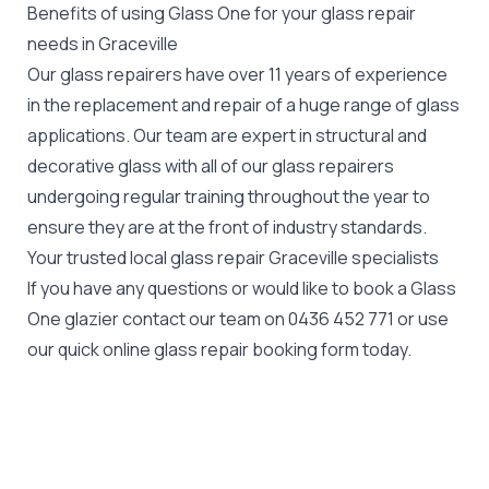
Benefits of using Glass One for your glass repair
needs in Graceville
Our glass repairers have over 11 years of experience
in the replacement and repair of a huge range of glass
applications. Our team are expert in structural and
decorative glass with all of our glass repairers
undergoing regular training throughout the year to
ensure they are at the front of industry standards.
Your trusted local glass repair Graceville specialists
If you have any questions or would like to book a Glass
One glazier contact our team on
0436 452 771
or use
our quick online glass repair booking form today.