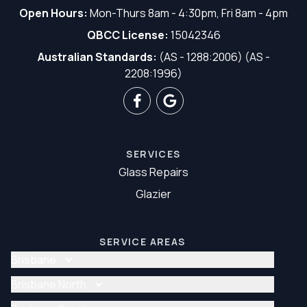
Open Hours:
Mon-Thurs 8am - 4:30pm, Fri 8am - 4pm
QBCC License:
15042346
Australian Standards:
(AS - 1288:2006) (AS -
2208:1996)
SERVICES
Glass Repairs
Glazier
SERVICE AREAS
Brisbane
Glass Repair Brisbane
Brisbane North
Glazier Brisbane
Glass Repair Brisbane North