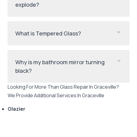
explode?
What is Tempered Glass?
Why is my bathroom mirror turning
black?
Looking For More Than
Glass Repair
In
Graceville
?
We Provide Additional Services In
Graceville
Glazier