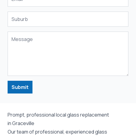
Submit
Prompt, professional local glass replacement
in Graceville
Our team of professional, experienced glass