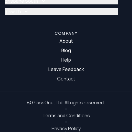
Brisbane South
Glazier Brisbane North
Glass Repair Brisbane South
Ipswich
Glazier Brisbane South
Glass Repair Ipswich
Glazier Ipswich
COMPANY
About
Blog
Help
Leave Feedback
Contact
©
GlassOne
, Ltd. All rights reserved.
Terms and Conditions
Privacy Policy