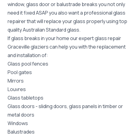
window, glass door or balustrade breaks you not only
need it fixed ASAP you also want a professional glass
repairer that will replace your glass properly using top
quality
Australian Standard
glass.
If glass breaks in your home our expert glass repair
Graceville glaziers can help you with the replacement
and installation of:
Glass pool fences
Pool gates
Mirrors
Louvres
Glass tabletops
Glass doors
-
sliding doors
, glass panels in timber or
metal doors
Windows
Balustrades