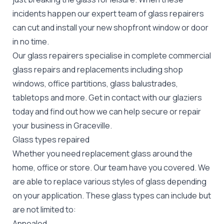
incidents happen our expert team of glass repairers
can cut and install your new
shopfront window or door
in no time.
Our glass repairers specialise in complete commercial
glass repairs and replacements including shop
windows, office partitions, glass balustrades,
tabletops and more. Get in contact with our glaziers
today and find out how we can help secure or repair
your business in Graceville.
Glass types repaired
Whether you need replacement glass around the
home, office or store. Our team have you covered. We
are able to replace various styles of glass depending
on your application. These glass types can include but
are not limited to:
Annealed