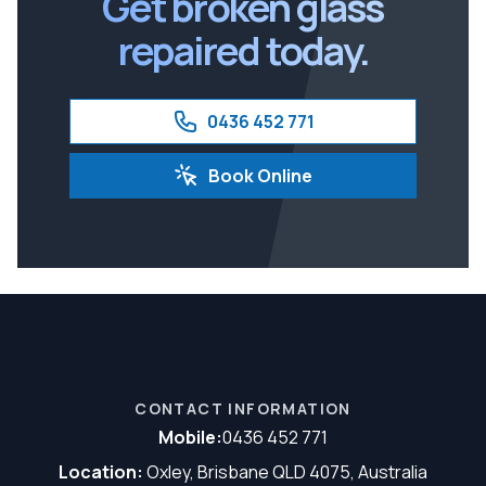
Get broken glass
repaired today.
0436 452 771
Book Online
CONTACT INFORMATION
Mobile:
0436 452 771
Location:
Oxley, Brisbane QLD 4075, Australia