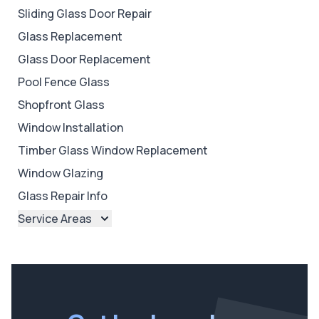
Sliding Glass Door Repair
Glass Replacement
Glass Door Replacement
Pool Fence Glass
Shopfront Glass
Window Installation
Timber Glass Window Replacement
Window Glazing
Glass Repair Info
Service Areas
Brisbane
Brisbane North
Brisbane South
Ipswich