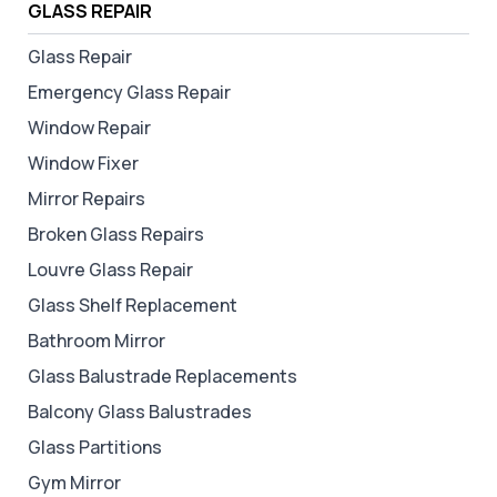
GLASS REPAIR
Glass Repair
Emergency Glass Repair
Window Repair
Window Fixer
Mirror Repairs
Broken Glass Repairs
Louvre Glass Repair
Glass Shelf Replacement
Bathroom Mirror
Glass Balustrade Replacements
Balcony Glass Balustrades
Glass Partitions
Gym Mirror