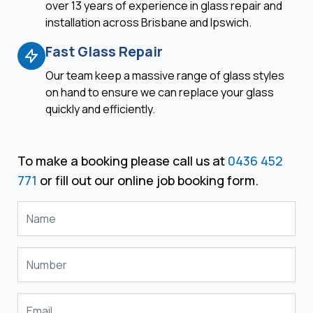
over 13 years of experience in glass repair and
installation across Brisbane and Ipswich.
Fast Glass Repair
Our team keep a massive range of glass styles
on hand to ensure we can replace your glass
quickly and efficiently.
To make a booking please call us at
0436 452
771
or fill out our online job booking form.