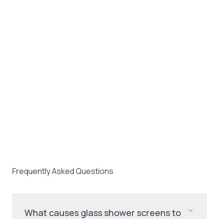
Frequently Asked Questions
What causes glass shower screens to