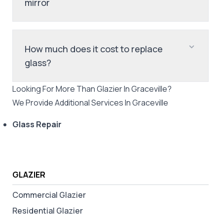
mirror
How much does it cost to replace
glass?
Looking For More Than
Glazier
In
Graceville
?
We Provide Additional Services In
Graceville
Glass Repair
GLAZIER
Commercial Glazier
Residential Glazier