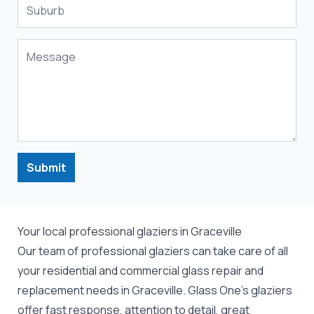
Submit
Your local professional glaziers in Graceville
Our team of professional
glaziers
can take care of all
your residential and commercial
glass repair
and
replacement
needs in Graceville. Glass One's glaziers
offer fast response, attention to detail, great