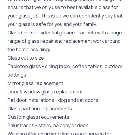
ensure that we only use to best available glass for
your glass job. This is so we can confidently say that
your glass is safe for you and your family.
Glass One's
residential glaziers
can help with a huge
range of glass repair and replacement work around
the home including:
Glass cut to size
Tabletop glass
- dining table, coffee tables, outdoor
settings
Mirror glass replacement
Door &
window glass replacement
Pet door installations
-
dog
and
cat doors
Glass partition replacements
Custom glass requirements
Balustrades
- stairs, balcony or deck
We also offer an urgent glass repair service for