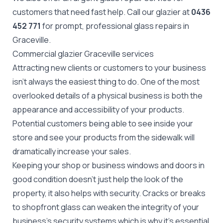
customers that need fast help. Call our glazier at
0436
452 771
for prompt, professional glass repairs in
Graceville.
Commercial glazier Graceville services
Attracting new clients or customers to your business
isn't always the easiest thing to do. One of the most
overlooked details of a physical business is both the
appearance and accessibility of your products.
Potential customers being able to see inside your
store and see your products from the sidewalk will
dramatically increase your sales.
Keeping your shop or business windows and doors in
good condition doesn't just help the look of the
property, it also helps with security. Cracks or breaks
to
shopfront glass
can weaken the integrity of your
business's security systems which is why it's essential