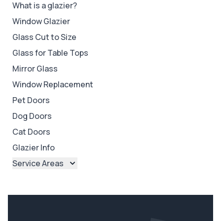
What is a glazier?
Window Glazier
Glass Cut to Size
Glass for Table Tops
Mirror Glass
Window Replacement
Pet Doors
Dog Doors
Cat Doors
Glazier Info
Service Areas
Brisbane
Brisbane North
Brisbane South
Ipswich