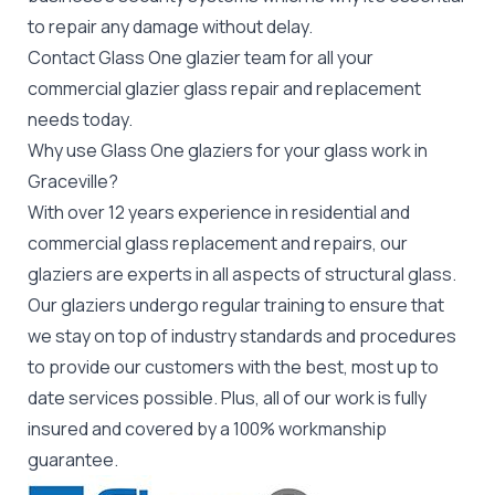
to repair any damage without delay.
Contact Glass One glazier team for all your
commercial glazier
glass repair and replacement
needs today.
Why use Glass One glaziers for your glass work in
Graceville?
With over 12 years experience in residential and
commercial glass replacement and repairs, our
glaziers are experts in all aspects of structural glass.
Our glaziers undergo regular training to ensure that
we stay on top of industry standards and procedures
to provide our customers with the best, most up to
date services possible. Plus, all of our work is fully
insured and covered by a 100% workmanship
guarantee.