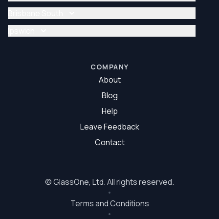
Glazier Brisbane
Glass Repair Brisbane North
Brisbane South
Glazier Brisbane North
Glass Repair Brisbane South
Ipswich
Glazier Brisbane South
Glass Repair Ipswich
Glazier Ipswich
COMPANY
About
Blog
Help
Leave Feedback
Contact
©
GlassOne
, Ltd. All rights reserved.
Terms and Conditions