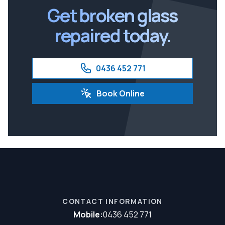
Get broken glass
repaired today.
0436 452 771
Book Online
CONTACT INFORMATION
Mobile:
0436 452 771