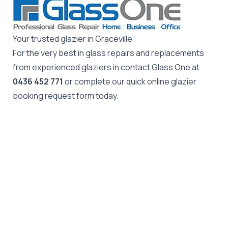
Your trusted glazier in Graceville
For the very best in glass repairs and replacements
from experienced glaziers in contact Glass One at
0436 452 771
or complete our quick online glazier
booking request form today.