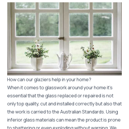
How can our glaziers help in your home?
When it comes to glasswork around your home it's
essential that the glass replaced or repaired is not
only top quality, cut and installed correctly but also that
the work is carried to the Australian Standards. Using
inferior glass materials can mean the product is prone
to shattering or even exploding without warning. We