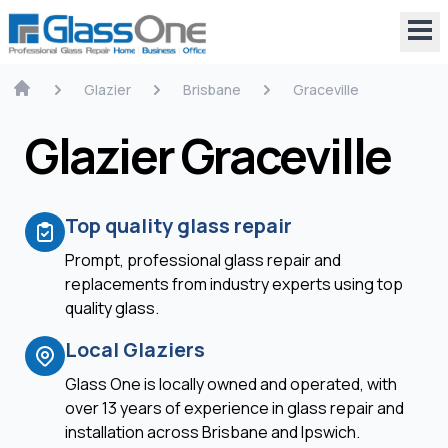
Glazier
Brisbane
Graceville
Glazier Graceville
Top quality glass repair
Prompt, professional glass repair and
replacements from industry experts using top
quality glass.
Local Glaziers
Glass One is locally owned and operated, with
over 13 years of experience in glass repair and
installation across Brisbane and Ipswich.