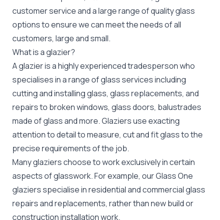
customer service and a large range of quality glass
options to ensure we can meet the needs of all
customers, large and small.
What is a glazier?
A glazier is a highly experienced tradesperson who
specialises in a range of glass services including
cutting and installing glass, glass replacements, and
repairs to broken windows, glass doors, balustrades
made of glass and more. Glaziers use exacting
attention to detail to measure, cut and fit glass to the
precise requirements of the job.
Many glaziers choose to work exclusively in certain
aspects of glasswork. For example, our Glass One
glaziers specialise in residential and commercial glass
repairs and replacements, rather than new build or
construction installation work.