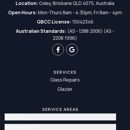
Location:
Oxley, Brisbane QLD 4075, Australia
Open Hours:
Mon-Thurs 8am - 4:30pm, Fri 8am - 4pm
QBCC License:
15042346
Australian Standards:
(AS - 1288:2006) (AS -
2208:1996)
SERVICES
Glass Repairs
Glazier
SERVICE AREAS
Brisbane
Glass Repair Brisbane
Brisbane North