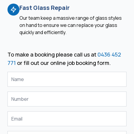
Fast Glass Repair
Our team keep a massive range of glass styles
on hand to ensure we can replace your glass
quickly and efficiently.
To make a booking please call us at
0436 452
771
or fill out our online job booking form.