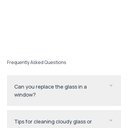
Frequently Asked Questions
Can you replace the glass in a
window?
Tips for cleaning cloudy glass or