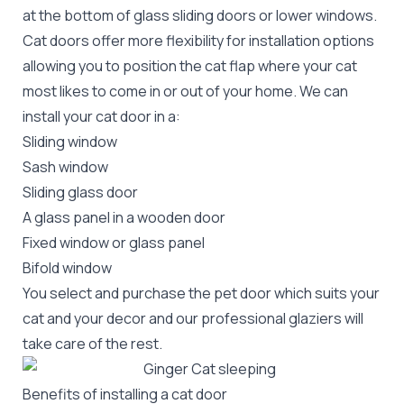
at the bottom of glass sliding doors or lower windows.
Cat doors offer more flexibility for installation options
allowing you to position the cat flap where your cat
most likes to come in or out of your home. We can
install your cat door in a:
Sliding window
Sash window
Sliding glass door
A glass panel in a wooden door
Fixed window or glass panel
Bifold window
You select and purchase the pet door which suits your
cat and your decor and our professional glaziers will
take care of the rest.
Benefits of installing a cat door