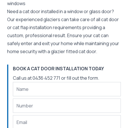
windows
Need a cat door installed in a window or glass door?
Our experienced
glaziers
can take care of all cat door
or cat flap installation requirements providing a
custom, professional result. Ensure your cat can
safely enter and exit your home while maintaining your
home security with a glazier fitted cat door.
BOOK A CAT DOOR INSTALLATION TODAY
Call us at
0436 452 771
or fill out the form.