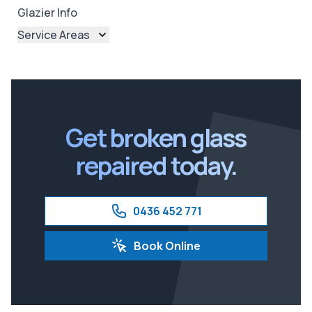
Glazier Info
Service Areas
Brisbane
Brisbane North
Brisbane South
Ipswich
Get broken glass
repaired today.
0436 452 771
Book Online