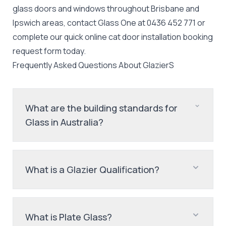
glass doors and windows throughout Brisbane and
Ipswich areas, contact Glass One at
0436 452 771
or
complete our quick online
cat door installation booking
request
form today.
Frequently Asked Questions About
Glazier
S
What are the building standards for
Glass in Australia?
What is a Glazier Qualification?
What is Plate Glass?