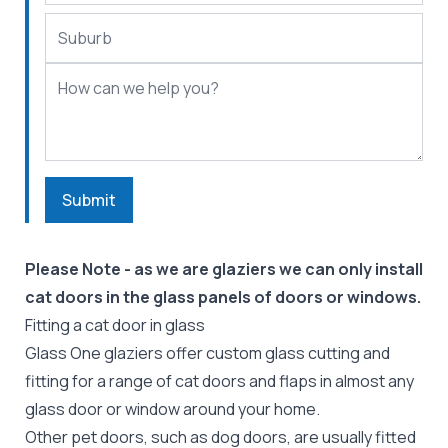
Submit
Please Note - as we are glaziers we can only install
cat doors in the glass panels of doors or windows.
Fitting a cat door in glass
Glass One glaziers offer custom glass cutting and
fitting for a range of cat doors and flaps in almost any
glass door or window around your home.
Other pet doors, such as
dog doors
, are usually fitted