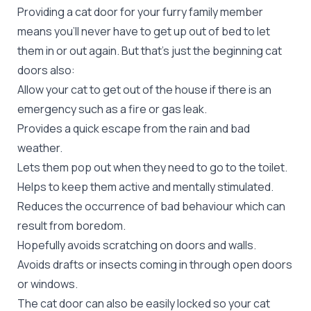
Providing a cat door for your furry family member
means you’ll never have to get up out of bed to let
them in or out again. But that’s just the beginning cat
doors also:
Allow your cat to get out of the house if there is an
emergency such as a fire or gas leak.
Provides a quick escape from the rain and bad
weather.
Lets them pop out when they need to go to the toilet.
Helps to keep them active and mentally stimulated.
Reduces the occurrence of bad behaviour which can
result from boredom.
Hopefully avoids scratching on doors and walls.
Avoids drafts or insects coming in through open doors
or windows.
The cat door can also be easily locked so your cat