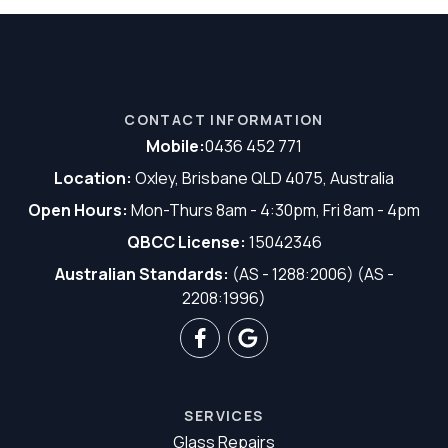
CONTACT INFORMATION
Mobile:
0436 452 771
Location:
Oxley, Brisbane QLD 4075, Australia
Open Hours:
Mon-Thurs 8am - 4:30pm, Fri 8am - 4pm
QBCC License:
15042346
Australian Standards:
(AS - 1288:2006) (AS -
2208:1996)
SERVICES
Glass Repairs