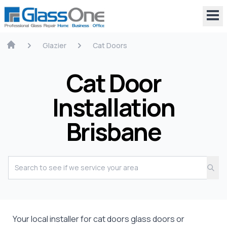
Glazier
Cat Doors
Cat Door
Installation
Brisbane
Your local installer for cat doors glass doors or