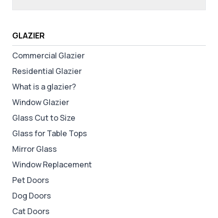
GLAZIER
Commercial Glazier
Residential Glazier
What is a glazier?
Window Glazier
Glass Cut to Size
Glass for Table Tops
Mirror Glass
Window Replacement
Pet Doors
Dog Doors
Cat Doors