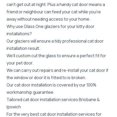
can’t get out at night. Plus a handy cat door means a
friend or neighbour can feed your cat while you’re
away without needing access to your home.
Why use Glass One glaziers for your kitty door
installations?
Our glaziers will ensure a tidy professional cat door
installation result.
We’ll custom cut the glass to ensure a perfect fit for
your
pet door
.
We can carry out
repairs
and re-install your cat door if
the window or door it is fitted to is broken.
Our cat door installation is covered by our 100%
workmanship guarantee.
Tailored cat door installation services Brisbane &
Ipswich
For the very best cat door installation services for