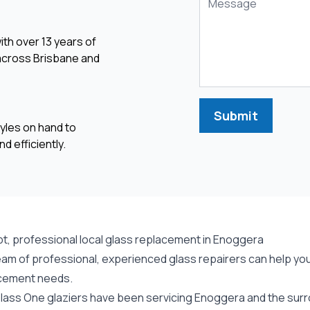
ith over 13 years of
 across Brisbane and
Submit
yles on hand to
d efficiently.
t, professional local glass replacement in Enoggera
eam of professional, experienced glass repairers can help you
cement needs.
lass One glaziers have been servicing Enoggera and the surro