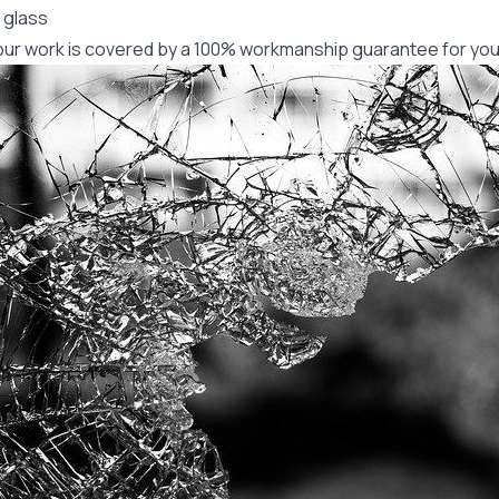
 glass
f our work is covered by a 100% workmanship guarantee for you