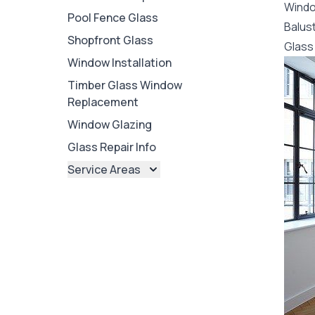
Wind
Pool Fence Glass
Balus
Shopfront Glass
Glass 
Window Installation
Timber Glass Window
Replacement
Window Glazing
Glass Repair Info
Service Areas
Brisbane
Brisbane North
Brisbane South
Ipswich