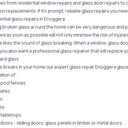
ces from residential window repairs and glass door repairs to
ion replacements. If it's prompt, reliable glass repairs you n
ntial glass repairs in Enoggera
g broken glass around the home can be very dangerous and pos
ed as soon as possible will not only minimise the risk of injuri
 likes the sound of glass breaking. When a window, glass door
ou also want a professional glass repairer that will replace y
ard
glass.
ass breaks in your home our expert glass repair Enoggera glaz
lation of:
 pool fences
gates
rs
es
 tabletops
 doors
-
sliding doors
, glass panels in timber or metal doors