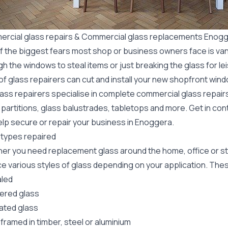
rcial glass repairs & Commercial glass replacements Enog
f the biggest fears most shop or business owners face is va
gh the windows to steal items or just breaking the glass for 
f glass repairers can cut and install your new
shopfront wind
lass repairers specialise in complete commercial glass repai
 partitions, glass balustrades, tabletops and more. Get in con
elp secure or repair your business in Enoggera.
 types repaired
er you need replacement glass around the home, office or st
e various styles of glass depending on your application. These
led
red glass
ated glass
framed in timber, steel or aluminium