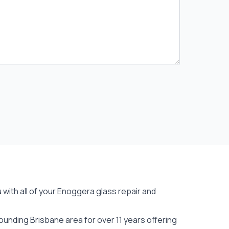
 with all of your Enoggera
glass repair
and
unding Brisbane area for over 11 years offering