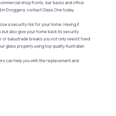
 commercial shop fronts, bar backs and office
eed in Enoggera, contact Glass One today.
e a security risk for your home. Having it
es but also give your home back its security.
 or balustrade breaks you not only need it fixed
our glass properly using top quality
Australian
iers can help you with the replacement and