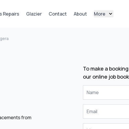
s Repairs
Glazier
Contact
About
More
gera
To make a booking 
our online job book
placements from