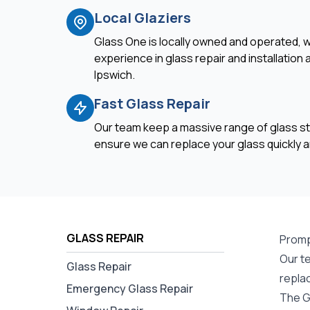
Local Glaziers
Glass One is locally owned and operated, w
experience in glass repair and installation
Ipswich.
Fast Glass Repair
Our team keep a massive range of glass st
ensure we can replace your glass quickly an
GLASS REPAIR
Promp
Our t
Glass Repair
repla
Emergency Glass Repair
The G