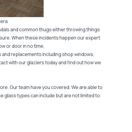
gera
ndals and common thugs either throwing things
leisure. When these incidents happen our expert
ow or door
in no time.
rs and replacements including shop windows,
tact with our glaziers today and find out how we
ore. Our team have you covered. We are able to
 glass types can include but are not limited to: