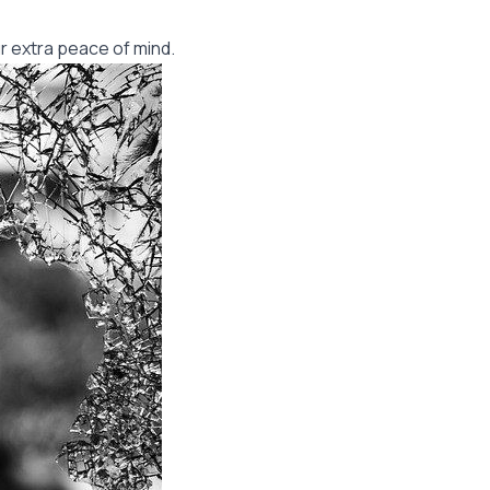
r extra peace of mind.