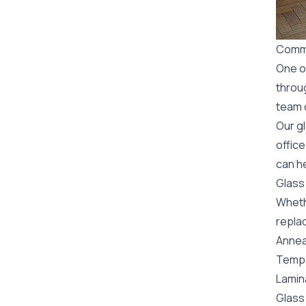
Comme
One o
throu
team o
Our g
office
can h
Glass
Wheth
replac
Annea
Tempe
Lamin
Glass 