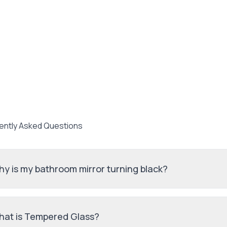
ently Asked Questions
y is my bathroom mirror turning black?
at is Tempered Glass?