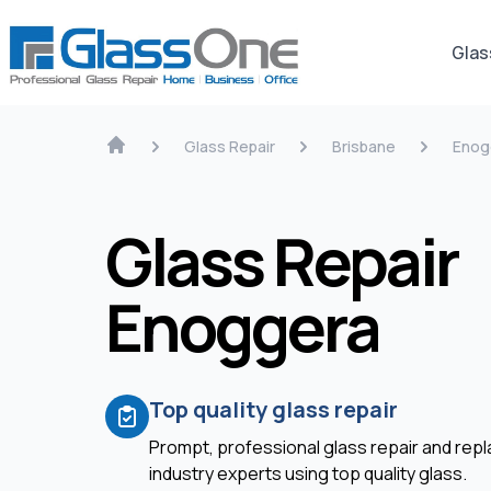
Glas
Glass Repair
Brisbane
Enog
Glass Repair
Enoggera
Top quality glass repair
Prompt, professional glass repair and re
industry experts using top quality glass.