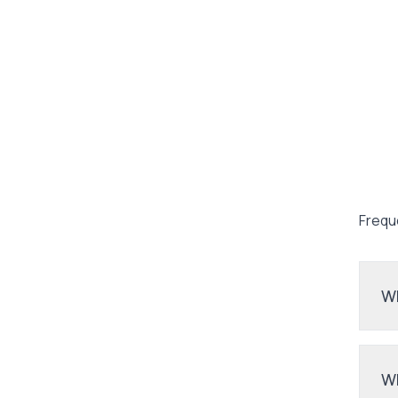
Frequ
Wh
Wh