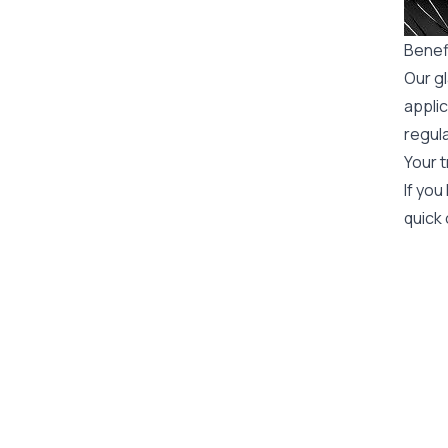
Benef
Our gl
applic
regula
Your t
If you
quick 