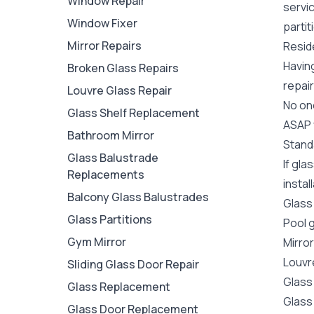
Window Repair
servi
Window Fixer
partit
Mirror Repairs
Reside
Havin
Broken Glass Repairs
repair
Louvre Glass Repair
No one
Glass Shelf Replacement
ASAP y
Bathroom Mirror
Stand
Glass Balustrade
If gl
Replacements
instal
Balcony Glass Balustrades
Glass
Glass Partitions
Pool 
Gym Mirror
Mirro
Louvr
Sliding Glass Door Repair
Glass
Glass Replacement
Glass
Glass Door Replacement