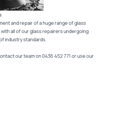
a
ment and repair of a huge range of glass
 with all of our glass repairers undergoing
 of industry standards.
 contact our team on
0436 452 771
or use our