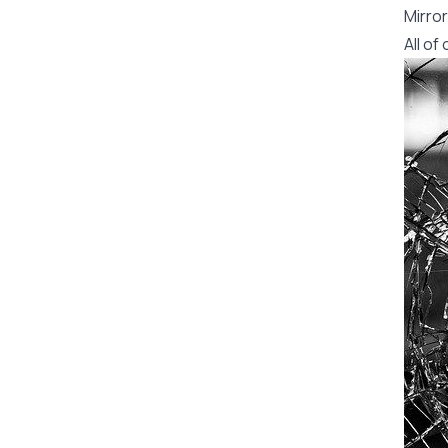
Mirror
All o