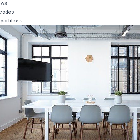
ows
trades
partitions