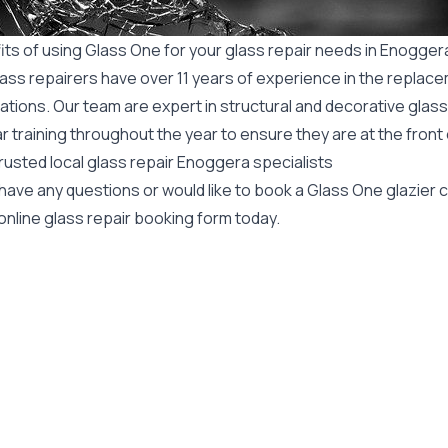
its of using Glass One for your glass repair needs in Enogger
ass repairers have over 11 years of experience in the replace
ations. Our team are expert in structural and decorative glass
r training throughout the year to ensure they are at the front
rusted local glass repair Enoggera specialists
 have any questions or would like to book a Glass One glazier
online glass repair booking form today.