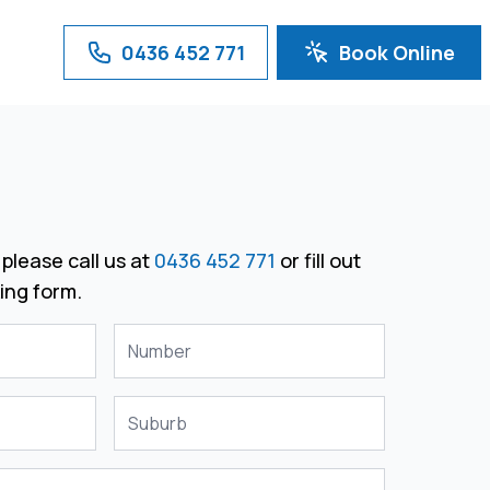
0436 452 771
Book Online
please call us at
0436 452 771
or fill out
ing form.