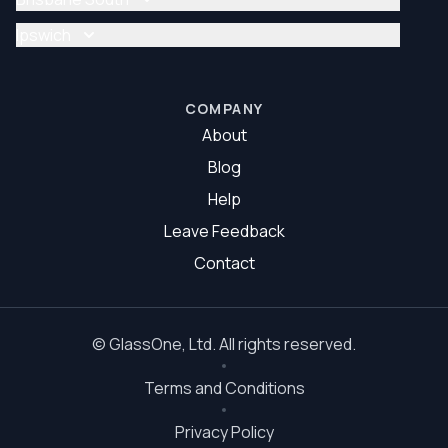
Glazier Brisbane North
Glass Repair Brisbane South
Ipswich
Glazier Brisbane South
Glass Repair Ipswich
Glazier Ipswich
COMPANY
About
Blog
Help
Leave Feedback
Contact
©
GlassOne
, Ltd. All rights reserved.
Terms and Conditions
Privacy Policy