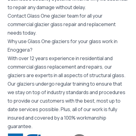
to repair any damage without delay.
Contact Glass One glazier team for all your
commercial glazier
glass repair and replacement
needs today.
Why use Glass One glaziers for your glass work in
Enoggera?
With over 12 years experience in residential and
commercial glass replacement and repairs, our
glaziers are experts in all aspects of structural glass.
Our glaziers undergo regular training to ensure that
we stay on top of industry standards and procedures
to provide our customers with the best, most up to
date services possible. Plus, all of our work is fully
insured and covered by a 100% workmanship
guarantee.