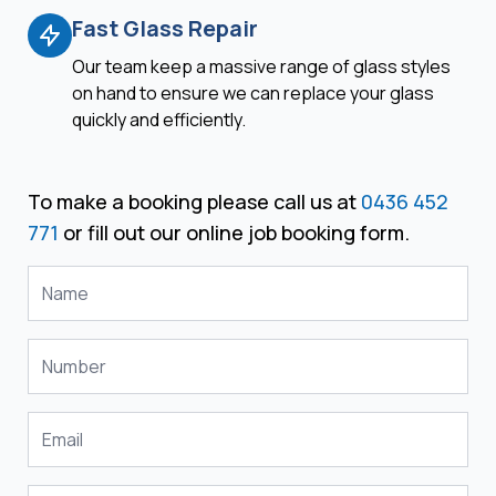
Fast Glass Repair
Our team keep a massive range of glass styles
on hand to ensure we can replace your glass
quickly and efficiently.
To make a booking please call us at
0436 452
771
or fill out our online job booking form.