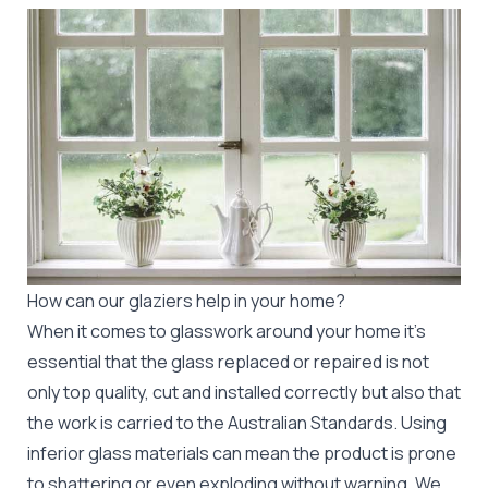
How can our glaziers help in your home?
When it comes to glasswork around your home it's
essential that the glass replaced or repaired is not
only top quality, cut and installed correctly but also that
the work is carried to the Australian Standards. Using
inferior glass materials can mean the product is prone
to shattering or even exploding without warning. We