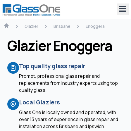
Glazier
Brisbane
Enoggera
Glazier Enoggera
Top quality glass repair
Prompt, professional glass repair and
replacements from industry experts using top
quality glass.
Local Glaziers
Glass One is locally owned and operated, with
over 13 years of experience in glass repair and
installation across Brisbane and Ipswich.