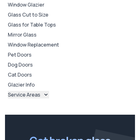
Window Glazier
Glass Cut to Size
Glass for Table Tops
Mirror Glass
Window Replacement
Pet Doors
Dog Doors
Cat Doors
Glazier Info
Service Areas
Brisbane
Brisbane North
Brisbane South
Ipswich