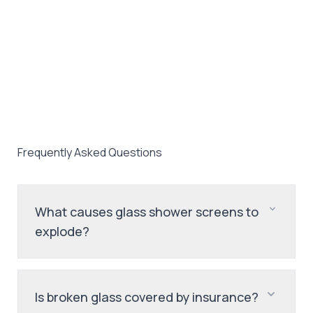
Frequently Asked Questions
What causes glass shower screens to
explode?
Is broken glass covered by insurance?