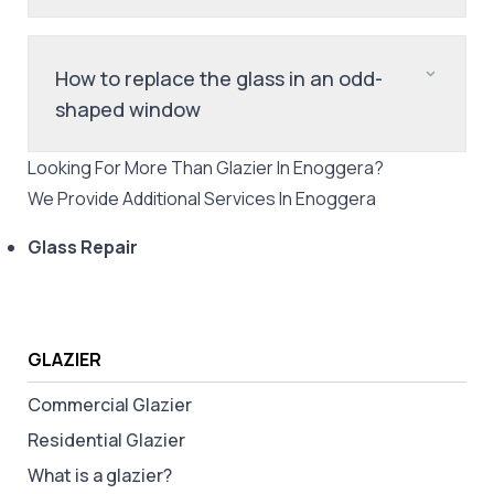
How to replace the glass in an odd-
shaped window
Looking For More Than
Glazier
In
Enoggera
?
We Provide Additional Services In
Enoggera
Glass Repair
GLAZIER
Commercial Glazier
Residential Glazier
What is a glazier?