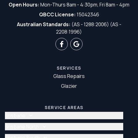
Open Hours:
Mon-Thurs 8am - 4:30pm, Fri 8am - 4pm
QBCC License:
15042346
Australian Standards:
(AS - 1288:2006) (AS -
2208:1996)
SERVICES
Glass Repairs
Glazier
SERVICE AREAS
Brisbane
Glass Repair Brisbane
Brisbane North
Glazier Brisbane
Glass Repair Brisbane North
Brisbane South