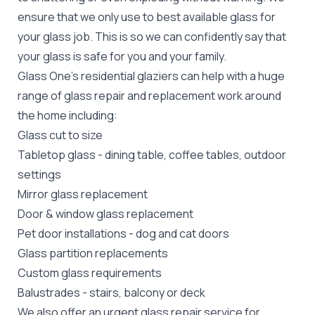
ensure that we only use to best available glass for
your glass job. This is so we can confidently say that
your glass is safe for you and your family.
Glass One's
residential glaziers
can help with a huge
range of glass repair and replacement work around
the home including:
Glass cut to size
Tabletop glass
- dining table, coffee tables, outdoor
settings
Mirror glass replacement
Door &
window glass replacement
Pet door installations
-
dog
and
cat doors
Glass partition replacements
Custom glass requirements
Balustrades
- stairs, balcony or deck
We also offer an urgent glass repair service for