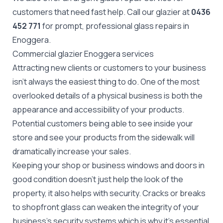
customers that need fast help. Call our glazier at
0436
452 771
for prompt, professional glass repairs in
Enoggera.
Commercial glazier Enoggera services
Attracting new clients or customers to your business
isn't always the easiest thing to do. One of the most
overlooked details of a physical business is both the
appearance and accessibility of your products.
Potential customers being able to see inside your
store and see your products from the sidewalk will
dramatically increase your sales.
Keeping your shop or business windows and doors in
good condition doesn't just help the look of the
property, it also helps with security. Cracks or breaks
to
shopfront glass
can weaken the integrity of your
business's security systems which is why it's essential