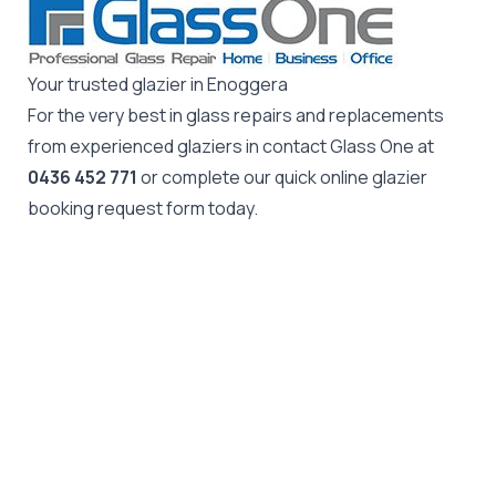
Your trusted glazier in Enoggera
For the very best in glass repairs and replacements
from experienced glaziers in contact Glass One at
0436 452 771
or complete our quick online glazier
booking request form today.