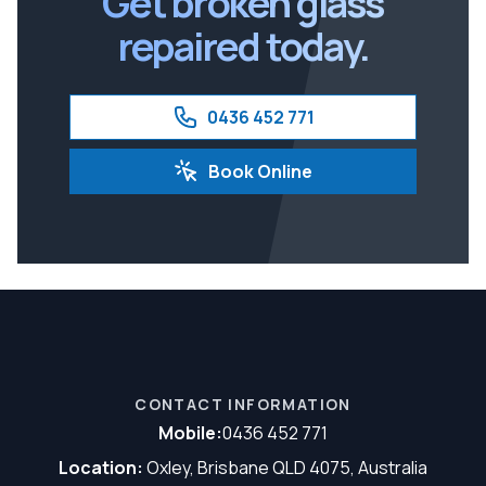
Get broken glass
repaired today.
0436 452 771
Book Online
CONTACT INFORMATION
Mobile:
0436 452 771
Location:
Oxley, Brisbane QLD 4075, Australia