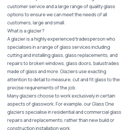
customer service and a large range of quality glass
options to ensure we can meet the needs of all
customers, large and small.
What is a glazier?
A glazier is a highly experienced tradesperson who
specialises in a range of glass services including
cutting and installing glass, glass replacements, and
repairs to broken windows, glass doors, balustrades
made of glass and more. Glaziers use exacting
attention to detail to measure, cut and fit glass to the
precise requirements of the job.
Many glaziers choose to work exclusively in certain
aspects of glasswork. For example, our Glass One
glaziers specialise in residential and commercial glass
repairs and replacements, rather than new build or
construction installation work.