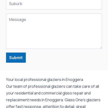
Submit
Your local professional glaziers in Enoggera
Our team of professional
glaziers
can take care of all
your residential and commercial
glass repair
and
replacement
needs in Enoggera. Glass One's glaziers
offer fast response, attention to detail, great