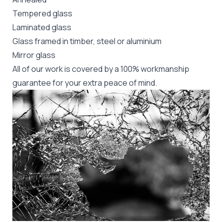
Tempered glass
Laminated glass
Glass framed in timber, steel or aluminium
Mirror glass
All of our work is covered by a 100% workmanship
guarantee for your extra peace of mind.