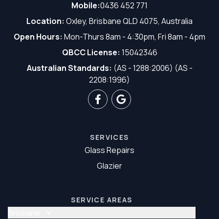
Mobile:
0436 452 771
Location:
Oxley, Brisbane QLD 4075, Australia
Open Hours:
Mon-Thurs 8am - 4:30pm, Fri 8am - 4pm
QBCC License:
15042346
Australian Standards:
(AS - 1288:2006) (AS -
2208:1996)
SERVICES
Glass Repairs
Glazier
SERVICE AREAS
Brisbane