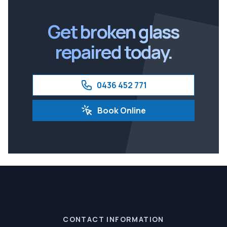
Ipswich
Get broken glass
repaired today.
0436 452 771
Book Online
CONTACT INFORMATION