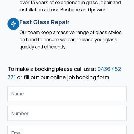
over 13 years of experience in glass repair and
installation across Brisbane and Ipswich.
Fast Glass Repair
Our team keep a massive range of glass styles
on hand to ensure we can replace your glass
quickly and efficiently.
To make a booking please call us at
0436 452
771
or fill out our online job booking form.