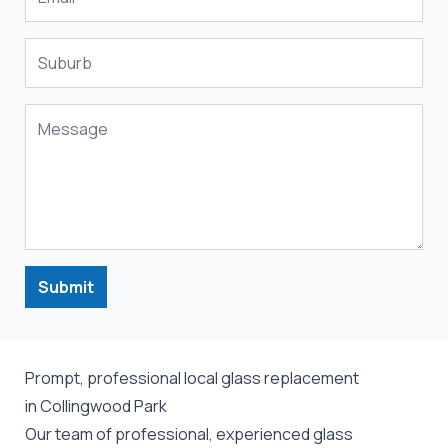
Submit
Prompt, professional local glass replacement
in Collingwood Park
Our team of professional, experienced glass