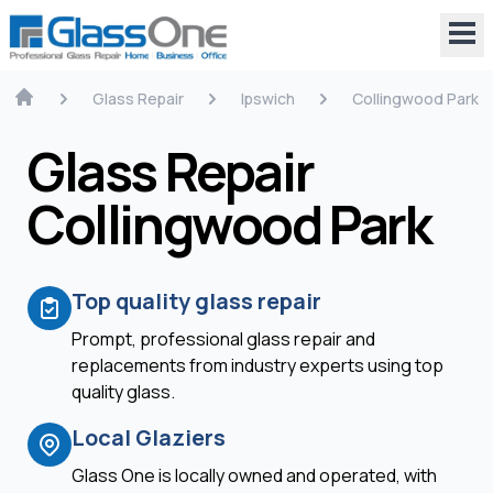
Glass Repair
Ipswich
Collingwood Park
Glass Repair
Collingwood Park
Top quality glass repair
Prompt, professional glass repair and
replacements from industry experts using top
quality glass.
Local Glaziers
Glass One is locally owned and operated, with