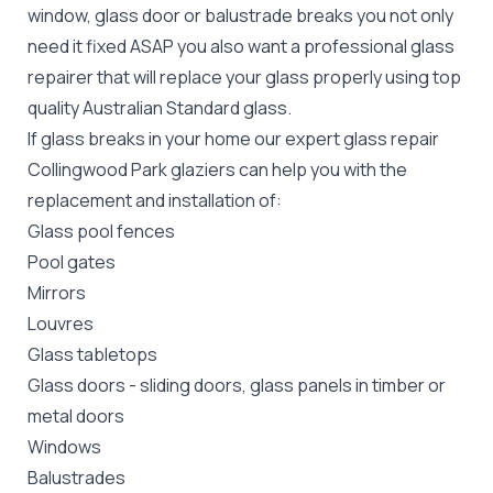
window, glass door or balustrade breaks you not only
need it fixed ASAP you also want a professional glass
repairer that will replace your glass properly using top
quality
Australian Standard
glass.
If glass breaks in your home our expert glass repair
Collingwood Park glaziers can help you with the
replacement and installation of:
Glass pool fences
Pool gates
Mirrors
Louvres
Glass tabletops
Glass doors
-
sliding doors
, glass panels in timber or
metal doors
Windows
Balustrades