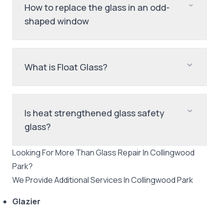
How to replace the glass in an odd-
shaped window
What is Float Glass?
Is heat strengthened glass safety
glass?
Looking For More Than
Glass Repair
In
Collingwood
Park
?
We Provide Additional Services In
Collingwood Park
Glazier