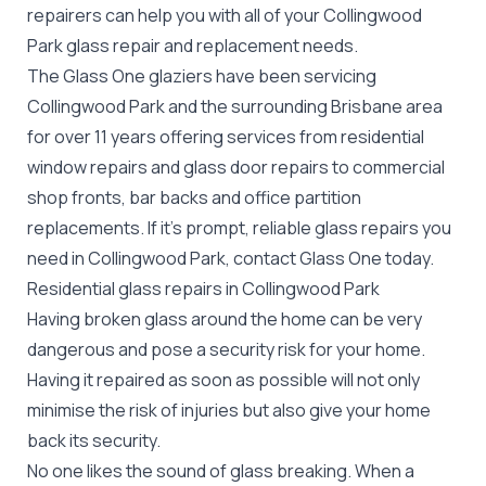
repairers can help you with all of your Collingwood
Park
glass repair
and replacement needs.
The Glass One glaziers have been servicing
Collingwood Park and the surrounding Brisbane area
for over 11 years offering services from residential
window repairs and glass door repairs to commercial
shop fronts, bar backs and office partition
replacements. If it's prompt, reliable glass repairs you
need in Collingwood Park, contact Glass One today.
Residential glass repairs in Collingwood Park
Having broken glass around the home can be very
dangerous and pose a security risk for your home.
Having it repaired as soon as possible will not only
minimise the risk of injuries but also give your home
back its security.
No one likes the sound of glass breaking. When a