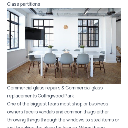
Glass partitions
Commercial glass repairs & Commercial glass
replacements Collingwood Park
One of the biggest fears most shop or business
owners face is vandals and common thugs either
throwing things through the windows to steal items or
just breaking the glass for leisure. When these