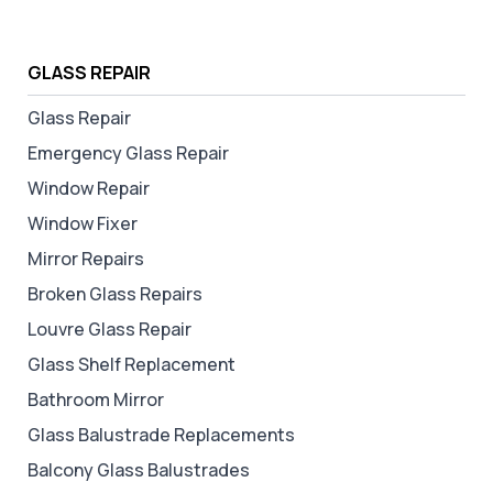
GLASS REPAIR
Glass Repair
Emergency Glass Repair
Window Repair
Window Fixer
Mirror Repairs
Broken Glass Repairs
Louvre Glass Repair
Glass Shelf Replacement
Bathroom Mirror
Glass Balustrade Replacements
Balcony Glass Balustrades