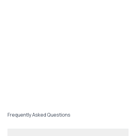
Frequently Asked Questions