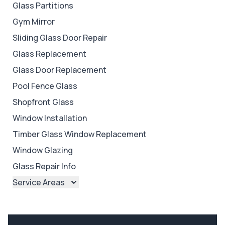
Glass Partitions
Gym Mirror
Sliding Glass Door Repair
Glass Replacement
Glass Door Replacement
Pool Fence Glass
Shopfront Glass
Window Installation
Timber Glass Window Replacement
Window Glazing
Glass Repair Info
Service Areas
Brisbane
Brisbane North
Brisbane South