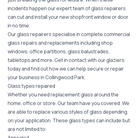
incidents happen our expert team of glass repairers
can cut and install your new
shopfront window or door
in no time.
Our glass repairers specialise in complete commercial
glass repairs and replacements including shop
windows, office partitions, glass balustrades,
tabletops and more. Get in contact with our glaziers
today and find out how we can help secure or repair
your business in Collingwood Park.
Glass types repaired
Whether you need replacement glass around the
home, office or store. Our team have you covered. We
are able to replace various styles of glass depending
on your application. These glass types can include but
are not limited to:
Annealed