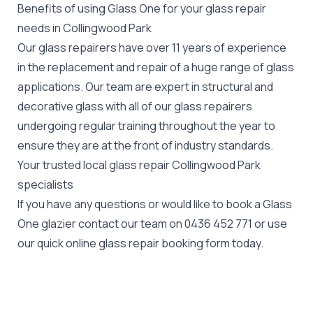
Benefits of using Glass One for your glass repair
needs in Collingwood Park
Our glass repairers have over 11 years of experience
in the replacement and repair of a huge range of glass
applications. Our team are expert in structural and
decorative glass with all of our glass repairers
undergoing regular training throughout the year to
ensure they are at the front of industry standards.
Your trusted local glass repair Collingwood Park
specialists
If you have any questions or would like to book a Glass
One glazier contact our team on
0436 452 771
or use
our quick online glass repair booking form today.