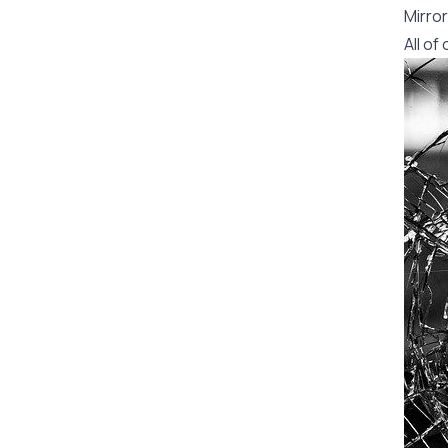
Mirror
All o