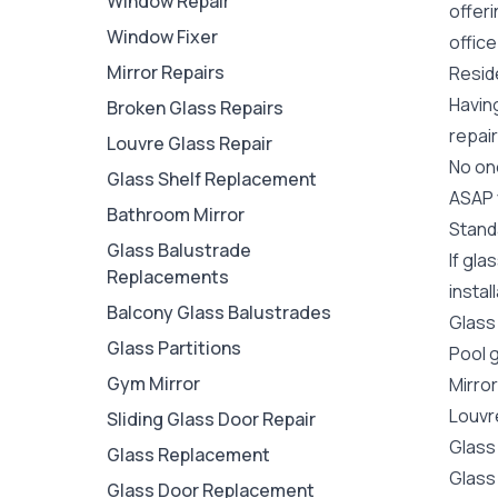
Window Repair
offer
Window Fixer
office
Mirror Repairs
Reside
Havin
Broken Glass Repairs
repair
Louvre Glass Repair
No one
Glass Shelf Replacement
ASAP y
Bathroom Mirror
Stand
Glass Balustrade
If gla
Replacements
instal
Balcony Glass Balustrades
Glass
Glass Partitions
Pool 
Gym Mirror
Mirro
Louvr
Sliding Glass Door Repair
Glass
Glass Replacement
Glass
Glass Door Replacement