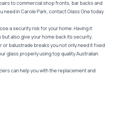
epairs to commercial shop fronts, bar backs and
 you need in Carole Park, contact Glass One today.
e a security risk for your home. Having it
es but also give your home back its security.
 or balustrade breaks you not only need it fixed
our glass properly using top quality
Australian
aziers can help you with the replacement and