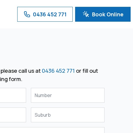
0436 452 771
Book Online
please call us at
0436 452 771
or fill out
ing form.