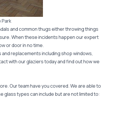
 Park
ndals and common thugs either throwing things
leisure. When these incidents happen our expert
ow or door
in no time.
rs and replacements including shop windows,
tact with our glaziers today and find out how we
ore. Our team have you covered. We are able to
 glass types can include but are not limited to: