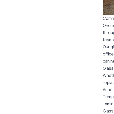
Comme
One o
throu
team o
Our g
office
can he
Glass
Wheth
replac
Annea
Tempe
Lamin
Glass 