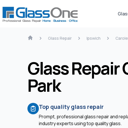
Glas
Glass Repair
Ipswich
Carole
Glass Repair 
Park
Top quality glass repair
Prompt, professional glass repair and re
industry experts using top quality glass.