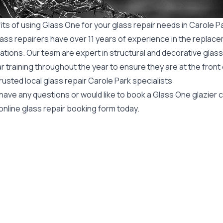
ts of using Glass One for your glass repair needs in Carole P
ass repairers have over 11 years of experience in the replace
ations. Our team are expert in structural and decorative glass
r training throughout the year to ensure they are at the front
rusted local glass repair Carole Park specialists
 have any questions or would like to book a Glass One glazier
online glass repair booking form today.