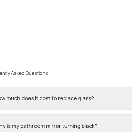
ently Asked Questions
w much does it cost to replace glass?
y is my bathroom mirror turning black?