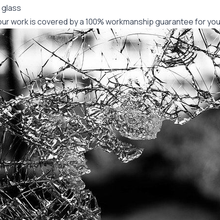
 glass
f our work is covered by a 100% workmanship guarantee for you