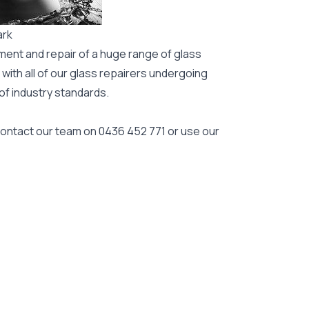
ark
ment and repair of a huge range of glass
 with all of our glass repairers undergoing
 of industry standards.
 contact our team on
0436 452 771
or use our