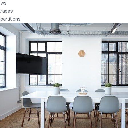
ows
trades
partitions