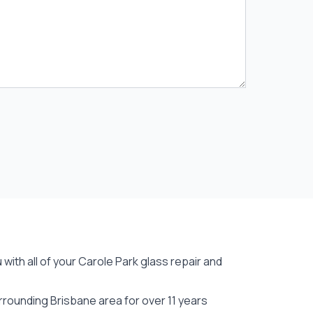
with all of your Carole Park
glass repair
and
rounding Brisbane area for over 11 years