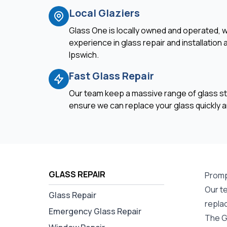
Local Glaziers
Glass One is locally owned and operated, w
experience in glass repair and installation
Ipswich.
Fast Glass Repair
Our team keep a massive range of glass st
ensure we can replace your glass quickly an
GLASS REPAIR
Promp
Our te
Glass Repair
repla
Emergency Glass Repair
The G