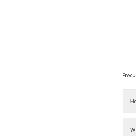
Frequ
Ho
Wh