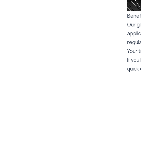
Benefi
Our gl
applic
regula
Your t
If you
quick 