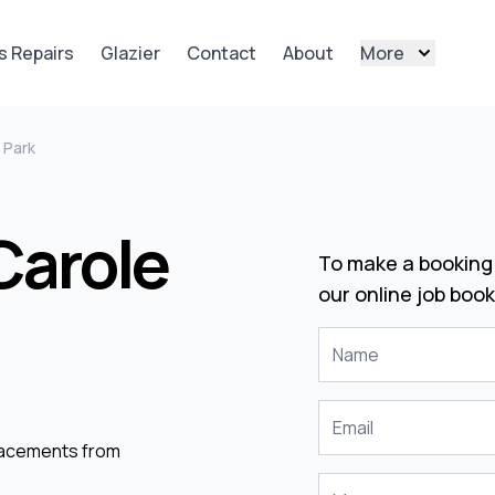
s Repairs
Glazier
Contact
About
More
 Park
Carole
To make a booking 
our online job book
placements from