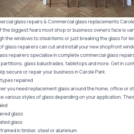
rcial glass repairs & Commercial glass replacements Carole
f the biggest fears most shop or business owners face is va
gh the windows to steal items or just breaking the glass for 
f glass repairers can cut and install your new
shopfront wind
lass repairers specialise in complete commercial glass repai
 partitions, glass balustrades, tabletops and more. Get in con
lp secure or repair your business in Carole Park.
 types repaired
er you need replacement glass around the home, office or st
e various styles of glass depending on your application. These
led
red glass
ated glass
framed in timber, steel or aluminium