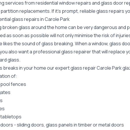
ing services from residential window repairs and glass door r
 partition replacements. If it's prompt, reliable glass repairs
ntial glass repairs in Carole Park
g broken glass around the home can be very dangerous and pos
ed as soon as possible will not only minimise the risk of injuri
 likes the sound of glass breaking. When a window, glass door
ou also want a professional glass repairer that will replace y
ard
glass.
ss breaks in your home our expert glass repair Carole Park gl
lation of:
 pool fences
gates
rs
es
 tabletops
 doors
-
sliding doors
, glass panels in timber or metal doors