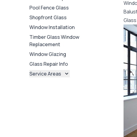
Wind
Pool Fence Glass
Balus
Shopfront Glass
Glass 
Window Installation
Timber Glass Window
Replacement
Window Glazing
Glass Repair Info
Service Areas
Brisbane
Brisbane North
Brisbane South
Ipswich