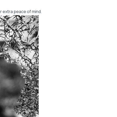
r extra peace of mind.