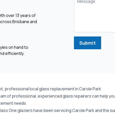
ith over 13 years of
 across Brisbane and
Submit
yles on hand to
d efficiently.
t, professional local glass replacement in Carole Park
am of professional, experienced glass repairers can help you 
cement needs.
lass One glaziers have been servicing Carole Park and the sur