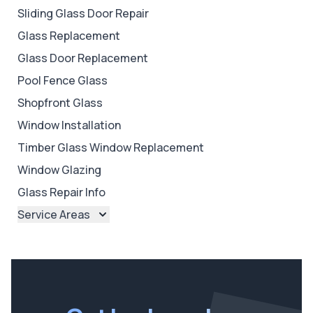
Sliding Glass Door Repair
Glass Replacement
Glass Door Replacement
Pool Fence Glass
Shopfront Glass
Window Installation
Timber Glass Window Replacement
Window Glazing
Glass Repair Info
Service Areas
Brisbane
Brisbane North
Brisbane South
Ipswich