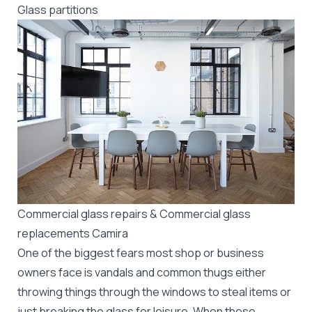
Glass partitions
Commercial glass repairs & Commercial glass
replacements Camira
One of the biggest fears most shop or business
owners face is vandals and common thugs either
throwing things through the windows to steal items or
just breaking the glass for leisure. When these