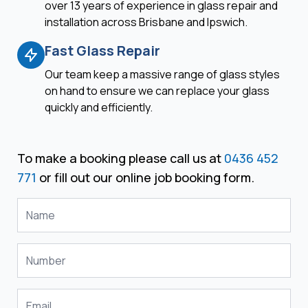
over 13 years of experience in glass repair and
installation across Brisbane and Ipswich.
Fast Glass Repair
Our team keep a massive range of glass styles
on hand to ensure we can replace your glass
quickly and efficiently.
To make a booking please call us at
0436 452
771
or fill out our online job booking form.