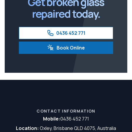
Get broken glass
repaired today.
0436 452 771
Book Online
CONTACT INFORMATION
Mobile:
0436 452 771
Location:
Oxley, Brisbane QLD 4075, Australia