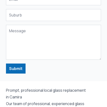
Submit
Prompt, professional local glass replacement
in Camira
Our team of professional, experienced glass