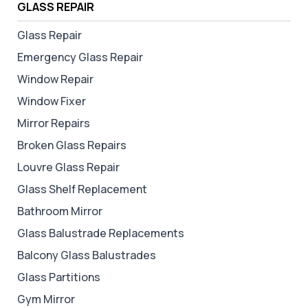
GLASS REPAIR
Glass Repair
Emergency Glass Repair
Window Repair
Window Fixer
Mirror Repairs
Broken Glass Repairs
Louvre Glass Repair
Glass Shelf Replacement
Bathroom Mirror
Glass Balustrade Replacements
Balcony Glass Balustrades
Glass Partitions
Gym Mirror