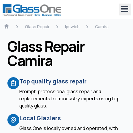
Glass Repair
Ipswich
Camira
Glass Repair
Camira
Top quality glass repair
Prompt, professional glass repair and
replacements from industry experts using top
quality glass.
Local Glaziers
Glass One is locally owned and operated, with