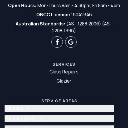
Open Hours:
Mon-Thurs 8am - 4:30pm, Fri 8am - 4pm
QBCC License:
15042346
Australian Standards:
(AS - 1288:2006) (AS -
2208:1996)
SERVICES
Glass Repairs
Glazier
SERVICE AREAS
Brisbane
Glass Repair Brisbane
Brisbane North
Glazier Brisbane
Glass Repair Brisbane North