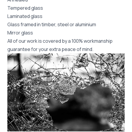
Tempered glass
Laminated glass
Glass framed in timber, steel or aluminium
Mirror glass
All of our work is covered by a 100% workmanship
guarantee for your extra peace of mind.