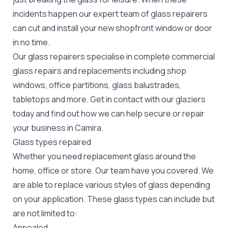
incidents happen our expert team of glass repairers
can cut and install your new
shopfront window or door
in no time.
Our glass repairers specialise in complete commercial
glass repairs and replacements including shop
windows, office partitions, glass balustrades,
tabletops and more. Get in contact with our glaziers
today and find out how we can help secure or repair
your business in Camira.
Glass types repaired
Whether you need replacement glass around the
home, office or store. Our team have you covered. We
are able to replace various styles of glass depending
on your application. These glass types can include but
are not limited to:
Annealed