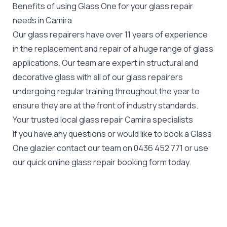
Benefits of using Glass One for your glass repair
needs in Camira
Our glass repairers have over 11 years of experience
in the replacement and repair of a huge range of glass
applications. Our team are expert in structural and
decorative glass with all of our glass repairers
undergoing regular training throughout the year to
ensure they are at the front of industry standards.
Your trusted local glass repair Camira specialists
If you have any questions or would like to book a Glass
One glazier contact our team on
0436 452 771
or use
our quick online glass repair booking form today.