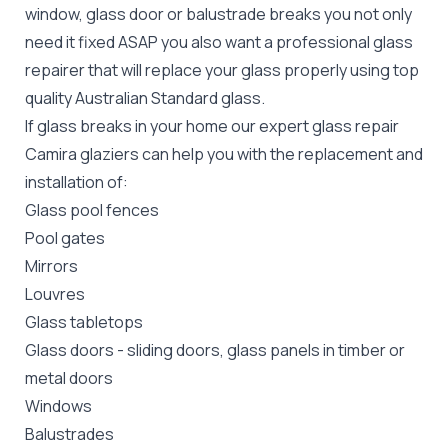
window, glass door or balustrade breaks you not only
need it fixed ASAP you also want a professional glass
repairer that will replace your glass properly using top
quality
Australian Standard
glass.
If glass breaks in your home our expert glass repair
Camira glaziers can help you with the replacement and
installation of:
Glass pool fences
Pool gates
Mirrors
Louvres
Glass tabletops
Glass doors
-
sliding doors
, glass panels in timber or
metal doors
Windows
Balustrades