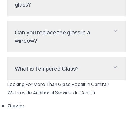
glass?
Can you replace the glass in a
window?
What is Tempered Glass?
Looking For More Than
Glass Repair
In
Camira
?
We Provide Additional Services In
Camira
Glazier