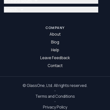
Brisbane South
Glazier Brisbane North
Glass Repair Brisbane South
Ipswich
Glazier Brisbane South
Glass Repair Ipswich
Glazier Ipswich
COMPANY
About
Blog
Help
Leave Feedback
Contact
©
GlassOne
, Ltd. All rights reserved.
Terms and Conditions
Privacy Policy