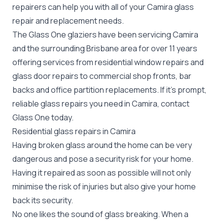
repairers can help you with all of your Camira
glass
repair
and replacement needs.
The Glass One glaziers have been servicing Camira
and the surrounding Brisbane area for over 11 years
offering services from residential window repairs and
glass door repairs to commercial shop fronts, bar
backs and office partition replacements. If it's prompt,
reliable glass repairs you need in Camira, contact
Glass One today.
Residential glass repairs in Camira
Having broken glass around the home can be very
dangerous and pose a security risk for your home.
Having it repaired as soon as possible will not only
minimise the risk of injuries but also give your home
back its security.
No one likes the sound of glass breaking. When a