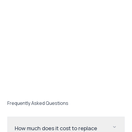
Frequently Asked Questions
How much does it cost to replace