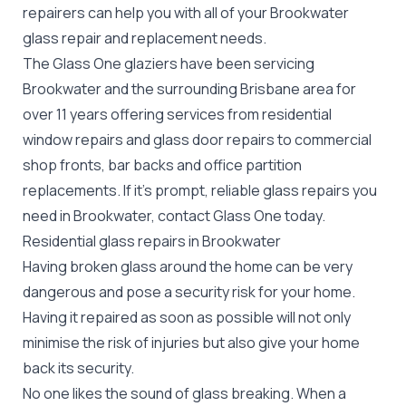
repairers can help you with all of your Brookwater
glass repair
and replacement needs.
The Glass One glaziers have been servicing
Brookwater and the surrounding Brisbane area for
over 11 years offering services from residential
window repairs and glass door repairs to commercial
shop fronts, bar backs and office partition
replacements. If it's prompt, reliable glass repairs you
need in Brookwater, contact Glass One today.
Residential glass repairs in Brookwater
Having broken glass around the home can be very
dangerous and pose a security risk for your home.
Having it repaired as soon as possible will not only
minimise the risk of injuries but also give your home
back its security.
No one likes the sound of glass breaking. When a