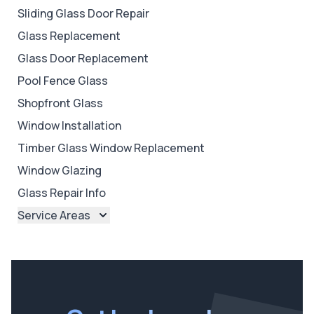
Sliding Glass Door Repair
Glass Replacement
Glass Door Replacement
Pool Fence Glass
Shopfront Glass
Window Installation
Timber Glass Window Replacement
Window Glazing
Glass Repair Info
Service Areas
Brisbane
Brisbane North
Brisbane South
Ipswich