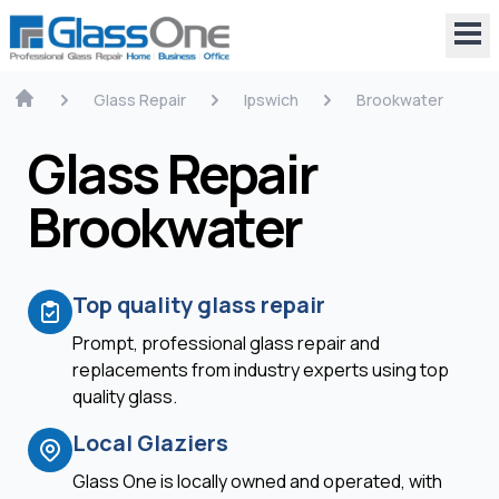
Glass Repair
Ipswich
Brookwater
Glass Repair
Brookwater
Top quality glass repair
Prompt, professional glass repair and
replacements from industry experts using top
quality glass.
Local Glaziers
Glass One is locally owned and operated, with