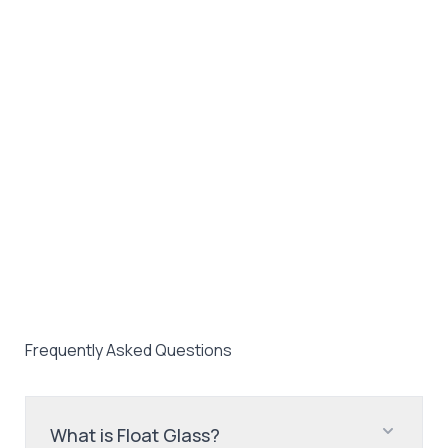
Frequently Asked Questions
What is Float Glass?