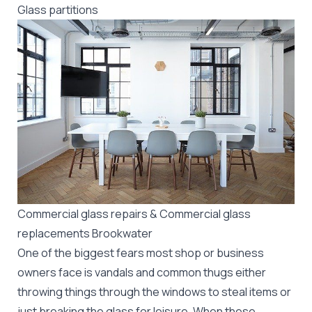
Glass partitions
Commercial glass repairs & Commercial glass
replacements Brookwater
One of the biggest fears most shop or business
owners face is vandals and common thugs either
throwing things through the windows to steal items or
just breaking the glass for leisure. When these