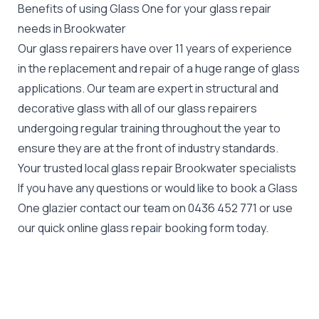
Benefits of using Glass One for your glass repair
needs in Brookwater
Our glass repairers have over 11 years of experience
in the replacement and repair of a huge range of glass
applications. Our team are expert in structural and
decorative glass with all of our glass repairers
undergoing regular training throughout the year to
ensure they are at the front of industry standards.
Your trusted local glass repair Brookwater specialists
If you have any questions or would like to book a Glass
One glazier contact our team on
0436 452 771
or use
our quick online glass repair booking form today.