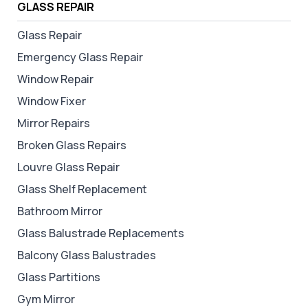
GLASS REPAIR
Glass Repair
Emergency Glass Repair
Window Repair
Window Fixer
Mirror Repairs
Broken Glass Repairs
Louvre Glass Repair
Glass Shelf Replacement
Bathroom Mirror
Glass Balustrade Replacements
Balcony Glass Balustrades
Glass Partitions
Gym Mirror