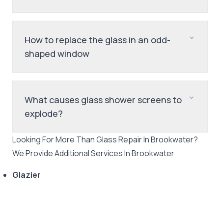
How to replace the glass in an odd-
shaped window
What causes glass shower screens to
explode?
Looking For More Than
Glass Repair
In
Brookwater
?
We Provide Additional Services In
Brookwater
Glazier