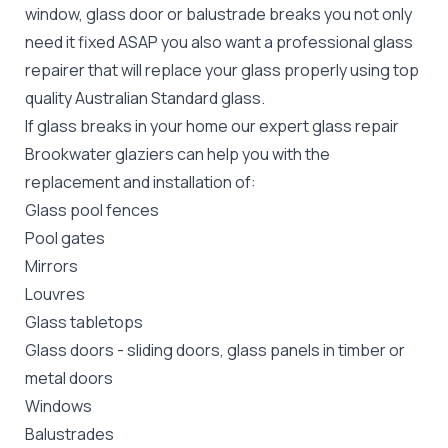
window, glass door or balustrade breaks you not only
need it fixed ASAP you also want a professional glass
repairer that will replace your glass properly using top
quality
Australian Standard
glass.
If glass breaks in your home our expert glass repair
Brookwater glaziers can help you with the
replacement and installation of:
Glass pool fences
Pool gates
Mirrors
Louvres
Glass tabletops
Glass doors
-
sliding doors
, glass panels in timber or
metal doors
Windows
Balustrades