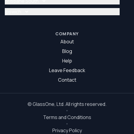
Brisbane South
Glazier Brisbane North
Glass Repair Brisbane South
Ipswich
Glazier Brisbane South
Glass Repair Ipswich
Glazier Ipswich
COMPANY
About
Blog
Help
Leave Feedback
Contact
©
GlassOne
, Ltd. All rights reserved.
Terms and Conditions
Privacy Policy