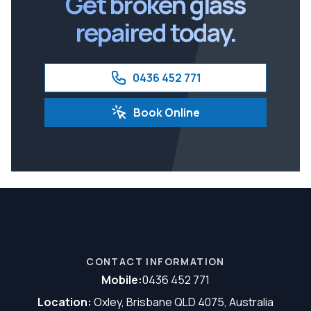
Get broken glass
repaired today.
0436 452 771
Book Online
CONTACT INFORMATION
Mobile:
0436 452 771
Location:
Oxley, Brisbane QLD 4075, Australia