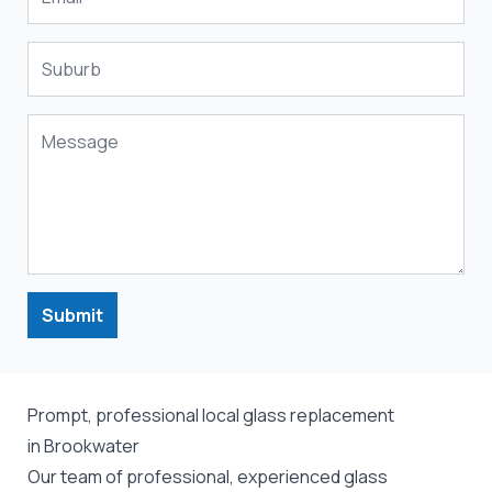
Submit
Prompt, professional local glass replacement
in Brookwater
Our team of professional, experienced glass