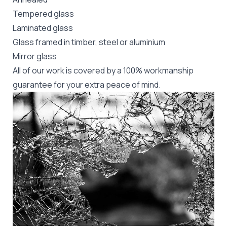
Tempered glass
Laminated glass
Glass framed in timber, steel or aluminium
Mirror glass
All of our work is covered by a 100% workmanship
guarantee for your extra peace of mind.