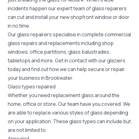
incidents happen our expert team of glass repairers
can cut and install your new
shopfront window or door
in no time.
Our glass repairers specialise in complete commercial
glass repairs and replacements including shop
windows, office partitions, glass balustrades,
tabletops and more. Get in contact with our glaziers
today and find out how we can help secure or repair
your business in Brookwater.
Glass types repaired
Whether you need replacement glass around the
home, office or store. Our team have you covered. We
are able to replace various styles of glass depending
on your application. These glass types can include but
are not limited to:
Annealed