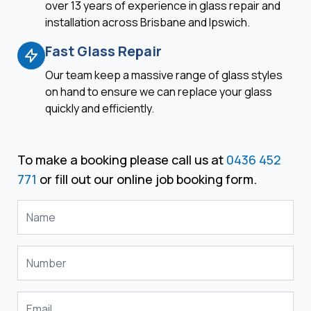
over 13 years of experience in glass repair and
installation across Brisbane and Ipswich.
Fast Glass Repair
Our team keep a massive range of glass styles
on hand to ensure we can replace your glass
quickly and efficiently.
To make a booking please call us at
0436 452
771
or fill out our online job booking form.