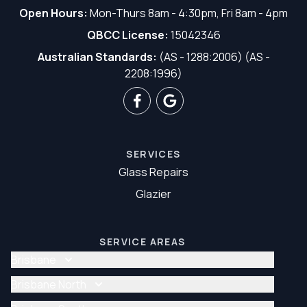
Open Hours:
Mon-Thurs 8am - 4:30pm, Fri 8am - 4pm
QBCC License:
15042346
Australian Standards:
(AS - 1288:2006) (AS -
2208:1996)
SERVICES
Glass Repairs
Glazier
SERVICE AREAS
Brisbane
Glass Repair Brisbane
Brisbane North
Glazier Brisbane
Glass Repair Brisbane North