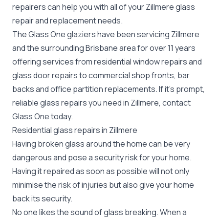
repairers can help you with all of your Zillmere
glass
repair
and replacement needs.
The Glass One glaziers have been servicing Zillmere
and the surrounding Brisbane area for over 11 years
offering services from residential window repairs and
glass door repairs to commercial shop fronts, bar
backs and office partition replacements. If it's prompt,
reliable glass repairs you need in Zillmere, contact
Glass One today.
Residential glass repairs in Zillmere
Having broken glass around the home can be very
dangerous and pose a security risk for your home.
Having it repaired as soon as possible will not only
minimise the risk of injuries but also give your home
back its security.
No one likes the sound of glass breaking. When a