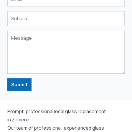
Submit
Prompt, professional local glass replacement
in Zillmere
Our team of professional, experienced glass