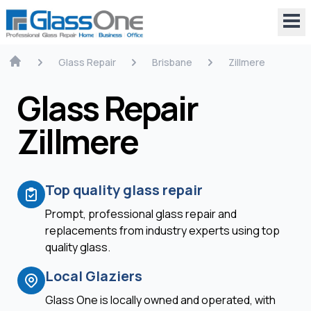
Glass Repair
Brisbane
Zillmere
Glass Repair
Zillmere
Top quality glass repair
Prompt, professional glass repair and
replacements from industry experts using top
quality glass.
Local Glaziers
Glass One is locally owned and operated, with