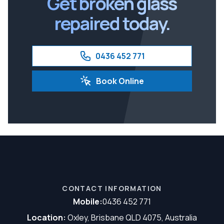
Get broken glass
repaired today.
0436 452 771
Book Online
CONTACT INFORMATION
Mobile:
0436 452 771
Location:
Oxley, Brisbane QLD 4075, Australia