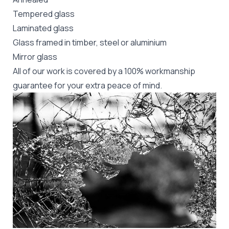
Tempered glass
Laminated glass
Glass framed in timber, steel or aluminium
Mirror glass
All of our work is covered by a 100% workmanship
guarantee for your extra peace of mind.