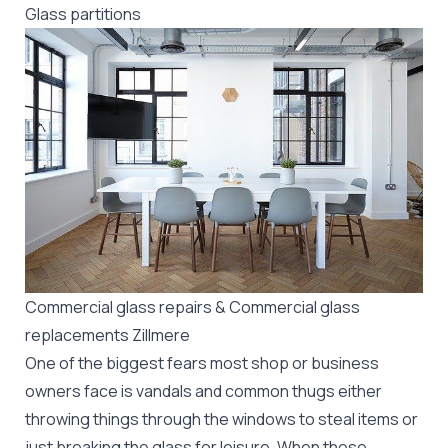
Glass partitions
Commercial glass repairs & Commercial glass
replacements Zillmere
One of the biggest fears most shop or business
owners face is vandals and common thugs either
throwing things through the windows to steal items or
just breaking the glass for leisure. When these