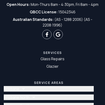
Open Hours:
Mon-Thurs 8am - 4:30pm, Fri 8am - 4pm
QBCC License:
15042346
Australian Standards:
(AS - 1288:2006) (AS -
2208:1996)
SERVICES
Glass Repairs
Glazier
SERVICE AREAS
Brisbane
Glass Repair Brisbane
Brisbane North
Glazier Brisbane
Glass Repair Brisbane North