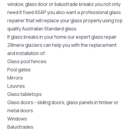
window, glass door or balustrade breaks you not only
need it fixed ASAP you also want a professional glass
repairer that will replace your glass properly using top
quality
Australian Standard
glass.
If glass breaks in your home our expert glass repair
Zillmere glaziers can help you with the replacement
and installation of:
Glass pool fences
Pool gates
Mirrors
Louvres
Glass tabletops
Glass doors
-
sliding doors
, glass panels in timber or
metal doors
Windows
Balustrades