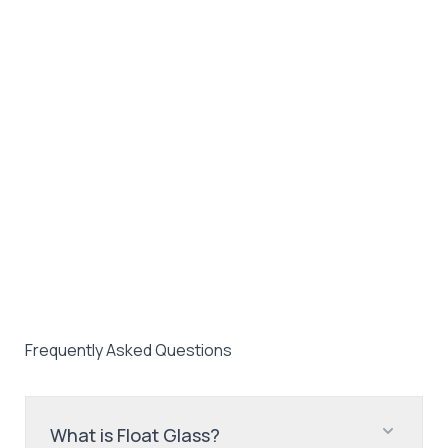
Frequently Asked Questions
What is Float Glass?