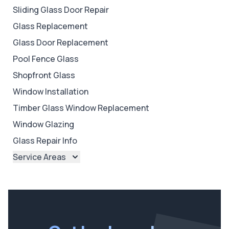
Sliding Glass Door Repair
Glass Replacement
Glass Door Replacement
Pool Fence Glass
Shopfront Glass
Window Installation
Timber Glass Window Replacement
Window Glazing
Glass Repair Info
Service Areas
Brisbane
Brisbane North
Brisbane South
Ipswich