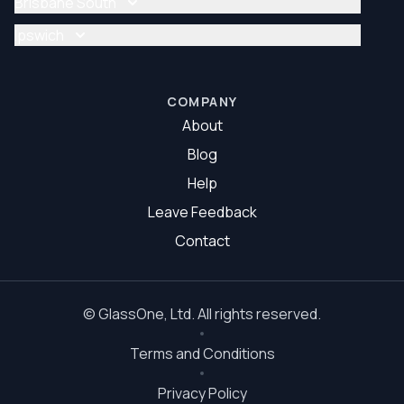
Brisbane South
Glazier Brisbane North
Glass Repair Brisbane South
Ipswich
Glazier Brisbane South
Glass Repair Ipswich
Glazier Ipswich
COMPANY
About
Blog
Help
Leave Feedback
Contact
©
GlassOne
, Ltd. All rights reserved.
Terms and Conditions
Privacy Policy