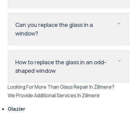
Can you replace the glass in a
window?
How to replace the glass in an odd-
shaped window
Looking For More Than
Glass Repair
In
Zillmere
?
We Provide Additional Services In
Zillmere
Glazier