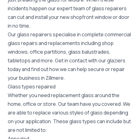
incidents happen our expert team of glass repairers
can cut and install your new
shopfront window or door
in no time.
Our glass repairers specialise in complete commercial
glass repairs and replacements including shop
windows, office partitions, glass balustrades,
tabletops and more. Get in contact with our glaziers
today and find out how we can help secure or repair
your business in Zillmere.
Glass types repaired
Whether you need replacement glass around the
home, office or store. Our team have you covered. We
are able to replace various styles of glass depending
on your application. These glass types can include but
are not limited to:
Annealed