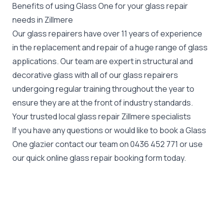
Benefits of using Glass One for your glass repair
needs in Zillmere
Our glass repairers have over 11 years of experience
in the replacement and repair of a huge range of glass
applications. Our team are expert in structural and
decorative glass with all of our glass repairers
undergoing regular training throughout the year to
ensure they are at the front of industry standards.
Your trusted local glass repair Zillmere specialists
If you have any questions or would like to book a Glass
One glazier contact our team on
0436 452 771
or use
our quick online glass repair booking form today.