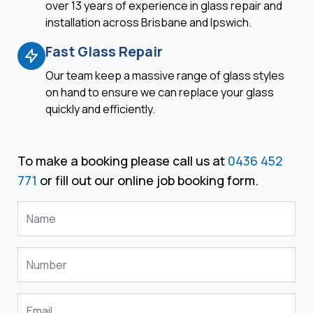
over 13 years of experience in glass repair and
installation across Brisbane and Ipswich.
Fast Glass Repair
Our team keep a massive range of glass styles
on hand to ensure we can replace your glass
quickly and efficiently.
To make a booking please call us at
0436 452
771
or fill out our online job booking form.