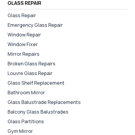
GLASS REPAIR
Glass Repair
Emergency Glass Repair
Window Repair
Window Fixer
Mirror Repairs
Broken Glass Repairs
Louvre Glass Repair
Glass Shelf Replacement
Bathroom Mirror
Glass Balustrade Replacements
Balcony Glass Balustrades
Glass Partitions
Gym Mirror