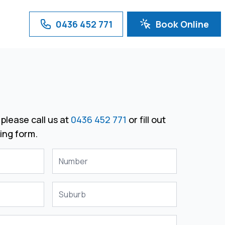
0436 452 771
Book Online
please call us at
0436 452 771
or fill out
ing form.