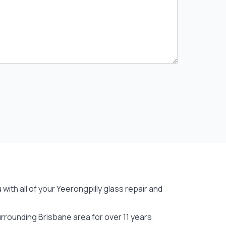
with all of your Yeerongpilly
glass repair
and
rrounding Brisbane area for over 11 years