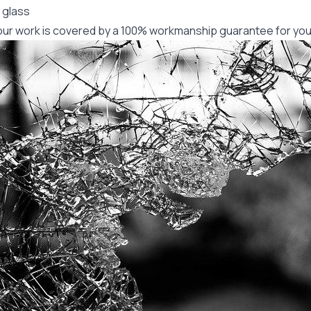
 glass
f our work is covered by a 100% workmanship guarantee for you