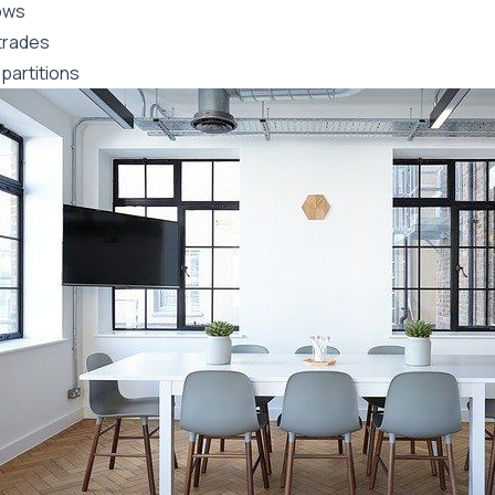
ows
trades
partitions