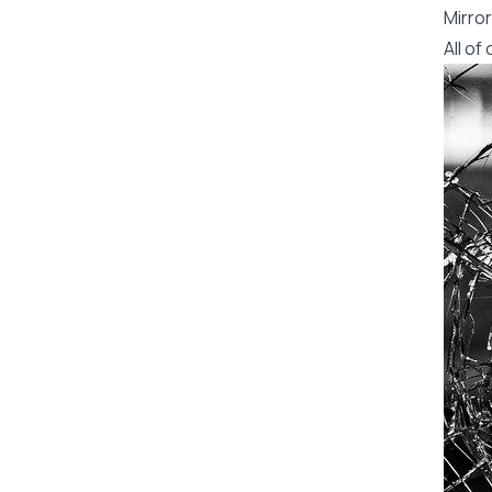
Mirror
All o