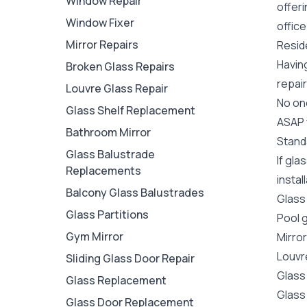
Window Repair
offer
Window Fixer
office
Mirror Repairs
Reside
Havin
Broken Glass Repairs
repair
Louvre Glass Repair
No one
Glass Shelf Replacement
ASAP y
Bathroom Mirror
Stand
Glass Balustrade
If gla
Replacements
instal
Balcony Glass Balustrades
Glass
Glass Partitions
Pool 
Gym Mirror
Mirro
Louvr
Sliding Glass Door Repair
Glass
Glass Replacement
Glass
Glass Door Replacement