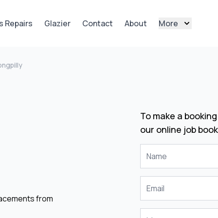
s Repairs
Glazier
Contact
About
More
ngpilly
To make a booking 
our online job book
placements from