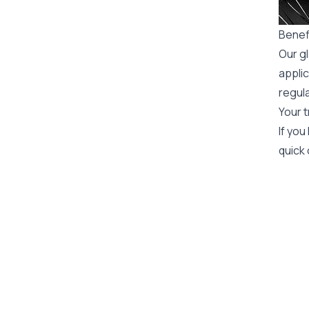
Benefi
Our gl
applic
regula
Your t
If you
quick 