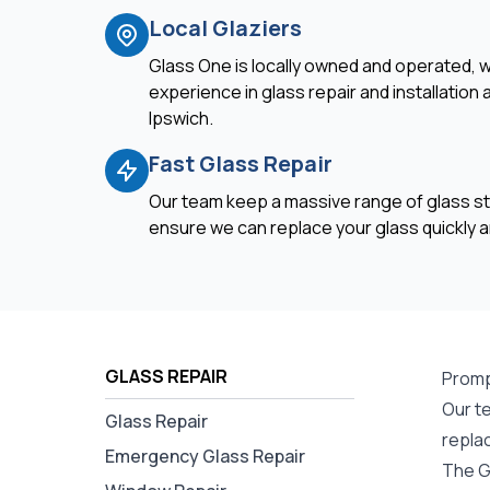
Local Glaziers
Glass One is locally owned and operated, w
experience in glass repair and installation
Ipswich.
Fast Glass Repair
Our team keep a massive range of glass st
ensure we can replace your glass quickly an
GLASS REPAIR
Promp
Our te
Glass Repair
repla
Emergency Glass Repair
The G