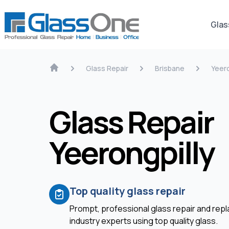
Glas
Glass Repair
Brisbane
Yeero
Glass Repair
Yeerongpilly
Top quality glass repair
Prompt, professional glass repair and re
industry experts using top quality glass.