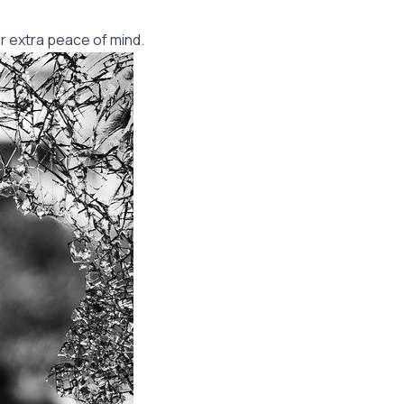
r extra peace of mind.