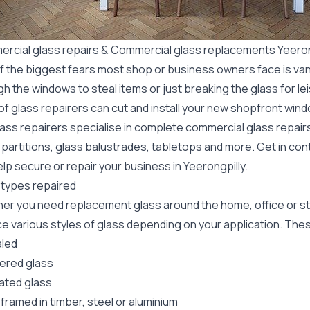
rcial glass repairs & Commercial glass replacements Yeeron
f the biggest fears most shop or business owners face is va
gh the windows to steal items or just breaking the glass for 
f glass repairers can cut and install your new
shopfront wind
lass repairers specialise in complete commercial glass repai
 partitions, glass balustrades, tabletops and more. Get in con
lp secure or repair your business in Yeerongpilly.
 types repaired
er you need replacement glass around the home, office or st
e various styles of glass depending on your application. These
led
red glass
ated glass
framed in timber, steel or aluminium