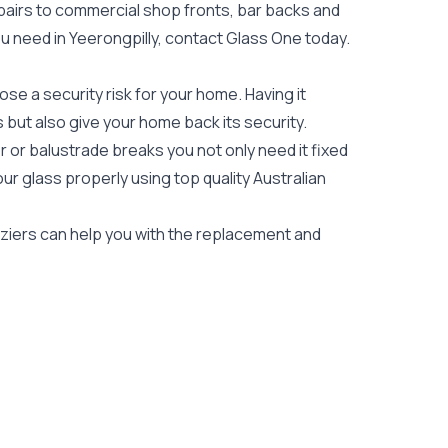
epairs to commercial shop fronts, bar backs and
you need in Yeerongpilly, contact Glass One today.
e a security risk for your home. Having it
es but also give your home back its security.
 or balustrade breaks you not only need it fixed
our glass properly using top quality
Australian
laziers can help you with the replacement and