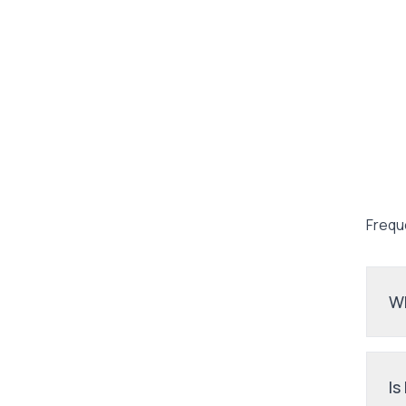
Frequ
Wh
Is