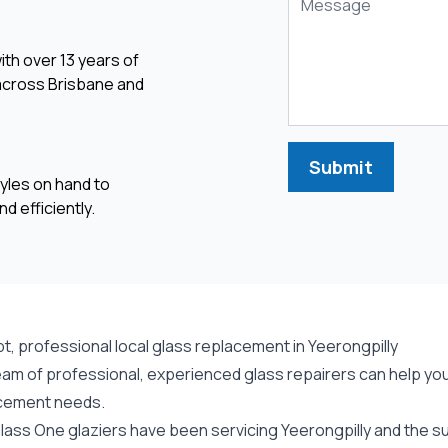
ith over 13 years of
 across Brisbane and
Submit
yles on hand to
d efficiently.
t, professional local glass replacement in Yeerongpilly
am of professional, experienced glass repairers can help you 
cement needs.
lass One glaziers have been servicing Yeerongpilly and the su