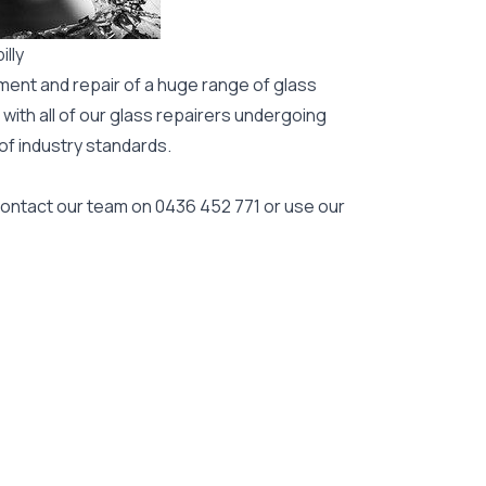
illy
ment and repair of a huge range of glass
 with all of our glass repairers undergoing
 of industry standards.
 contact our team on
0436 452 771
or use our