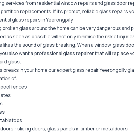
ing services from residential window repairs and glass door r
 partition replacements. If it's prompt, reliable glass repairs 
ntial glass repairs in Yeerongpilly
g broken glass around the home can be very dangerous and pos
ed as soon as possible will not only minimise the risk of injuri
 likes the sound of glass breaking. When a window, glass door
ou also want a professional glass repairer that will replace y
ard
glass.
ss breaks in your home our expert glass repair Yeerongpilly g
lation of:
 pool fences
gates
rs
es
 tabletops
 doors
-
sliding doors
, glass panels in timber or metal doors