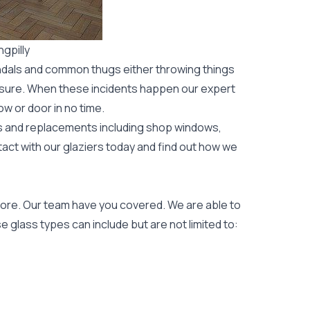
gpilly
ndals and common thugs either throwing things
leisure. When these incidents happen our expert
ow or door
in no time.
rs and replacements including shop windows,
tact with our glaziers today and find out how we
ore. Our team have you covered. We are able to
 glass types can include but are not limited to: