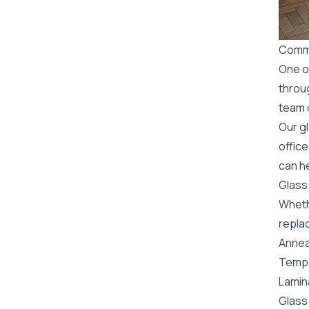
Comme
One o
throu
team o
Our g
office
can he
Glass
Wheth
replac
Annea
Tempe
Lamin
Glass 