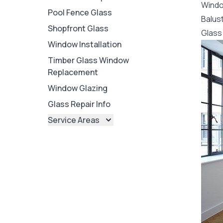
Wind
Pool Fence Glass
Balus
Shopfront Glass
Glass 
Window Installation
Timber Glass Window
Replacement
Window Glazing
Glass Repair Info
Service Areas
Brisbane
Brisbane North
Brisbane South
Ipswich