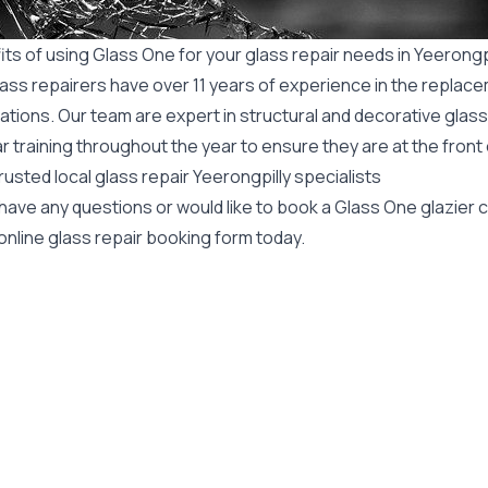
ts of using Glass One for your glass repair needs in Yeerongp
ass repairers have over 11 years of experience in the replace
ations. Our team are expert in structural and decorative glass
r training throughout the year to ensure they are at the front
rusted local glass repair Yeerongpilly specialists
 have any questions or would like to book a Glass One glazier
online glass repair booking form today.