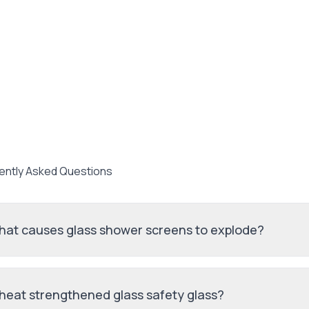
ently Asked Questions
at causes glass shower screens to explode?
 heat strengthened glass safety glass?