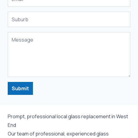
Submit
Prompt, professional local glass replacement in West
End
Our team of professional, experienced glass