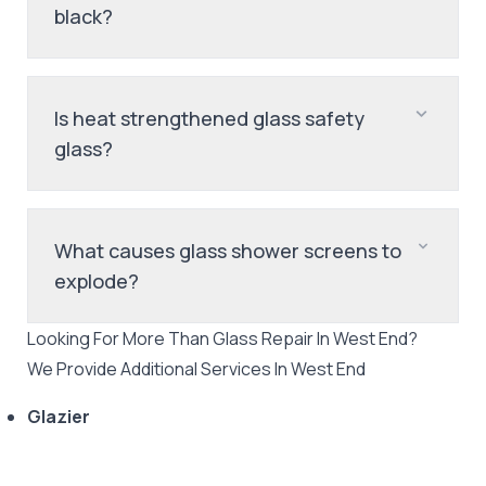
black?
Is heat strengthened glass safety
glass?
What causes glass shower screens to
explode?
Looking For More Than
Glass Repair
In
West End
?
We Provide Additional Services In
West End
Glazier