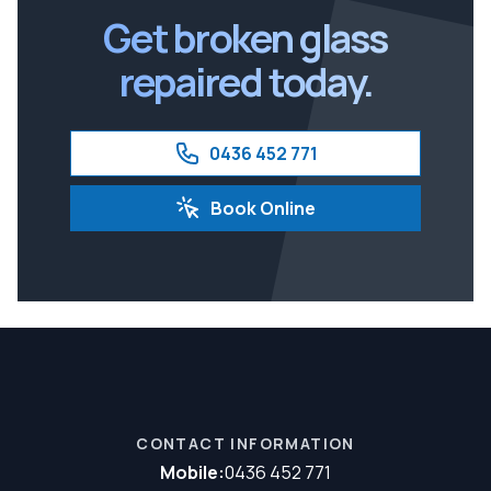
Get broken glass
repaired today.
0436 452 771
Book Online
CONTACT INFORMATION
Mobile:
0436 452 771