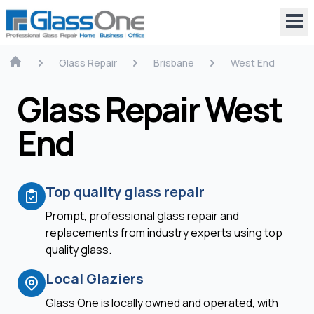
Glass Repair
Brisbane
West End
Glass Repair West
End
Top quality glass repair
Prompt, professional glass repair and
replacements from industry experts using top
quality glass.
Local Glaziers
Glass One is locally owned and operated, with