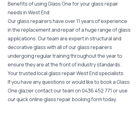
Benefits of using Glass One for your glass repair
needs in West End
Our glass repairers have over 11 years of experience
in the replacement and repair of a huge range of glass
applications. Our team are expert in structural and
decorative glass with all of our glass repairers
undergoing regular training throughout the year to
ensure they are at the front of industry standards.
Your trusted local glass repair West End specialists
If you have any questions or would like to book a Glass
One glazier contact our team on
0436 452 771
or use
our quick online glass repair booking form today.