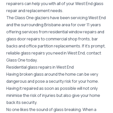
repairers can help you with all of your West End
glass
repair
and replacement needs.
The Glass One glaziers have been servicing West End
and the surrounding Brisbane area for over 11 years
offering services from residential window repairs and
glass door repairs to commercial shop fronts, bar
backs and office partition replacements. If it's prompt,
reliable glass repairs you need in West End, contact
Glass One today.
Residential glass repairs in West End
Having broken glass around the home can be very
dangerous and pose a security risk for your home.
Having it repaired as soon as possible will not only
minimise the risk of injuries but also give your home
back its security.
No one likes the sound of glass breaking. When a