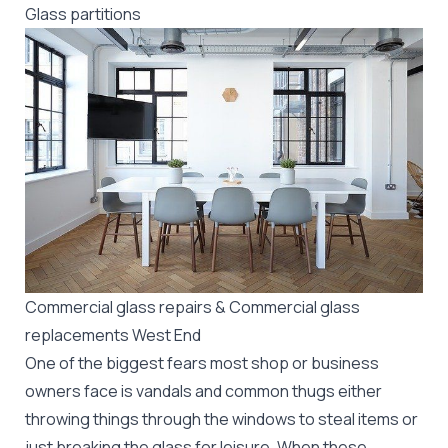
Glass partitions
Commercial glass repairs & Commercial glass
replacements West End
One of the biggest fears most shop or business
owners face is vandals and common thugs either
throwing things through the windows to steal items or
just breaking the glass for leisure. When these