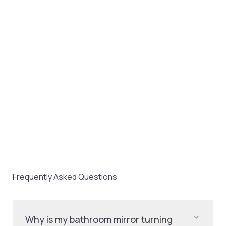
Frequently Asked Questions
Why is my bathroom mirror turning