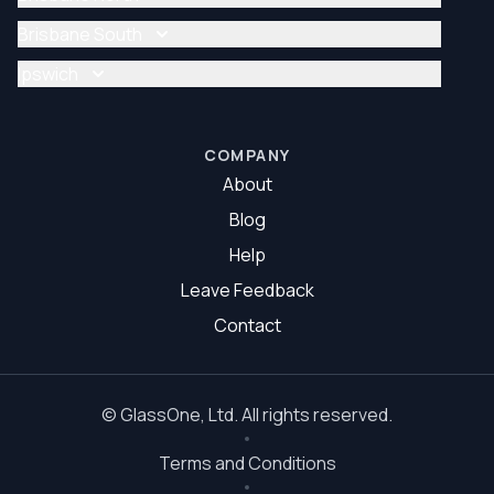
Glazier Brisbane
Glass Repair Brisbane North
Brisbane South
Glazier Brisbane North
Glass Repair Brisbane South
Ipswich
Glazier Brisbane South
Glass Repair Ipswich
Glazier Ipswich
COMPANY
About
Blog
Help
Leave Feedback
Contact
©
GlassOne
, Ltd. All rights reserved.
Terms and Conditions