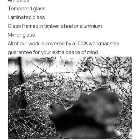
Tempered glass
Laminated glass
Glass framed in timber, steel or aluminium
Mirror glass
All of our work is covered by a 100% workmanship
guarantee for your extra peace of mind.