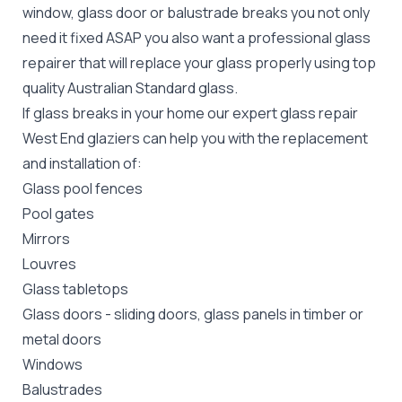
window, glass door or balustrade breaks you not only
need it fixed ASAP you also want a professional glass
repairer that will replace your glass properly using top
quality
Australian Standard
glass.
If glass breaks in your home our expert glass repair
West End glaziers can help you with the replacement
and installation of:
Glass pool fences
Pool gates
Mirrors
Louvres
Glass tabletops
Glass doors
-
sliding doors
, glass panels in timber or
metal doors
Windows
Balustrades