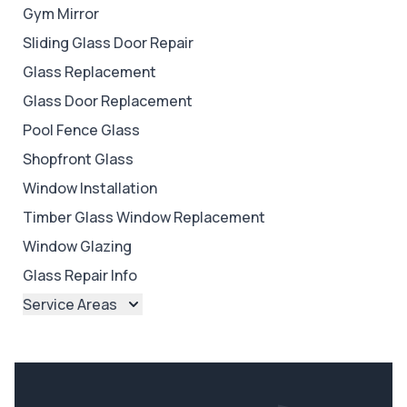
Gym Mirror
Sliding Glass Door Repair
Glass Replacement
Glass Door Replacement
Pool Fence Glass
Shopfront Glass
Window Installation
Timber Glass Window Replacement
Window Glazing
Glass Repair Info
Service Areas
Brisbane
Brisbane North
Brisbane South
Ipswich