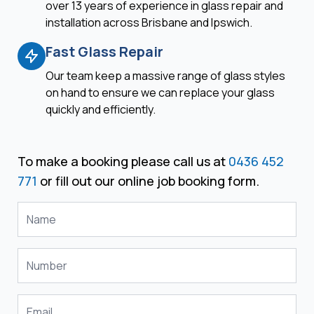
over 13 years of experience in glass repair and
installation across Brisbane and Ipswich.
Fast Glass Repair
Our team keep a massive range of glass styles
on hand to ensure we can replace your glass
quickly and efficiently.
To make a booking please call us at
0436 452
771
or fill out our online job booking form.