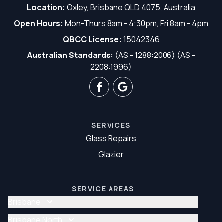
Location:
Oxley, Brisbane QLD 4075, Australia
Open Hours:
Mon-Thurs 8am - 4:30pm, Fri 8am - 4pm
QBCC License:
15042346
Australian Standards:
(AS - 1288:2006) (AS -
2208:1996)
SERVICES
Glass Repairs
Glazier
SERVICE AREAS
Brisbane
Glass Repair Brisbane
Brisbane North