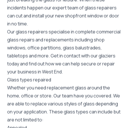
incidents happen our expert team of glass repairers
can cut and install your new
shopfront window or door
in no time.
Our glass repairers specialise in complete commercial
glass repairs and replacements including shop
windows, office partitions, glass balustrades,
tabletops and more. Get in contact with our glaziers
today and find out how we can help secure or repair
your business in West End.
Glass types repaired
Whether you need replacement glass around the
home, office or store. Our team have you covered. We
are able to replace various styles of glass depending
on your application. These glass types can include but
are not limited to:
Annealed