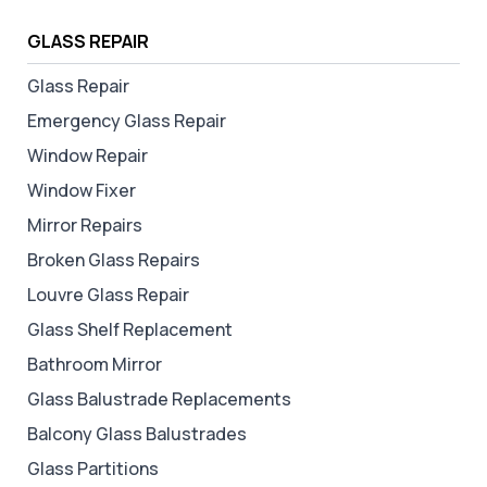
GLASS REPAIR
Glass Repair
Emergency Glass Repair
Window Repair
Window Fixer
Mirror Repairs
Broken Glass Repairs
Louvre Glass Repair
Glass Shelf Replacement
Bathroom Mirror
Glass Balustrade Replacements
Balcony Glass Balustrades
Glass Partitions