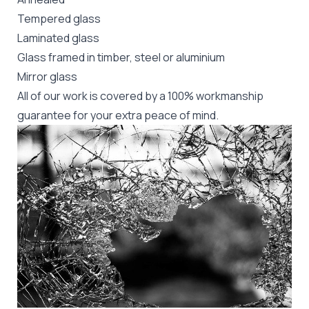
Tempered glass
Laminated glass
Glass framed in timber, steel or aluminium
Mirror glass
All of our work is covered by a 100% workmanship
guarantee for your extra peace of mind.