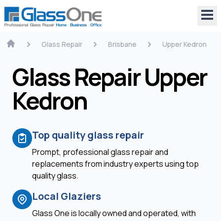
Glass Repair
Brisbane
Upper Kedron
Glass Repair Upper
Kedron
Top quality glass repair
Prompt, professional glass repair and
replacements from industry experts using top
quality glass.
Local Glaziers
Glass One is locally owned and operated, with