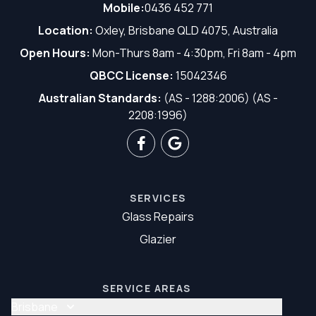
Mobile:
0436 452 771
Location:
Oxley, Brisbane QLD 4075, Australia
Open Hours:
Mon-Thurs 8am - 4:30pm, Fri 8am - 4pm
QBCC License:
15042346
Australian Standards:
(AS - 1288:2006) (AS -
2208:1996)
SERVICES
Glass Repairs
Glazier
SERVICE AREAS
Brisbane