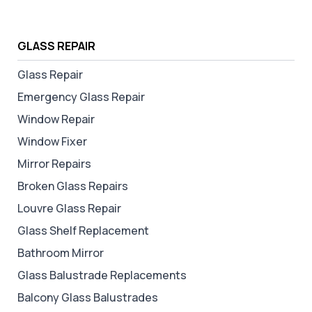
GLASS REPAIR
Glass Repair
Emergency Glass Repair
Window Repair
Window Fixer
Mirror Repairs
Broken Glass Repairs
Louvre Glass Repair
Glass Shelf Replacement
Bathroom Mirror
Glass Balustrade Replacements
Balcony Glass Balustrades