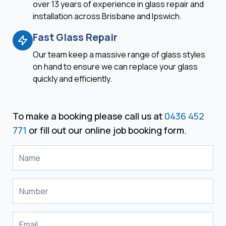
over 13 years of experience in glass repair and
installation across Brisbane and Ipswich.
Fast Glass Repair
Our team keep a massive range of glass styles
on hand to ensure we can replace your glass
quickly and efficiently.
To make a booking please call us at
0436 452
771
or fill out our online job booking form.