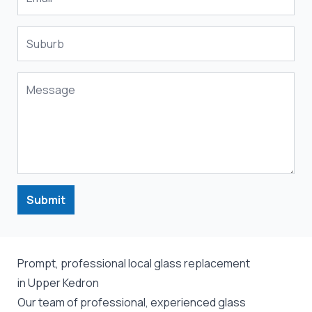
Submit
Prompt, professional local glass replacement
in Upper Kedron
Our team of professional, experienced glass