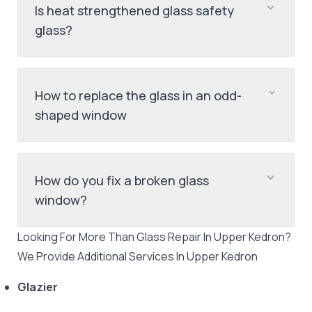
Is heat strengthened glass safety
glass?
How to replace the glass in an odd-
shaped window
How do you fix a broken glass
window?
Looking For More Than
Glass Repair
In
Upper Kedron
?
We Provide Additional Services In
Upper Kedron
Glazier