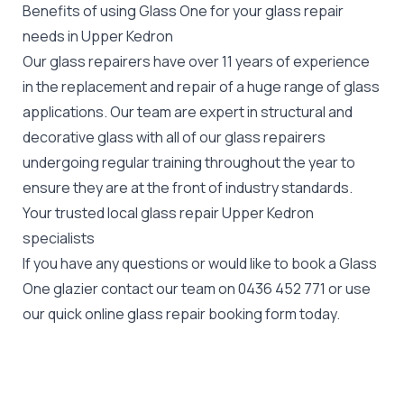
Benefits of using Glass One for your glass repair
needs in Upper Kedron
Our glass repairers have over 11 years of experience
in the replacement and repair of a huge range of glass
applications. Our team are expert in structural and
decorative glass with all of our glass repairers
undergoing regular training throughout the year to
ensure they are at the front of industry standards.
Your trusted local glass repair Upper Kedron
specialists
If you have any questions or would like to book a Glass
One glazier contact our team on
0436 452 771
or use
our quick online glass repair booking form today.