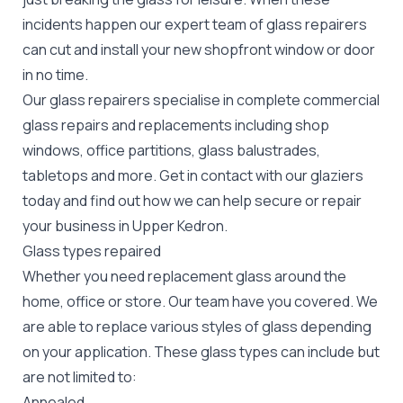
incidents happen our expert team of glass repairers
can cut and install your new
shopfront window or door
in no time.
Our glass repairers specialise in complete commercial
glass repairs and replacements including shop
windows, office partitions, glass balustrades,
tabletops and more. Get in contact with our glaziers
today and find out how we can help secure or repair
your business in Upper Kedron.
Glass types repaired
Whether you need replacement glass around the
home, office or store. Our team have you covered. We
are able to replace various styles of glass depending
on your application. These glass types can include but
are not limited to:
Annealed