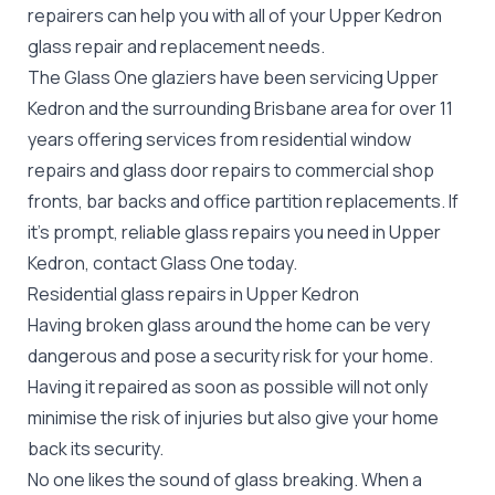
repairers can help you with all of your Upper Kedron
glass repair
and replacement needs.
The Glass One glaziers have been servicing Upper
Kedron and the surrounding Brisbane area for over 11
years offering services from residential window
repairs and glass door repairs to commercial shop
fronts, bar backs and office partition replacements. If
it's prompt, reliable glass repairs you need in Upper
Kedron, contact Glass One today.
Residential glass repairs in Upper Kedron
Having broken glass around the home can be very
dangerous and pose a security risk for your home.
Having it repaired as soon as possible will not only
minimise the risk of injuries but also give your home
back its security.
No one likes the sound of glass breaking. When a