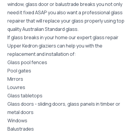
window, glass door or balustrade breaks you not only
need it fixed ASAP you also want a professional glass
repairer that will replace your glass properly using top
quality
Australian Standard
glass.
If glass breaks in your home our expert glass repair
Upper Kedron glaziers can help you with the
replacement and installation of:
Glass pool fences
Pool gates
Mirrors
Louvres
Glass tabletops
Glass doors
-
sliding doors
, glass panels in timber or
metal doors
Windows
Balustrades