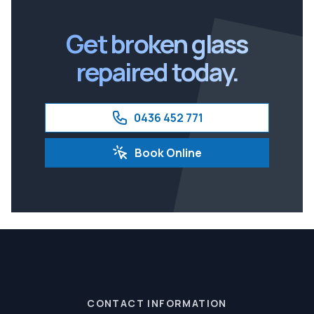
Ipswich
Get broken glass
repaired today.
0436 452 771
Book Online
CONTACT INFORMATION