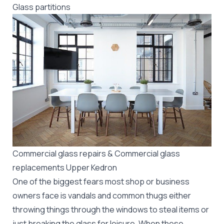
Glass partitions
Commercial glass repairs & Commercial glass
replacements Upper Kedron
One of the biggest fears most shop or business
owners face is vandals and common thugs either
throwing things through the windows to steal items or
just breaking the glass for leisure. When these