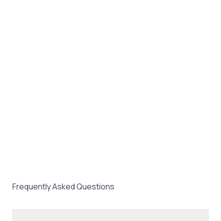
Frequently Asked Questions