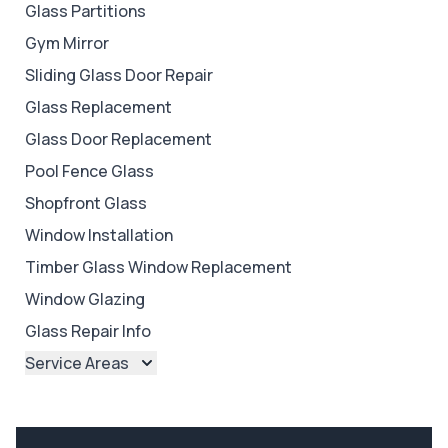
Glass Partitions
Gym Mirror
Sliding Glass Door Repair
Glass Replacement
Glass Door Replacement
Pool Fence Glass
Shopfront Glass
Window Installation
Timber Glass Window Replacement
Window Glazing
Glass Repair Info
Service Areas
Brisbane
Brisbane North
Brisbane South