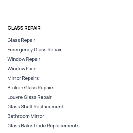
GLASS REPAIR
Glass Repair
Emergency Glass Repair
Window Repair
Window Fixer
Mirror Repairs
Broken Glass Repairs
Louvre Glass Repair
Glass Shelf Replacement
Bathroom Mirror
Glass Balustrade Replacements