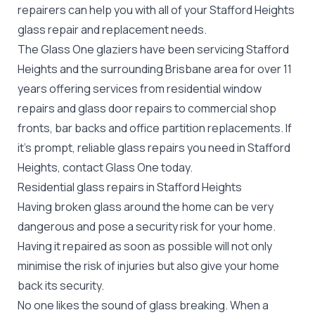
repairers can help you with all of your Stafford Heights
glass repair
and replacement needs.
The Glass One glaziers have been servicing Stafford
Heights and the surrounding Brisbane area for over 11
years offering services from residential window
repairs and glass door repairs to commercial shop
fronts, bar backs and office partition replacements. If
it's prompt, reliable glass repairs you need in Stafford
Heights, contact Glass One today.
Residential glass repairs in Stafford Heights
Having broken glass around the home can be very
dangerous and pose a security risk for your home.
Having it repaired as soon as possible will not only
minimise the risk of injuries but also give your home
back its security.
No one likes the sound of glass breaking. When a