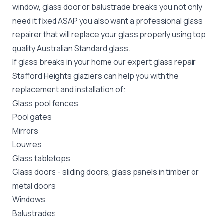
window, glass door or balustrade breaks you not only
need it fixed ASAP you also want a professional glass
repairer that will replace your glass properly using top
quality
Australian Standard
glass.
If glass breaks in your home our expert glass repair
Stafford Heights glaziers can help you with the
replacement and installation of:
Glass pool fences
Pool gates
Mirrors
Louvres
Glass tabletops
Glass doors
-
sliding doors
, glass panels in timber or
metal doors
Windows
Balustrades