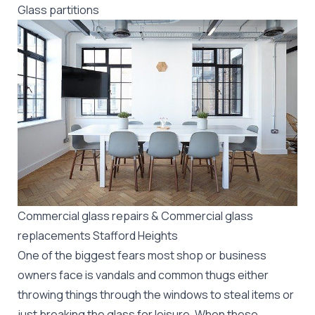
Glass partitions
Commercial glass repairs & Commercial glass
replacements Stafford Heights
One of the biggest fears most shop or business
owners face is vandals and common thugs either
throwing things through the windows to steal items or
just breaking the glass for leisure. When these