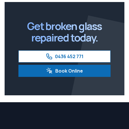
Brisbane South
Ipswich
Get broken glass
repaired today.
0436 452 771
Book Online