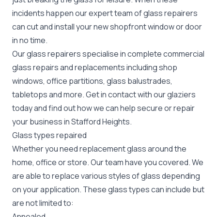
incidents happen our expert team of glass repairers
can cut and install your new
shopfront window or door
in no time.
Our glass repairers specialise in complete commercial
glass repairs and replacements including shop
windows, office partitions, glass balustrades,
tabletops and more. Get in contact with our glaziers
today and find out how we can help secure or repair
your business in Stafford Heights.
Glass types repaired
Whether you need replacement glass around the
home, office or store. Our team have you covered. We
are able to replace various styles of glass depending
on your application. These glass types can include but
are not limited to:
Annealed