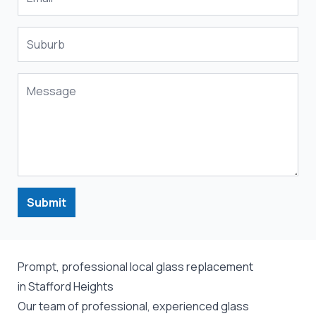
Submit
Prompt, professional local glass replacement
in Stafford Heights
Our team of professional, experienced glass