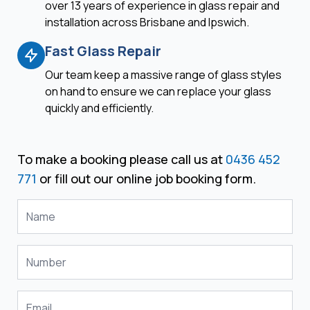
over 13 years of experience in glass repair and
installation across Brisbane and Ipswich.
Fast Glass Repair
Our team keep a massive range of glass styles
on hand to ensure we can replace your glass
quickly and efficiently.
To make a booking please call us at
0436 452
771
or fill out our online job booking form.