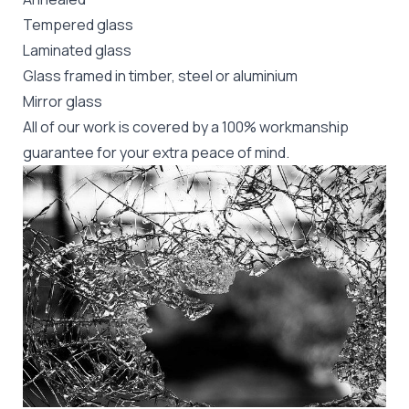
Tempered glass
Laminated glass
Glass framed in timber, steel or aluminium
Mirror glass
All of our work is covered by a 100% workmanship
guarantee for your extra peace of mind.