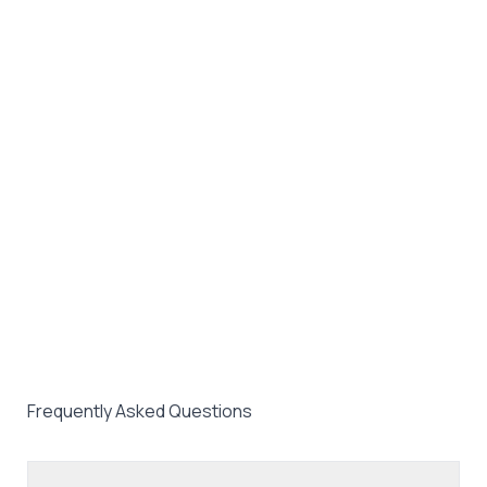
Frequently Asked Questions