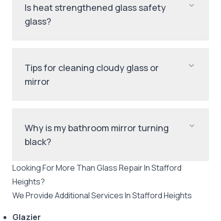
Is heat strengthened glass safety
glass?
Tips for cleaning cloudy glass or
mirror
Why is my bathroom mirror turning
black?
Looking For More Than
Glass Repair
In
Stafford
Heights
?
We Provide Additional Services In
Stafford Heights
Glazier