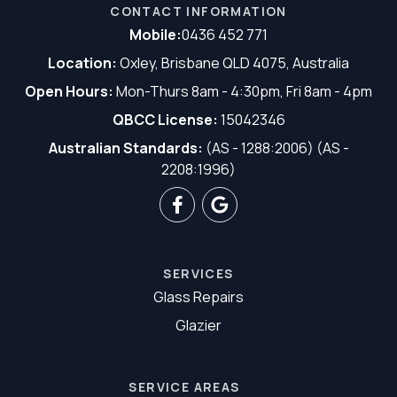
CONTACT INFORMATION
Mobile:
0436 452 771
Location:
Oxley, Brisbane QLD 4075, Australia
Open Hours:
Mon-Thurs 8am - 4:30pm, Fri 8am - 4pm
QBCC License:
15042346
Australian Standards:
(AS - 1288:2006) (AS -
2208:1996)
SERVICES
Glass Repairs
Glazier
SERVICE AREAS