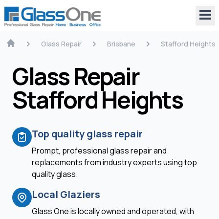
Glass Repair
Brisbane
Stafford Heights
Glass Repair
Stafford Heights
Top quality glass repair
Prompt, professional glass repair and
replacements from industry experts using top
quality glass.
Local Glaziers
Glass One is locally owned and operated, with