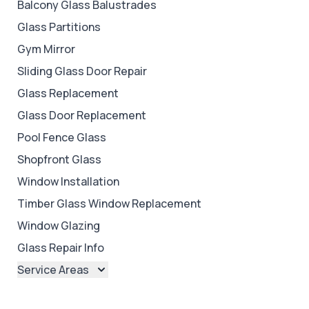
Balcony Glass Balustrades
Glass Partitions
Gym Mirror
Sliding Glass Door Repair
Glass Replacement
Glass Door Replacement
Pool Fence Glass
Shopfront Glass
Window Installation
Timber Glass Window Replacement
Window Glazing
Glass Repair Info
Service Areas
Brisbane
Brisbane North