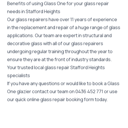
Benefits of using Glass One for your glass repair
needs in Stafford Heights
Our glass repairers have over 11 years of experience
in the replacement and repair of a huge range of glass
applications. Our team are expert in structural and
decorative glass with all of our glass repairers
undergoing regular training throughout the year to
ensure they are at the front of industry standards.
Your trusted local glass repair Stafford Heights
specialists
If you have any questions or would like to book a Glass
One glazier contact our team on
0436 452 771
or use
our quick online glass repair booking form today.