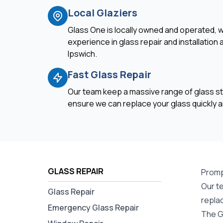
Local Glaziers
Glass One is locally owned and operated, w
experience in glass repair and installation
Ipswich.
Fast Glass Repair
Our team keep a massive range of glass st
ensure we can replace your glass quickly an
GLASS REPAIR
Prompt
Our te
Glass Repair
repla
Emergency Glass Repair
The Gl