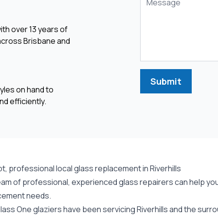
ith over 13 years of
 across Brisbane and
Submit
yles on hand to
d efficiently.
, professional local glass replacement in Riverhills
am of professional, experienced glass repairers can help you w
cement needs.
ass One glaziers have been servicing Riverhills and the surro