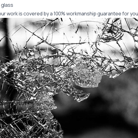
 glass
f our work is covered by a 100% workmanship guarantee for you