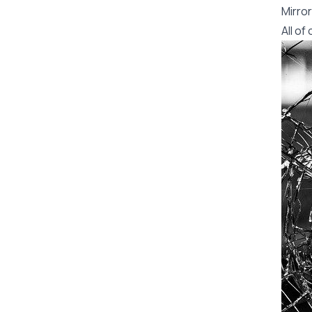
Mirror
All o