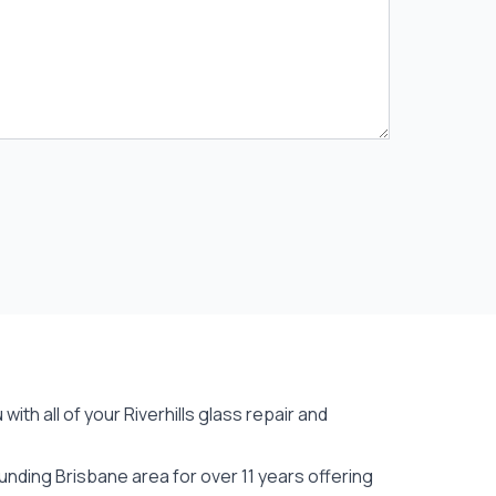
ith all of your Riverhills
glass repair
and
unding Brisbane area for over 11 years offering