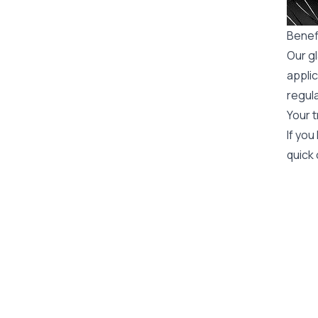
Benefi
Our gl
applic
regula
Your t
If you
quick 