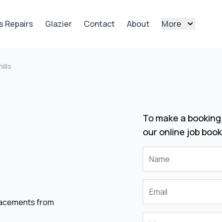
s Repairs
Glazier
Contact
About
More
ills
To make a booking 
our online job book
placements from