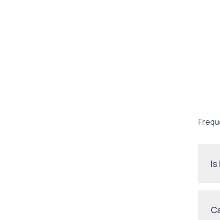
Frequ
Is
Ca