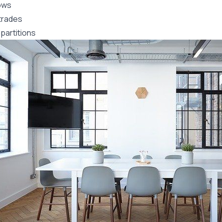
ows
trades
partitions