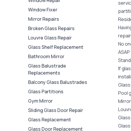
Window Repair
servi
Window Fixer
partit
Mirror Repairs
Reside
Havin
Broken Glass Repairs
repair
Louvre Glass Repair
No one
Glass Shelf Replacement
ASAP y
Bathroom Mirror
Stand
Glass Balustrade
If gla
Replacements
instal
Balcony Glass Balustrades
Glass
Glass Partitions
Pool 
Gym Mirror
Mirro
Louvr
Sliding Glass Door Repair
Glass
Glass Replacement
Glass
Glass Door Replacement