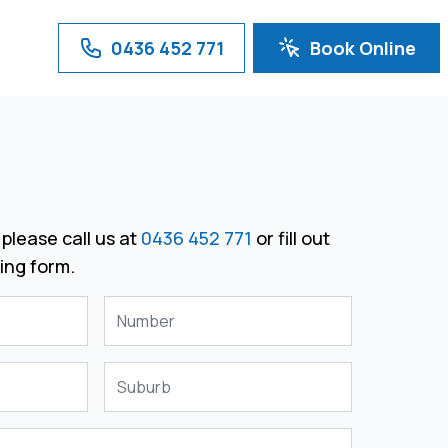
0436 452 771
Book Online
please call us at
0436 452 771
or fill out
ing form.