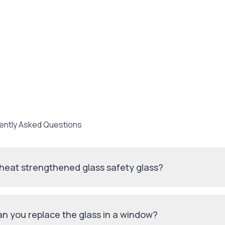
ently Asked Questions
 heat strengthened glass safety glass?
n you replace the glass in a window?