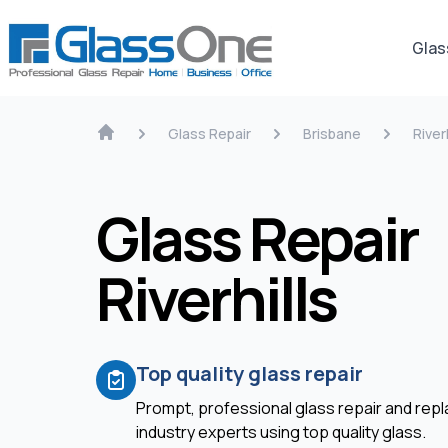
Glas
Glass Repair
Brisbane
Riverh
Glass Repair
Riverhills
Top quality glass repair
Prompt, professional glass repair and re
industry experts using top quality glass.