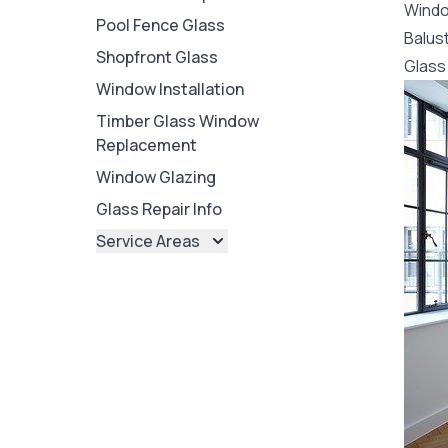
Wind
Pool Fence Glass
Balus
Shopfront Glass
Glass 
Window Installation
Timber Glass Window
Replacement
Window Glazing
Glass Repair Info
Service Areas
Brisbane
Brisbane North
Brisbane South
Ipswich