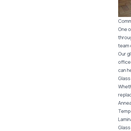
Comme
One o
throu
team o
Our g
office
can he
Glass
Wheth
replac
Annea
Tempe
Lamin
Glass 