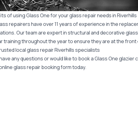
ts of using Glass One for your glass repair needs in Riverhills
ass repairers have over 11 years of experience in the replace
ations. Our team are expert in structural and decorative glass
r training throughout the year to ensure they are at the front
rusted local glass repair Riverhills specialists
 have any questions or would like to book a Glass One glazier
online glass repair booking form today.