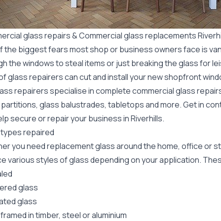
rcial glass repairs & Commercial glass replacements Riverhi
f the biggest fears most shop or business owners face is va
gh the windows to steal items or just breaking the glass for 
f glass repairers can cut and install your new
shopfront wind
lass repairers specialise in complete commercial glass repai
 partitions, glass balustrades, tabletops and more. Get in con
lp secure or repair your business in Riverhills.
 types repaired
er you need replacement glass around the home, office or st
e various styles of glass depending on your application. These
led
red glass
ated glass
framed in timber, steel or aluminium