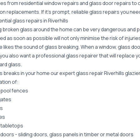
ces from residential window repairs and glass door repairs to
ion replacements. If it's prompt, reliable glass repairs you nee
ntial glass repairs in Riverhills
g broken glass around the home can be very dangerous and pos
ed as soon as possible will not only minimise the risk of injuri
 likes the sound of glass breaking. When a window, glass door
ou also want a professional glass repairer that will replace y
ard
glass.
ss breaks in your home our expert glass repair Riverhills glaz
lation of:
 pool fences
gates
rs
es
 tabletops
 doors
-
sliding doors
, glass panels in timber or metal doors