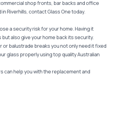
 commercial shop fronts, bar backs and office
d in Riverhills, contact Glass One today.
e a security risk for your home. Having it
es but also give your home back its security.
 or balustrade breaks you not only need it fixed
our glass properly using top quality
Australian
iers can help you with the replacement and