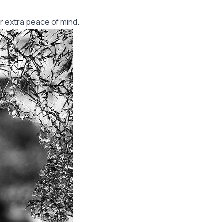
r extra peace of mind.