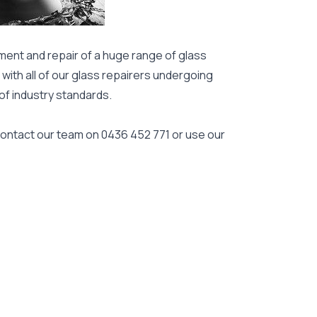
ment and repair of a huge range of glass
 with all of our glass repairers undergoing
 of industry standards.
 contact our team on
0436 452 771
or use our