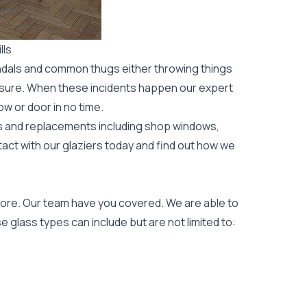
lls
ndals and common thugs either throwing things
leisure. When these incidents happen our expert
ow or door
in no time.
rs and replacements including shop windows,
tact with our glaziers today and find out how we
ore. Our team have you covered. We are able to
 glass types can include but are not limited to: