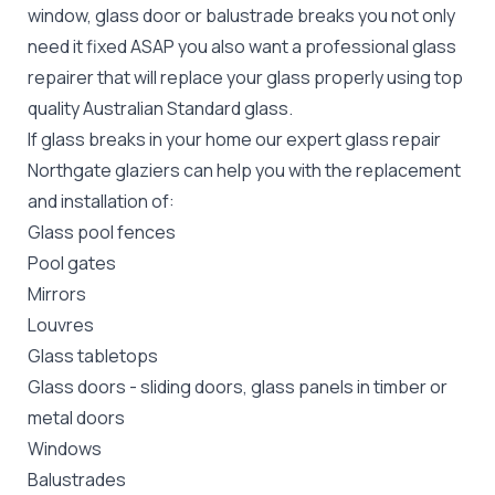
window, glass door or balustrade breaks you not only
need it fixed ASAP you also want a professional glass
repairer that will replace your glass properly using top
quality
Australian Standard
glass.
If glass breaks in your home our expert glass repair
Northgate glaziers can help you with the replacement
and installation of:
Glass pool fences
Pool gates
Mirrors
Louvres
Glass tabletops
Glass doors
-
sliding doors
, glass panels in timber or
metal doors
Windows
Balustrades