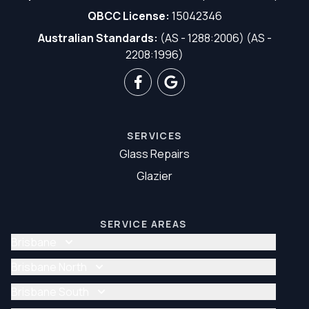
QBCC License:
15042346
Australian Standards:
(AS - 1288:2006) (AS -
2208:1996)
SERVICES
Glass Repairs
Glazier
SERVICE AREAS
Brisbane
Glass Repair Brisbane
Brisbane North
Glazier Brisbane
Glass Repair Brisbane North
Brisbane South
Glazier Brisbane North