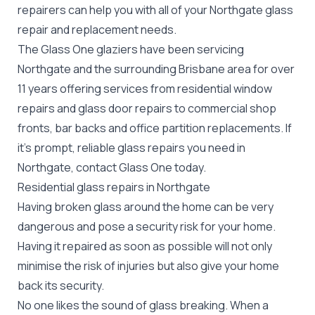
repairers can help you with all of your Northgate
glass
repair
and replacement needs.
The Glass One glaziers have been servicing
Northgate and the surrounding Brisbane area for over
11 years offering services from residential window
repairs and glass door repairs to commercial shop
fronts, bar backs and office partition replacements. If
it's prompt, reliable glass repairs you need in
Northgate, contact Glass One today.
Residential glass repairs in Northgate
Having broken glass around the home can be very
dangerous and pose a security risk for your home.
Having it repaired as soon as possible will not only
minimise the risk of injuries but also give your home
back its security.
No one likes the sound of glass breaking. When a