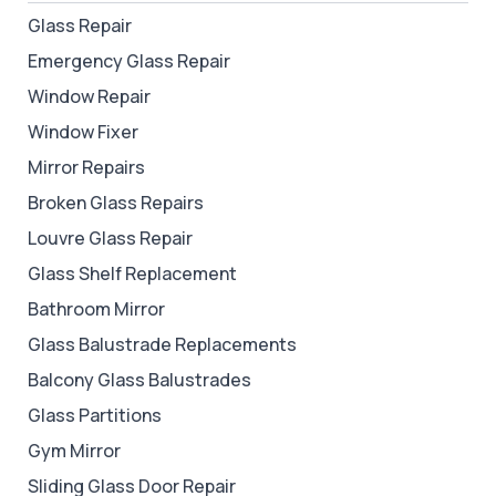
Glass Repair
Emergency Glass Repair
Window Repair
Window Fixer
Mirror Repairs
Broken Glass Repairs
Louvre Glass Repair
Glass Shelf Replacement
Bathroom Mirror
Glass Balustrade Replacements
Balcony Glass Balustrades
Glass Partitions
Gym Mirror
Sliding Glass Door Repair