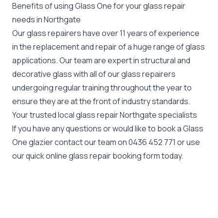
Benefits of using Glass One for your glass repair
needs in Northgate
Our glass repairers have over 11 years of experience
in the replacement and repair of a huge range of glass
applications. Our team are expert in structural and
decorative glass with all of our glass repairers
undergoing regular training throughout the year to
ensure they are at the front of industry standards.
Your trusted local glass repair Northgate specialists
If you have any questions or would like to book a Glass
One glazier contact our team on
0436 452 771
or use
our quick online glass repair booking form today.