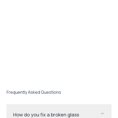
Frequently Asked Questions
How do you fix a broken glass