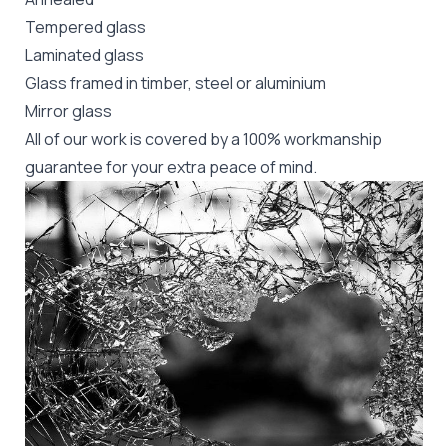
Tempered glass
Laminated glass
Glass framed in timber, steel or aluminium
Mirror glass
All of our work is covered by a 100% workmanship
guarantee for your extra peace of mind.