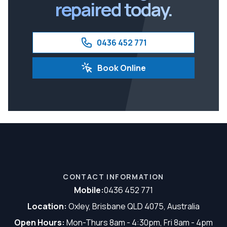
repaired today.
0436 452 771
Book Online
CONTACT INFORMATION
Mobile:
0436 452 771
Location:
Oxley, Brisbane QLD 4075, Australia
Open Hours:
Mon-Thurs 8am - 4:30pm, Fri 8am - 4pm