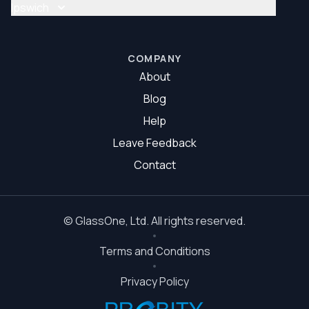
Glass Repair Brisbane South
Ipswich
Glazier Brisbane South
Glass Repair Ipswich
Glazier Ipswich
COMPANY
About
Blog
Help
Leave Feedback
Contact
©
GlassOne
, Ltd. All rights reserved.
Terms and Conditions
Privacy Policy