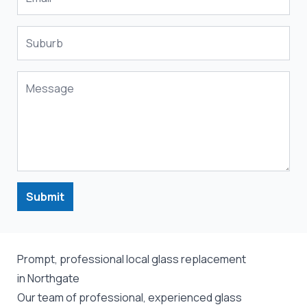
Submit
Prompt, professional local glass replacement
in Northgate
Our team of professional, experienced glass