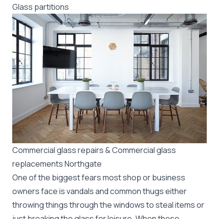
Glass partitions
Commercial glass repairs & Commercial glass
replacements Northgate
One of the biggest fears most shop or business
owners face is vandals and common thugs either
throwing things through the windows to steal items or
just breaking the glass for leisure. When these