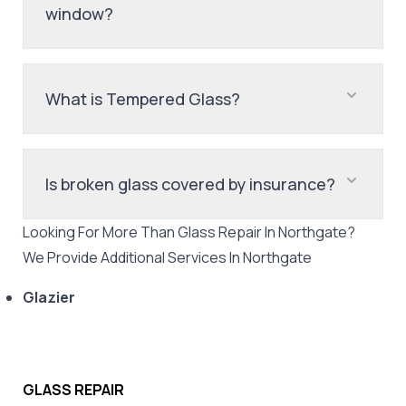
window?
What is Tempered Glass?
Is broken glass covered by insurance?
Looking For More Than
Glass Repair
In
Northgate
?
We Provide Additional Services In
Northgate
Glazier
GLASS REPAIR