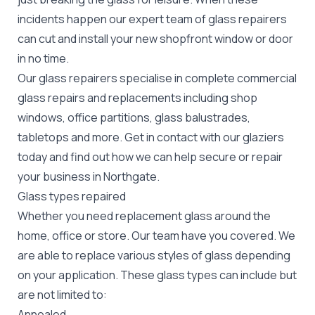
incidents happen our expert team of glass repairers
can cut and install your new
shopfront window or door
in no time.
Our glass repairers specialise in complete commercial
glass repairs and replacements including shop
windows, office partitions, glass balustrades,
tabletops and more. Get in contact with our glaziers
today and find out how we can help secure or repair
your business in Northgate.
Glass types repaired
Whether you need replacement glass around the
home, office or store. Our team have you covered. We
are able to replace various styles of glass depending
on your application. These glass types can include but
are not limited to:
Annealed