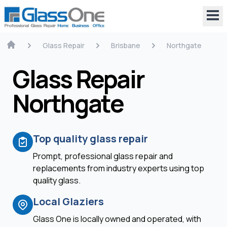
Glass Repair
Brisbane
Northgate
Glass Repair
Northgate
Top quality glass repair
Prompt, professional glass repair and
replacements from industry experts using top
quality glass.
Local Glaziers
Glass One is locally owned and operated, with