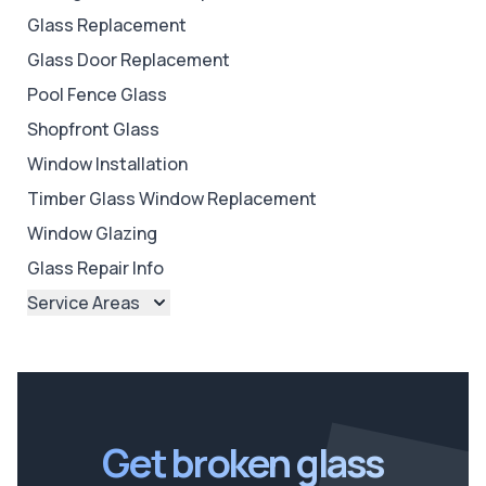
Glass Replacement
Glass Door Replacement
Pool Fence Glass
Shopfront Glass
Window Installation
Timber Glass Window Replacement
Window Glazing
Glass Repair Info
Service Areas
Brisbane
Brisbane North
Brisbane South
Ipswich
Get broken glass