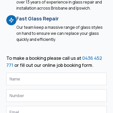
over 13 years of experience in glass repair and
installation across Brisbane and Ipswich.
Fast Glass Repair
Our team keep a massive range of glass styles
on hand to ensure we can replace your glass
quickly and efficiently.
To make a booking please call us at
0436 452
771
or fill out our online job booking form.