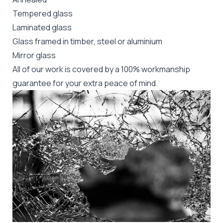
Tempered glass
Laminated glass
Glass framed in timber, steel or aluminium
Mirror glass
All of our work is covered by a 100% workmanship
guarantee for your extra peace of mind.