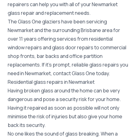
repairers can help you with all of your Newmarket
glass repair
and replacement needs.
The Glass One glaziers have been servicing
Newmarket and the surrounding Brisbane area for
over 11 years offering services from residential
window repairs and glass door repairs to commercial
shop fronts, bar backs and office partition
replacements. If it's prompt, reliable glass repairs you
need in Newmarket, contact Glass One today.
Residential glass repairs in Newmarket
Having broken glass around the home can be very
dangerous and pose a security risk for your home.
Having it repaired as soon as possible will not only
minimise the risk of injuries but also give your home
back its security.
No one likes the sound of glass breaking. When a