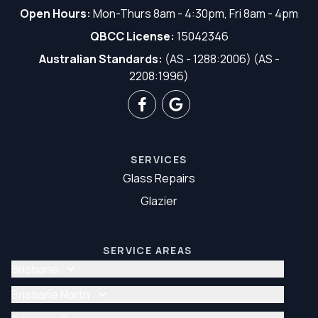
Open Hours:
Mon-Thurs 8am - 4:30pm, Fri 8am - 4pm
QBCC License:
15042346
Australian Standards:
(AS - 1288:2006) (AS -
2208:1996)
SERVICES
Glass Repairs
Glazier
SERVICE AREAS
Brisbane
Glass Repair Brisbane
Brisbane North
Glazier Brisbane
Glass Repair Brisbane North