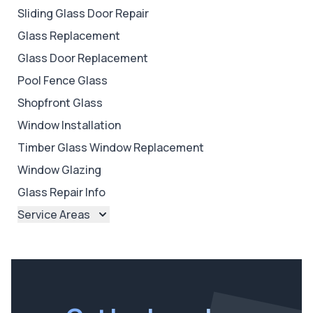
Sliding Glass Door Repair
Glass Replacement
Glass Door Replacement
Pool Fence Glass
Shopfront Glass
Window Installation
Timber Glass Window Replacement
Window Glazing
Glass Repair Info
Service Areas
Brisbane
Brisbane North
Brisbane South
Ipswich