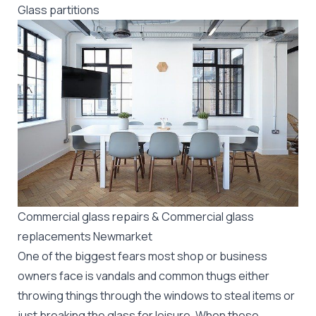
Glass partitions
Commercial glass repairs & Commercial glass
replacements Newmarket
One of the biggest fears most shop or business
owners face is vandals and common thugs either
throwing things through the windows to steal items or
just breaking the glass for leisure. When these