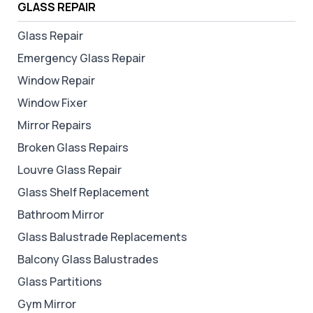
GLASS REPAIR
Glass Repair
Emergency Glass Repair
Window Repair
Window Fixer
Mirror Repairs
Broken Glass Repairs
Louvre Glass Repair
Glass Shelf Replacement
Bathroom Mirror
Glass Balustrade Replacements
Balcony Glass Balustrades
Glass Partitions
Gym Mirror