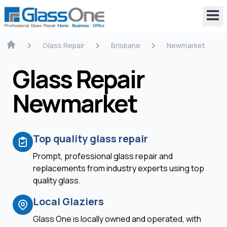
Glass Repair
Brisbane
Newmarket
Glass Repair
Newmarket
Top quality glass repair
Prompt, professional glass repair and
replacements from industry experts using top
quality glass.
Local Glaziers
Glass One is locally owned and operated, with