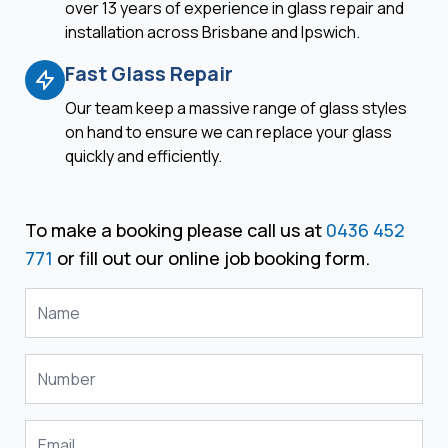
over 13 years of experience in glass repair and
installation across Brisbane and Ipswich.
Fast Glass Repair
Our team keep a massive range of glass styles
on hand to ensure we can replace your glass
quickly and efficiently.
To make a booking please call us at
0436 452
771
or fill out our online job booking form.