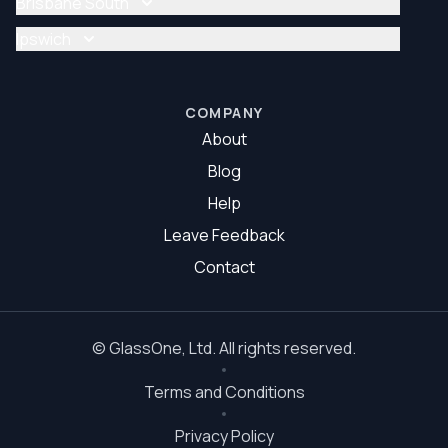
Brisbane South
Glazier Brisbane North
Glass Repair Brisbane South
Ipswich
Glazier Brisbane South
Glass Repair Ipswich
Glazier Ipswich
COMPANY
About
Blog
Help
Leave Feedback
Contact
©
GlassOne
, Ltd. All rights reserved.
Terms and Conditions
Privacy Policy