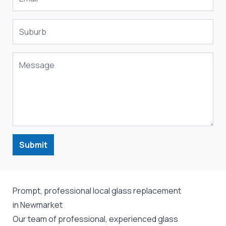
Submit
Prompt, professional local glass replacement
in Newmarket
Our team of professional, experienced glass