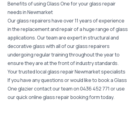
Benefits of using Glass One for your glass repair
needs in Newmarket
Our glass repairers have over 11 years of experience
in the replacement and repair of a huge range of glass
applications. Our team are expert in structural and
decorative glass with all of our glass repairers
undergoing regular training throughout the year to
ensure they are at the front of industry standards.
Your trusted local glass repair Newmarket specialists
If you have any questions or would like to book a Glass
One glazier contact our team on
0436 452 771
or use
our quick online glass repair booking form today.