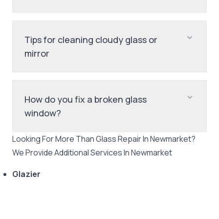
Tips for cleaning cloudy glass or
mirror
How do you fix a broken glass
window?
Looking For More Than
Glass Repair
In
Newmarket
?
We Provide Additional Services In
Newmarket
Glazier