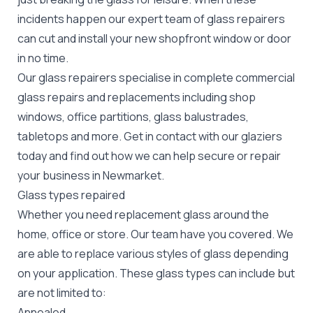
incidents happen our expert team of glass repairers
can cut and install your new
shopfront window or door
in no time.
Our glass repairers specialise in complete commercial
glass repairs and replacements including shop
windows, office partitions, glass balustrades,
tabletops and more. Get in contact with our glaziers
today and find out how we can help secure or repair
your business in Newmarket.
Glass types repaired
Whether you need replacement glass around the
home, office or store. Our team have you covered. We
are able to replace various styles of glass depending
on your application. These glass types can include but
are not limited to:
Annealed