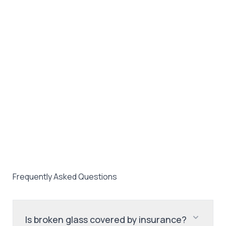
Frequently Asked Questions
Is broken glass covered by insurance?