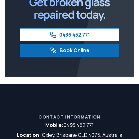
Get broken glass
repaired today.
0436 452 771
Book Online
CONTACT INFORMATION
Mobile:
0436 452 771
Location:
Oxley, Brisbane QLD 4075, Australia