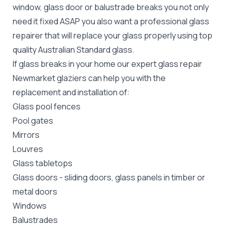
window, glass door or balustrade breaks you not only
need it fixed ASAP you also want a professional glass
repairer that will replace your glass properly using top
quality
Australian Standard
glass.
If glass breaks in your home our expert glass repair
Newmarket glaziers can help you with the
replacement and installation of:
Glass pool fences
Pool gates
Mirrors
Louvres
Glass tabletops
Glass doors
-
sliding doors
, glass panels in timber or
metal doors
Windows
Balustrades