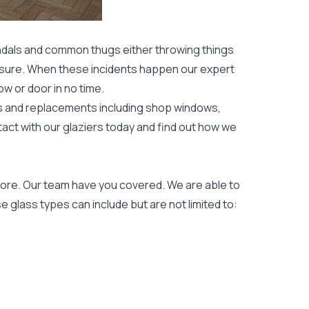
ndals and common thugs either throwing things
leisure. When these incidents happen our expert
ow or door
in no time.
rs and replacements including shop windows,
tact with our glaziers today and find out how we
ore. Our team have you covered. We are able to
 glass types can include but are not limited to: