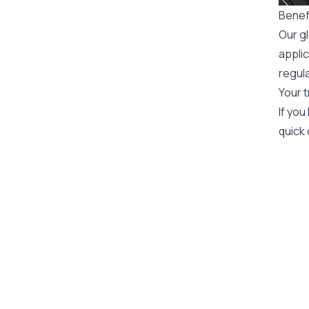
Benefi
Our gl
applic
regula
Your t
If you
quick 