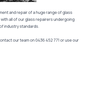
ment and repair of a huge range of glass
 with all of our glass repairers undergoing
 of industry standards.
 contact our team on
0436 452 771
or use our