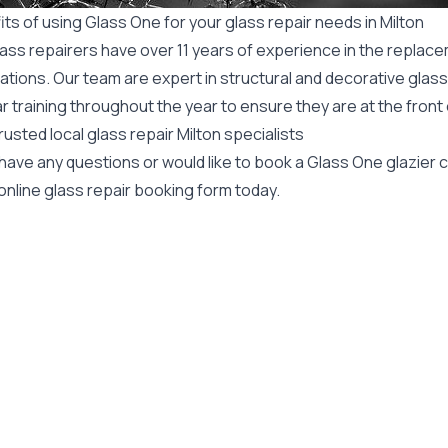
ts of using Glass One for your glass repair needs in Milton
ass repairers have over 11 years of experience in the replace
ations. Our team are expert in structural and decorative glass
r training throughout the year to ensure they are at the front
rusted local glass repair Milton specialists
 have any questions or would like to book a Glass One glazier
online glass repair booking form today.