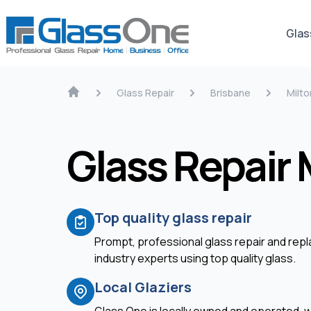
Glas
Glass Repair
Brisbane
Milto
Glass Repair 
Top quality glass repair
Prompt, professional glass repair and re
industry experts using top quality glass.
Local Glaziers