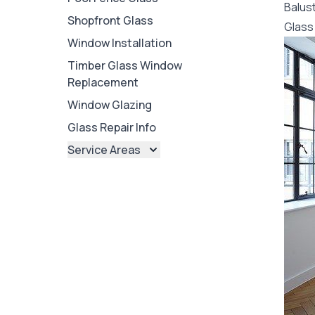
Balus
Shopfront Glass
Glass 
Window Installation
Timber Glass Window
Replacement
Window Glazing
Glass Repair Info
Service Areas
Brisbane
Brisbane North
Brisbane South
Ipswich