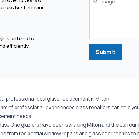
ith over 13 years of
 across Brisbane and
yles on hand to
d efficiently.
Submit
, professional local glass replacement in Milton
am of professional, experienced glass repairers can help you w
cement needs.
lass One glaziers have been servicing Milton and the surround
ces from residential window repairs and glass door repairs to