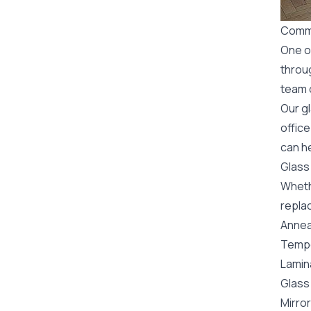
Comme
One o
throu
team o
Our g
office
can he
Glass
Wheth
replac
Annea
Tempe
Lamin
Glass 
Mirror