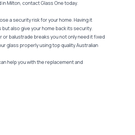
d in Milton, contact Glass One today.
e a security risk for your home. Having it
es but also give your home back its security.
 or balustrade breaks you not only need it fixed
our glass properly using top quality
Australian
s can help you with the replacement and