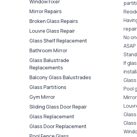
Window Fixer
partit
Mirror Repairs
Reside
Havin
Broken Glass Repairs
repair
Louvre Glass Repair
No one
Glass Shelf Replacement
ASAP y
Bathroom Mirror
Stand
Glass Balustrade
If gla
Replacements
instal
Balcony Glass Balustrades
Glass
Glass Partitions
Pool 
Gym Mirror
Mirro
Louvr
Sliding Glass Door Repair
Glass
Glass Replacement
Glass
Glass Door Replacement
Wind
Pool Fence Glass