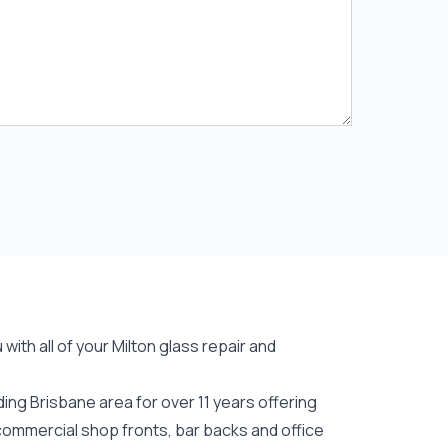
ith all of your Milton
glass repair
and
ing Brisbane area for over 11 years offering
 commercial shop fronts, bar backs and office