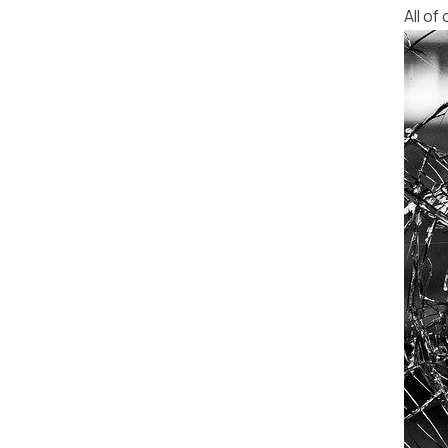
All o