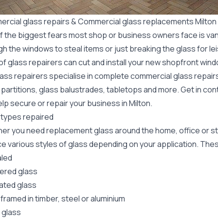
rcial glass repairs & Commercial glass replacements Milton
f the biggest fears most shop or business owners face is va
gh the windows to steal items or just breaking the glass for 
f glass repairers can cut and install your new
shopfront wind
lass repairers specialise in complete commercial glass repai
 partitions, glass balustrades, tabletops and more. Get in con
lp secure or repair your business in Milton.
 types repaired
er you need replacement glass around the home, office or st
e various styles of glass depending on your application. These
led
red glass
ated glass
framed in timber, steel or aluminium
 glass