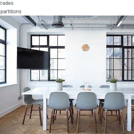
trades
partitions