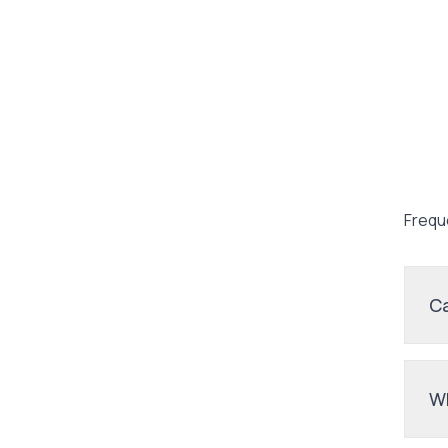
Frequ
Ca
Wh