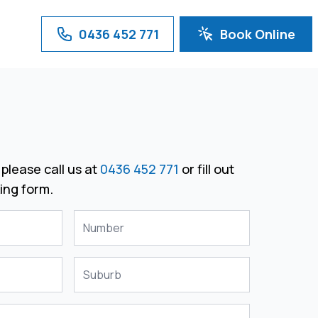
0436 452 771
Book Online
please call us at
0436 452 771
or fill out
ing form.