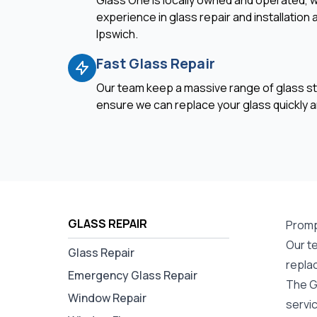
Glass One is locally owned and operated, w
experience in glass repair and installation
Ipswich.
Fast Glass Repair
Our team keep a massive range of glass st
ensure we can replace your glass quickly an
GLASS REPAIR
Prompt
Our te
Glass Repair
repla
Emergency Glass Repair
The G
Window Repair
servi