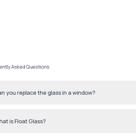
ently Asked Questions
n you replace the glass in a window?
at is Float Glass?