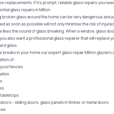
ion replacements. If it's prompt, reliable glass repairs you nee
ntial glass repairs in Milton
g broken glass around the home can be very dangerous and pos
ed as soon as possible will not only minimise the risk of injuri
 likes the sound of glass breaking. When a window, glass door
ou also want a professional glass repairer that will replace y
ard
glass.
ss breaks in your home our expert glass repair Milton glazier
lation of:
 pool fences
gates
rs
es
 tabletops
 doors
-
sliding doors
, glass panels in timber or metal doors
ows