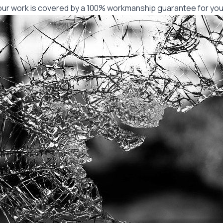
f our work is covered by a 100% workmanship guarantee for you