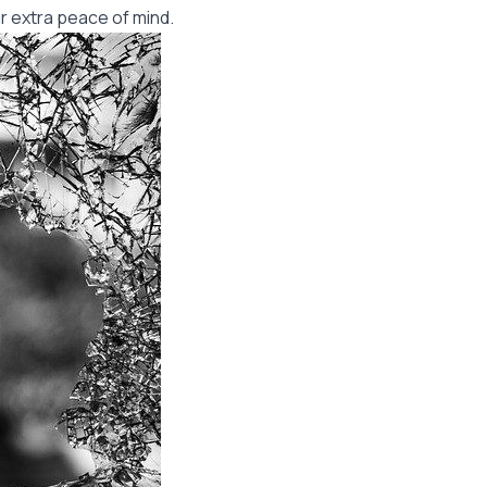
r extra peace of mind.