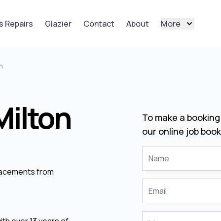
s Repairs
Glazier
Contact
About
More
n
Milton
To make a booking 
our online job book
placements from