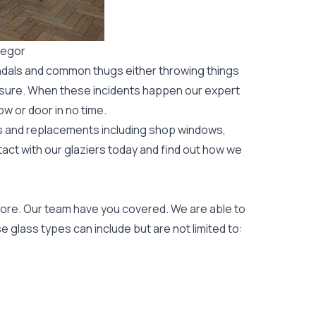
regor
ndals and common thugs either throwing things
leisure. When these incidents happen our expert
ow or door
in no time.
rs and replacements including shop windows,
tact with our glaziers today and find out how we
ore. Our team have you covered. We are able to
 glass types can include but are not limited to: