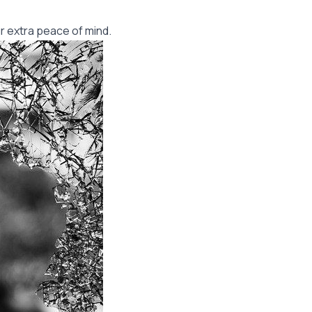
r extra peace of mind.