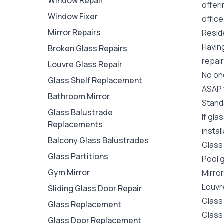
Window Repair
offer
Window Fixer
office
Mirror Repairs
Resid
Havin
Broken Glass Repairs
repair
Louvre Glass Repair
No one
Glass Shelf Replacement
ASAP y
Bathroom Mirror
Stand
Glass Balustrade
If gl
Replacements
instal
Balcony Glass Balustrades
Glass
Glass Partitions
Pool 
Gym Mirror
Mirro
Louvr
Sliding Glass Door Repair
Glass
Glass Replacement
Glass
Glass Door Replacement