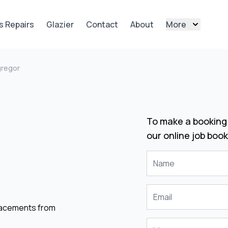
s Repairs
Glazier
Contact
About
More
regor
To make a booking 
our online job book
placements from