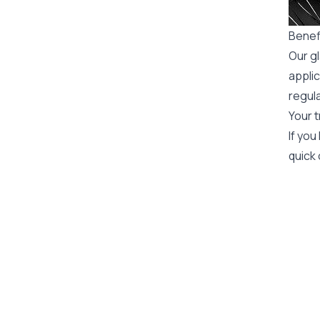
Benef
Our gl
applic
regula
Your t
If you
quick 