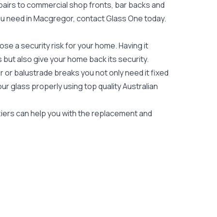
epairs to commercial shop fronts, bar backs and
s you need in Macgregor, contact Glass One today.
e a security risk for your home. Having it
es but also give your home back its security.
 or balustrade breaks you not only need it fixed
our glass properly using top quality
Australian
ziers can help you with the replacement and