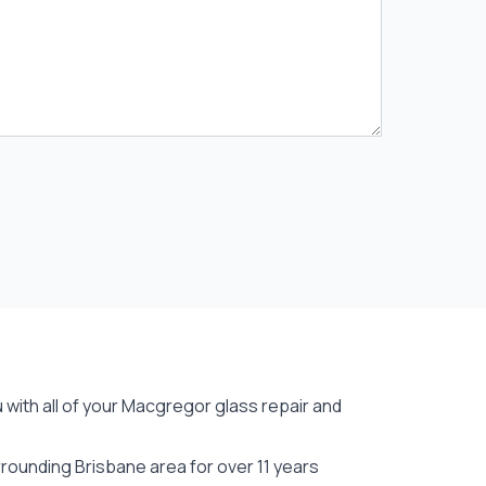
 with all of your Macgregor
glass repair
and
ounding Brisbane area for over 11 years