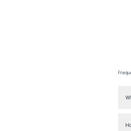
Frequ
Wh
Ho