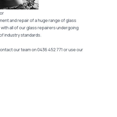
gor
ment and repair of a huge range of glass
 with all of our glass repairers undergoing
 of industry standards.
 contact our team on
0436 452 771
or use our