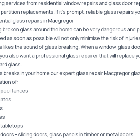
ing services from residential window repairs and glass door r
 partition replacements. If it's prompt, reliable glass repair
ential glass repairs in Macgregor
g broken glass around the home can be very dangerous and pos
ed as soon as possible will not only minimise the risk of injuri
 likes the sound of glass breaking. When a window, glass door
ou also want a professional glass repairer that will replace y
ard
glass.
ass breaks in your home our expert glass repair Macgregor gla
lation of:
 pool fences
gates
rs
es
 tabletops
 doors
-
sliding doors
, glass panels in timber or metal doors