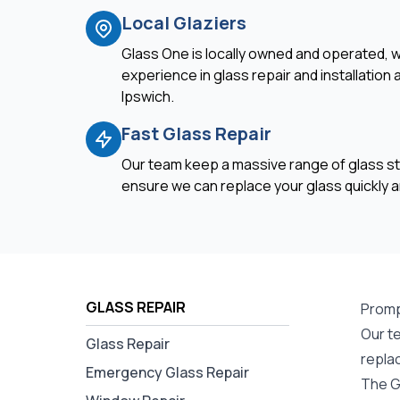
Local Glaziers
Glass One is locally owned and operated, w
experience in glass repair and installation
Ipswich.
Fast Glass Repair
Our team keep a massive range of glass st
ensure we can replace your glass quickly an
GLASS REPAIR
Promp
Our t
Glass Repair
repla
Emergency Glass Repair
The G