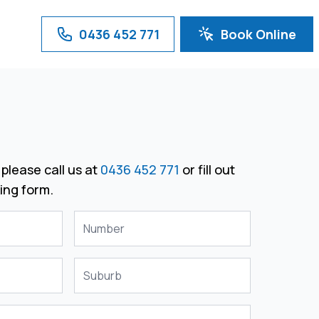
0436 452 771
Book Online
please call us at
0436 452 771
or fill out
ing form.