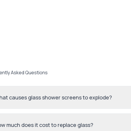
ently Asked Questions
at causes glass shower screens to explode?
w much does it cost to replace glass?