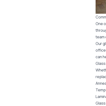
Comme
One o
throu
team o
Our g
office
can h
Glass
Wheth
replac
Annea
Tempe
Lamin
Glass 