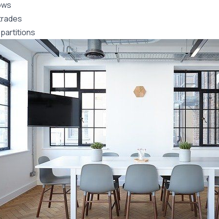
ows
trades
partitions