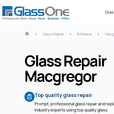
Glas
Glass Repair
Brisbane
Macg
Glass Repair
Macgregor
Top quality glass repair
Prompt, professional glass repair and re
industry experts using top quality glass.