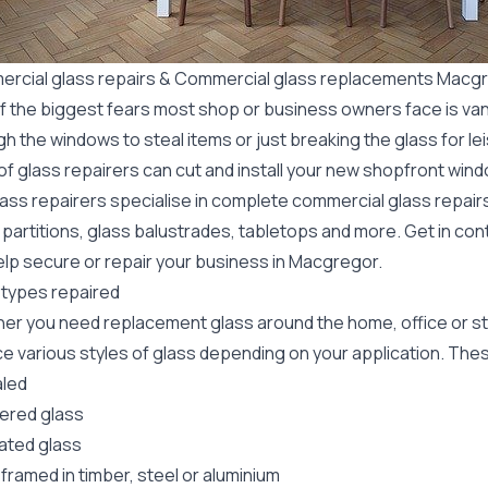
rcial glass repairs & Commercial glass replacements Macg
f the biggest fears most shop or business owners face is va
gh the windows to steal items or just breaking the glass for 
f glass repairers can cut and install your new
shopfront wind
lass repairers specialise in complete commercial glass repai
 partitions, glass balustrades, tabletops and more. Get in con
elp secure or repair your business in Macgregor.
 types repaired
er you need replacement glass around the home, office or st
e various styles of glass depending on your application. These
led
red glass
ated glass
framed in timber, steel or aluminium