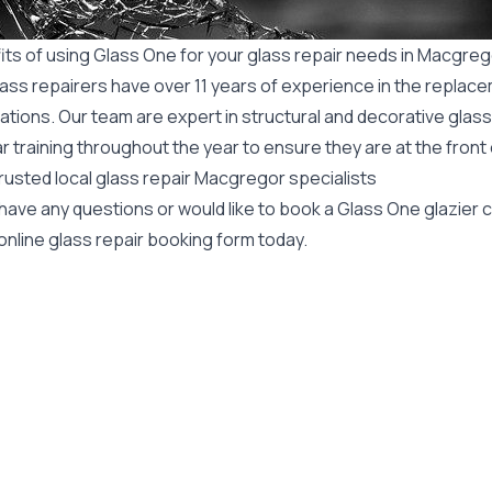
its of using Glass One for your glass repair needs in Macgre
ass repairers have over 11 years of experience in the replace
ations. Our team are expert in structural and decorative glass
r training throughout the year to ensure they are at the front
rusted local glass repair Macgregor specialists
 have any questions or would like to book a Glass One glazier
online glass repair booking form today.