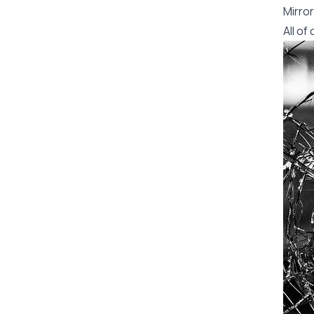
Mirror
All o