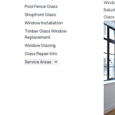
Wind
Pool Fence Glass
Balus
Shopfront Glass
Glass 
Window Installation
Timber Glass Window
Replacement
Window Glazing
Glass Repair Info
Service Areas
Brisbane
Brisbane North
Brisbane South
Ipswich