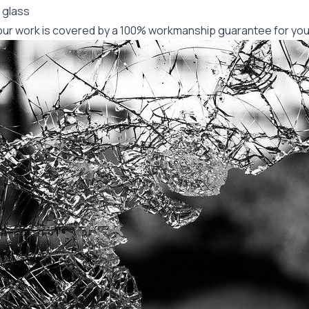
 glass
f our work is covered by a 100% workmanship guarantee for you