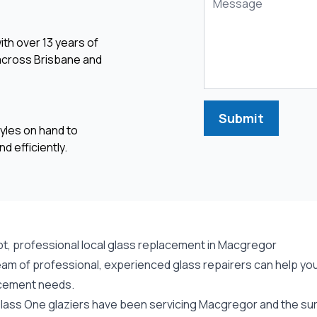
ith over 13 years of
 across Brisbane and
Submit
yles on hand to
d efficiently.
t, professional local glass replacement in Macgregor
eam of professional, experienced glass repairers can help you
cement needs.
lass One glaziers have been servicing Macgregor and the surr