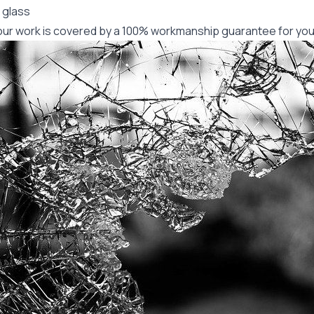
 glass
f our work is covered by a 100% workmanship guarantee for you