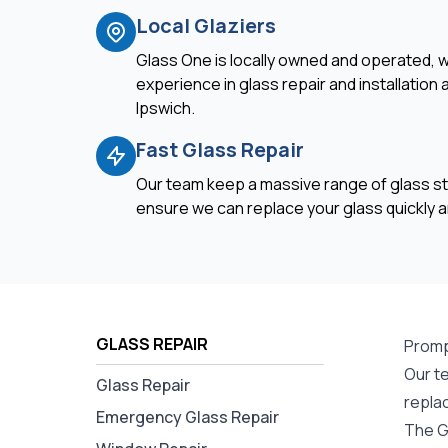
Local Glaziers
Glass One is locally owned and operated, w
experience in glass repair and installation
Ipswich.
Fast Glass Repair
Our team keep a massive range of glass st
ensure we can replace your glass quickly an
GLASS REPAIR
Promp
Our te
Glass Repair
repla
Emergency Glass Repair
The G