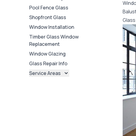
Wind
Pool Fence Glass
Balus
Shopfront Glass
Glass 
Window Installation
Timber Glass Window
Replacement
Window Glazing
Glass Repair Info
Service Areas
Brisbane
Brisbane North
Brisbane South
Ipswich