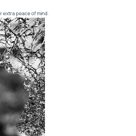
r extra peace of mind.