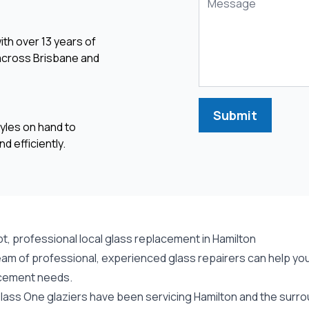
ith over 13 years of
 across Brisbane and
Submit
yles on hand to
d efficiently.
t, professional local glass replacement in Hamilton
am of professional, experienced glass repairers can help you 
cement needs.
lass One glaziers have been servicing Hamilton and the surrou