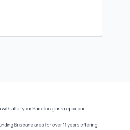
with all of your Hamilton
glass repair
and
nding Brisbane area for over 11 years offering