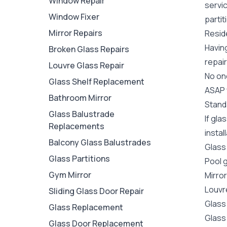
Window Repair
servi
Window Fixer
partit
Mirror Repairs
Reside
Havin
Broken Glass Repairs
repair
Louvre Glass Repair
No one
Glass Shelf Replacement
ASAP y
Bathroom Mirror
Stand
Glass Balustrade
If gla
Replacements
instal
Balcony Glass Balustrades
Glass
Glass Partitions
Pool 
Gym Mirror
Mirro
Louvr
Sliding Glass Door Repair
Glass
Glass Replacement
Glass
Glass Door Replacement