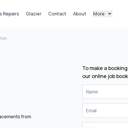
s Repairs
Glazier
Contact
About
More
lton
To make a booking 
our online job book
placements from