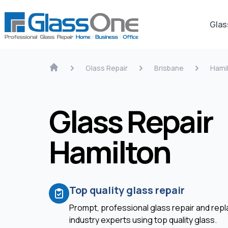
Glas
Glass Repair
Brisbane
Hami
Glass Repair
Hamilton
Top quality glass repair
Prompt, professional glass repair and re
industry experts using top quality glass.