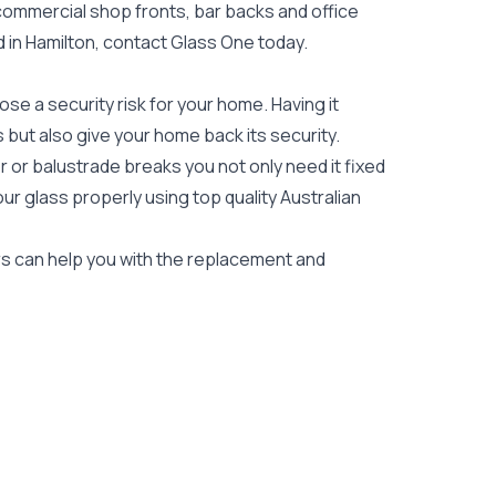
 commercial shop fronts, bar backs and office
ed in Hamilton, contact Glass One today.
e a security risk for your home. Having it
es but also give your home back its security.
 or balustrade breaks you not only need it fixed
our glass properly using top quality
Australian
ers can help you with the replacement and