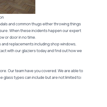
ton
ndals and common thugs either throwing things
leisure. When these incidents happen our expert
ow or door
in no time.
rs and replacements including shop windows,
tact with our glaziers today and find out how we
ore. Our team have you covered. We are able to
 glass types can include but are not limited to: