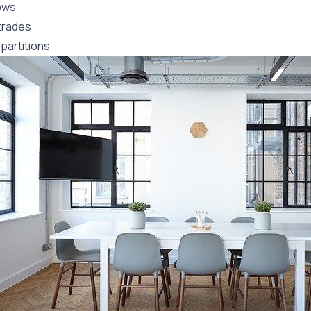
ows
trades
partitions