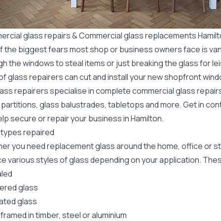
rcial glass repairs & Commercial glass replacements Hamil
f the biggest fears most shop or business owners face is va
gh the windows to steal items or just breaking the glass for 
f glass repairers can cut and install your new
shopfront wind
lass repairers specialise in complete commercial glass repai
 partitions, glass balustrades, tabletops and more. Get in con
lp secure or repair your business in Hamilton.
 types repaired
er you need replacement glass around the home, office or st
e various styles of glass depending on your application. These
led
red glass
ated glass
framed in timber, steel or aluminium