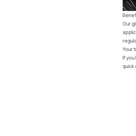
Benefi
Our gl
applic
regula
Your t
If you
quick 