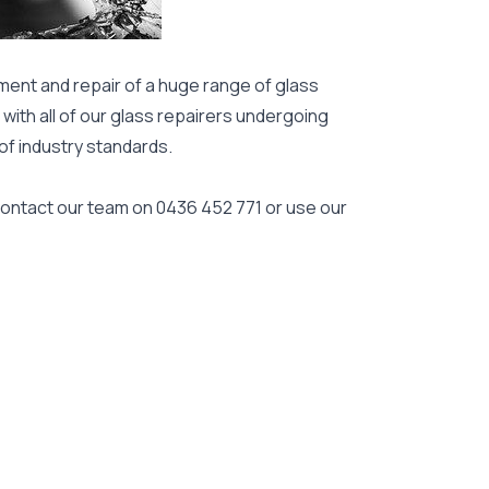
ment and repair of a huge range of glass
 with all of our glass repairers undergoing
 of industry standards.
 contact our team on
0436 452 771
or use our