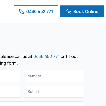
0436 452 771
Book Online
please call us at
0436 452 771
or fill out
ing form.