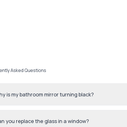
ently Asked Questions
y is my bathroom mirror turning black?
n you replace the glass in a window?