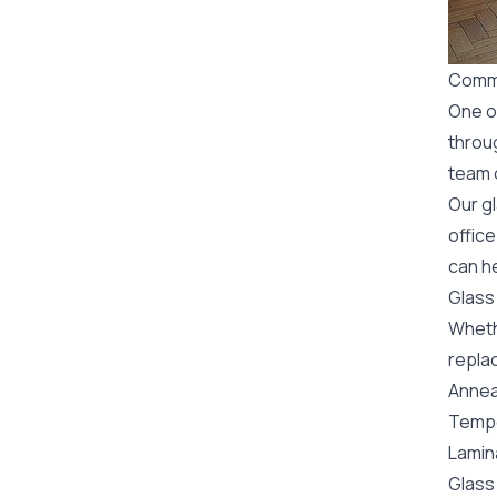
Comme
One o
throu
team o
Our g
office
can he
Glass
Wheth
replac
Annea
Tempe
Lamin
Glass 