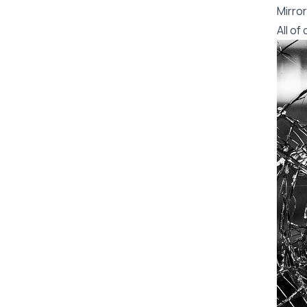
Mirror
All o