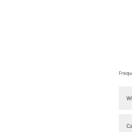
Frequ
Wh
Ca