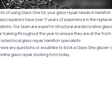
ts of using Glass One for your glass repair needs in Hamilton
ass repairers have over 11 years of experience in the replace
ations. Our team are expert in structural and decorative glass
r training throughout the year to ensure they are at the front
rusted local glass repair Hamilton specialists
 have any questions or would like to book a Glass One glazier
online glass repair booking form today.