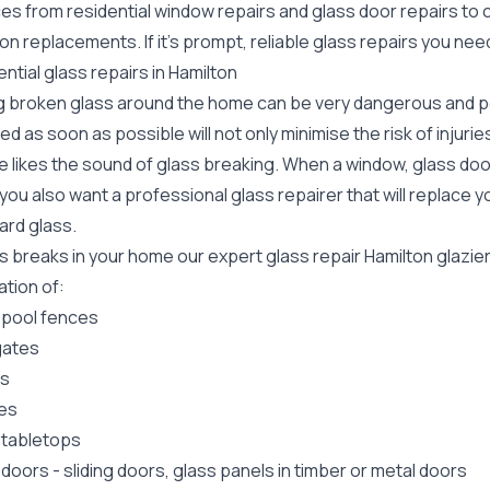
ces from residential window repairs and glass door repairs to
ion replacements. If it's prompt, reliable glass repairs you ne
ntial glass repairs in Hamilton
g broken glass around the home can be very dangerous and pos
ed as soon as possible will not only minimise the risk of injuri
 likes the sound of glass breaking. When a window, glass door
ou also want a professional glass repairer that will replace y
ard
glass.
ss breaks in your home our expert glass repair Hamilton glazi
lation of:
 pool fences
gates
rs
es
 tabletops
 doors
-
sliding doors
, glass panels in timber or metal doors