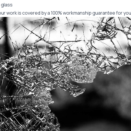
 glass
f our work is covered by a 100% workmanship guarantee for you