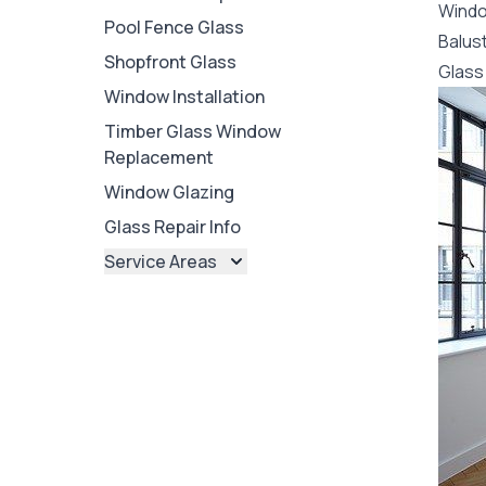
Wind
Pool Fence Glass
Balus
Shopfront Glass
Glass 
Window Installation
Timber Glass Window
Replacement
Window Glazing
Glass Repair Info
Service Areas
Brisbane
Brisbane North
Brisbane South
Ipswich