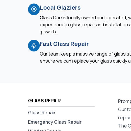
Local Glaziers
Glass One is locally owned and operated, w
experience in glass repair and installation
Ipswich.
Fast Glass Repair
Our team keep a massive range of glass st
ensure we can replace your glass quickly an
GLASS REPAIR
Promp
Our te
Glass Repair
repla
Emergency Glass Repair
The G