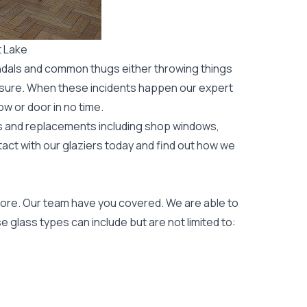
t Lake
ndals and common thugs either throwing things
leisure. When these incidents happen our expert
ow or door
in no time.
rs and replacements including shop windows,
tact with our glaziers today and find out how we
ore. Our team have you covered. We are able to
 glass types can include but are not limited to: