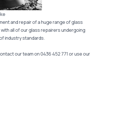
ake
ment and repair of a huge range of glass
 with all of our glass repairers undergoing
 of industry standards.
 contact our team on
0436 452 771
or use our