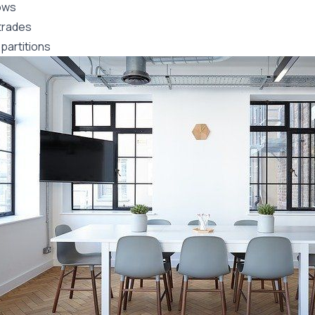
ows
trades
partitions