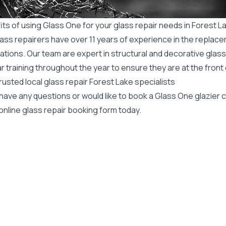
ts of using Glass One for your glass repair needs in Forest L
ass repairers have over 11 years of experience in the replace
ations. Our team are expert in structural and decorative glass
r training throughout the year to ensure they are at the front
rusted local glass repair Forest Lake specialists
 have any questions or would like to book a Glass One glazier
online glass repair booking form today.