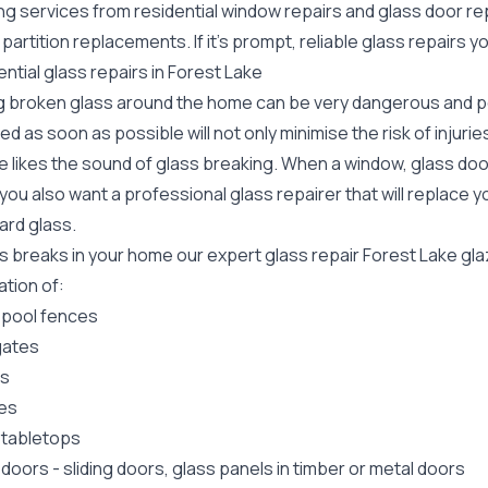
ing services from residential window repairs and glass door r
 partition replacements. If it's prompt, reliable glass repairs
ntial glass repairs in Forest Lake
g broken glass around the home can be very dangerous and pos
ed as soon as possible will not only minimise the risk of injuri
 likes the sound of glass breaking. When a window, glass door
ou also want a professional glass repairer that will replace y
ard
glass.
ss breaks in your home our expert glass repair Forest Lake gl
lation of:
 pool fences
gates
rs
es
 tabletops
 doors
-
sliding doors
, glass panels in timber or metal doors