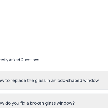
ently Asked Questions
w to replace the glass in an odd-shaped window
w do you fix a broken glass window?