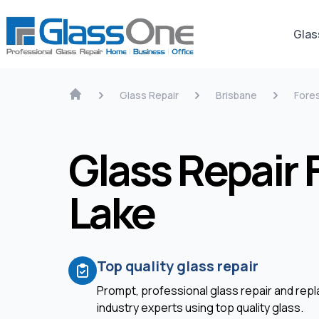
Glas
Glass Repair
Brisbane
Fore
Glass Repair 
Lake
Top quality glass repair
Prompt, professional glass repair and re
industry experts using top quality glass.