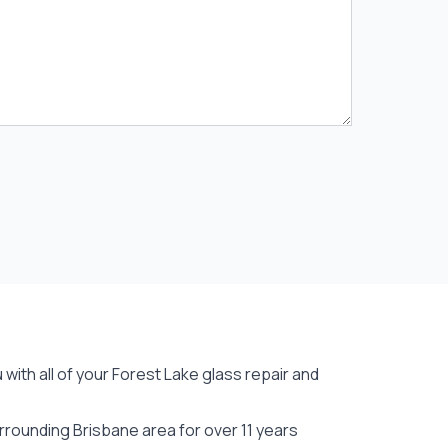
with all of your Forest Lake
glass repair
and
rounding Brisbane area for over 11 years