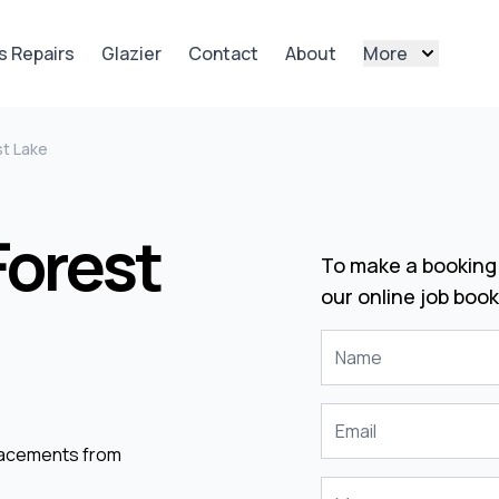
s Repairs
Glazier
Contact
About
More
st Lake
Forest
To make a booking 
our online job book
placements from