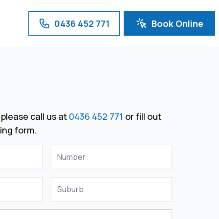
0436 452 771
Book Online
please call us at
0436 452 771
or fill out
ing form.