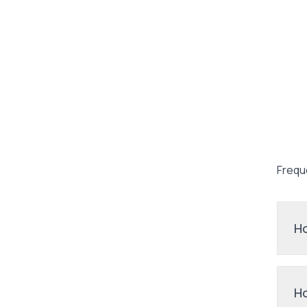
Frequ
Ho
Ho