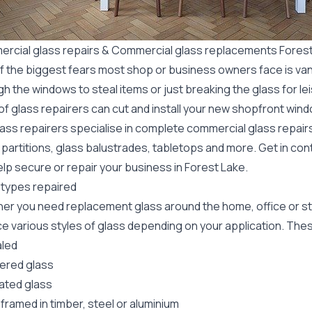
rcial glass repairs & Commercial glass replacements Fores
f the biggest fears most shop or business owners face is va
gh the windows to steal items or just breaking the glass for 
f glass repairers can cut and install your new
shopfront wind
lass repairers specialise in complete commercial glass repai
 partitions, glass balustrades, tabletops and more. Get in con
lp secure or repair your business in Forest Lake.
 types repaired
er you need replacement glass around the home, office or st
e various styles of glass depending on your application. These
led
red glass
ated glass
framed in timber, steel or aluminium