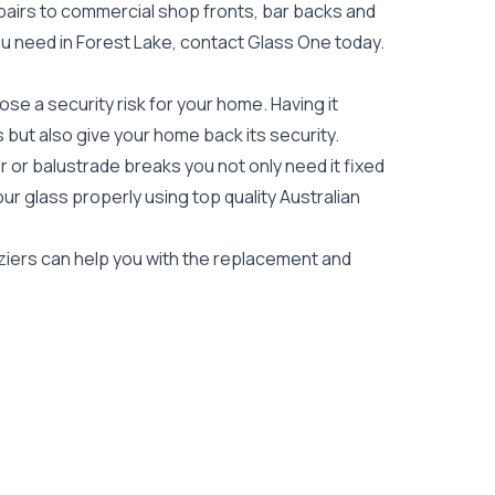
epairs to commercial shop fronts, bar backs and
 you need in Forest Lake, contact Glass One today.
e a security risk for your home. Having it
es but also give your home back its security.
 or balustrade breaks you not only need it fixed
our glass properly using top quality
Australian
aziers can help you with the replacement and