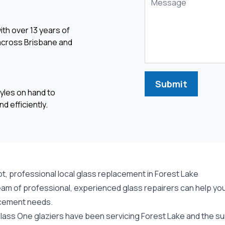
ith over 13 years of
 across Brisbane and
Submit
yles on hand to
d efficiently.
t, professional local glass replacement in Forest Lake
am of professional, experienced glass repairers can help you 
cement needs.
lass One glaziers have been servicing Forest Lake and the sur