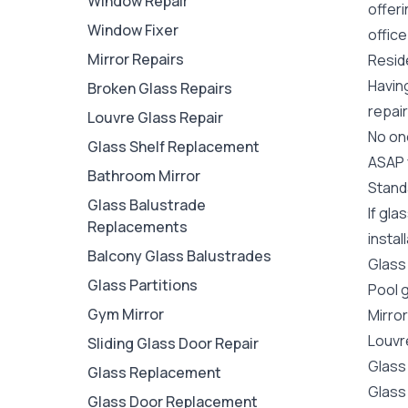
Window Repair
offer
Window Fixer
office
Mirror Repairs
Reside
Havin
Broken Glass Repairs
repair
Louvre Glass Repair
No one
Glass Shelf Replacement
ASAP y
Bathroom Mirror
Stand
Glass Balustrade
If gla
Replacements
instal
Balcony Glass Balustrades
Glass
Glass Partitions
Pool 
Gym Mirror
Mirro
Louvr
Sliding Glass Door Repair
Glass
Glass Replacement
Glass
Glass Door Replacement