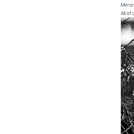
Mirror
All o