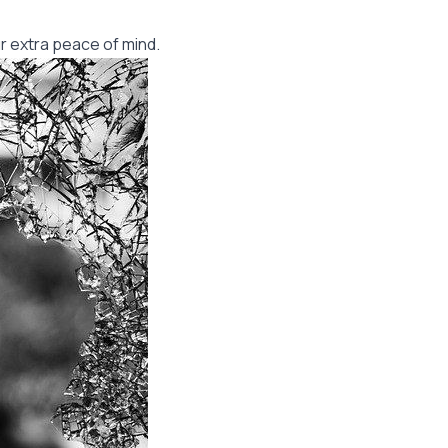
r extra peace of mind.