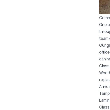
Comme
One o
throu
team o
Our g
office
can he
Glass
Wheth
replac
Annea
Tempe
Lamin
Glass 