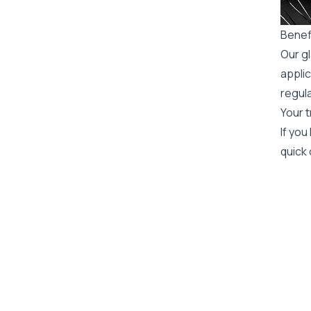
Benefi
Our gl
applic
regula
Your t
If you
quick 