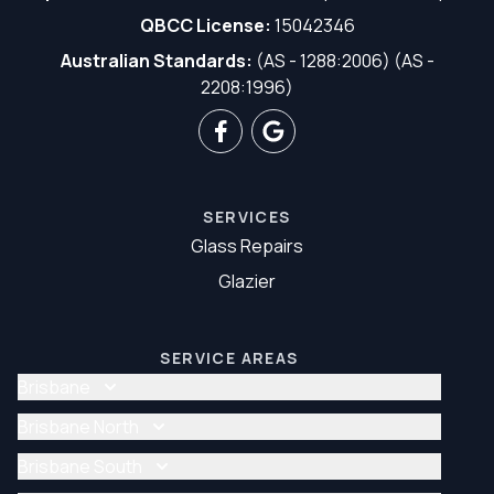
QBCC License:
15042346
Australian Standards:
(AS - 1288:2006) (AS -
2208:1996)
SERVICES
Glass Repairs
Glazier
SERVICE AREAS
Brisbane
Glass Repair Brisbane
Brisbane North
Glazier Brisbane
Glass Repair Brisbane North
Brisbane South
Glazier Brisbane North