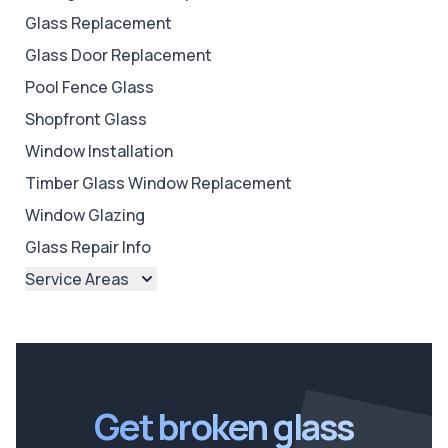
Glass Replacement
Glass Door Replacement
Pool Fence Glass
Shopfront Glass
Window Installation
Timber Glass Window Replacement
Window Glazing
Glass Repair Info
Service Areas
Brisbane
Brisbane North
Brisbane South
Ipswich
Get broken glass