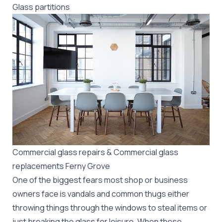
Glass partitions
Commercial glass repairs & Commercial glass
replacements Ferny Grove
One of the biggest fears most shop or business
owners face is vandals and common thugs either
throwing things through the windows to steal items or
just breaking the glass for leisure. When these