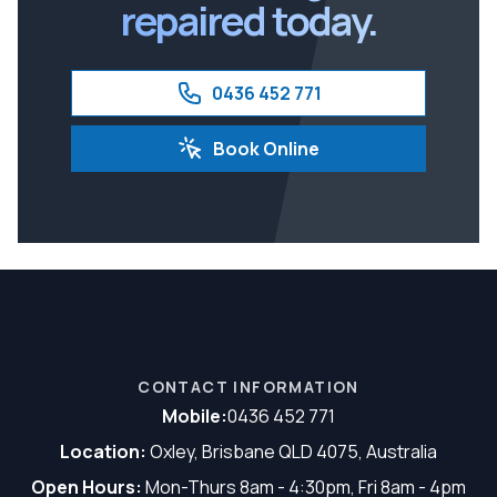
repaired today.
0436 452 771
Book Online
CONTACT INFORMATION
Mobile:
0436 452 771
Location:
Oxley, Brisbane QLD 4075, Australia
Open Hours:
Mon-Thurs 8am - 4:30pm, Fri 8am - 4pm