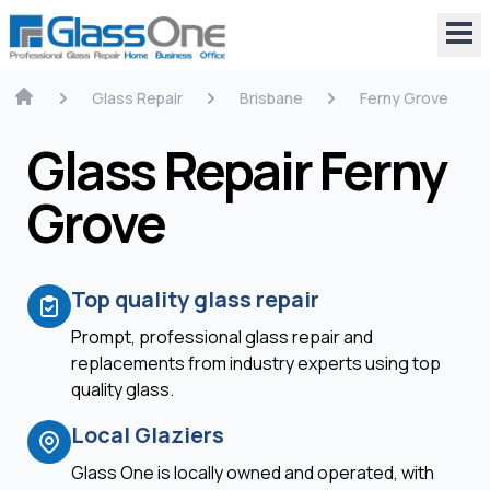
Glass Repair
Brisbane
Ferny Grove
Glass Repair Ferny
Grove
Top quality glass repair
Prompt, professional glass repair and
replacements from industry experts using top
quality glass.
Local Glaziers
Glass One is locally owned and operated, with