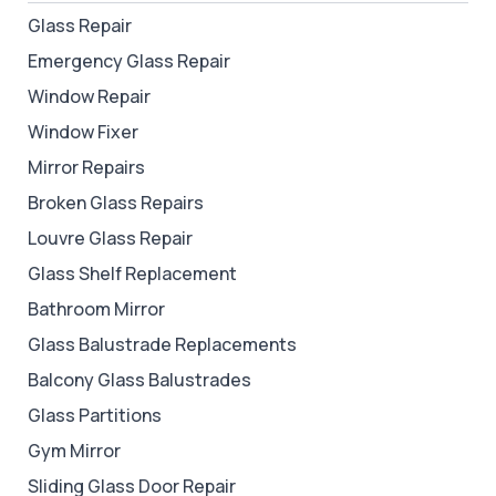
Glass Repair
Emergency Glass Repair
Window Repair
Window Fixer
Mirror Repairs
Broken Glass Repairs
Louvre Glass Repair
Glass Shelf Replacement
Bathroom Mirror
Glass Balustrade Replacements
Balcony Glass Balustrades
Glass Partitions
Gym Mirror
Sliding Glass Door Repair