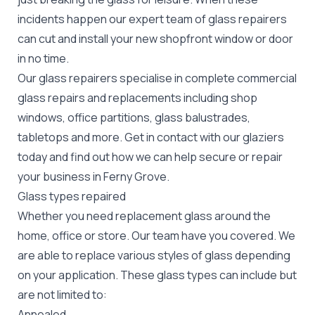
incidents happen our expert team of glass repairers
can cut and install your new
shopfront window or door
in no time.
Our glass repairers specialise in complete commercial
glass repairs and replacements including shop
windows, office partitions, glass balustrades,
tabletops and more. Get in contact with our glaziers
today and find out how we can help secure or repair
your business in Ferny Grove.
Glass types repaired
Whether you need replacement glass around the
home, office or store. Our team have you covered. We
are able to replace various styles of glass depending
on your application. These glass types can include but
are not limited to:
Annealed