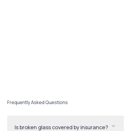
Frequently Asked Questions
Is broken glass covered by insurance?