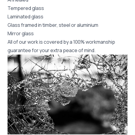
Tempered glass
Laminated glass
Glass framed in timber, steel or aluminium
Mirror glass
All of our work is covered by a 100% workmanship
guarantee for your extra peace of mind.