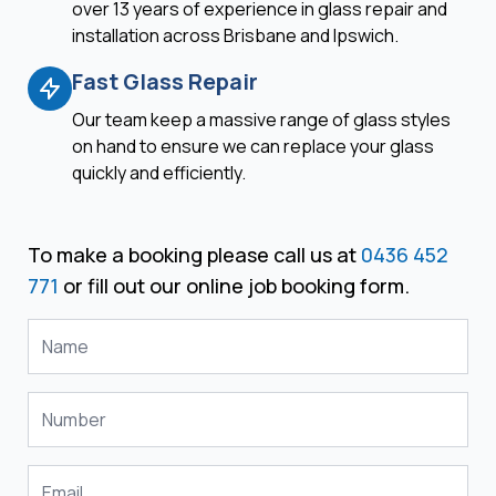
over 13 years of experience in glass repair and
installation across Brisbane and Ipswich.
Fast Glass Repair
Our team keep a massive range of glass styles
on hand to ensure we can replace your glass
quickly and efficiently.
To make a booking please call us at
0436 452
771
or fill out our online job booking form.