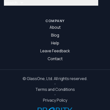
Glass Repair Brisbane South
Ipswich
Glazier Brisbane South
Glass Repair Ipswich
Glazier Ipswich
COMPANY
About
Blog
Help
Leave Feedback
Contact
©
GlassOne
, Ltd. All rights reserved.
Terms and Conditions
Privacy Policy