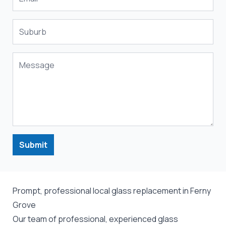
Submit
Prompt, professional local glass replacement in Ferny
Grove
Our team of professional, experienced glass