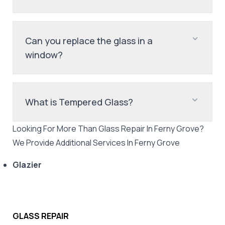
Can you replace the glass in a
window?
What is Tempered Glass?
Looking For More Than
Glass Repair
In
Ferny Grove
?
We Provide Additional Services In
Ferny Grove
Glazier
GLASS REPAIR