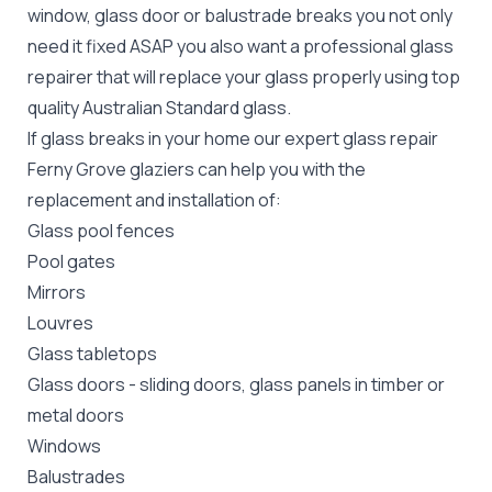
window, glass door or balustrade breaks you not only
need it fixed ASAP you also want a professional glass
repairer that will replace your glass properly using top
quality
Australian Standard
glass.
If glass breaks in your home our expert glass repair
Ferny Grove glaziers can help you with the
replacement and installation of:
Glass pool fences
Pool gates
Mirrors
Louvres
Glass tabletops
Glass doors
-
sliding doors
, glass panels in timber or
metal doors
Windows
Balustrades