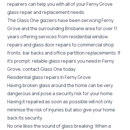
repairers can help you with all of your Ferny Grove
glass repair
and replacement needs.
The Glass One glaziers have been servicing Ferny
Grove and the surrounding Brisbane area for over 11
years offering services from residential window
repairs and glass door repairs to commercial shop
fronts, bar backs and office partition replacements. If
it's prompt, reliable glass repairs you need in Ferny
Grove, contact Glass One today.
Residential glass repairs in Ferny Grove
Having broken glass around the home can be very
dangerous and pose a security risk for your home.
Having it repaired as soon as possible will not only
minimise the risk of injuries but also give your home
back its security.
No one likes the sound of glass breaking. When a