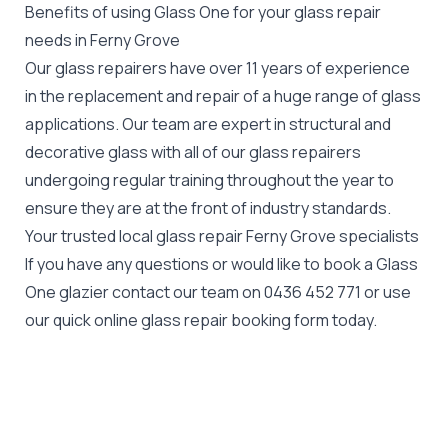
Benefits of using Glass One for your glass repair
needs in Ferny Grove
Our glass repairers have over 11 years of experience
in the replacement and repair of a huge range of glass
applications. Our team are expert in structural and
decorative glass with all of our glass repairers
undergoing regular training throughout the year to
ensure they are at the front of industry standards.
Your trusted local glass repair Ferny Grove specialists
If you have any questions or would like to book a Glass
One glazier contact our team on
0436 452 771
or use
our quick online glass repair booking form today.