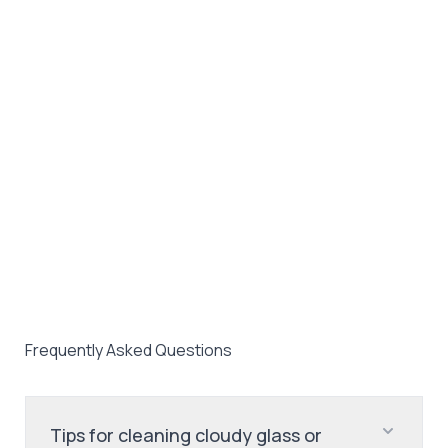
Frequently Asked Questions
Tips for cleaning cloudy glass or