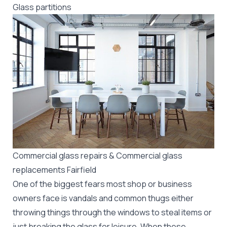
Glass partitions
Commercial glass repairs & Commercial glass
replacements Fairfield
One of the biggest fears most shop or business
owners face is vandals and common thugs either
throwing things through the windows to steal items or
just breaking the glass for leisure. When these