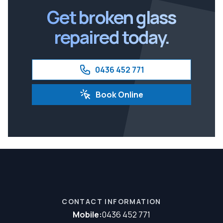
Get broken glass
repaired today.
0436 452 771
Book Online
CONTACT INFORMATION
Mobile:
0436 452 771