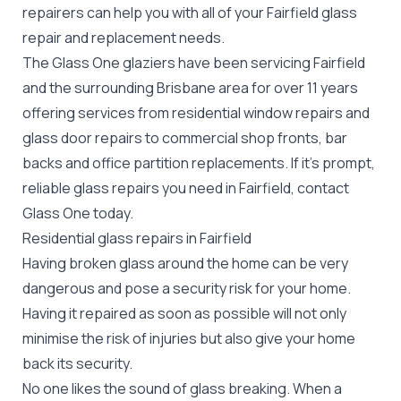
repairers can help you with all of your Fairfield
glass
repair
and replacement needs.
The Glass One glaziers have been servicing Fairfield
and the surrounding Brisbane area for over 11 years
offering services from residential window repairs and
glass door repairs to commercial shop fronts, bar
backs and office partition replacements. If it's prompt,
reliable glass repairs you need in Fairfield, contact
Glass One today.
Residential glass repairs in Fairfield
Having broken glass around the home can be very
dangerous and pose a security risk for your home.
Having it repaired as soon as possible will not only
minimise the risk of injuries but also give your home
back its security.
No one likes the sound of glass breaking. When a