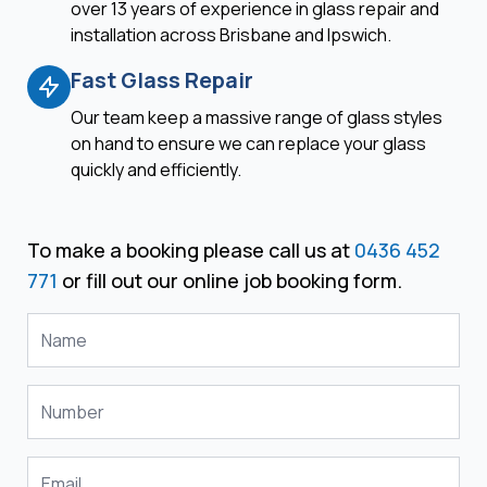
over 13 years of experience in glass repair and
installation across Brisbane and Ipswich.
Fast Glass Repair
Our team keep a massive range of glass styles
on hand to ensure we can replace your glass
quickly and efficiently.
To make a booking please call us at
0436 452
771
or fill out our online job booking form.