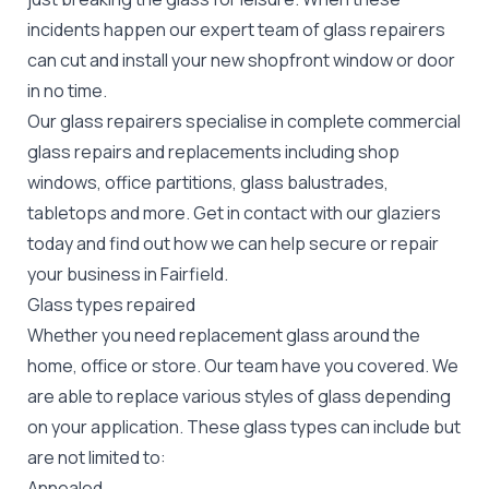
incidents happen our expert team of glass repairers
can cut and install your new
shopfront window or door
in no time.
Our glass repairers specialise in complete commercial
glass repairs and replacements including shop
windows, office partitions, glass balustrades,
tabletops and more. Get in contact with our glaziers
today and find out how we can help secure or repair
your business in Fairfield.
Glass types repaired
Whether you need replacement glass around the
home, office or store. Our team have you covered. We
are able to replace various styles of glass depending
on your application. These glass types can include but
are not limited to:
Annealed