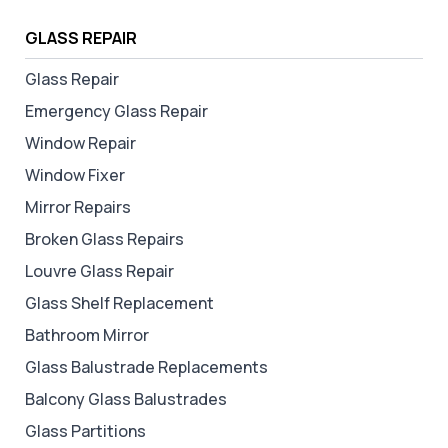
GLASS REPAIR
Glass Repair
Emergency Glass Repair
Window Repair
Window Fixer
Mirror Repairs
Broken Glass Repairs
Louvre Glass Repair
Glass Shelf Replacement
Bathroom Mirror
Glass Balustrade Replacements
Balcony Glass Balustrades
Glass Partitions