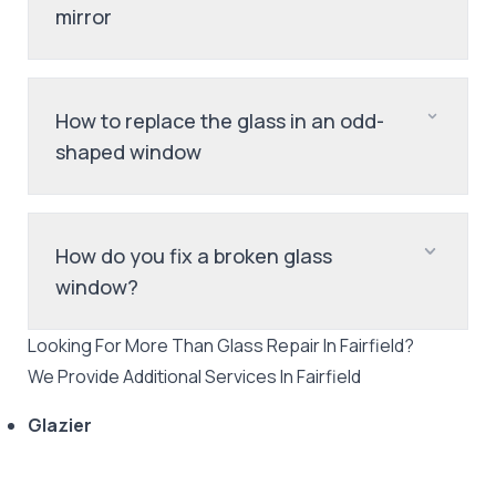
mirror
How to replace the glass in an odd-
shaped window
How do you fix a broken glass
window?
Looking For More Than
Glass Repair
In
Fairfield
?
We Provide Additional Services In
Fairfield
Glazier