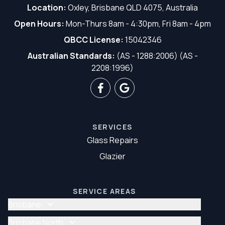
Location:
Oxley, Brisbane QLD 4075, Australia
Open Hours:
Mon-Thurs 8am - 4:30pm, Fri 8am - 4pm
QBCC License:
15042346
Australian Standards:
(AS - 1288:2006) (AS -
2208:1996)
SERVICES
Glass Repairs
Glazier
SERVICE AREAS
Brisbane
Glass Repair Brisbane
Brisbane North