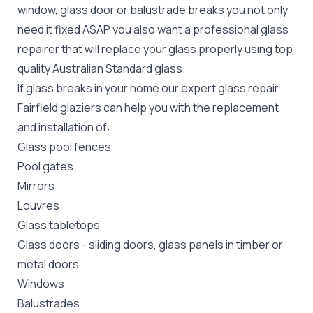
window, glass door or balustrade breaks you not only
need it fixed ASAP you also want a professional glass
repairer that will replace your glass properly using top
quality
Australian Standard
glass.
If glass breaks in your home our expert glass repair
Fairfield glaziers can help you with the replacement
and installation of:
Glass pool fences
Pool gates
Mirrors
Louvres
Glass tabletops
Glass doors
-
sliding doors
, glass panels in timber or
metal doors
Windows
Balustrades