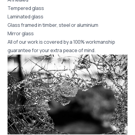
Tempered glass
Laminated glass
Glass framed in timber, steel or aluminium
Mirror glass
All of our work is covered by a 100% workmanship
guarantee for your extra peace of mind.