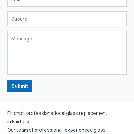
Submit
Prompt, professional local glass replacement
in Fairfield
Our team of professional, experienced glass