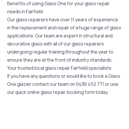
Benefits of using Glass One for your glass repair
needs in Fairfield
Our glass repairers have over 11 years of experience
in the replacement and repair of a huge range of glass
applications. Our team are expert in structural and
decorative glass with all of our glass repairers
undergoing regular training throughout the year to
ensure they are at the front of industry standards.
Your trusted local glass repair Fairfield specialists
If you have any questions or would like to book a Glass
One glazier contact our team on
0436 452 771
or use
our quick online glass repair booking form today.