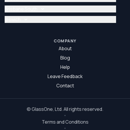
Glazier Brisbane
Glass Repair Brisbane North
Brisbane South
Glazier Brisbane North
Glass Repair Brisbane South
Ipswich
Glazier Brisbane South
Glass Repair Ipswich
Glazier Ipswich
COMPANY
About
Blog
Help
Leave Feedback
Contact
©
GlassOne
, Ltd. All rights reserved.
Terms and Conditions