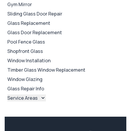
Gym Mirror
Sliding Glass Door Repair
Glass Replacement
Glass Door Replacement
Pool Fence Glass
Shopfront Glass
Window Installation
Timber Glass Window Replacement
Window Glazing
Glass Repair Info
Service Areas
Brisbane
Brisbane North
Brisbane South
Ipswich