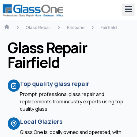
Glass Repair
Brisbane
Fairfield
Glass Repair
Fairfield
Top quality glass repair
Prompt, professional glass repair and
replacements from industry experts using top
quality glass.
Local Glaziers
Glass One is locally owned and operated, with