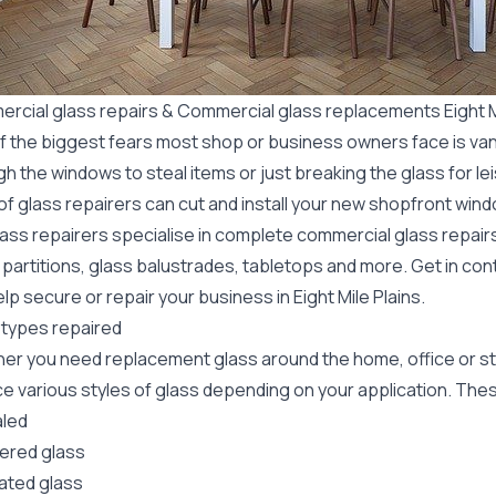
rcial glass repairs & Commercial glass replacements Eight Mi
f the biggest fears most shop or business owners face is va
gh the windows to steal items or just breaking the glass for 
f glass repairers can cut and install your new
shopfront wind
lass repairers specialise in complete commercial glass repai
 partitions, glass balustrades, tabletops and more. Get in con
lp secure or repair your business in Eight Mile Plains.
 types repaired
er you need replacement glass around the home, office or st
e various styles of glass depending on your application. These
led
red glass
ated glass