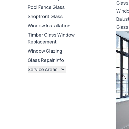
Glass
Pool Fence Glass
Wind
Shopfront Glass
Balus
Window Installation
Glass 
Timber Glass Window
Replacement
Window Glazing
Glass Repair Info
Service Areas
Brisbane
Brisbane North
Brisbane South
Ipswich