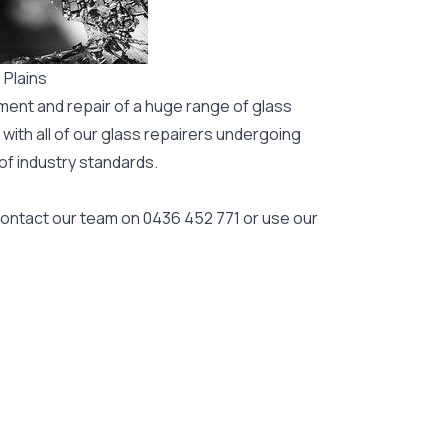
 Plains
ment and repair of a huge range of glass
 with all of our glass repairers undergoing
 of industry standards.
 contact our team on
0436 452 771
or use our