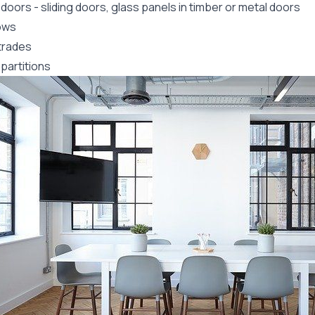
 doors
-
sliding doors
, glass panels in timber or metal doors
ows
trades
partitions