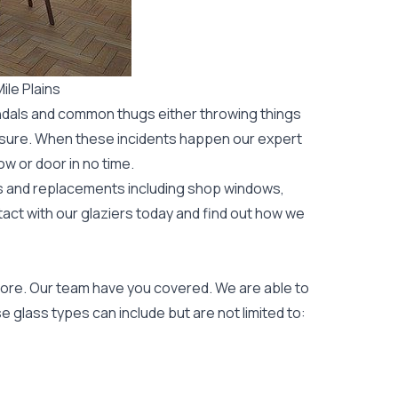
le Plains
ndals and common thugs either throwing things
leisure. When these incidents happen our expert
ow or door
in no time.
rs and replacements including shop windows,
tact with our glaziers today and find out how we
ore. Our team have you covered. We are able to
 glass types can include but are not limited to: