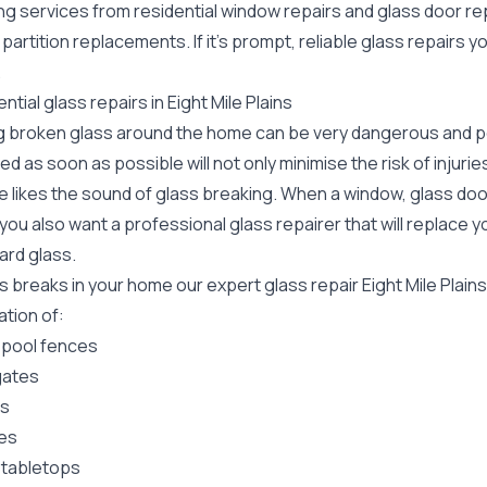
ing services from residential window repairs and glass door r
 partition replacements. If it's prompt, reliable glass repairs 
.
ntial glass repairs in Eight Mile Plains
g broken glass around the home can be very dangerous and pos
ed as soon as possible will not only minimise the risk of injuri
 likes the sound of glass breaking. When a window, glass door
ou also want a professional glass repairer that will replace y
ard
glass.
ss breaks in your home our expert glass repair Eight Mile Plai
lation of:
 pool fences
gates
rs
es
 tabletops