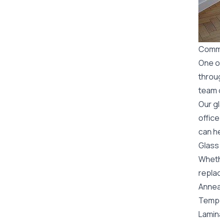
Comme
One o
throu
team o
Our g
office
can he
Glass
Wheth
replac
Annea
Tempe
Lamin