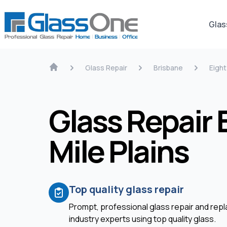
Glas
Glass Repair
Brisbane
Eight
Glass Repair 
Mile Plains
Top quality glass repair
Prompt, professional glass repair and re
industry experts using top quality glass.