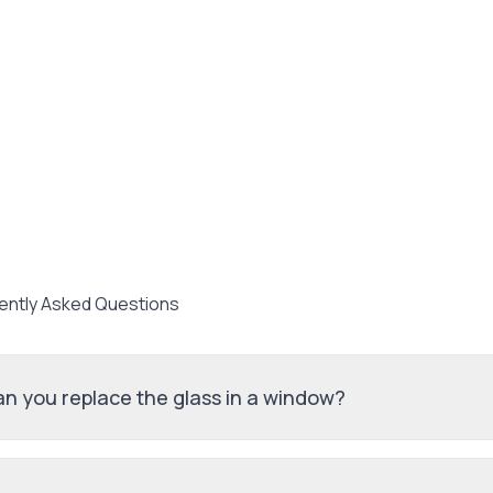
ently Asked Questions
n you replace the glass in a window?