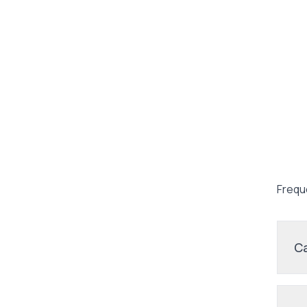
Frequ
Ca