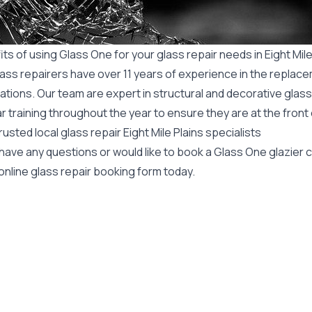
ts of using Glass One for your glass repair needs in Eight Mile
ass repairers have over 11 years of experience in the replace
ations. Our team are expert in structural and decorative glass
r training throughout the year to ensure they are at the front
rusted local glass repair Eight Mile Plains specialists
 have any questions or would like to book a Glass One glazier
online glass repair booking form today.