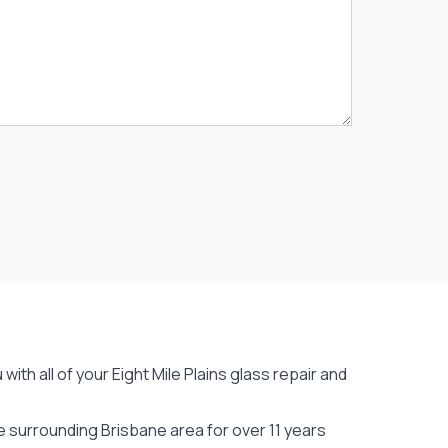
ith all of your Eight Mile Plains
glass repair
and
e surrounding Brisbane area for over 11 years