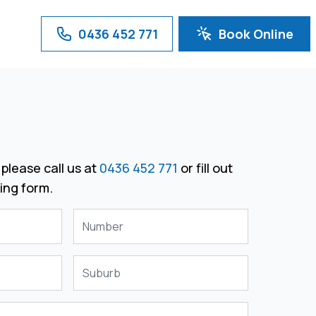
0436 452 771
Book Online
please call us at
0436 452 771
or fill out
ing form.