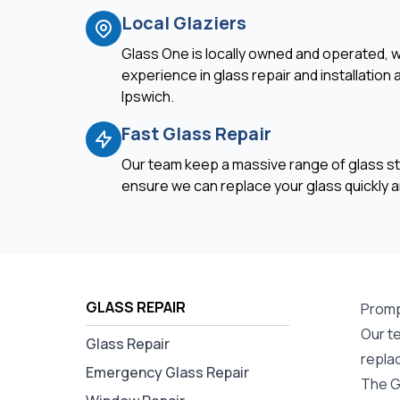
Local Glaziers
Glass One is locally owned and operated, w
experience in glass repair and installation
Ipswich.
Fast Glass Repair
Our team keep a massive range of glass st
ensure we can replace your glass quickly an
GLASS REPAIR
Prompt
Our te
Glass Repair
repla
Emergency Glass Repair
The Gl