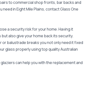
epairs to commercial shop fronts, bar backs and
you need in Eight Mile Plains, contact Glass One
e a security risk for your home. Having it
es but also give your home back its security.
 or balustrade breaks you not only need it fixed
our glass properly using top quality
Australian
ns glaziers can help you with the replacement and