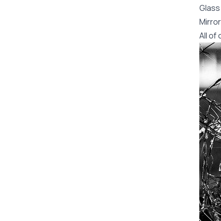
Glass 
Mirror
All o