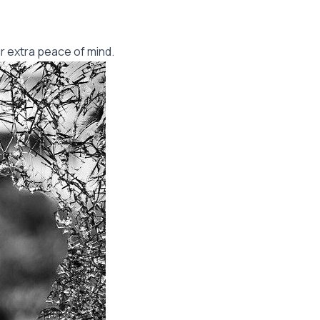
r extra peace of mind.