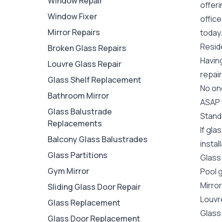
Window Repair
offer
Window Fixer
office
Mirror Repairs
today
Reside
Broken Glass Repairs
Havin
Louvre Glass Repair
repair
Glass Shelf Replacement
No one
Bathroom Mirror
ASAP y
Glass Balustrade
Stand
Replacements
If gla
Balcony Glass Balustrades
instal
Glass Partitions
Glass
Gym Mirror
Pool 
Mirro
Sliding Glass Door Repair
Louvr
Glass Replacement
Glass
Glass Door Replacement