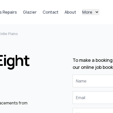
s Repairs
Glazier
Contact
About
More
 Mile Plains
Eight
To make a booking 
our online job book
placements from