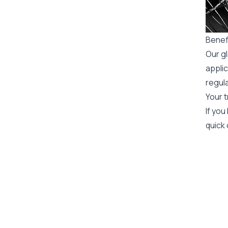
Benefi
Our gl
applic
regula
Your t
If you
quick 