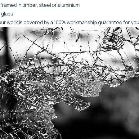
framed in timber, steel or aluminium
 glass
f our work is covered by a 100% workmanship guarantee for you