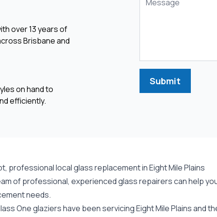
ith over 13 years of
 across Brisbane and
Submit
yles on hand to
d efficiently.
, professional local glass replacement in Eight Mile Plains
am of professional, experienced glass repairers can help you w
cement needs.
ass One glaziers have been servicing Eight Mile Plains and th