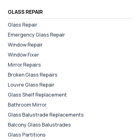
GLASS REPAIR
Glass Repair
Emergency Glass Repair
Window Repair
Window Fixer
Mirror Repairs
Broken Glass Repairs
Louvre Glass Repair
Glass Shelf Replacement
Bathroom Mirror
Glass Balustrade Replacements
Balcony Glass Balustrades
Glass Partitions