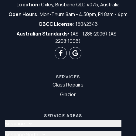
Location:
Oxley, Brisbane QLD 4075, Australia
Open Hours:
Mon-Thurs 8am - 4:30pm, Fri 8am - 4pm
QBCC License:
15042346
Australian Standards:
(AS - 1288:2006) (AS -
2208:1996)
SERVICES
Glass Repairs
Glazier
SERVICE AREAS
Brisbane
Glass Repair Brisbane
Brisbane North