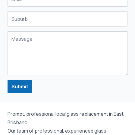
Submit
Prompt, professional local glass replacement in East
Brisbane
Our team of professional, experienced glass