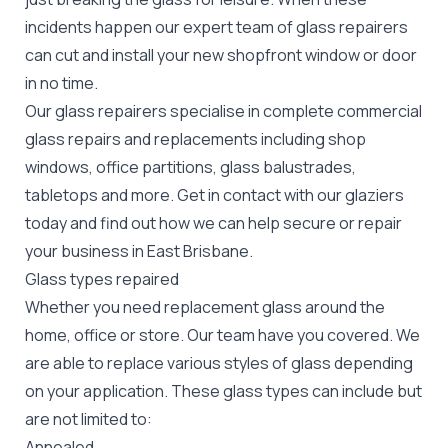
incidents happen our expert team of glass repairers
can cut and install your new
shopfront window or door
in no time.
Our glass repairers specialise in complete commercial
glass repairs and replacements including shop
windows, office partitions, glass balustrades,
tabletops and more. Get in contact with our glaziers
today and find out how we can help secure or repair
your business in East Brisbane.
Glass types repaired
Whether you need replacement glass around the
home, office or store. Our team have you covered. We
are able to replace various styles of glass depending
on your application. These glass types can include but
are not limited to:
Annealed