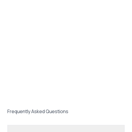
Frequently Asked Questions