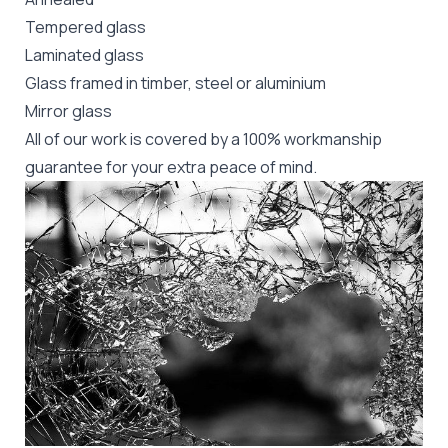
Tempered glass
Laminated glass
Glass framed in timber, steel or aluminium
Mirror glass
All of our work is covered by a 100% workmanship
guarantee for your extra peace of mind.