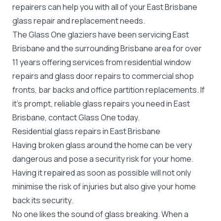
repairers can help you with all of your East Brisbane
glass repair
and replacement needs.
The Glass One glaziers have been servicing East
Brisbane and the surrounding Brisbane area for over
11 years offering services from residential window
repairs and glass door repairs to commercial shop
fronts, bar backs and office partition replacements. If
it's prompt, reliable glass repairs you need in East
Brisbane, contact Glass One today.
Residential glass repairs in East Brisbane
Having broken glass around the home can be very
dangerous and pose a security risk for your home.
Having it repaired as soon as possible will not only
minimise the risk of injuries but also give your home
back its security.
No one likes the sound of glass breaking. When a