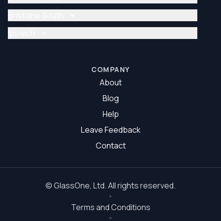
Glazier Brisbane
Glass Repair Brisbane North
Brisbane South
Glazier Brisbane North
Glass Repair Brisbane South
Ipswich
Glazier Brisbane South
Glass Repair Ipswich
Glazier Ipswich
COMPANY
About
Blog
Help
Leave Feedback
Contact
©
GlassOne
, Ltd. All rights reserved.
Terms and Conditions