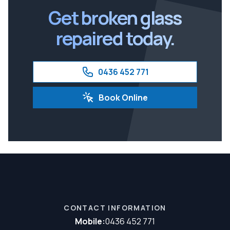
Get broken glass
repaired today.
0436 452 771
Book Online
CONTACT INFORMATION
Mobile:
0436 452 771