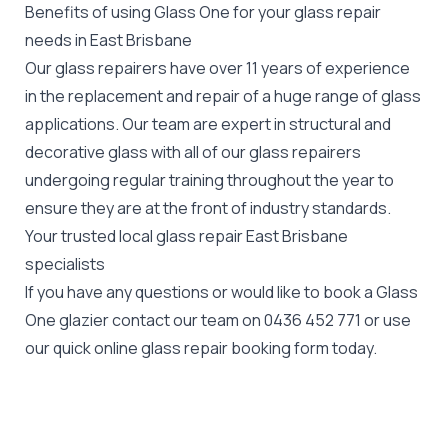
Benefits of using Glass One for your glass repair
needs in East Brisbane
Our glass repairers have over 11 years of experience
in the replacement and repair of a huge range of glass
applications. Our team are expert in structural and
decorative glass with all of our glass repairers
undergoing regular training throughout the year to
ensure they are at the front of industry standards.
Your trusted local glass repair East Brisbane
specialists
If you have any questions or would like to book a Glass
One glazier contact our team on
0436 452 771
or use
our quick online glass repair booking form today.