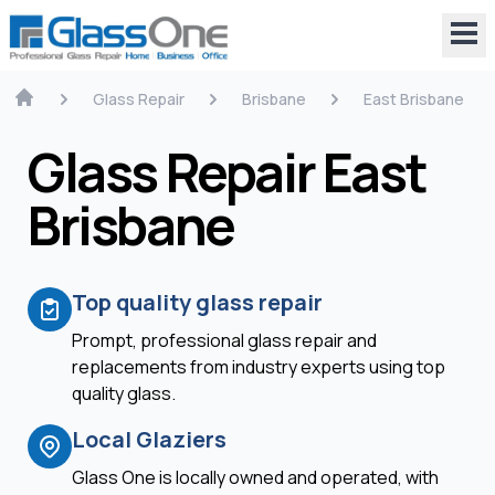
Glass Repair
Brisbane
East Brisbane
Glass Repair East
Brisbane
Top quality glass repair
Prompt, professional glass repair and
replacements from industry experts using top
quality glass.
Local Glaziers
Glass One is locally owned and operated, with