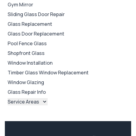
Gym Mirror
Sliding Glass Door Repair
Glass Replacement
Glass Door Replacement
Pool Fence Glass
Shopfront Glass
Window Installation
Timber Glass Window Replacement
Window Glazing
Glass Repair Info
Service Areas
Brisbane
Brisbane North
Brisbane South
Ipswich