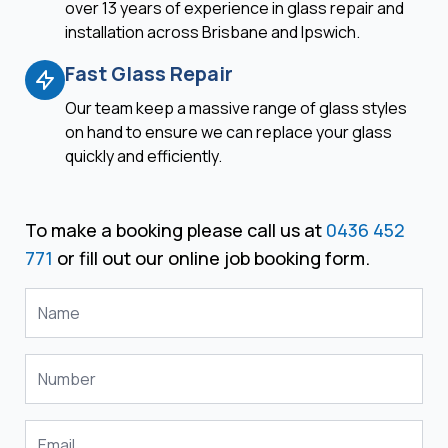
over 13 years of experience in glass repair and
installation across Brisbane and Ipswich.
Fast Glass Repair
Our team keep a massive range of glass styles
on hand to ensure we can replace your glass
quickly and efficiently.
To make a booking please call us at
0436 452
771
or fill out our online job booking form.