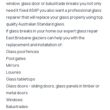
window, glass door or balustrade breaks you not only
need it fixed ASAP you also want a professional glass
repairer that will replace your glass properly using top
quality
Australian Standard
glass.
If glass breaks in your home our expert glass repair
East Brisbane glaziers can help you with the
replacement and installation of:
Glass pool fences
Pool gates
Mirrors
Louvres
Glass tabletops
Glass doors
-
sliding doors
, glass panels in timber or
metal doors
Windows
Balustrades