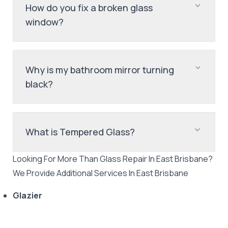
How do you fix a broken glass
window?
Why is my bathroom mirror turning
black?
What is Tempered Glass?
Looking For More Than
Glass Repair
In
East Brisbane
?
We Provide Additional Services In
East Brisbane
Glazier