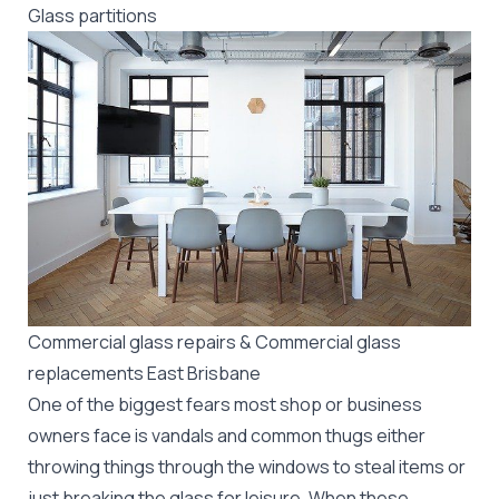
Glass partitions
Commercial glass repairs & Commercial glass
replacements East Brisbane
One of the biggest fears most shop or business
owners face is vandals and common thugs either
throwing things through the windows to steal items or
just breaking the glass for leisure. When these