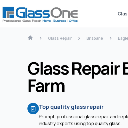
Glas
Glass Repair
Brisbane
Eagl
Glass Repair 
Farm
Top quality glass repair
Prompt, professional glass repair and re
industry experts using top quality glass.