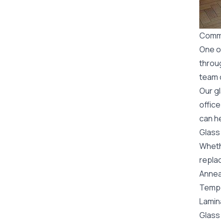
Comme
One o
throu
team o
Our g
office
can he
Glass
Wheth
replac
Annea
Tempe
Lamin
Glass 