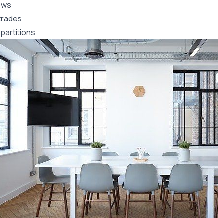
ows
trades
partitions