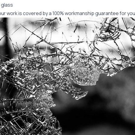
 glass
f our work is covered by a 100% workmanship guarantee for you