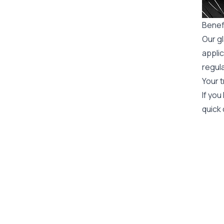
Benefi
Our gl
applic
regula
Your t
If you
quick 