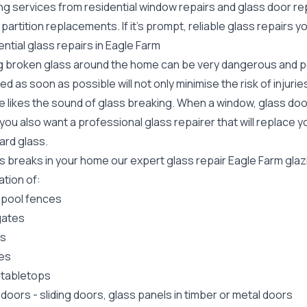
ing services from residential window repairs and glass door r
 partition replacements. If it's prompt, reliable glass repairs
ntial glass repairs in Eagle Farm
g broken glass around the home can be very dangerous and pos
ed as soon as possible will not only minimise the risk of injuri
 likes the sound of glass breaking. When a window, glass door
ou also want a professional glass repairer that will replace y
ard
glass.
ss breaks in your home our expert glass repair Eagle Farm gla
lation of:
 pool fences
gates
rs
es
 tabletops
 doors
-
sliding doors
, glass panels in timber or metal doors