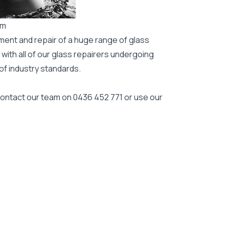
rm
ment and repair of a huge range of glass
 with all of our glass repairers undergoing
 of industry standards.
 contact our team on
0436 452 771
or use our