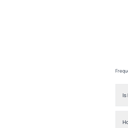
Frequ
Is
Ho