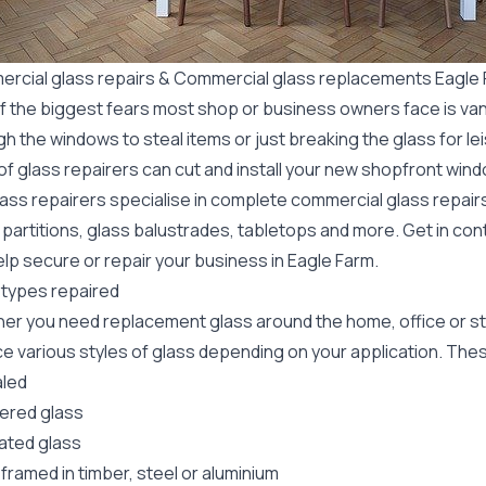
rcial glass repairs & Commercial glass replacements Eagle
f the biggest fears most shop or business owners face is va
gh the windows to steal items or just breaking the glass for 
f glass repairers can cut and install your new
shopfront wind
lass repairers specialise in complete commercial glass repai
 partitions, glass balustrades, tabletops and more. Get in con
lp secure or repair your business in Eagle Farm.
 types repaired
er you need replacement glass around the home, office or st
e various styles of glass depending on your application. These
led
red glass
ated glass
framed in timber, steel or aluminium