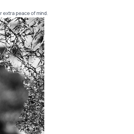
r extra peace of mind.