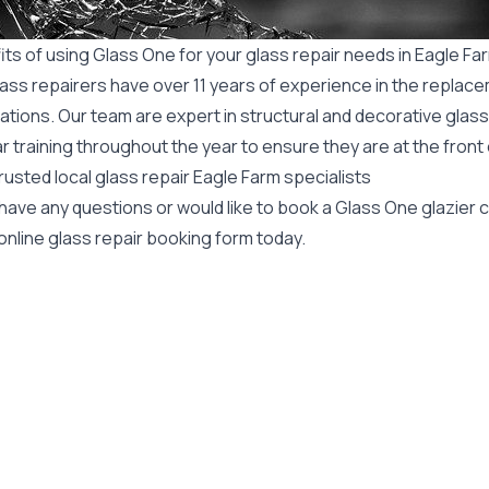
ts of using Glass One for your glass repair needs in Eagle Fa
ass repairers have over 11 years of experience in the replace
ations. Our team are expert in structural and decorative glass
r training throughout the year to ensure they are at the front
rusted local glass repair Eagle Farm specialists
 have any questions or would like to book a Glass One glazier
online glass repair booking form today.