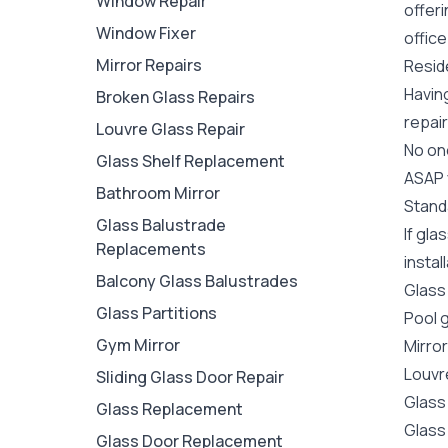
Window Repair
offer
Window Fixer
office
Mirror Repairs
Reside
Havin
Broken Glass Repairs
repair
Louvre Glass Repair
No one
Glass Shelf Replacement
ASAP y
Bathroom Mirror
Stand
Glass Balustrade
If gla
Replacements
instal
Balcony Glass Balustrades
Glass
Glass Partitions
Pool 
Gym Mirror
Mirro
Louvr
Sliding Glass Door Repair
Glass
Glass Replacement
Glass
Glass Door Replacement