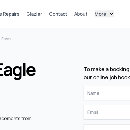
s Repairs
Glazier
Contact
About
More
e Farm
Eagle
To make a booking 
our online job book
placements from