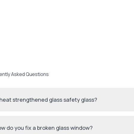
ently Asked Questions
 heat strengthened glass safety glass?
w do you fix a broken glass window?