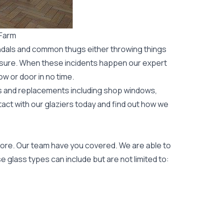
 Farm
ndals and common thugs either throwing things
leisure. When these incidents happen our expert
ow or door
in no time.
rs and replacements including shop windows,
tact with our glaziers today and find out how we
ore. Our team have you covered. We are able to
 glass types can include but are not limited to: