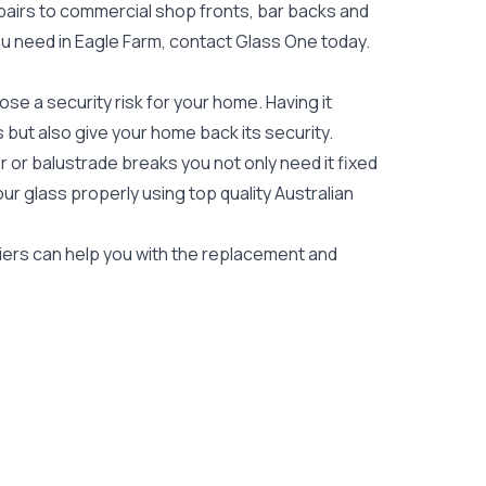
epairs to commercial shop fronts, bar backs and
 you need in Eagle Farm, contact Glass One today.
e a security risk for your home. Having it
es but also give your home back its security.
 or balustrade breaks you not only need it fixed
our glass properly using top quality
Australian
ziers can help you with the replacement and