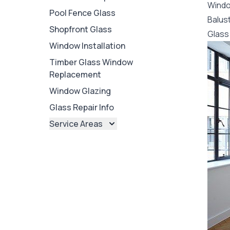
Wind
Pool Fence Glass
Balus
Shopfront Glass
Glass 
Window Installation
Timber Glass Window
Replacement
Window Glazing
Glass Repair Info
Service Areas
Brisbane
Brisbane North
Brisbane South
Ipswich