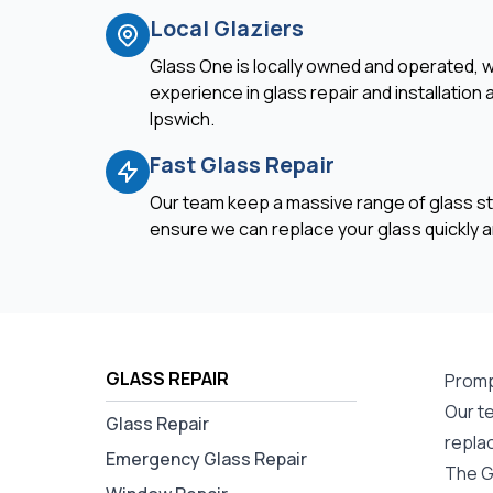
Local Glaziers
Glass One is locally owned and operated, w
experience in glass repair and installation
Ipswich.
Fast Glass Repair
Our team keep a massive range of glass st
ensure we can replace your glass quickly an
GLASS REPAIR
Promp
Our te
Glass Repair
repla
Emergency Glass Repair
The G