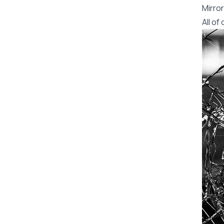
Mirror
All o