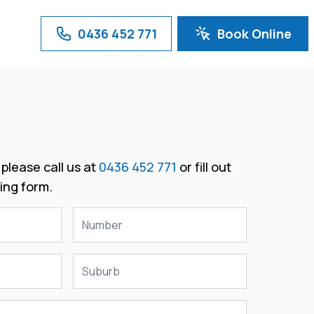
0436 452 771
Book Online
please call us at
0436 452 771
or fill out
ing form.