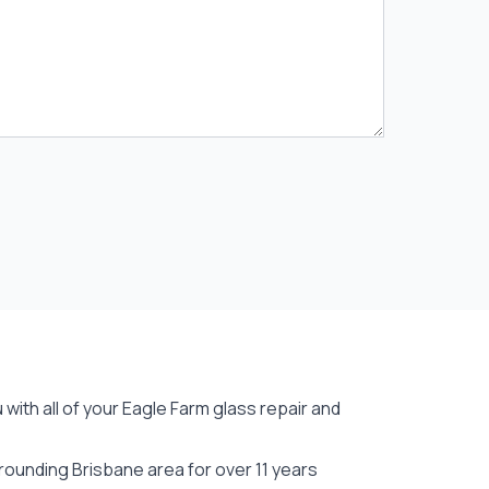
with all of your Eagle Farm
glass repair
and
rounding Brisbane area for over 11 years