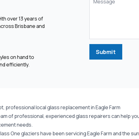
ith over 13 years of
 across Brisbane and
Submit
yles on hand to
d efficiently.
t, professional local glass replacement in Eagle Farm
am of professional, experienced glass repairers can help you 
cement needs.
lass One glaziers have been servicing Eagle Farm and the sur