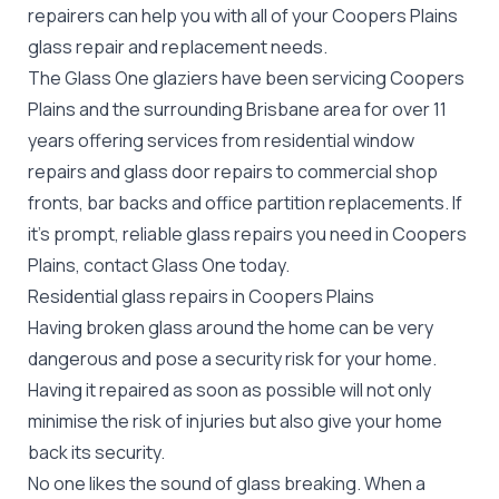
repairers can help you with all of your Coopers Plains
glass repair
and replacement needs.
The Glass One glaziers have been servicing Coopers
Plains and the surrounding Brisbane area for over 11
years offering services from residential window
repairs and glass door repairs to commercial shop
fronts, bar backs and office partition replacements. If
it's prompt, reliable glass repairs you need in Coopers
Plains, contact Glass One today.
Residential glass repairs in Coopers Plains
Having broken glass around the home can be very
dangerous and pose a security risk for your home.
Having it repaired as soon as possible will not only
minimise the risk of injuries but also give your home
back its security.
No one likes the sound of glass breaking. When a