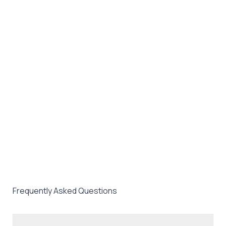
Frequently Asked Questions