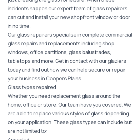
incidents happen our expert team of glass repairers
can cut and install your new
shopfront window or door
in no time.
Our glass repairers specialise in complete commercial
glass repairs and replacements including shop
windows, office partitions, glass balustrades,
tabletops and more. Get in contact with our glaziers
today and find out how we can help secure or repair
your business in Coopers Plains.
Glass types repaired
Whether you need replacement glass around the
home, office or store. Our team have you covered. We
are able to replace various styles of glass depending
on your application. These glass types can include but
are not limited to:
Annealed