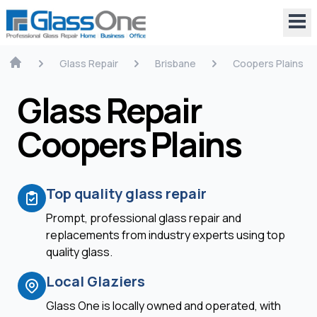
Glass Repair
Brisbane
Coopers Plains
Glass Repair
Coopers Plains
Top quality glass repair
Prompt, professional glass repair and
replacements from industry experts using top
quality glass.
Local Glaziers
Glass One is locally owned and operated, with