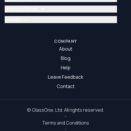
Glazier Brisbane
Glass Repair Brisbane North
Brisbane South
Glazier Brisbane North
Glass Repair Brisbane South
Ipswich
Glazier Brisbane South
Glass Repair Ipswich
Glazier Ipswich
COMPANY
About
Blog
Help
Leave Feedback
Contact
©
GlassOne
, Ltd. All rights reserved.
Terms and Conditions