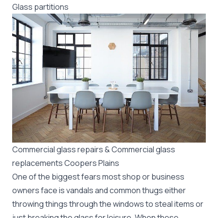
Glass partitions
Commercial glass repairs & Commercial glass
replacements Coopers Plains
One of the biggest fears most shop or business
owners face is vandals and common thugs either
throwing things through the windows to steal items or
just breaking the glass for leisure. When these