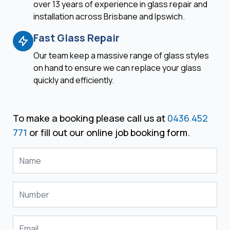
over 13 years of experience in glass repair and
installation across Brisbane and Ipswich.
Fast Glass Repair
Our team keep a massive range of glass styles
on hand to ensure we can replace your glass
quickly and efficiently.
To make a booking please call us at
0436 452
771
or fill out our online job booking form.