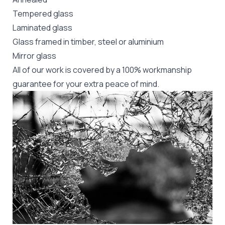
Tempered glass
Laminated glass
Glass framed in timber, steel or aluminium
Mirror glass
All of our work is covered by a 100% workmanship
guarantee for your extra peace of mind.