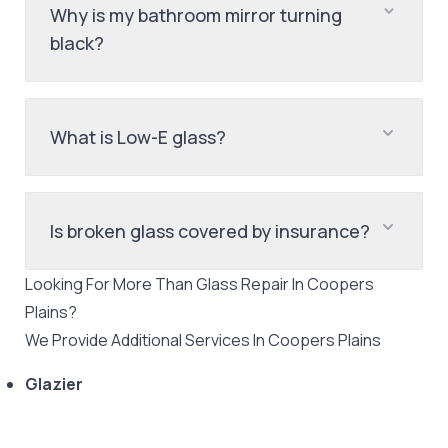
Why is my bathroom mirror turning
black?
What is Low-E glass?
Is broken glass covered by insurance?
Looking For More Than
Glass Repair
In
Coopers
Plains
?
We Provide Additional Services In
Coopers Plains
Glazier