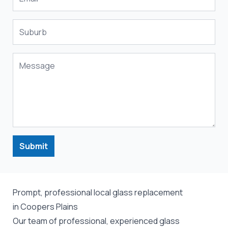
Submit
Prompt, professional local glass replacement
in Coopers Plains
Our team of professional, experienced glass