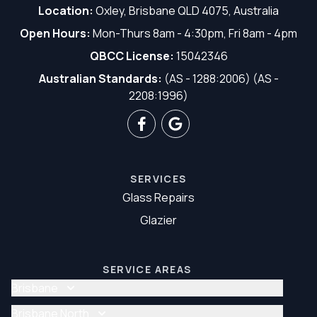
Location:
Oxley, Brisbane QLD 4075, Australia
Open Hours:
Mon-Thurs 8am - 4:30pm, Fri 8am - 4pm
QBCC License:
15042346
Australian Standards:
(AS - 1288:2006) (AS -
2208:1996)
SERVICES
Glass Repairs
Glazier
SERVICE AREAS
Brisbane
Glass Repair Brisbane
Brisbane North