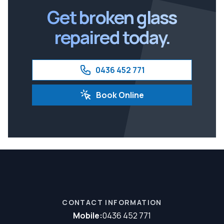
Get broken glass
repaired today.
0436 452 771
Book Online
CONTACT INFORMATION
Mobile:
0436 452 771