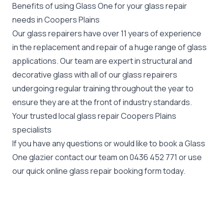
Benefits of using Glass One for your glass repair
needs in Coopers Plains
Our glass repairers have over 11 years of experience
in the replacement and repair of a huge range of glass
applications. Our team are expert in structural and
decorative glass with all of our glass repairers
undergoing regular training throughout the year to
ensure they are at the front of industry standards.
Your trusted local glass repair Coopers Plains
specialists
If you have any questions or would like to book a Glass
One glazier contact our team on
0436 452 771
or use
our quick online glass repair booking form today.