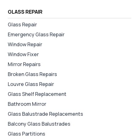
GLASS REPAIR
Glass Repair
Emergency Glass Repair
Window Repair
Window Fixer
Mirror Repairs
Broken Glass Repairs
Louvre Glass Repair
Glass Shelf Replacement
Bathroom Mirror
Glass Balustrade Replacements
Balcony Glass Balustrades
Glass Partitions