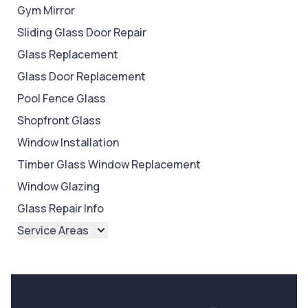
Gym Mirror
Sliding Glass Door Repair
Glass Replacement
Glass Door Replacement
Pool Fence Glass
Shopfront Glass
Window Installation
Timber Glass Window Replacement
Window Glazing
Glass Repair Info
Service Areas
Brisbane
Brisbane North
Brisbane South
Ipswich