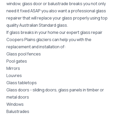
window, glass door or balustrade breaks you not only
need it fixed ASAP you also want a professional glass
repairer that will replace your glass properly using top
quality
Australian Standard
glass.
If glass breaks in your home our expert glass repair
Coopers Plains glaziers can help you with the
replacement and installation of:
Glass pool fences
Pool gates
Mirrors
Louvres
Glass tabletops
Glass doors
-
sliding doors
, glass panels in timber or
metal doors
Windows
Balustrades