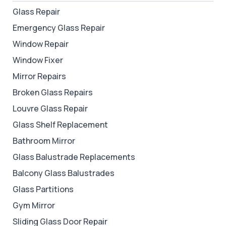
Glass Repair
Emergency Glass Repair
Window Repair
Window Fixer
Mirror Repairs
Broken Glass Repairs
Louvre Glass Repair
Glass Shelf Replacement
Bathroom Mirror
Glass Balustrade Replacements
Balcony Glass Balustrades
Glass Partitions
Gym Mirror
Sliding Glass Door Repair