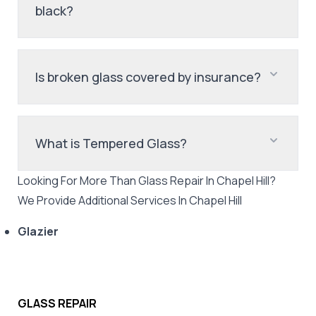
black?
Is broken glass covered by insurance?
What is Tempered Glass?
Looking For More Than
Glass Repair
In
Chapel Hill
?
We Provide Additional Services In
Chapel Hill
Glazier
GLASS REPAIR