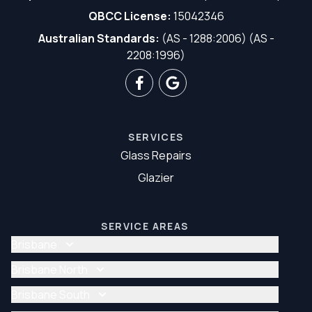
QBCC License:
15042346
Australian Standards:
(AS - 1288:2006) (AS -
2208:1996)
SERVICES
Glass Repairs
Glazier
SERVICE AREAS
Brisbane
Glass Repair Brisbane
Brisbane North
Glazier Brisbane
Glass Repair Brisbane North
Brisbane South
Glazier Brisbane North