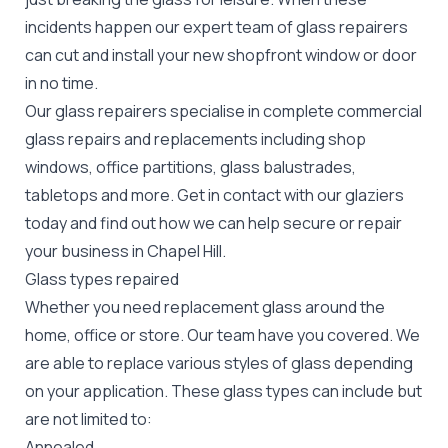
incidents happen our expert team of glass repairers
can cut and install your new
shopfront window or door
in no time.
Our glass repairers specialise in complete commercial
glass repairs and replacements including shop
windows, office partitions, glass balustrades,
tabletops and more. Get in contact with our glaziers
today and find out how we can help secure or repair
your business in Chapel Hill.
Glass types repaired
Whether you need replacement glass around the
home, office or store. Our team have you covered. We
are able to replace various styles of glass depending
on your application. These glass types can include but
are not limited to:
Annealed