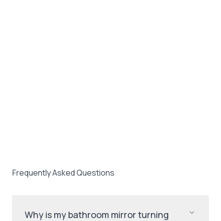
Frequently Asked Questions
Why is my bathroom mirror turning