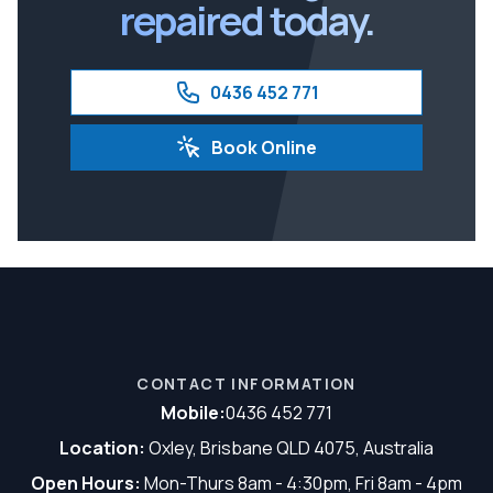
repaired today.
0436 452 771
Book Online
CONTACT INFORMATION
Mobile:
0436 452 771
Location:
Oxley, Brisbane QLD 4075, Australia
Open Hours:
Mon-Thurs 8am - 4:30pm, Fri 8am - 4pm