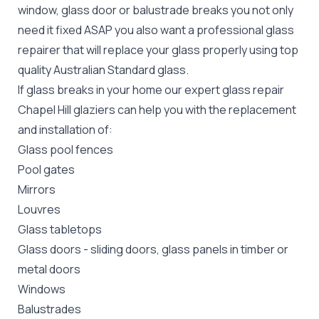
window, glass door or balustrade breaks you not only
need it fixed ASAP you also want a professional glass
repairer that will replace your glass properly using top
quality
Australian Standard
glass.
If glass breaks in your home our expert glass repair
Chapel Hill glaziers can help you with the replacement
and installation of:
Glass pool fences
Pool gates
Mirrors
Louvres
Glass tabletops
Glass doors
-
sliding doors
, glass panels in timber or
metal doors
Windows
Balustrades