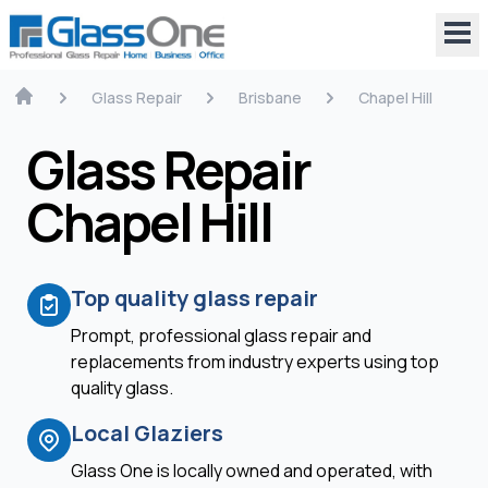
Glass Repair
Brisbane
Chapel Hill
Glass Repair
Chapel Hill
Top quality glass repair
Prompt, professional glass repair and
replacements from industry experts using top
quality glass.
Local Glaziers
Glass One is locally owned and operated, with