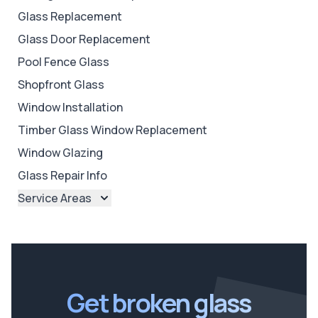
Glass Replacement
Glass Door Replacement
Pool Fence Glass
Shopfront Glass
Window Installation
Timber Glass Window Replacement
Window Glazing
Glass Repair Info
Service Areas
Brisbane
Brisbane North
Brisbane South
Ipswich
Get broken glass