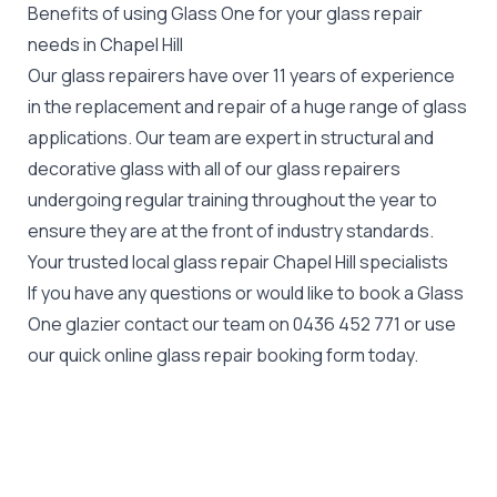
Benefits of using Glass One for your glass repair
needs in Chapel Hill
Our glass repairers have over 11 years of experience
in the replacement and repair of a huge range of glass
applications. Our team are expert in structural and
decorative glass with all of our glass repairers
undergoing regular training throughout the year to
ensure they are at the front of industry standards.
Your trusted local glass repair Chapel Hill specialists
If you have any questions or would like to book a Glass
One glazier contact our team on
0436 452 771
or use
our quick online glass repair booking form today.