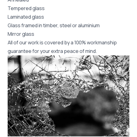
Tempered glass
Laminated glass
Glass framed in timber, steel or aluminium
Mirror glass
All of our work is covered by a 100% workmanship
guarantee for your extra peace of mind.