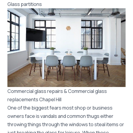
Glass partitions
Commercial glass repairs & Commercial glass
replacements Chapel Hill
One of the biggest fears most shop or business
owners face is vandals and common thugs either
throwing things through the windows to steal items or
just breaking the glass for leisure. When these