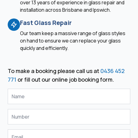
over 13 years of experience in glass repair and
installation across Brisbane and Ipswich.
Fast Glass Repair
Our team keep a massive range of glass styles
on hand to ensure we can replace your glass
quickly and efficiently.
To make a booking please call us at
0436 452
771
or fill out our online job booking form.