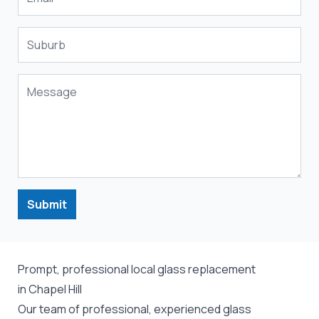
Submit
Prompt, professional local glass replacement
in Chapel Hill
Our team of professional, experienced glass