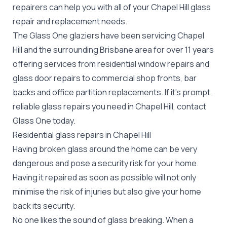
repairers can help you with all of your Chapel Hill
glass
repair
and replacement needs.
The Glass One glaziers have been servicing Chapel
Hill and the surrounding Brisbane area for over 11 years
offering services from residential window repairs and
glass door repairs to commercial shop fronts, bar
backs and office partition replacements. If it's prompt,
reliable glass repairs you need in Chapel Hill, contact
Glass One today.
Residential glass repairs in Chapel Hill
Having broken glass around the home can be very
dangerous and pose a security risk for your home.
Having it repaired as soon as possible will not only
minimise the risk of injuries but also give your home
back its security.
No one likes the sound of glass breaking. When a