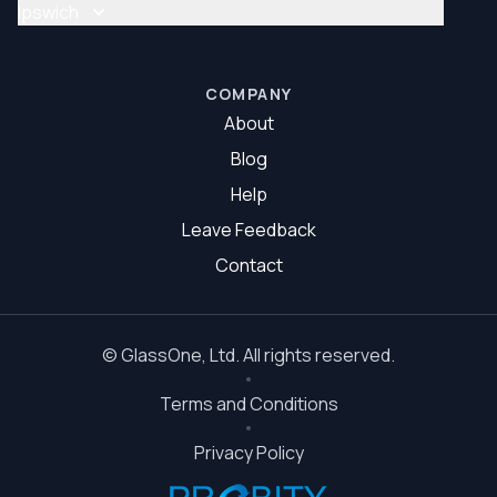
Glass Repair Brisbane South
Ipswich
Glazier Brisbane South
Glass Repair Ipswich
Glazier Ipswich
COMPANY
About
Blog
Help
Leave Feedback
Contact
©
GlassOne
, Ltd. All rights reserved.
Terms and Conditions
Privacy Policy