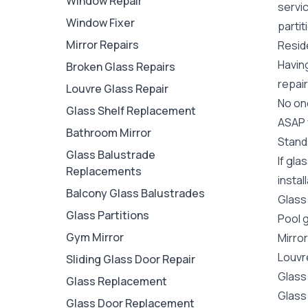
Window Repair
servi
Window Fixer
partit
Mirror Repairs
Reside
Havin
Broken Glass Repairs
repair
Louvre Glass Repair
No one
Glass Shelf Replacement
ASAP y
Bathroom Mirror
Stand
Glass Balustrade
If gla
Replacements
instal
Balcony Glass Balustrades
Glass
Glass Partitions
Pool 
Gym Mirror
Mirro
Louvr
Sliding Glass Door Repair
Glass
Glass Replacement
Glass
Glass Door Replacement