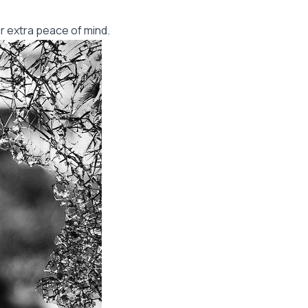
r extra peace of mind.