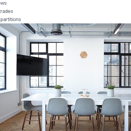
ows
trades
partitions