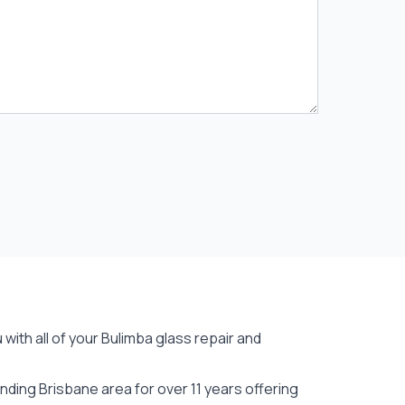
with all of your Bulimba
glass repair
and
ding Brisbane area for over 11 years offering