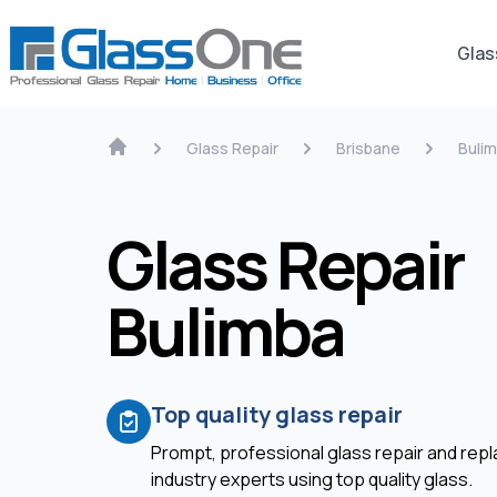
Glas
Glass Repair
Brisbane
Buli
Glass Repair
Bulimba
Top quality glass repair
Prompt, professional glass repair and re
industry experts using top quality glass.