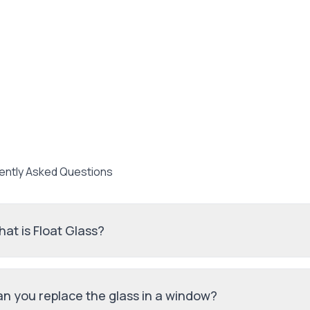
ently Asked Questions
at is Float Glass?
n you replace the glass in a window?