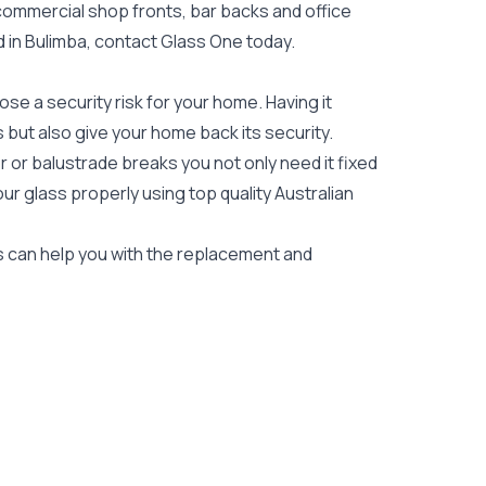
 commercial shop fronts, bar backs and office
ed in Bulimba, contact Glass One today.
e a security risk for your home. Having it
es but also give your home back its security.
 or balustrade breaks you not only need it fixed
our glass properly using top quality
Australian
rs can help you with the replacement and