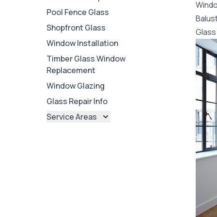
Wind
Pool Fence Glass
Balus
Shopfront Glass
Glass 
Window Installation
Timber Glass Window
Replacement
Window Glazing
Glass Repair Info
Service Areas
Brisbane
Brisbane North
Brisbane South
Ipswich