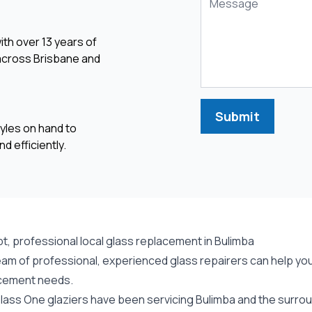
ith over 13 years of
 across Brisbane and
Submit
yles on hand to
d efficiently.
t, professional local glass replacement in Bulimba
am of professional, experienced glass repairers can help you 
cement needs.
lass One glaziers have been servicing Bulimba and the surroun