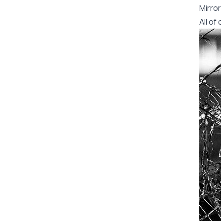
Mirror
All o