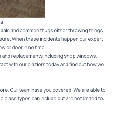
ba
ndals and common thugs either throwing things
leisure. When these incidents happen our expert
ow or door
in no time.
rs and replacements including shop windows,
tact with our glaziers today and find out how we
ore. Our team have you covered. We are able to
 glass types can include but are not limited to: