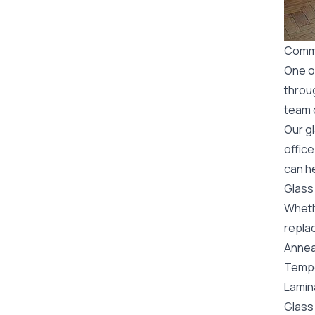
Comme
One o
throu
team o
Our g
office
can he
Glass
Wheth
replac
Annea
Tempe
Lamin
Glass 