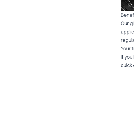
Benefi
Our gl
applic
regula
Your t
If you
quick 