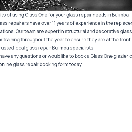
ts of using Glass One for your glass repair needs in Bulimba
ass repairers have over 11 years of experience in the replace
ations. Our team are expert in structural and decorative glass
r training throughout the year to ensure they are at the front
rusted local glass repair Bulimba specialists
 have any questions or would like to book a Glass One glazier
online glass repair booking form today.