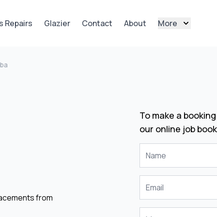
s Repairs
Glazier
Contact
About
More
mba
To make a booking 
our online job book
placements from