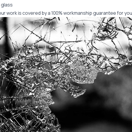
 glass
f our work is covered by a 100% workmanship guarantee for you