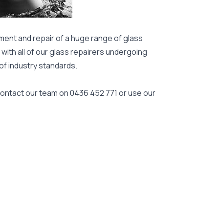
ment and repair of a huge range of glass
 with all of our glass repairers undergoing
 of industry standards.
 contact our team on
0436 452 771
or use our