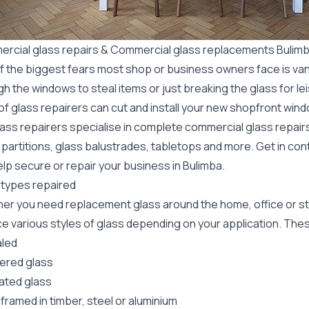
rcial glass repairs & Commercial glass replacements Bulim
f the biggest fears most shop or business owners face is va
gh the windows to steal items or just breaking the glass for 
f glass repairers can cut and install your new
shopfront wind
lass repairers specialise in complete commercial glass repai
 partitions, glass balustrades, tabletops and more. Get in con
lp secure or repair your business in Bulimba.
 types repaired
er you need replacement glass around the home, office or st
e various styles of glass depending on your application. These
led
red glass
ated glass
framed in timber, steel or aluminium