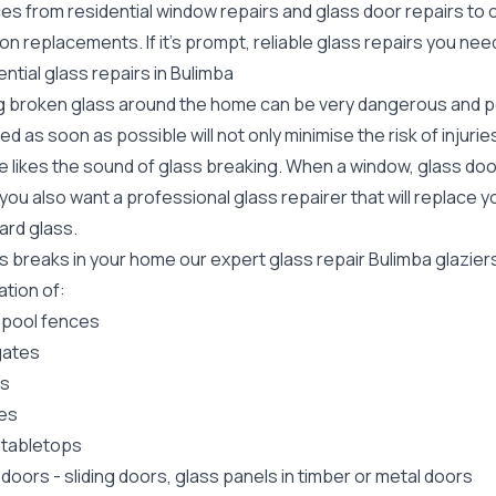
ces from residential window repairs and glass door repairs to
ion replacements. If it's prompt, reliable glass repairs you ne
ntial glass repairs in Bulimba
g broken glass around the home can be very dangerous and pos
ed as soon as possible will not only minimise the risk of injuri
 likes the sound of glass breaking. When a window, glass door
ou also want a professional glass repairer that will replace y
ard
glass.
ss breaks in your home our expert glass repair Bulimba glazie
lation of:
 pool fences
gates
rs
es
 tabletops
 doors
-
sliding doors
, glass panels in timber or metal doors