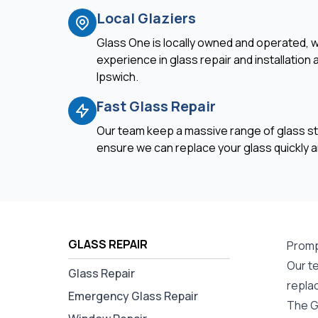
Local Glaziers
Glass One is locally owned and operated, w
experience in glass repair and installation
Ipswich.
Fast Glass Repair
Our team keep a massive range of glass st
ensure we can replace your glass quickly an
GLASS REPAIR
Promp
Our te
Glass Repair
repla
Emergency Glass Repair
The G