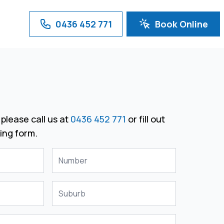
0436 452 771
Book Online
please call us at
0436 452 771
or fill out
ing form.