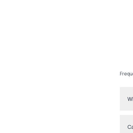
Frequ
Wh
Ca