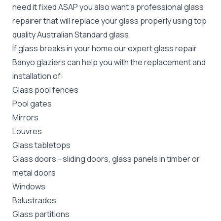
need it fixed ASAP you also want a professional glass
repairer that will replace your glass properly using top
quality
Australian Standard
glass.
If glass breaks in your home our expert glass repair
Banyo glaziers can help you with the replacement and
installation of:
Glass pool fences
Pool gates
Mirrors
Louvres
Glass tabletops
Glass doors
-
sliding doors
, glass panels in timber or
metal doors
Windows
Balustrades
Glass partitions