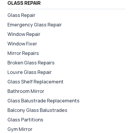
GLASS REPAIR
Glass Repair
Emergency Glass Repair
Window Repair
Window Fixer
Mirror Repairs
Broken Glass Repairs
Louvre Glass Repair
Glass Shelf Replacement
Bathroom Mirror
Glass Balustrade Replacements
Balcony Glass Balustrades
Glass Partitions
Gym Mirror