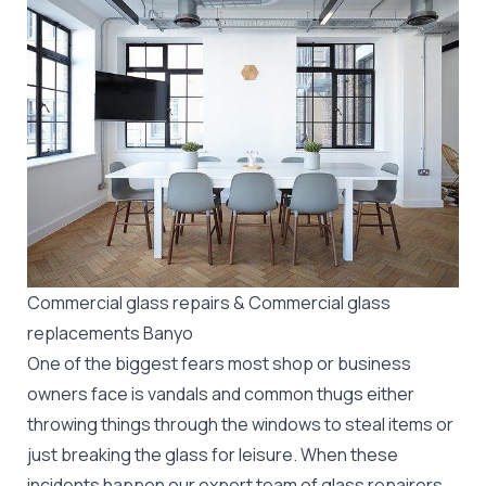
Commercial glass repairs & Commercial glass
replacements Banyo
One of the biggest fears most shop or business
owners face is vandals and common thugs either
throwing things through the windows to steal items or
just breaking the glass for leisure. When these
incidents happen our expert team of glass repairers