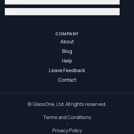
Brisbane South
Glazier Brisbane North
Glass Repair Brisbane South
Ipswich
Glazier Brisbane South
Glass Repair Ipswich
Glazier Ipswich
COMPANY
About
Blog
Help
Leave Feedback
Contact
©
GlassOne
, Ltd. All rights reserved.
Terms and Conditions
Privacy Policy