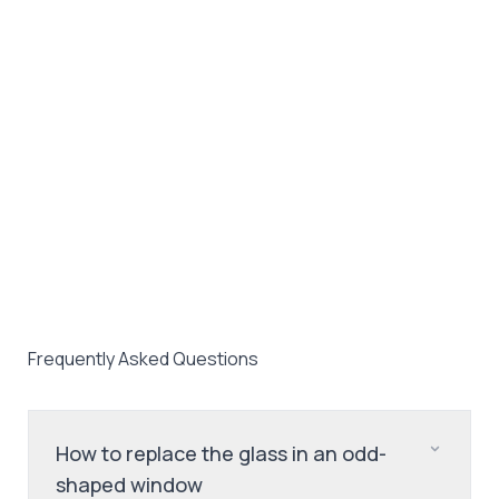
Frequently Asked Questions
How to replace the glass in an odd-
shaped window