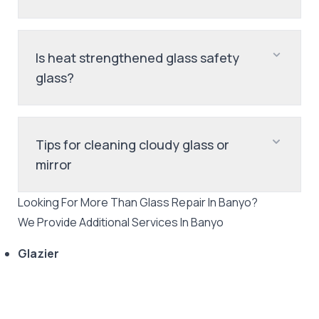
Is heat strengthened glass safety
glass?
Tips for cleaning cloudy glass or
mirror
Looking For More Than
Glass Repair
In
Banyo
?
We Provide Additional Services In
Banyo
Glazier