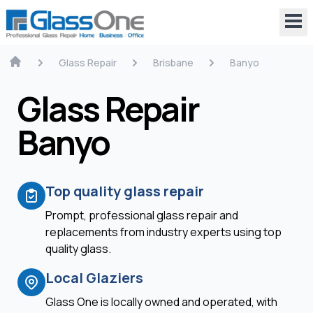
Glass Repair
Brisbane
Banyo
Glass Repair
Banyo
Top quality glass repair
Prompt, professional glass repair and
replacements from industry experts using top
quality glass.
Local Glaziers
Glass One is locally owned and operated, with