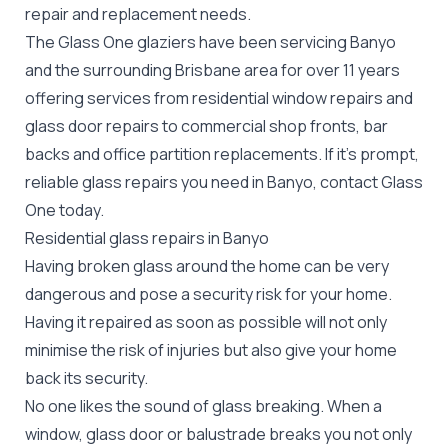
repair
and replacement needs.
The Glass One glaziers have been servicing Banyo
and the surrounding Brisbane area for over 11 years
offering services from residential window repairs and
glass door repairs to commercial shop fronts, bar
backs and office partition replacements. If it's prompt,
reliable glass repairs you need in Banyo, contact Glass
One today.
Residential glass repairs in Banyo
Having broken glass around the home can be very
dangerous and pose a security risk for your home.
Having it repaired as soon as possible will not only
minimise the risk of injuries but also give your home
back its security.
No one likes the sound of glass breaking. When a
window, glass door or balustrade breaks you not only