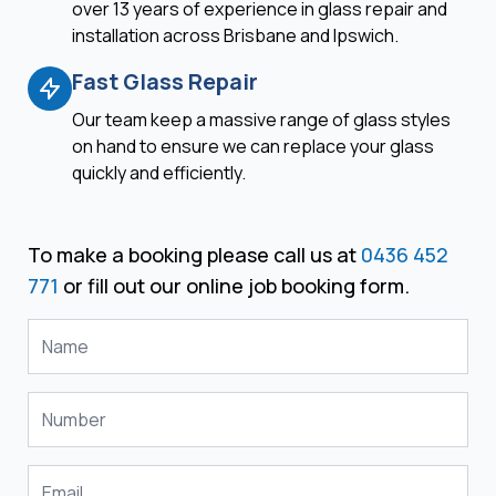
over 13 years of experience in glass repair and
installation across Brisbane and Ipswich.
Fast Glass Repair
Our team keep a massive range of glass styles
on hand to ensure we can replace your glass
quickly and efficiently.
To make a booking please call us at
0436 452
771
or fill out our online job booking form.