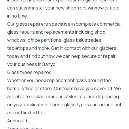
can cut and install your new
shopfront window or door
in no time.
Our glass repairers specialise in complete commercial
glass repairs and replacements including shop
windows, office partitions, glass balustrades,
tabletops and more. Get in contact with our glaziers
today and find out how we can help secure or repair
your business in Banyo.
Glass types repaired
Whether you need replacement glass around the
home, office or store. Our team have you covered. We
are able to replace various styles of glass depending
on your application. These glass types can include but
are not limited to:
Annealed
Tempered glass