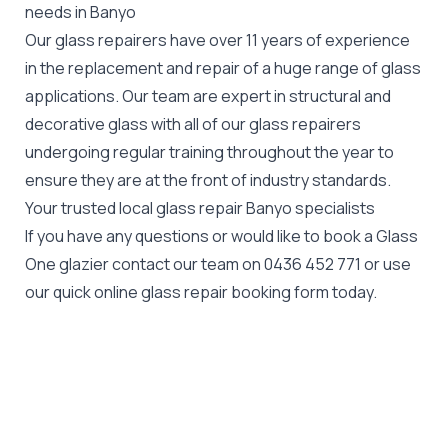
needs in Banyo
Our glass repairers have over 11 years of experience
in the replacement and repair of a huge range of glass
applications. Our team are expert in structural and
decorative glass with all of our glass repairers
undergoing regular training throughout the year to
ensure they are at the front of industry standards.
Your trusted local glass repair Banyo specialists
If you have any questions or would like to book a Glass
One glazier contact our team on
0436 452 771
or use
our quick online glass repair booking form today.