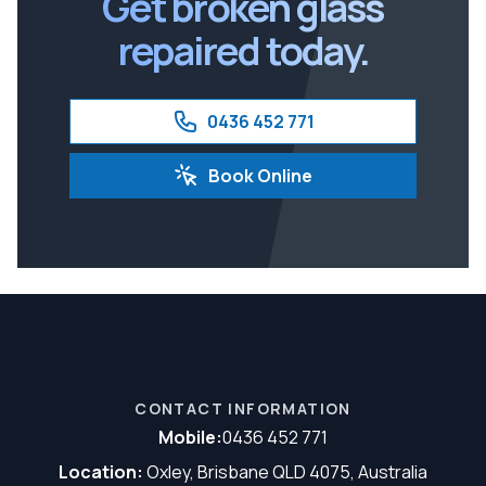
Get broken glass
repaired today.
0436 452 771
Book Online
CONTACT INFORMATION
Mobile:
0436 452 771
Location:
Oxley, Brisbane QLD 4075, Australia