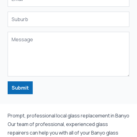
Submit
Prompt, professional local glass replacement in Banyo
Our team of professional, experienced glass
repairers can help you with all of your Banyo
glass