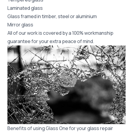
Laminated glass
Glass framed in timber, steel or aluminium
Mirror glass
All of our work is covered by a 100% workmanship
guarantee for your extra peace of mind.
Benefits of using Glass One for your glass repair