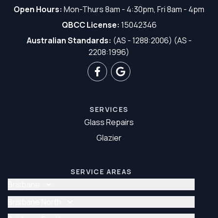
Open Hours:
Mon-Thurs 8am - 4:30pm, Fri 8am - 4pm
QBCC License:
15042346
Australian Standards:
(AS - 1288:2006) (AS -
2208:1996)
SERVICES
Glass Repairs
Glazier
SERVICE AREAS
Brisbane
Glass Repair Brisbane
Brisbane North
Glazier Brisbane
Glass Repair Brisbane North