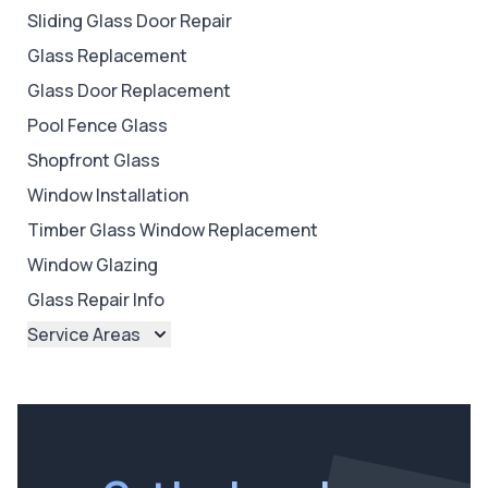
Sliding Glass Door Repair
Glass Replacement
Glass Door Replacement
Pool Fence Glass
Shopfront Glass
Window Installation
Timber Glass Window Replacement
Window Glazing
Glass Repair Info
Service Areas
Brisbane
Brisbane North
Brisbane South
Ipswich