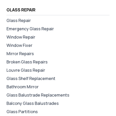
GLASS REPAIR
Glass Repair
Emergency Glass Repair
Window Repair
Window Fixer
Mirror Repairs
Broken Glass Repairs
Louvre Glass Repair
Glass Shelf Replacement
Bathroom Mirror
Glass Balustrade Replacements
Balcony Glass Balustrades
Glass Partitions