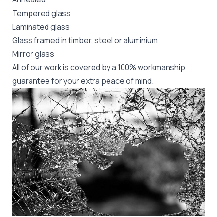
Tempered glass
Laminated glass
Glass framed in timber, steel or aluminium
Mirror glass
All of our work is covered by a 100% workmanship
guarantee for your extra peace of mind.