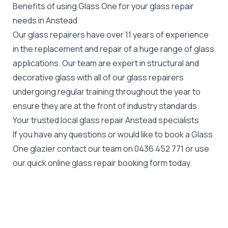
Benefits of using Glass One for your glass repair
needs in Anstead
Our glass repairers have over 11 years of experience
in the replacement and repair of a huge range of glass
applications. Our team are expert in structural and
decorative glass with all of our glass repairers
undergoing regular training throughout the year to
ensure they are at the front of industry standards.
Your trusted local glass repair Anstead specialists
If you have any questions or would like to book a Glass
One glazier contact our team on
0436 452 771
or use
our quick online glass repair booking form today.