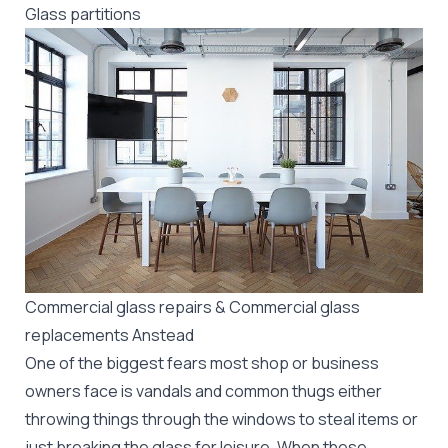
Glass partitions
Commercial glass repairs & Commercial glass
replacements Anstead
One of the biggest fears most shop or business
owners face is vandals and common thugs either
throwing things through the windows to steal items or
just breaking the glass for leisure. When these