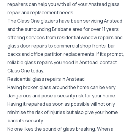
repairers can help you with all of your Anstead
glass
repair
and replacement needs.
The Glass One glaziers have been servicing Anstead
and the surrounding Brisbane area for over 11 years
offering services from residential window repairs and
glass door repairs to commercial shop fronts, bar
backs and office partition replacements. If it's prompt,
reliable glass repairs you need in Anstead, contact
Glass One today.
Residential glass repairs in Anstead
Having broken glass around the home can be very
dangerous and pose a security risk for your home.
Having it repaired as soon as possible will not only
minimise the risk of injuries but also give your home
back its security.
No one likes the sound of glass breaking. When a