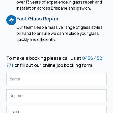
over 13 years of experience in glass repair and
installation across Brisbane and Ipswich.
Fast Glass Repair
Our team keep a massive range of glass styles
on hand to ensure we can replace your glass
quickly and efficiently.
To make a booking please call us at
0436 452
771
or fill out our online job booking form.