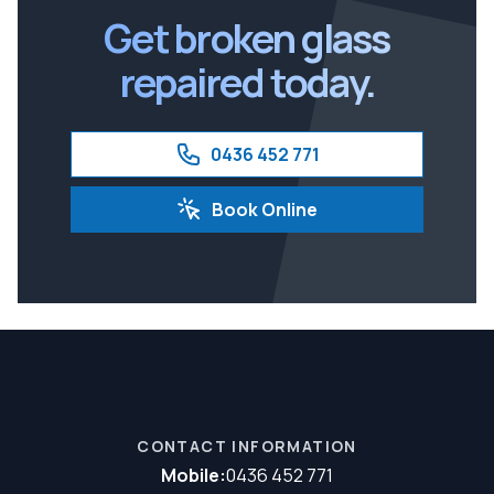
Get broken glass
repaired today.
0436 452 771
Book Online
CONTACT INFORMATION
Mobile:
0436 452 771