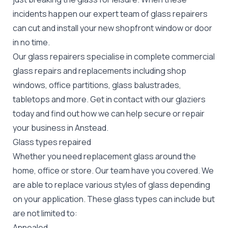
incidents happen our expert team of glass repairers
can cut and install your new
shopfront window or door
in no time.
Our glass repairers specialise in complete commercial
glass repairs and replacements including shop
windows, office partitions, glass balustrades,
tabletops and more. Get in contact with our glaziers
today and find out how we can help secure or repair
your business in Anstead.
Glass types repaired
Whether you need replacement glass around the
home, office or store. Our team have you covered. We
are able to replace various styles of glass depending
on your application. These glass types can include but
are not limited to:
Annealed