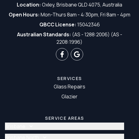
Location:
Oxley, Brisbane QLD 4075, Australia
Open Hours:
Mon-Thurs 8am - 4:30pm, Fri 8am - 4pm
QBCC License:
15042346
Australian Standards:
(AS - 1288:2006) (AS -
2208:1996)
SERVICES
Glass Repairs
Glazier
SERVICE AREAS
Brisbane
Glass Repair Brisbane
Brisbane North