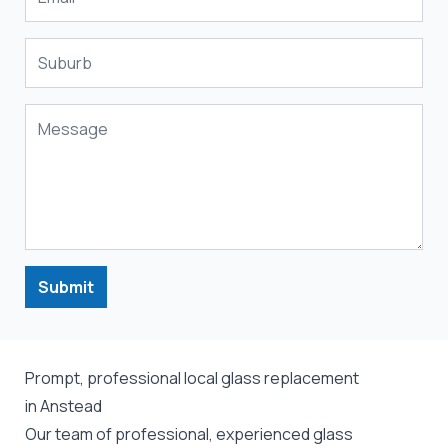
Submit
Prompt, professional local glass replacement
in Anstead
Our team of professional, experienced glass