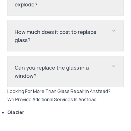
explode?
How much does it cost to replace
glass?
Can you replace the glass in a
window?
Looking For More Than
Glass Repair
In
Anstead
?
We Provide Additional Services In
Anstead
Glazier