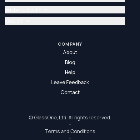
Glazier Brisbane
Glass Repair Brisbane North
Brisbane South
Glazier Brisbane North
Glass Repair Brisbane South
Ipswich
Glazier Brisbane South
Glass Repair Ipswich
Glazier Ipswich
COMPANY
About
Blog
Help
Leave Feedback
Contact
©
GlassOne
, Ltd. All rights reserved.
Terms and Conditions