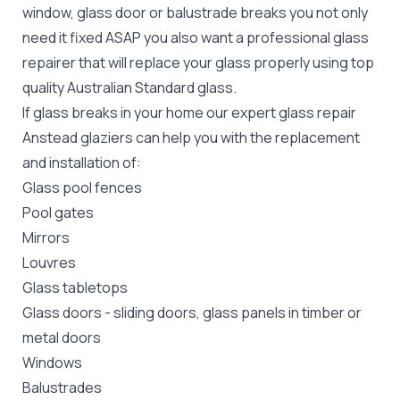
window, glass door or balustrade breaks you not only
need it fixed ASAP you also want a professional glass
repairer that will replace your glass properly using top
quality
Australian Standard
glass.
If glass breaks in your home our expert glass repair
Anstead glaziers can help you with the replacement
and installation of:
Glass pool fences
Pool gates
Mirrors
Louvres
Glass tabletops
Glass doors
-
sliding doors
, glass panels in timber or
metal doors
Windows
Balustrades