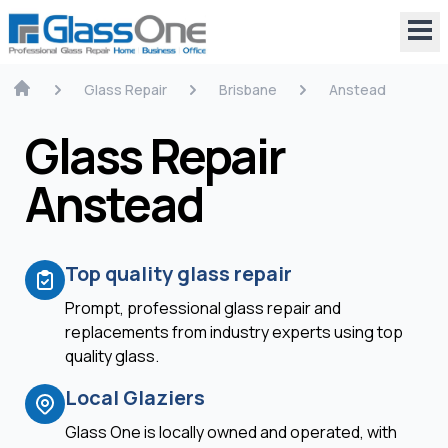
Glass Repair
Brisbane
Anstead
Glass Repair
Anstead
Top quality glass repair
Prompt, professional glass repair and
replacements from industry experts using top
quality glass.
Local Glaziers
Glass One is locally owned and operated, with