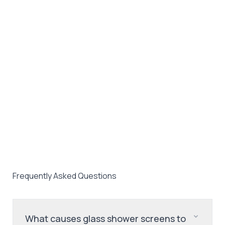
Frequently Asked Questions
What causes glass shower screens to