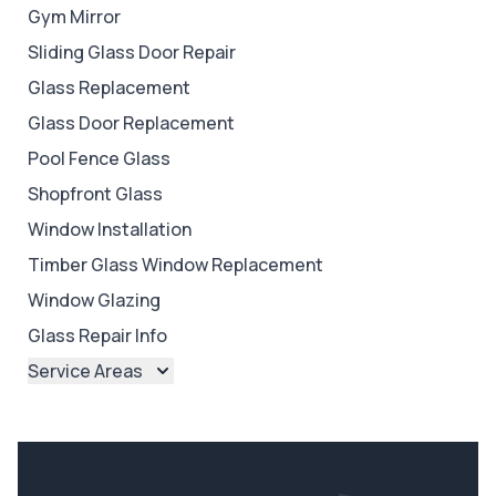
Gym Mirror
Sliding Glass Door Repair
Glass Replacement
Glass Door Replacement
Pool Fence Glass
Shopfront Glass
Window Installation
Timber Glass Window Replacement
Window Glazing
Glass Repair Info
Service Areas
Brisbane
Brisbane North
Brisbane South
Ipswich