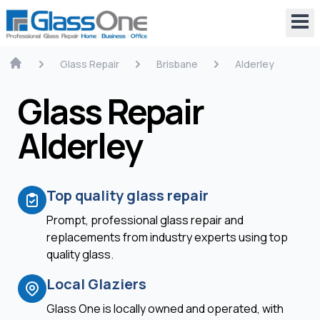
Glass Repair
Brisbane
Alderley
Glass Repair
Alderley
Top quality glass repair
Prompt, professional glass repair and
replacements from industry experts using top
quality glass.
Local Glaziers
Glass One is locally owned and operated, with