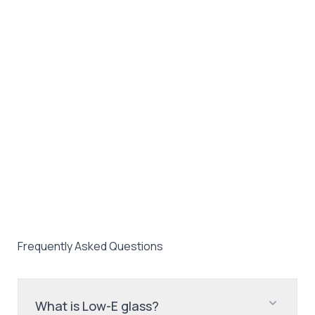
Frequently Asked Questions
What is Low-E glass?