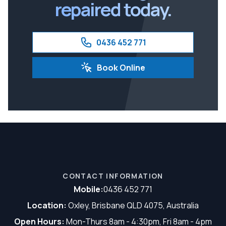
repaired today.
0436 452 771
Book Online
CONTACT INFORMATION
Mobile:
0436 452 771
Location:
Oxley, Brisbane QLD 4075, Australia
Open Hours:
Mon-Thurs 8am - 4:30pm, Fri 8am - 4pm