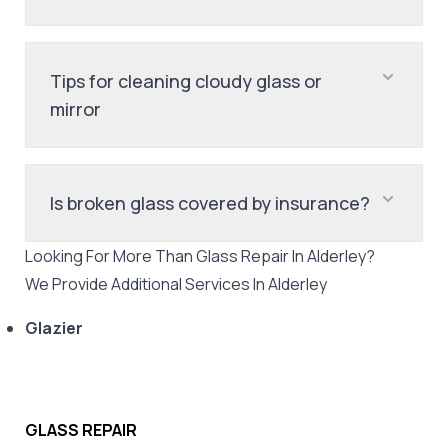
Tips for cleaning cloudy glass or
mirror
Is broken glass covered by insurance?
Looking For More Than
Glass Repair
In
Alderley
?
We Provide Additional Services In
Alderley
Glazier
GLASS REPAIR