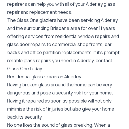
repairers can help you with all of your Alderley
glass
repair
and replacement needs.
The Glass One glaziers have been servicing Alderley
and the surrounding Brisbane area for over 11 years
offering services from residential window repairs and
glass door repairs to commercial shop fronts, bar
backs and office partition replacements. If it's prompt,
reliable glass repairs you need in Alderley, contact
Glass One today.
Residential glass repairs in Alderley
Having broken glass around the home can be very
dangerous and pose a security risk for your home.
Having it repaired as soon as possible will not only
minimise the risk of injuries but also give your home
back its security.
No one likes the sound of glass breaking. When a