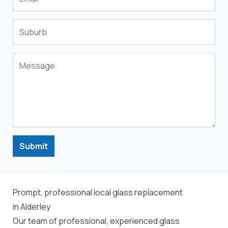
Submit
Prompt, professional local glass replacement
in Alderley
Our team of professional, experienced glass