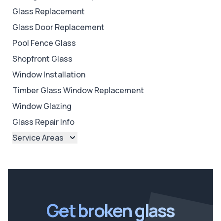
Glass Replacement
Glass Door Replacement
Pool Fence Glass
Shopfront Glass
Window Installation
Timber Glass Window Replacement
Window Glazing
Glass Repair Info
Service Areas
Brisbane
Brisbane North
Brisbane South
Ipswich
Get broken glass