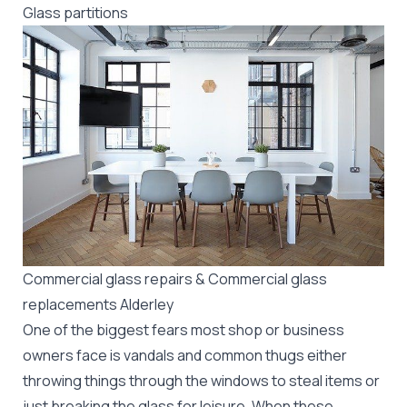
Glass partitions
Commercial glass repairs & Commercial glass
replacements Alderley
One of the biggest fears most shop or business
owners face is vandals and common thugs either
throwing things through the windows to steal items or
just breaking the glass for leisure. When these