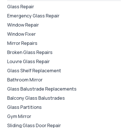
Glass Repair
Emergency Glass Repair
Window Repair
Window Fixer
Mirror Repairs
Broken Glass Repairs
Louvre Glass Repair
Glass Shelf Replacement
Bathroom Mirror
Glass Balustrade Replacements
Balcony Glass Balustrades
Glass Partitions
Gym Mirror
Sliding Glass Door Repair