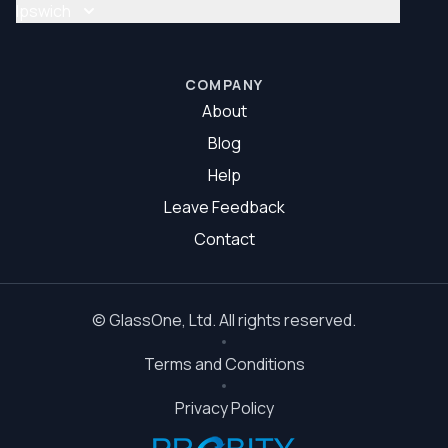
Glass Repair Brisbane South
Ipswich
Glazier Brisbane South
Glass Repair Ipswich
Glazier Ipswich
COMPANY
About
Blog
Help
Leave Feedback
Contact
©
GlassOne
, Ltd. All rights reserved.
Terms and Conditions
Privacy Policy