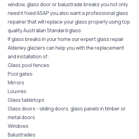
window, glass door or balustrade breaks you not only
need it fixed ASAP you also want a professional glass
repairer that will replace your glass properly using top
quality
Australian Standard
glass.
If glass breaks in your home our expert glass repair
Alderley glaziers can help you with the replacement
and installation of:
Glass pool fences
Pool gates
Mirrors
Louvres
Glass tabletops
Glass doors
-
sliding doors
, glass panels in timber or
metal doors
Windows
Balustrades