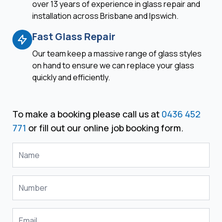
over 13 years of experience in glass repair and
installation across Brisbane and Ipswich.
Fast Glass Repair
Our team keep a massive range of glass styles
on hand to ensure we can replace your glass
quickly and efficiently.
To make a booking please call us at
0436 452
771
or fill out our online job booking form.