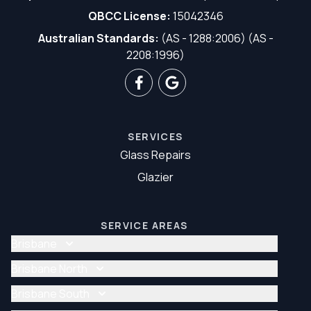
QBCC License:
15042346
Australian Standards:
(AS - 1288:2006) (AS -
2208:1996)
SERVICES
Glass Repairs
Glazier
SERVICE AREAS
Brisbane
Glass Repair Brisbane
Brisbane North
Glazier Brisbane
Glass Repair Brisbane North
Brisbane South
Glazier Brisbane North