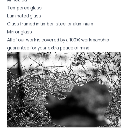
Tempered glass
Laminated glass
Glass framed in timber, steel or aluminium
Mirror glass
All of our work is covered by a 100% workmanship
guarantee for your extra peace of mind.