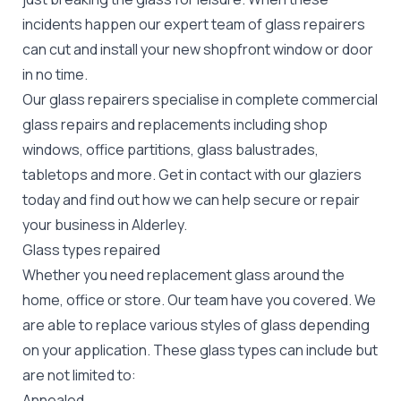
incidents happen our expert team of glass repairers
can cut and install your new
shopfront window or door
in no time.
Our glass repairers specialise in complete commercial
glass repairs and replacements including shop
windows, office partitions, glass balustrades,
tabletops and more. Get in contact with our glaziers
today and find out how we can help secure or repair
your business in Alderley.
Glass types repaired
Whether you need replacement glass around the
home, office or store. Our team have you covered. We
are able to replace various styles of glass depending
on your application. These glass types can include but
are not limited to:
Annealed