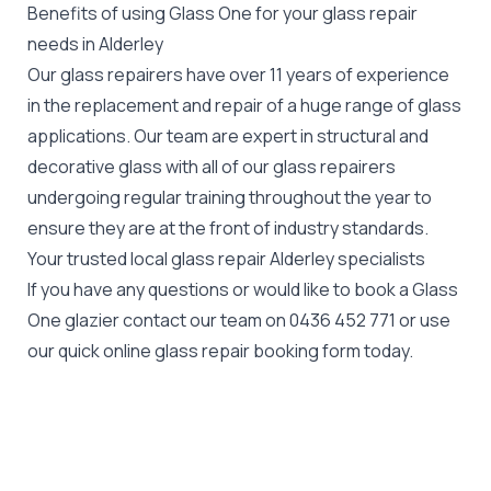
Benefits of using Glass One for your glass repair
needs in Alderley
Our glass repairers have over 11 years of experience
in the replacement and repair of a huge range of glass
applications. Our team are expert in structural and
decorative glass with all of our glass repairers
undergoing regular training throughout the year to
ensure they are at the front of industry standards.
Your trusted local glass repair Alderley specialists
If you have any questions or would like to book a Glass
One glazier contact our team on
0436 452 771
or use
our quick online glass repair booking form today.