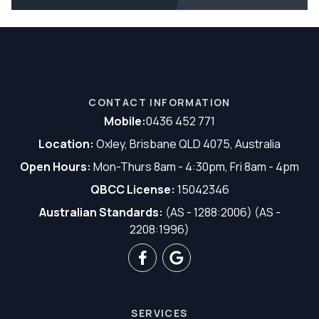
CONTACT INFORMATION
Mobile:
0436 452 771
Location:
Oxley, Brisbane QLD 4075, Australia
Open Hours:
Mon-Thurs 8am - 4:30pm, Fri 8am - 4pm
QBCC License:
15042346
Australian Standards:
(AS - 1288:2006) (AS -
2208:1996)
SERVICES