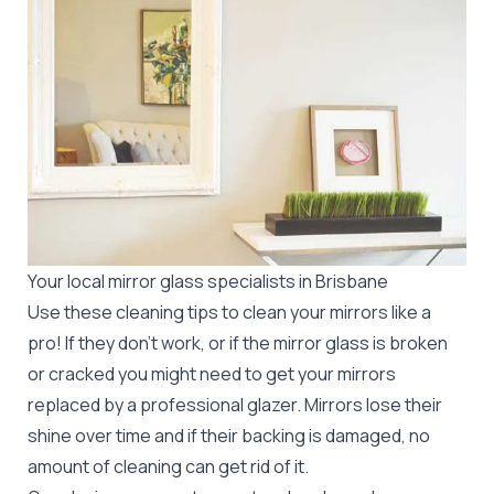
Your local mirror glass specialists in Brisbane
Use these cleaning tips to clean your mirrors like a
pro! If they don’t work, or if the mirror glass is broken
or cracked you might need to get your mirrors
replaced by a professional glazer. Mirrors lose their
shine over time and if their backing is damaged, no
amount of cleaning can get rid of it.