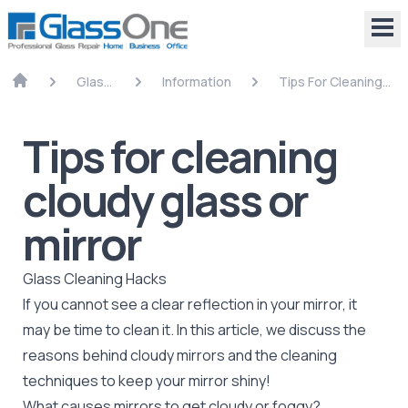
Glass
Information
Tips For Cleaning
Repair
Cloudy Glass Or
Mirror
Tips for cleaning
cloudy glass or
mirror
Glass Cleaning Hacks
If you cannot see a clear reflection in your
mirror
, it
may be time to clean it. In this article, we discuss the
reasons behind cloudy mirrors and the cleaning
techniques to keep your mirror shiny!
What causes mirrors to get cloudy or foggy?