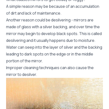
A simple reason may be because of an accumulation
of dirt and lack of maintenance.
Another reason could be desilvering - mirrors are
made of glass with a silver backing, and over time the
mirror may begin to develop black spots. This is called
desilvering and it usually happens due to moisture.
Water can seep into the layer of silver and the backing
leading to dark spots on the edge or in the middle
portion of the mirror.
Improper cleaning techniques can also cause the
mirror to desilver.