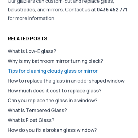
Our
glaziers
can custom-cut and replace
glass
,
balustrades, and
mirrors
. Contact us at
0436 452 771
for more information.
RELATED POSTS
What is Low-E glass?
Why is my bathroom mirror turning black?
Tips for cleaning cloudy glass or mirror
How to replace the glass in an odd-shaped window
How much does it cost to replace glass?
Can you replace the glass in a window?
What is Tempered Glass?
What is Float Glass?
How do you fix a broken glass window?