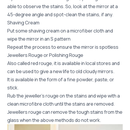
able to observe the stains. So, look at the mirror at a
45-degree angle and spot-clean the stains, if any.
Shaving Cream
Put some shaving cream on a microfiber cloth and
wipe the mirror in an S pattern
Repeat the process to ensure the mirror is spotless
Jewellers Rouge or Polishing Rouge
Also called red rouge, it is available in local stores and
can be used to give a new life to old cloudy mirrors.
It is available in the form of a fine powder, paste, or
stick.
Rub the jeweller’s rouge on the stains and wipe with a
clean microfibre cloth until the stains are removed.
Jewellers rouge can remove the tough stains from the
glass when the above methods do not work.