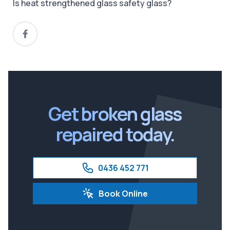
Is heat strengthened glass safety glass?
Get broken glass
repaired today.
0436 452 771
Book Online