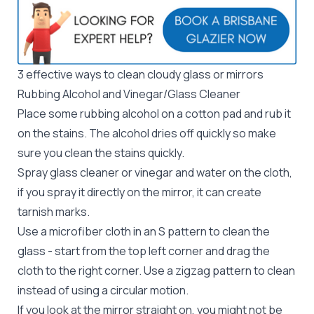
3 effective ways to clean cloudy glass or mirrors
Rubbing Alcohol and Vinegar/Glass Cleaner
Place some rubbing alcohol on a cotton pad and rub it
on the stains. The alcohol dries off quickly so make
sure you clean the stains quickly.
Spray glass cleaner or vinegar and water on the cloth,
if you spray it directly on the mirror, it can create
tarnish marks.
Use a microfiber cloth in an S pattern to clean the
glass - start from the top left corner and drag the
cloth to the right corner. Use a zigzag pattern to clean
instead of using a circular motion.
If you look at the mirror straight on, you might not be