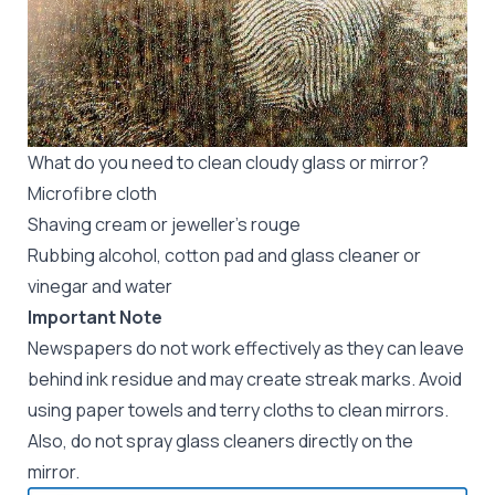
What do you need to clean cloudy glass or mirror?
Microfibre cloth
Shaving cream or jeweller’s rouge
Rubbing alcohol, cotton pad and glass cleaner or
vinegar and water
Important Note
Newspapers do not work effectively as they can leave
behind ink residue and may create streak marks. Avoid
using paper towels and terry cloths to clean mirrors.
Also, do not spray glass cleaners directly on the
mirror.