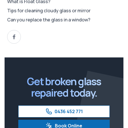
What is Float Glass?
Tips for cleaning cloudy glass or mirror
Can you replace the glass in a window?
Get broken glass
repaired today.
0436 452 771
Book Online