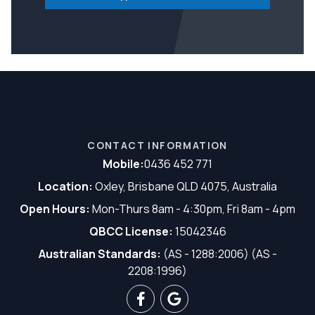
CONTACT INFORMATION
Mobile:
0436 452 771
Location:
Oxley, Brisbane QLD 4075, Australia
Open Hours:
Mon-Thurs 8am - 4:30pm, Fri 8am - 4pm
QBCC License:
15042346
Australian Standards:
(AS - 1288:2006) (AS -
2208:1996)