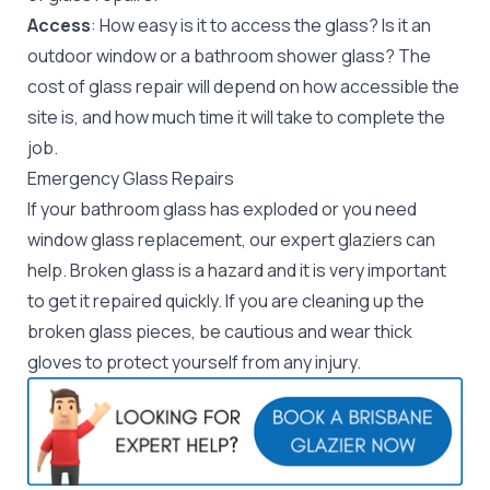
Access
: How easy is it to access the glass? Is it an
outdoor window or a bathroom shower glass? The
cost of glass repair will depend on how accessible the
site is, and how much time it will take to complete the
job.
Emergency Glass Repairs
If your bathroom glass has exploded or you need
window glass replacement
, our expert
glaziers
can
help. Broken glass is a hazard and it is very important
to get it repaired quickly. If you are cleaning up the
broken glass pieces, be cautious and wear thick
gloves to protect yourself from any injury.