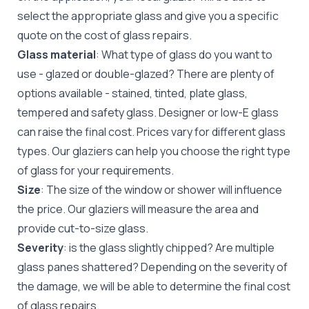
select the appropriate glass and give you a specific
quote on the cost of glass repairs.
Glass material
: What type of glass do you want to
use - glazed or double-glazed? There are plenty of
options available - stained, tinted, plate glass,
tempered and safety glass. Designer or low-E glass
can raise the final cost. Prices vary for different glass
types. Our glaziers can help you choose the right type
of glass for your requirements.
Size
: The size of the window or shower will influence
the price. Our glaziers will measure the area and
provide cut-to-size glass.
Severity
: is the glass slightly chipped? Are multiple
glass panes shattered? Depending on the severity of
the damage, we will be able to determine the final cost
of glass repairs.