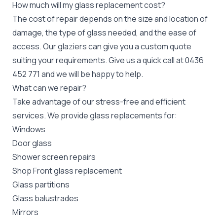
How much will my glass replacement cost?
The cost of repair depends on the size and location of
damage, the type of glass needed, and the ease of
access. Our glaziers can give you a custom quote
suiting your requirements. Give us a quick call at 0436
452 771 and we will be happy to help.
What can we repair?
Take advantage of our stress-free and efficient
services. We provide glass replacements for:
Windows
Door glass
Shower screen repairs
Shop Front glass replacement
Glass partitions
Glass balustrades
Mirrors