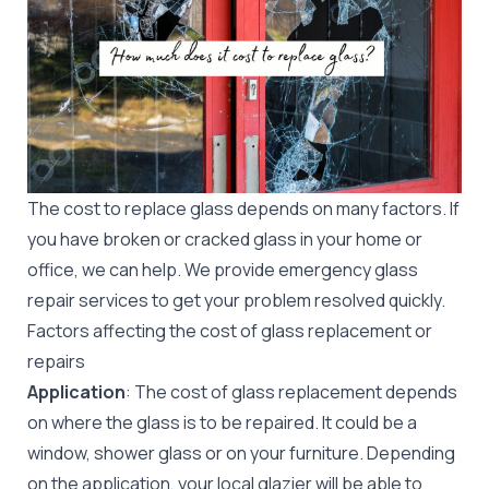
The cost to replace glass depends on many factors. If
you have broken or cracked glass in your home or
office, we can help. We provide
emergency glass
repair
services to get your problem resolved quickly.
Factors affecting the cost of glass replacement or
repairs
Application
: The cost of glass replacement depends
on where the glass is to be repaired. It could be a
window, shower glass or on your furniture. Depending
on the application, your local glazier will be able to