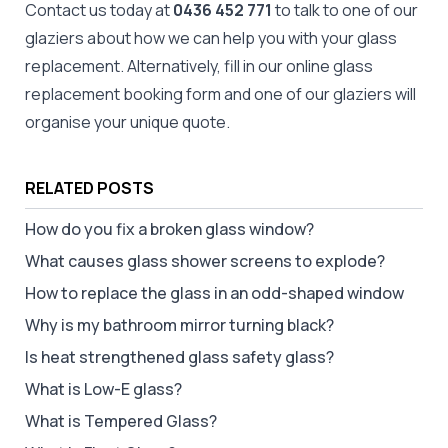
Contact us today at
0436 452 771
to talk to one of our
glaziers about how we can help you with your glass
replacement. Alternatively, fill in our online
glass
replacement booking form
and one of our glaziers will
organise your unique quote.
RELATED POSTS
How do you fix a broken glass window?
What causes glass shower screens to explode?
How to replace the glass in an odd-shaped window
Why is my bathroom mirror turning black?
Is heat strengthened glass safety glass?
What is Low-E glass?
What is Tempered Glass?