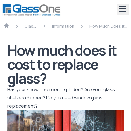
Glass
Information
How Much Does It
Repair
Cost To Replace
Glass?
How much does it
cost to replace
glass?
Has your shower screen exploded? Are your glass
shelves chipped? Do you need window glass
replacement?