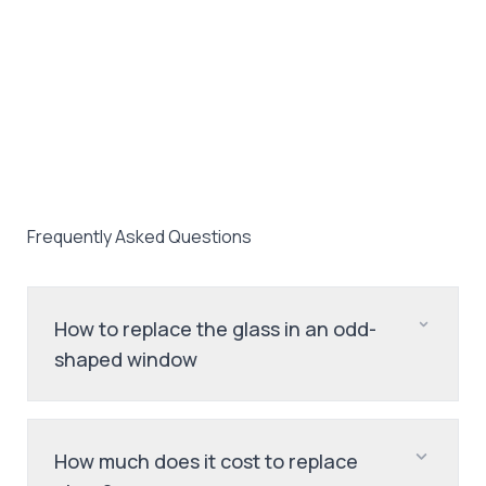
Frequently Asked Questions
How to replace the glass in an odd-
shaped window
How much does it cost to replace