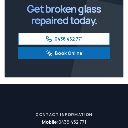
Get broken glass
repaired today.
0436 452 771
Book Online
CONTACT INFORMATION
Mobile:
0436 452 771