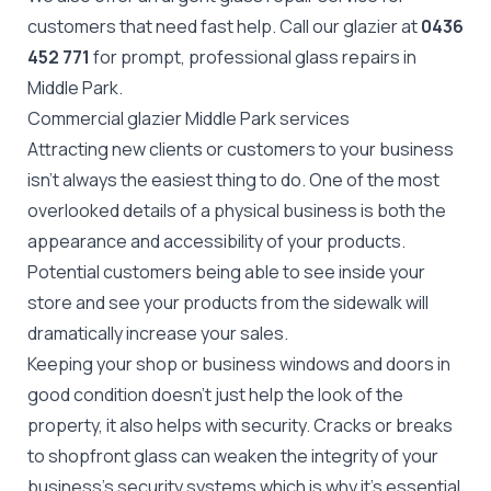
customers that need fast help. Call our glazier at
0436
452 771
for prompt, professional glass repairs in
Middle Park.
Commercial glazier Middle Park services
Attracting new clients or customers to your business
isn't always the easiest thing to do. One of the most
overlooked details of a physical business is both the
appearance and accessibility of your products.
Potential customers being able to see inside your
store and see your products from the sidewalk will
dramatically increase your sales.
Keeping your shop or business windows and doors in
good condition doesn't just help the look of the
property, it also helps with security. Cracks or breaks
to
shopfront glass
can weaken the integrity of your
business's security systems which is why it's essential