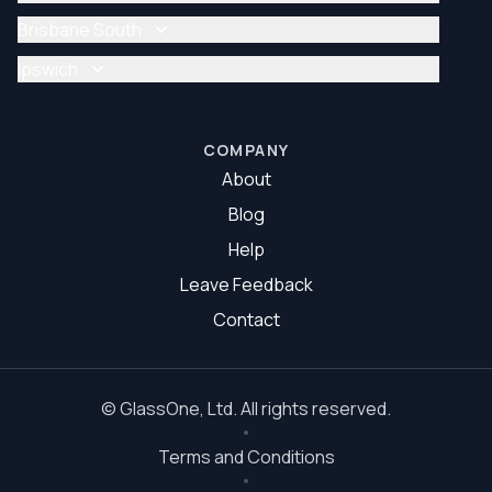
Glazier Brisbane
Glass Repair Brisbane North
Brisbane South
Glazier Brisbane North
Glass Repair Brisbane South
Ipswich
Glazier Brisbane South
Glass Repair Ipswich
Glazier Ipswich
COMPANY
About
Blog
Help
Leave Feedback
Contact
©
GlassOne
, Ltd. All rights reserved.
Terms and Conditions