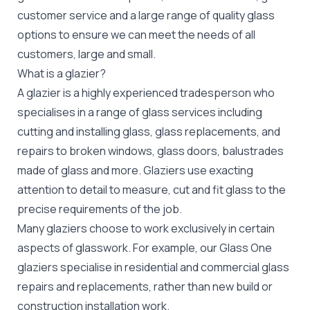
customer service and a large range of quality glass
options to ensure we can meet the needs of all
customers, large and small.
What is a glazier?
A glazier is a highly experienced tradesperson who
specialises in a range of glass services including
cutting and installing glass, glass replacements, and
repairs to broken windows, glass doors, balustrades
made of glass and more. Glaziers use exacting
attention to detail to measure, cut and fit glass to the
precise requirements of the job.
Many glaziers choose to work exclusively in certain
aspects of glasswork. For example, our Glass One
glaziers specialise in residential and commercial glass
repairs and replacements, rather than new build or
construction installation work.