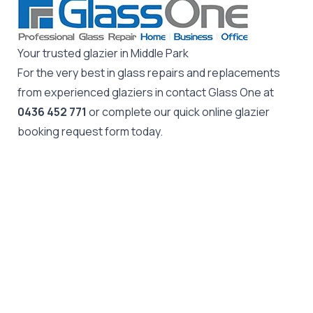
Your trusted glazier in Middle Park
For the very best in glass repairs and replacements
from experienced glaziers in contact Glass One at
0436 452 771
or complete our quick online glazier
booking request form today.