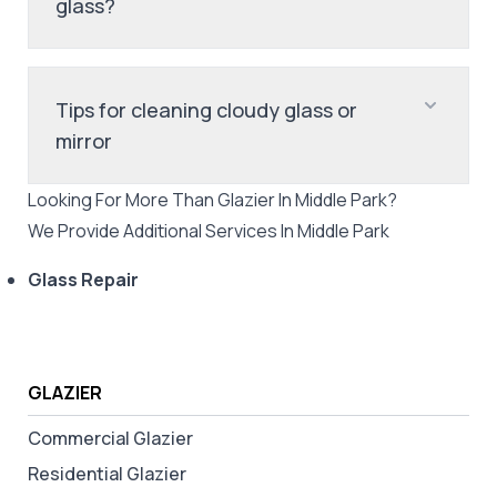
glass?
Tips for cleaning cloudy glass or
mirror
Looking For More Than
Glazier
In
Middle Park
?
We Provide Additional Services In
Middle Park
Glass Repair
GLAZIER
Commercial Glazier
Residential Glazier