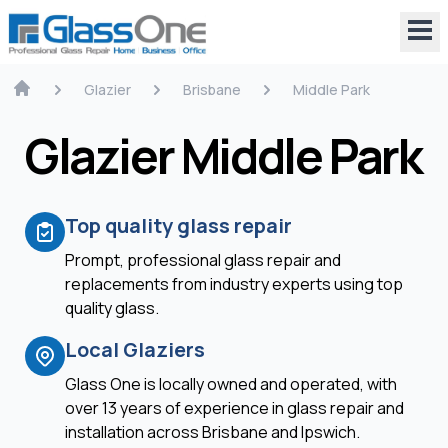
Glazier
Brisbane
Middle Park
Glazier Middle Park
Top quality glass repair
Prompt, professional glass repair and
replacements from industry experts using top
quality glass.
Local Glaziers
Glass One is locally owned and operated, with
over 13 years of experience in glass repair and
installation across Brisbane and Ipswich.