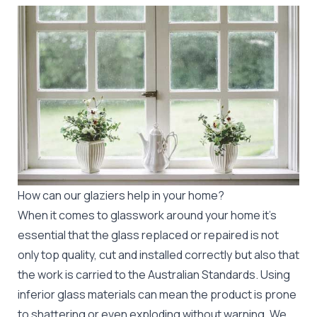
How can our glaziers help in your home?
When it comes to glasswork around your home it's
essential that the glass replaced or repaired is not
only top quality, cut and installed correctly but also that
the work is carried to the Australian Standards. Using
inferior glass materials can mean the product is prone
to shattering or even exploding without warning. We