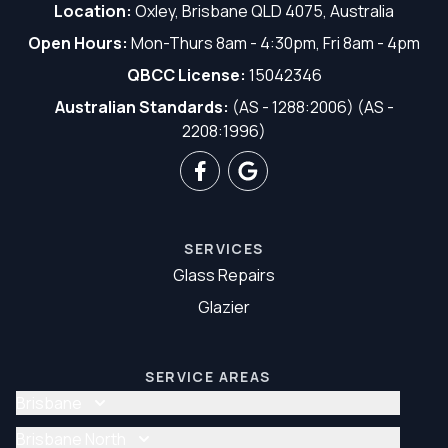
Location:
Oxley, Brisbane QLD 4075, Australia
Open Hours:
Mon-Thurs 8am - 4:30pm, Fri 8am - 4pm
QBCC License:
15042346
Australian Standards:
(AS - 1288:2006) (AS -
2208:1996)
SERVICES
Glass Repairs
Glazier
SERVICE AREAS
Brisbane
Glass Repair Brisbane
Brisbane North