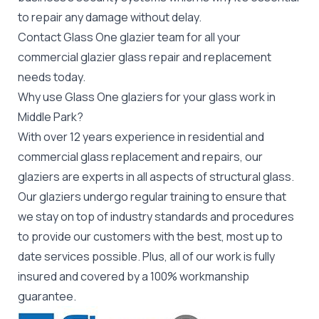
to repair any damage without delay.
Contact Glass One glazier team for all your
commercial glazier
glass repair and replacement
needs today.
Why use Glass One glaziers for your glass work in
Middle Park?
With over 12 years experience in residential and
commercial glass replacement and repairs, our
glaziers are experts in all aspects of structural glass.
Our glaziers undergo regular training to ensure that
we stay on top of industry standards and procedures
to provide our customers with the best, most up to
date services possible. Plus, all of our work is fully
insured and covered by a 100% workmanship
guarantee.