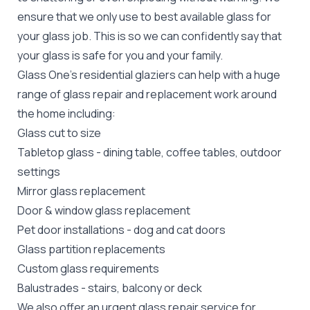
ensure that we only use to best available glass for
your glass job. This is so we can confidently say that
your glass is safe for you and your family.
Glass One's
residential glaziers
can help with a huge
range of glass repair and replacement work around
the home including:
Glass cut to size
Tabletop glass
- dining table, coffee tables, outdoor
settings
Mirror glass replacement
Door &
window glass replacement
Pet door installations
-
dog
and
cat doors
Glass partition replacements
Custom glass requirements
Balustrades
- stairs, balcony or deck
We also offer an urgent glass repair service for