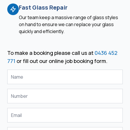
Fast Glass Repair
Our team keep a massive range of glass styles
on hand to ensure we can replace your glass
quickly and efficiently.
To make a booking please call us at
0436 452
771
or fill out our online job booking form.