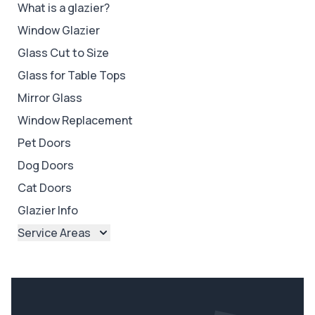
What is a glazier?
Window Glazier
Glass Cut to Size
Glass for Table Tops
Mirror Glass
Window Replacement
Pet Doors
Dog Doors
Cat Doors
Glazier Info
Service Areas
Brisbane
Brisbane North
Brisbane South
Ipswich