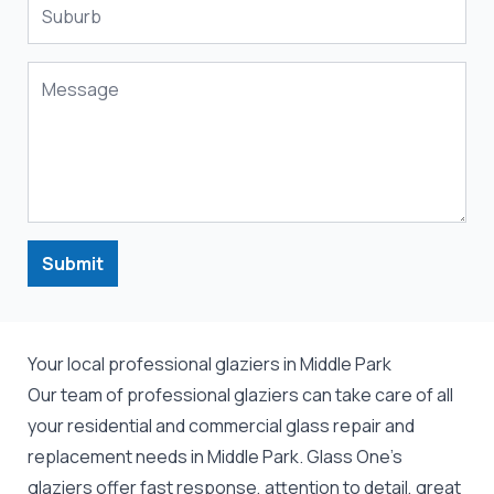
Submit
Your local professional glaziers in Middle Park
Our team of professional
glaziers
can take care of all
your residential and commercial
glass repair
and
replacement
needs in Middle Park. Glass One's
glaziers offer fast response, attention to detail, great