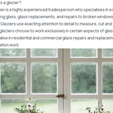
s a glazier?
ier is a highly experienced tradesperson who specialises in a 
lling glass, glass replacements, and repairs to broken window
Glaziers use exacting attention to detail to measure, cut and 
glaziers choose to work exclusively in certain aspects of gla
lise in residential and commercial glass repairs and replacem
lation work.