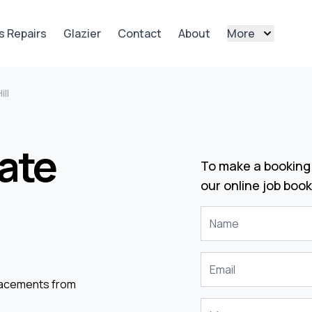
s Repairs
Glazier
Contact
About
More
ill
ate
To make a booking 
our online job book
placements from