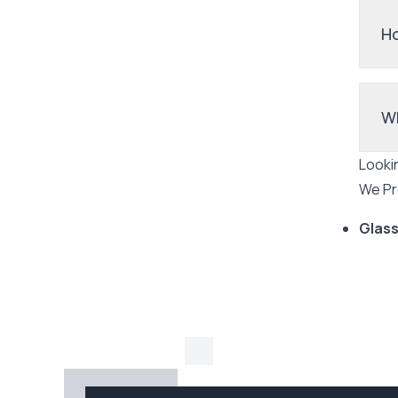
Ho
Wh
Looki
We Pr
Glass