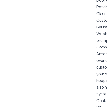
Door
Pet do
Glass
Custo
Balus
We als
prompt
Commer
Attrac
overlo
custom
your s
Keepin
also h
system
Conta