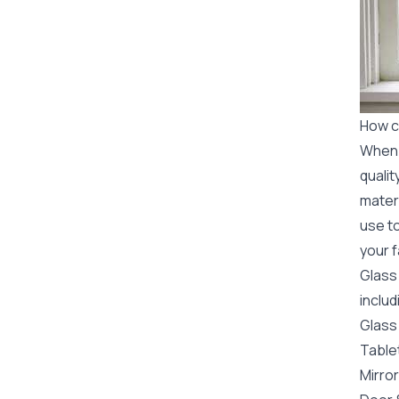
How c
When i
qualit
mater
use to
your f
Glass
includ
Glass 
Table
Mirro