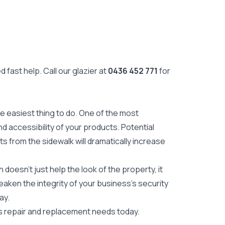
 fast help. Call our glazier at
0436 452 771
for
he easiest thing to do. One of the most
d accessibility of your products. Potential
 from the sidewalk will dramatically increase
oesn't just help the look of the property, it
aken the integrity of your business's security
ay.
s repair and replacement needs today.