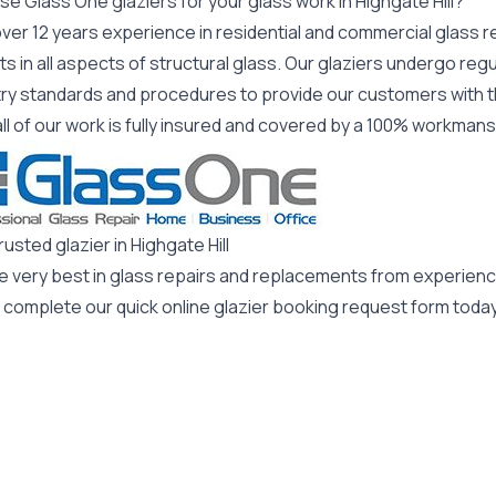
e Glass One glaziers for your glass work in Highgate Hill?
ver 12 years experience in residential and commercial glass r
s in all aspects of structural glass. Our glaziers undergo regu
try standards and procedures to provide our customers with t
all of our work is fully insured and covered by a 100% workman
rusted glazier in Highgate Hill
he very best in glass repairs and replacements from experienc
 complete our quick online glazier booking request form today