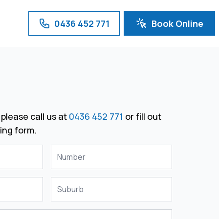
0436 452 771
Book Online
please call us at
0436 452 771
or fill out
ing form.