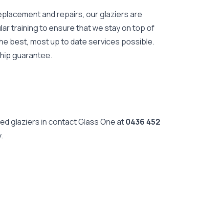
eplacement and repairs, our glaziers are
lar training to ensure that we stay on top of
he best, most up to date services possible.
ship guarantee.
ed glaziers in contact Glass One at
0436 452
.