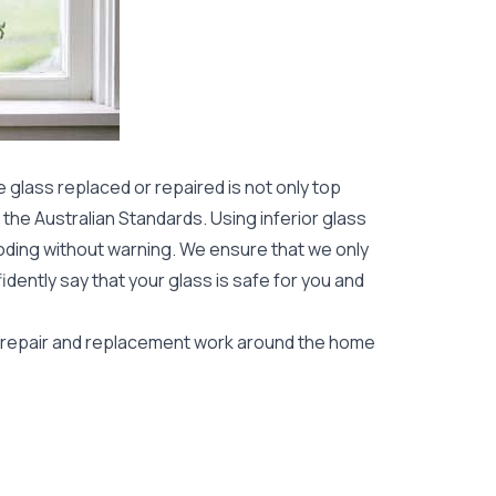
 glass replaced or repaired is not only top
to the Australian Standards. Using inferior glass
oding without warning. We ensure that we only
idently say that your glass is safe for you and
s repair and replacement work around the home