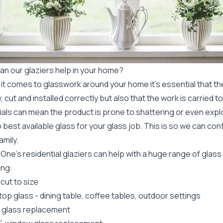
an our glaziers help in your home?
t comes to glasswork around your home it's essential that the
y, cut and installed correctly but also that the work is carried 
ials can mean the product is prone to shattering or even expl
 best available glass for your glass job. This is so we can conf
amily.
 One's
residential glaziers
can help with a huge range of glas
ing:
cut to size
top glass
- dining table, coffee tables, outdoor settings
r glass replacement