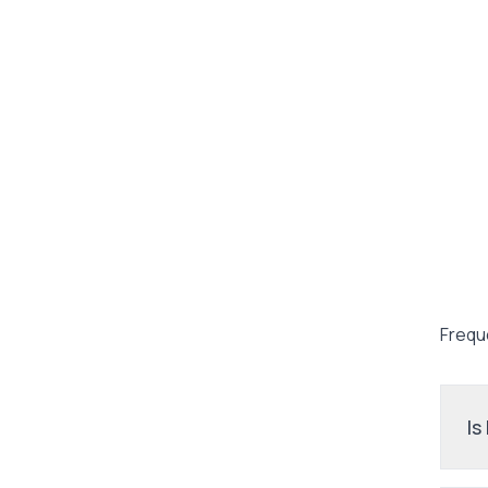
Frequ
Is