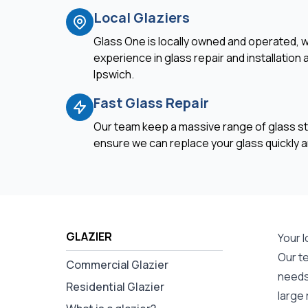
Local Glaziers
Glass One is locally owned and operated, w
experience in glass repair and installation
Ipswich.
Fast Glass Repair
Our team keep a massive range of glass st
ensure we can replace your glass quickly an
GLAZIER
Your l
Our t
Commercial Glazier
needs 
Residential Glazier
large 