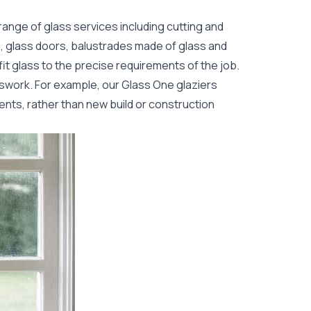
range of glass services including cutting and
s, glass doors, balustrades made of glass and
fit glass to the precise requirements of the job.
sswork. For example, our Glass One glaziers
ents, rather than new build or construction