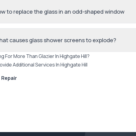
w to replace the glass in an odd-shaped window
at causes glass shower screens to explode?
ng For More Than
Glazier
In
Highgate Hill
?
ovide Additional Services In
Highgate Hill
 Repair