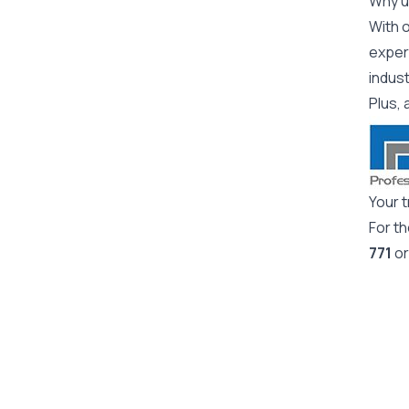
Why us
With o
expert
indus
Plus, 
Your t
For t
771
or