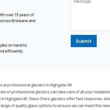
ith over 13 years of
 across Brisbane and
Submit
yles on hand to
d efficiently.
ocal professional glaziers in Highgate Hill
eam of professional
glaziers
can take care of all your residen
in Highgate Hill. Glass One's glaziers offer fast response, att
range of quality glass options to ensure we can meet the need