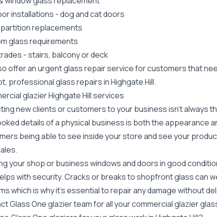
 &
window glass replacement
or installations
-
dog
and
cat doors
 partition replacements
m glass requirements
trades
- stairs, balcony or deck
o offer an urgent glass repair service for customers that need
, professional glass repairs in Highgate Hill.
cial glazier Highgate Hill services
ting new clients or customers to your business isn't always t
oked details of a physical business is both the appearance an
ers being able to see inside your store and see your products
ales.
g your shop or business windows and doors in good condition d
elps with security. Cracks or breaks to
shopfront glass
can we
s which is why it's essential to repair any damage without del
ct Glass One glazier team for all your
commercial glazier
glas