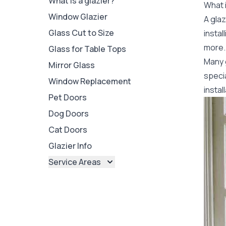
What is a glazier?
What i
Window Glazier
A glaz
Glass Cut to Size
insta
more. 
Glass for Table Tops
Many 
Mirror Glass
specia
Window Replacement
instal
Pet Doors
Dog Doors
Cat Doors
Glazier Info
Service Areas
Brisbane
Brisbane North
Brisbane South
Ipswich