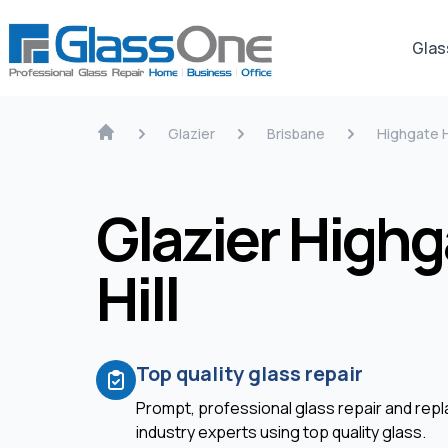
Glas
Glazier
Brisbane
Highgate H
Glazier Highg
Hill
Top quality glass repair
Prompt, professional glass repair and re
industry experts using top quality glass.