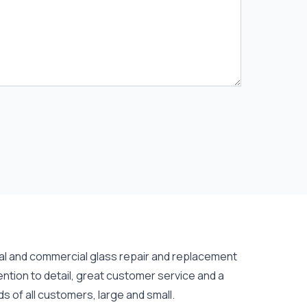
tial and commercial
glass repair
and
replacement
ention to detail, great customer service and a
s of all customers, large and small.