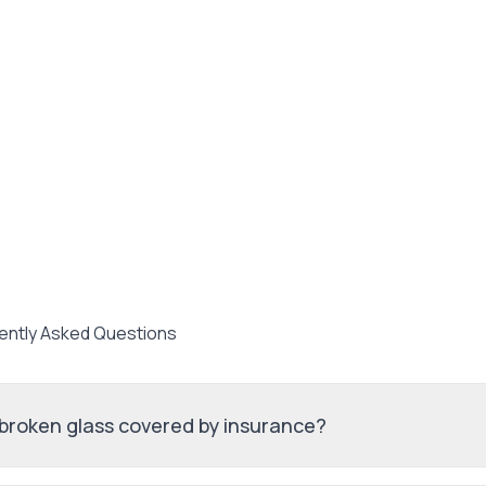
ently Asked Questions
 broken glass covered by insurance?