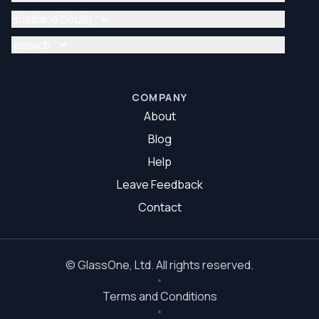
Glazier Brisbane
Glass Repair Brisbane North
Brisbane South
Glazier Brisbane North
Glass Repair Brisbane South
Ipswich
Glazier Brisbane South
Glass Repair Ipswich
Glazier Ipswich
COMPANY
About
Blog
Help
Leave Feedback
Contact
©
GlassOne
, Ltd. All rights reserved.
Terms and Conditions