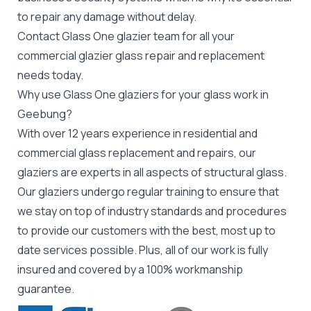
to repair any damage without delay.
Contact Glass One glazier team for all your
commercial glazier
glass repair and replacement
needs today.
Why use Glass One glaziers for your glass work in
Geebung?
With over 12 years experience in residential and
commercial glass replacement and repairs, our
glaziers are experts in all aspects of structural glass.
Our glaziers undergo regular training to ensure that
we stay on top of industry standards and procedures
to provide our customers with the best, most up to
date services possible. Plus, all of our work is fully
insured and covered by a 100% workmanship
guarantee.