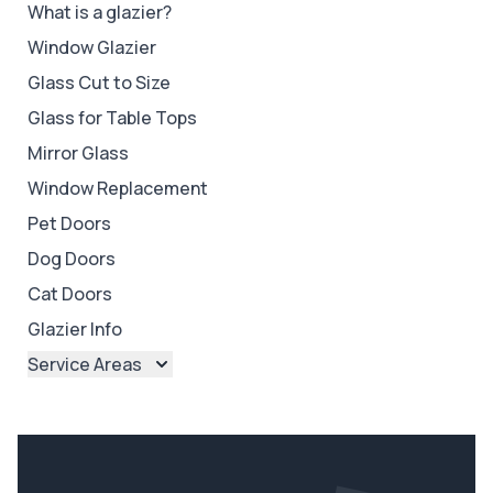
What is a glazier?
Window Glazier
Glass Cut to Size
Glass for Table Tops
Mirror Glass
Window Replacement
Pet Doors
Dog Doors
Cat Doors
Glazier Info
Service Areas
Brisbane
Brisbane North
Brisbane South
Ipswich