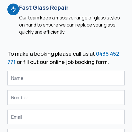
Fast Glass Repair
Our team keep a massive range of glass styles
on hand to ensure we can replace your glass
quickly and efficiently.
To make a booking please call us at
0436 452
771
or fill out our online job booking form.