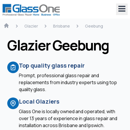
Glazier
Brisbane
Geebung
Glazier Geebung
Top quality glass repair
Prompt, professional glass repair and
replacements from industry experts using top
quality glass.
Local Glaziers
Glass One is locally owned and operated, with
over 13 years of experience in glass repair and
installation across Brisbane and Ipswich.