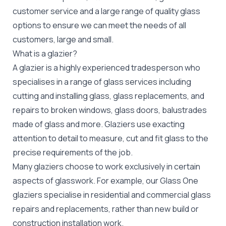
customer service and a large range of quality glass
options to ensure we can meet the needs of all
customers, large and small.
What is a glazier?
A glazier is a highly experienced tradesperson who
specialises in a range of glass services including
cutting and installing glass, glass replacements, and
repairs to broken windows, glass doors, balustrades
made of glass and more. Glaziers use exacting
attention to detail to measure, cut and fit glass to the
precise requirements of the job.
Many glaziers choose to work exclusively in certain
aspects of glasswork. For example, our Glass One
glaziers specialise in residential and commercial glass
repairs and replacements, rather than new build or
construction installation work.