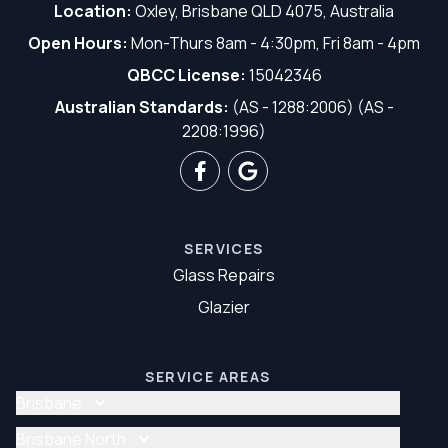
Location:
Oxley, Brisbane QLD 4075, Australia
Open Hours:
Mon-Thurs 8am - 4:30pm, Fri 8am - 4pm
QBCC License:
15042346
Australian Standards:
(AS - 1288:2006) (AS -
2208:1996)
SERVICES
Glass Repairs
Glazier
SERVICE AREAS
Brisbane
Glass Repair Brisbane
Brisbane North