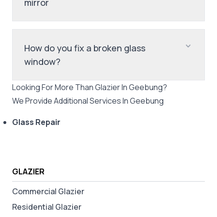
mirror
How do you fix a broken glass
window?
Looking For More Than
Glazier
In
Geebung
?
We Provide Additional Services In
Geebung
Glass Repair
GLAZIER
Commercial Glazier
Residential Glazier