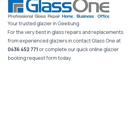
Your trusted glazier in Geebung
For the very best in glass repairs and replacements
from experienced glaziers in contact Glass One at
0436 452 771
or complete our quick online glazier
booking request form today.