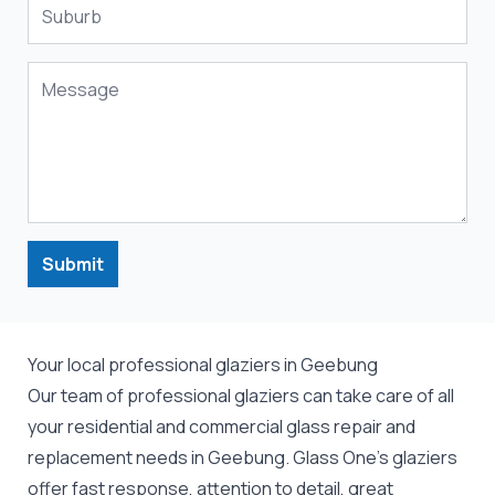
Submit
Your local professional glaziers in Geebung
Our team of professional
glaziers
can take care of all
your residential and commercial
glass repair
and
replacement
needs in Geebung. Glass One's glaziers
offer fast response, attention to detail, great