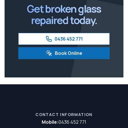
Get broken glass
repaired today.
0436 452 771
Book Online
CONTACT INFORMATION
Mobile:
0436 452 771