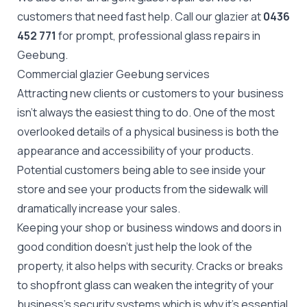
customers that need fast help. Call our glazier at
0436
452 771
for prompt, professional glass repairs in
Geebung.
Commercial glazier Geebung services
Attracting new clients or customers to your business
isn't always the easiest thing to do. One of the most
overlooked details of a physical business is both the
appearance and accessibility of your products.
Potential customers being able to see inside your
store and see your products from the sidewalk will
dramatically increase your sales.
Keeping your shop or business windows and doors in
good condition doesn't just help the look of the
property, it also helps with security. Cracks or breaks
to
shopfront glass
can weaken the integrity of your
business's security systems which is why it's essential