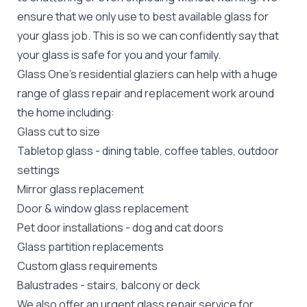
ensure that we only use to best available glass for
your glass job. This is so we can confidently say that
your glass is safe for you and your family.
Glass One's
residential glaziers
can help with a huge
range of glass repair and replacement work around
the home including:
Glass cut to size
Tabletop glass
- dining table, coffee tables, outdoor
settings
Mirror glass replacement
Door &
window glass replacement
Pet door installations
-
dog
and
cat doors
Glass partition replacements
Custom glass requirements
Balustrades
- stairs, balcony or deck
We also offer an urgent glass repair service for