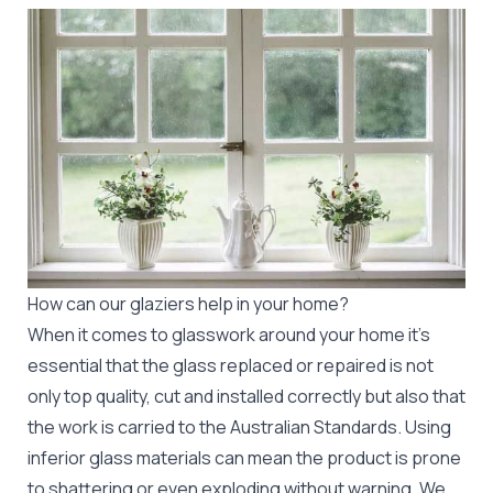
How can our glaziers help in your home?
When it comes to glasswork around your home it's
essential that the glass replaced or repaired is not
only top quality, cut and installed correctly but also that
the work is carried to the Australian Standards. Using
inferior glass materials can mean the product is prone
to shattering or even exploding without warning. We