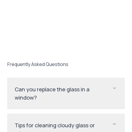
Frequently Asked Questions
Can you replace the glass in a
window?
Tips for cleaning cloudy glass or