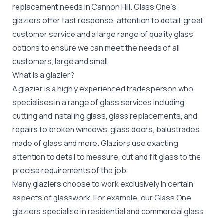
replacement
needs in Cannon Hill. Glass One's
glaziers offer fast response, attention to detail, great
customer service and a large range of quality glass
options to ensure we can meet the needs of all
customers, large and small.
What is a glazier?
A glazier is a highly experienced tradesperson who
specialises in a range of glass services including
cutting and installing glass, glass replacements, and
repairs to broken windows, glass doors, balustrades
made of glass and more. Glaziers use exacting
attention to detail to measure, cut and fit glass to the
precise requirements of the job.
Many glaziers choose to work exclusively in certain
aspects of glasswork. For example, our Glass One
glaziers specialise in residential and commercial glass