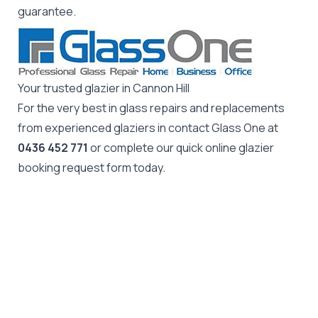
guarantee.
Your trusted glazier in Cannon Hill
For the very best in glass repairs and replacements
from experienced glaziers in contact Glass One at
0436 452 771
or complete our quick online glazier
booking request form today.