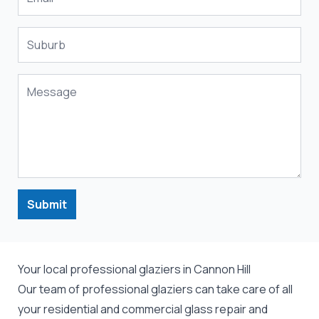
Submit
Your local professional glaziers in Cannon Hill
Our team of professional
glaziers
can take care of all
your residential and commercial
glass repair
and