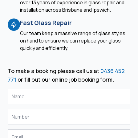
over 13 years of experience in glass repair and
installation across Brisbane and Ipswich.
Fast Glass Repair
Our team keep a massive range of glass styles
on hand to ensure we can replace your glass
quickly and efficiently.
To make a booking please call us at
0436 452
771
or fill out our online job booking form.