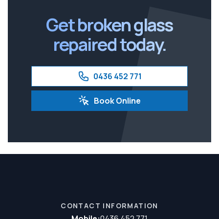
Ipswich
Get broken glass
repaired today.
0436 452 771
Book Online
CONTACT INFORMATION
Mobile:
0436 452 771