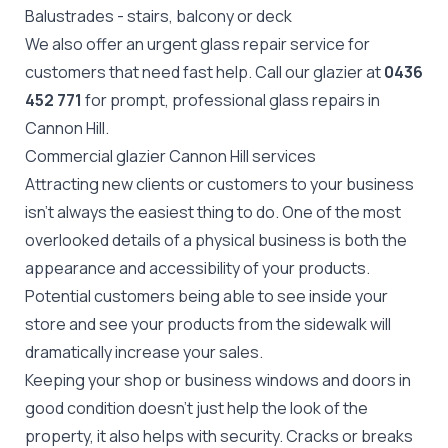
Balustrades
- stairs, balcony or deck
We also offer an urgent glass repair service for
customers that need fast help. Call our glazier at
0436
452 771
for prompt, professional glass repairs in
Cannon Hill.
Commercial glazier Cannon Hill services
Attracting new clients or customers to your business
isn't always the easiest thing to do. One of the most
overlooked details of a physical business is both the
appearance and accessibility of your products.
Potential customers being able to see inside your
store and see your products from the sidewalk will
dramatically increase your sales.
Keeping your shop or business windows and doors in
good condition doesn't just help the look of the
property, it also helps with security. Cracks or breaks