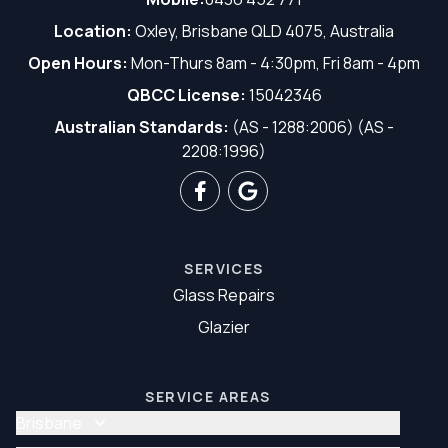
Location:
Oxley, Brisbane QLD 4075, Australia
Open Hours:
Mon-Thurs 8am - 4:30pm, Fri 8am - 4pm
QBCC License:
15042346
Australian Standards:
(AS - 1288:2006) (AS -
2208:1996)
SERVICES
Glass Repairs
Glazier
SERVICE AREAS
Brisbane