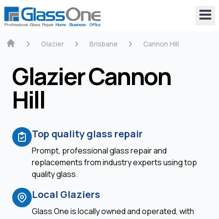
Glazier
Brisbane
Cannon Hill
Glazier Cannon
Hill
Top quality glass repair
Prompt, professional glass repair and
replacements from industry experts using top
quality glass.
Local Glaziers
Glass One is locally owned and operated, with