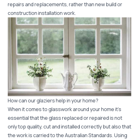
repairs and replacements, rather than new build or
construction installation work.
How can our glaziers help in your home?
When it comes to glasswork around your home it's
essential that the glass replaced or repaired is not
only top quality, cut and installed correctly but also that
the work is carried to the Australian Standards. Using