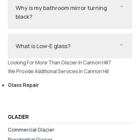
Why is my bathroom mirror turning
black?
What is Low-E glass?
Looking For More Than
Glazier
In
Cannon Hill
?
We Provide Additional Services In
Cannon Hill
Glass Repair
GLAZIER
Commercial Glazier
Residential Glazier