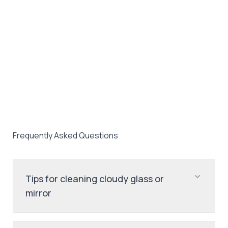
Frequently Asked Questions
Tips for cleaning cloudy glass or
mirror