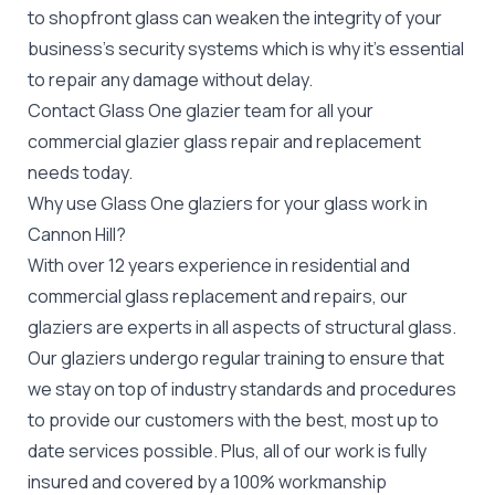
to
shopfront glass
can weaken the integrity of your
business's security systems which is why it's essential
to repair any damage without delay.
Contact Glass One glazier team for all your
commercial glazier
glass repair and replacement
needs today.
Why use Glass One glaziers for your glass work in
Cannon Hill?
With over 12 years experience in residential and
commercial glass replacement and repairs, our
glaziers are experts in all aspects of structural glass.
Our glaziers undergo regular training to ensure that
we stay on top of industry standards and procedures
to provide our customers with the best, most up to
date services possible. Plus, all of our work is fully
insured and covered by a 100% workmanship