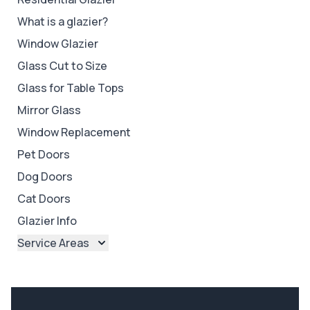
What is a glazier?
Window Glazier
Glass Cut to Size
Glass for Table Tops
Mirror Glass
Window Replacement
Pet Doors
Dog Doors
Cat Doors
Glazier Info
Service Areas
Brisbane
Brisbane North
Brisbane South