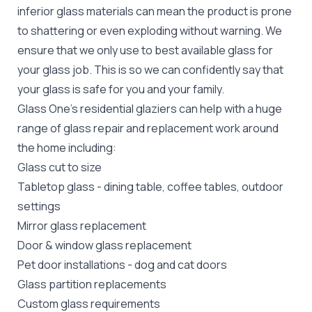
inferior glass materials can mean the product is prone
to shattering or even exploding without warning. We
ensure that we only use to best available glass for
your glass job. This is so we can confidently say that
your glass is safe for you and your family.
Glass One's
residential glaziers
can help with a huge
range of glass repair and replacement work around
the home including:
Glass cut to size
Tabletop glass
- dining table, coffee tables, outdoor
settings
Mirror glass replacement
Door &
window glass replacement
Pet door installations
-
dog
and
cat doors
Glass partition replacements
Custom glass requirements