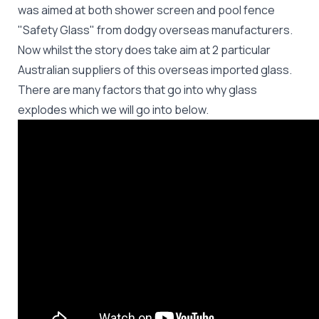
was aimed at both shower screen and pool fence
"Safety Glass" from dodgy overseas manufacturers.
Now whilst the story does take aim at 2 particular
Australian suppliers of this overseas imported glass.
There are many factors that go into why glass
explodes which we will go into below.