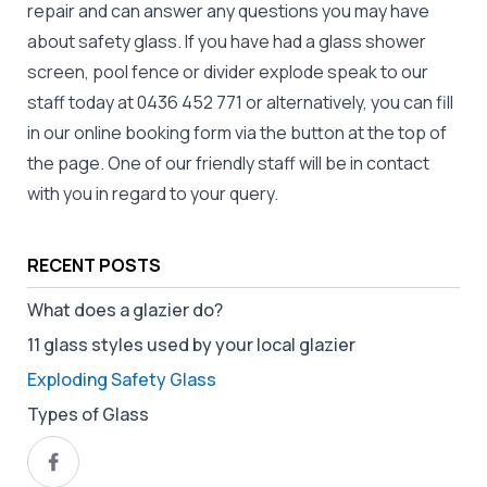
repair and can answer any questions you may have
about safety glass. If you have had a glass shower
screen, pool fence or divider explode speak to our
staff today at
0436 452 771
or alternatively, you can fill
in our online booking form via the button at the top of
the page. One of our friendly staff will be in contact
with you in regard to your query.
RECENT POSTS
What does a glazier do?
11 glass styles used by your local glazier
Exploding Safety Glass
Types of Glass