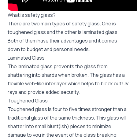
What is safety glass?
There are two main types of safety glass. One is
toughened glass and the other is laminated glass.
Both of them have their advantages and it comes
down to budget and personal needs.
Laminated Glass
The laminated glass prevents the glass from
shattering into shards when broken. The glass has a
flexible web-like interlayer which helps to block out UV
rays and provide added security.
Toughened Glass
Toughened glass is four to five times stronger than a
traditional glass of the same thickness. This glass will
shatter into small blunt(ish) pieces to minimize
damage to you in the event of the glass breaking