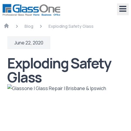
Blog
Exploding Safety Glass
June 22, 2020
Exploding Safety
Glass