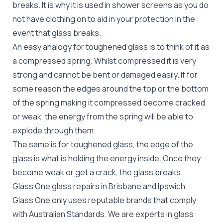
breaks. It is why it is used in shower screens as you do
not have clothing on to aid in your protection in the
event that glass breaks.
An easy analogy for toughened glass is to think of it as
a compressed spring. Whilst compressed it is very
strong and cannot be bent or damaged easily. If for
some reason the edges around the top or the bottom
of the spring making it compressed become cracked
or weak, the energy from the spring will be able to
explode through them.
The same is for toughened glass, the edge of the
glass is what is holding the energy inside. Once they
become weak or get a crack, the glass breaks.
Glass One glass repairs in Brisbane and Ipswich
Glass One only uses reputable brands that comply
with Australian Standards. We are experts in glass