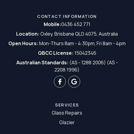
CONTACT INFORMATION
Mobile:
0436 452 771
Location:
Oxley, Brisbane QLD 4075, Australia
Open Hours:
Mon-Thurs 8am - 4:30pm, Fri 8am - 4pm
QBCC License:
15042346
Australian Standards:
(AS - 1288:2006) (AS -
2208:1996)
SERVICES
Glass Repairs
Glazier