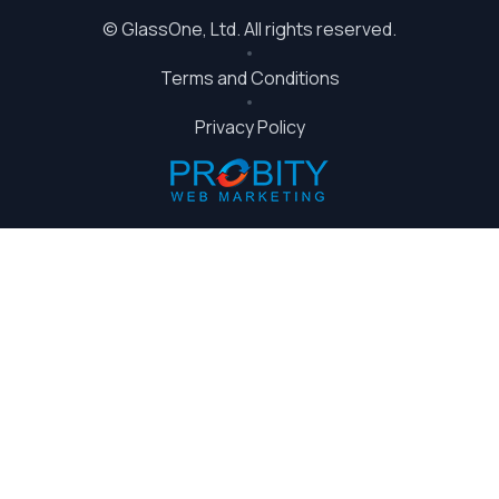
©
GlassOne
, Ltd. All rights reserved.
Terms and Conditions
Privacy Policy