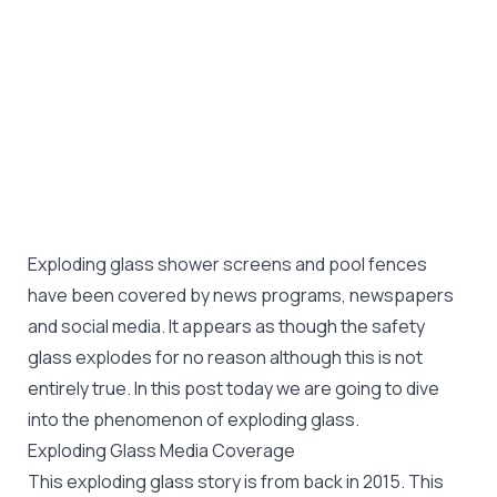
Exploding glass shower screens and pool fences
have been covered by news programs, newspapers
and social media. It appears as though the safety
glass explodes for no reason although this is not
entirely true. In this post today we are going to dive
into the phenomenon of exploding glass.
Exploding Glass Media Coverage
This exploding glass story is from back in 2015. This