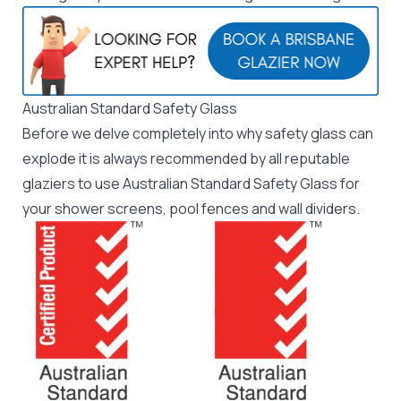
Australian Standard Safety Glass
Before we delve completely into why safety glass can
explode it is always recommended by all
reputable
glaziers
to use
Australian Standard Safety Glass
for
your shower screens, pool fences and wall dividers.