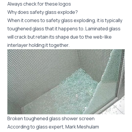
Always check for these logos
Why does safety glass explode?
When it comes to safety glass exploding, it is typically
toughened glass that it happens to. Laminated glass
will crack but retain its shape due to the web-like
interlayer holding it together.
Broken toughened glass shower screen
According to glass expert,
Mark Meshulam