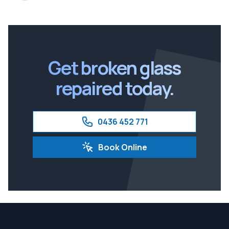
Get broken glass
repaired today.
0436 452 771
Book Online