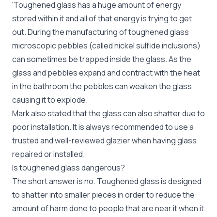
'Toughened glass has a huge amount of energy
stored within it and all of that energy is trying to get
out. During the manufacturing of toughened glass
microscopic pebbles (called nickel sulfide inclusions)
can sometimes be trapped inside the glass. As the
glass and pebbles expand and contract with the heat
in the bathroom the pebbles can weaken the glass
causing it to explode.
Mark also stated that the glass can also shatter due to
poor installation. It is always recommended to use a
trusted and well-reviewed glazier when having
glass
repaired
or installed.
Is toughened glass dangerous?
The short answer is no. Toughened glass is designed
to shatter into smaller pieces in order to reduce the
amount of harm done to people that are near it when it