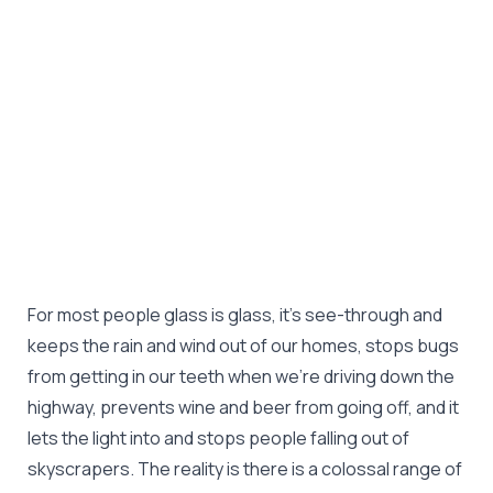
For most people glass is glass, it's see-through and
keeps the rain and wind out of our homes, stops bugs
from getting in our teeth when we're driving down the
highway, prevents wine and beer from going off, and it
lets the light into and stops people falling out of
skyscrapers. The reality is there is a colossal range of