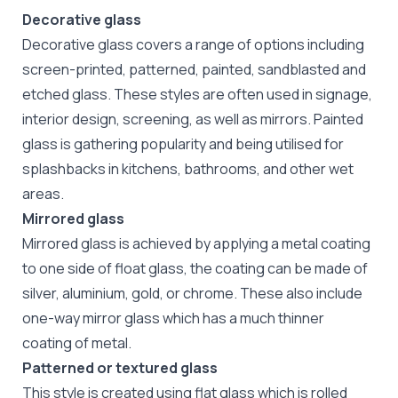
Decorative glass
Decorative glass covers a range of options including
screen-printed, patterned, painted, sandblasted and
etched glass. These styles are often used in signage,
interior design, screening, as well as mirrors. Painted
glass is gathering popularity and being utilised for
splashbacks in kitchens, bathrooms, and other wet
areas.
Mirrored glass
Mirrored glass is achieved by applying a metal coating
to one side of float glass, the coating can be made of
silver, aluminium, gold, or chrome. These also include
one-way mirror glass which has a much thinner
coating of metal.
Patterned or textured glass
This style is created using flat glass which is rolled