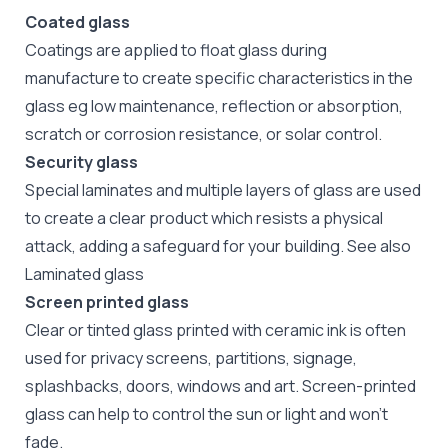
Coated glass
Coatings are applied to float glass during
manufacture to create specific characteristics in the
glass eg low maintenance, reflection or absorption,
scratch or corrosion resistance, or solar control.
Security glass
Special laminates and multiple layers of glass are used
to create a clear product which resists a physical
attack, adding a safeguard for your building. See also
Laminated glass
Screen printed glass
Clear or tinted glass printed with ceramic ink is often
used for privacy screens, partitions, signage,
splashbacks, doors, windows and art. Screen-printed
glass can help to control the sun or light and won't
fade.