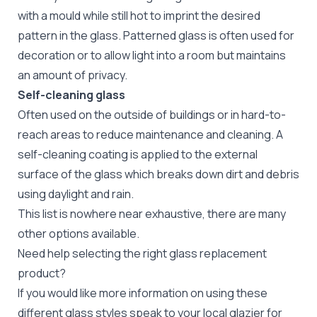
with a mould while still hot to imprint the desired
pattern in the glass. Patterned glass is often used for
decoration or to allow light into a room but maintains
an amount of privacy.
Self-cleaning glass
Often used on the outside of buildings or in hard-to-
reach areas to reduce maintenance and cleaning. A
self-cleaning coating is applied to the external
surface of the glass which breaks down dirt and debris
using daylight and rain.
This list is nowhere near exhaustive, there are many
other options available.
Need help selecting the right glass replacement
product?
If you would like more information on using these
different glass styles speak to your local glazier for