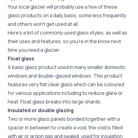
Your local glazier
will probably use a few of these
glass products on a daily basis, some less frequently
and others won't get used at all.
Here's a list of commonly used glass styles, as well as
their uses and features, so you're in the know next
time you need a glazier.
Float glass
A basic glass product used in many smaller domestic
windows and double-glazed windows. This product
features very flat clear glass which can be coloured
for various applications including to reduce glare or
heat. Float glass breaks into large shards.
Insulated or double glazing
Two or more glass panels bonded together with a
spacer in between to create a void, the void is filled
with air or argon gas and sealed, used for insulation