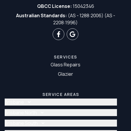
QBCC License:
15042346
Australian Standards:
(AS - 1288:2006) (AS -
2208:1996)
SERVICES
Glass Repairs
Glazier
SERVICE AREAS
Brisbane
Glass Repair Brisbane
Brisbane North
Glazier Brisbane
Glass Repair Brisbane North
Brisbane South
Glazier Brisbane North