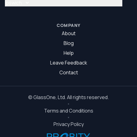
Glass Repair Brisbane South
Ipswich
Glazier Brisbane South
Glass Repair Ipswich
Glazier Ipswich
COMPANY
About
Blog
Help
Leave Feedback
Contact
©
GlassOne
, Ltd. All rights reserved.
Terms and Conditions
Privacy Policy