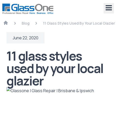
Blog
11 Glass Styles Used By Your Local Glazier
June 22, 2020
11 glass styles
used by your local
glazier