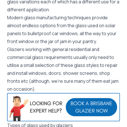
glass variations each of which has a different use for a
different application.
Modern glass manufacturing techniques provide
almost endless options from the glass used on solar
panels to bulletproof car windows, all the way to your
front window or the jar of jam in your pantry.
Glaziers working with general residential and
commercial glass requirements usually only need to
utilise a small selection of these glass styles to
repair
and install windows, doors, shower screens, shop
fronts etc (although, we're sure many of them eat jam
on occasion).
Types of glass used by glaziers