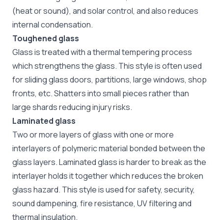
(heat or sound), and solar control, and also reduces
internal condensation.
Toughened glass
Glass is treated with a thermal tempering process
which strengthens the glass. This style is often used
for sliding glass doors, partitions, large windows, shop
fronts, etc. Shatters into small pieces rather than
large shards reducing injury risks.
Laminated glass
Two or more layers of glass with one or more
interlayers of polymeric material bonded between the
glass layers. Laminated glass is harder to break as the
interlayer holds it together which reduces the broken
glass hazard. This style is used for safety, security,
sound dampening, fire resistance, UV filtering and
thermal insulation.