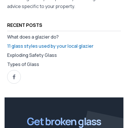
advice specific to your property.
RECENT POSTS
What does a glazier do?
11 glass styles used by your local glazier
Exploding Safety Glass
Types of Glass
Get broken glass