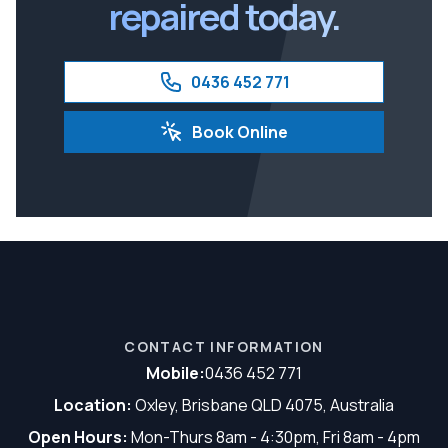
repaired today.
0436 452 771
Book Online
CONTACT INFORMATION
Mobile:
0436 452 771
Location:
Oxley, Brisbane QLD 4075, Australia
Open Hours:
Mon-Thurs 8am - 4:30pm, Fri 8am - 4pm