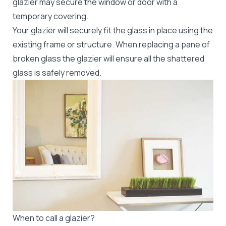
glazier may secure the window or door with a
temporary covering.
Your glazier will securely fit the glass in place using the
existing frame or structure. When replacing a pane of
broken glass the glazier will ensure all the shattered
glass is safely removed.
When to call a glazier?