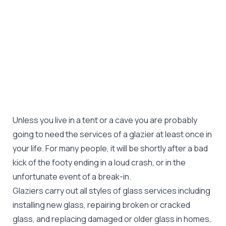
Unless you live in a tent or a cave you are probably
going to need the services of a glazier at least once in
your life. For many people, it will be shortly after a bad
kick of the footy ending in a loud crash, or in the
unfortunate event of a break-in.
Glaziers carry out all styles of glass services including
installing new glass, repairing broken or cracked
glass, and replacing damaged or older glass in homes,