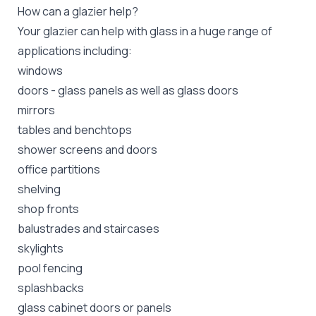
How can a glazier help?
Your glazier can help with glass in a huge range of
applications including:
windows
doors - glass panels as well as glass doors
mirrors
tables and benchtops
shower screens and doors
office partitions
shelving
shop fronts
balustrades and staircases
skylights
pool fencing
splashbacks
glass cabinet doors or panels