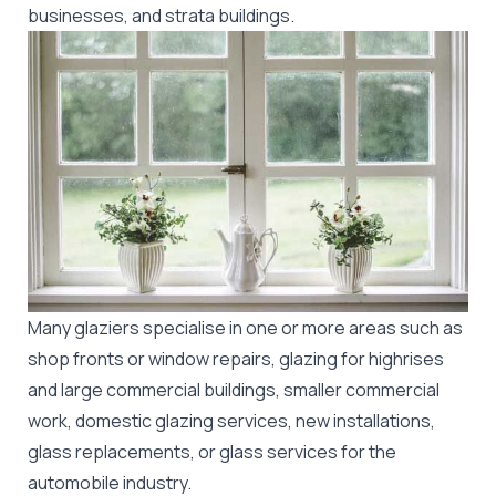
businesses, and strata buildings.
Many glaziers specialise in one or more areas such as
shop fronts or window repairs, glazing for highrises
and large commercial buildings, smaller commercial
work, domestic glazing services, new installations,
glass replacements, or glass services for the
automobile industry.