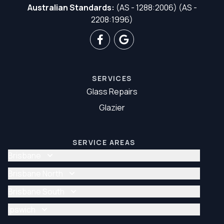
Australian Standards:
(AS - 1288:2006) (AS -
2208:1996)
SERVICES
Glass Repairs
Glazier
SERVICE AREAS
Brisbane
Glass Repair Brisbane
Brisbane North
Glazier Brisbane
Glass Repair Brisbane North
Brisbane South
Glazier Brisbane North
Glass Repair Brisbane South
Ipswich
Glazier Brisbane South
Glass Repair Ipswich