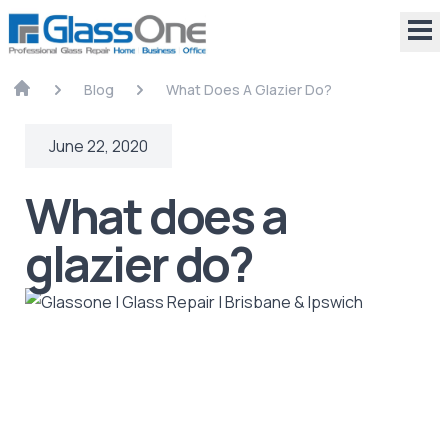
Blog
What Does A Glazier Do?
June 22, 2020
What does a
glazier do?