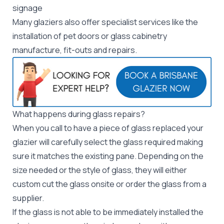
signage
Many glaziers also offer specialist services like the
installation of pet doors or glass cabinetry
manufacture, fit-outs and repairs.
What happens during glass repairs?
When you call to have a piece of glass replaced your
glazier will carefully select the glass required making
sure it matches the existing pane. Depending on the
size needed or the style of glass, they will either
custom cut the glass onsite or order the glass from a
supplier.
If the glass is not able to be immediately installed the