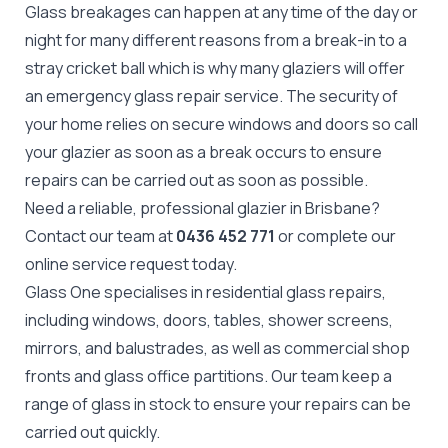
Glass breakages can happen at any time of the day or
night for many different reasons from a break-in to a
stray cricket ball which is why many glaziers will offer
an emergency glass repair service. The security of
your home relies on secure windows and doors so call
your glazier as soon as a break occurs to ensure
repairs can be carried out as soon as possible.
Need a reliable, professional glazier in Brisbane?
Contact our team at
0436 452 771
or complete our
online
service request
today.
Glass One specialises in residential glass repairs,
including windows, doors, tables, shower screens,
mirrors, and balustrades, as well as commercial shop
fronts and glass office partitions. Our team keep a
range of glass in stock to ensure your repairs can be
carried out quickly.