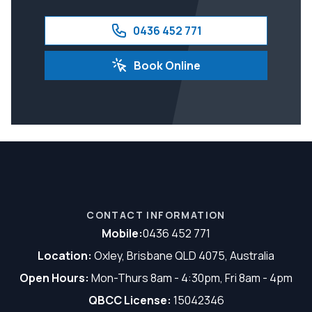
0436 452 771
Book Online
CONTACT INFORMATION
Mobile:
0436 452 771
Location:
Oxley, Brisbane QLD 4075, Australia
Open Hours:
Mon-Thurs 8am - 4:30pm, Fri 8am - 4pm
QBCC License:
15042346