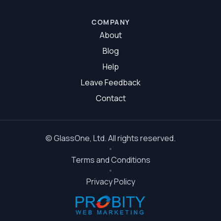
Glazier Ipswich
COMPANY
About
Blog
Help
Leave Feedback
Contact
©
GlassOne
, Ltd. All rights reserved.
Terms and Conditions
Privacy Policy