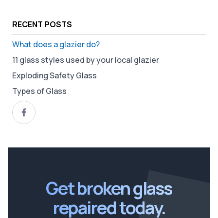
RECENT POSTS
What does a glazier do?
11 glass styles used by your local glazier
Exploding Safety Glass
Types of Glass
Get broken glass
repaired today.